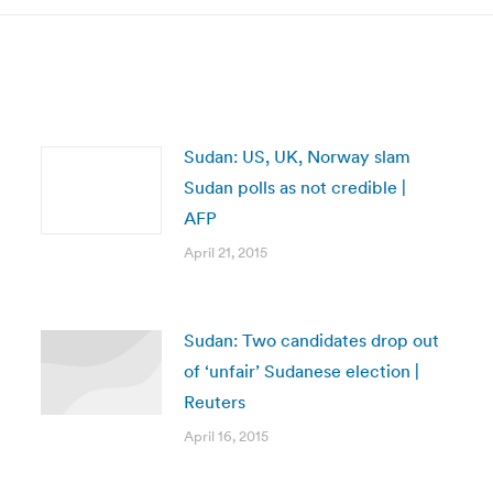
Sudan: US, UK, Norway slam
Sudan polls as not credible |
AFP
April 21, 2015
Sudan: Two candidates drop out
of ‘unfair’ Sudanese election |
Reuters
April 16, 2015