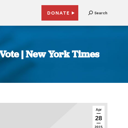
DONATE
Search
 Vote | New York Times
Apr
28
2015