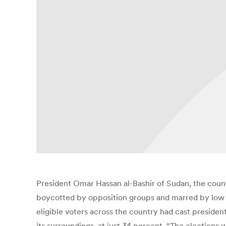
President Omar Hassan al-Bashir of Sudan, the count
boycotted by opposition groups and marred by low t
eligible voters across the country had cast president
its surroundings, at just 34 percent. “The elections