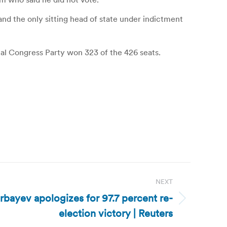
and the only sitting head of state under indictment
onal Congress Party won 323 of the 426 seats.
NEXT
bayev apologizes for 97.7 percent re-
election victory | Reuters