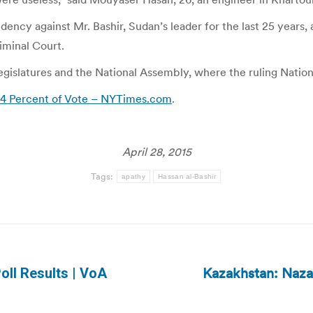
dency against Mr. Bashir, Sudan’s leader for the last 25 years, 
iminal Court.
l legislatures and the National Assembly, where the ruling Nati
 94 Percent of Vote – NYTimes.com
.
April 28, 2015
Tags:
apathy
Hassan al-Bashir
Kazakhstan: Nazar
oll Results | VoA
Next
post: