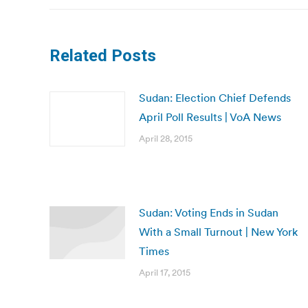
Related Posts
Sudan: Election Chief Defends
April Poll Results | VoA News
April 28, 2015
Sudan: Voting Ends in Sudan
With a Small Turnout | New York
Times
April 17, 2015