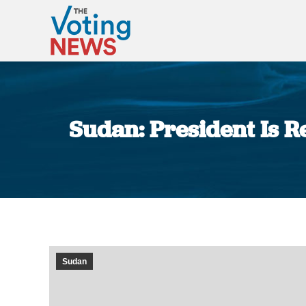
Sudan: President Is R
Sudan