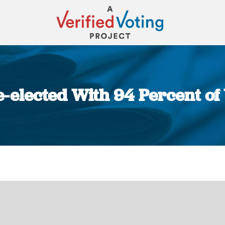
e-elected With 94 Percent of
You are here: