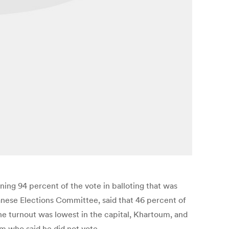
ing 94 percent of the vote in balloting that was
nese Elections Committee, said that 46 percent of
 the turnout was lowest in the capital, Khartoum, and
um who said he did not vote.