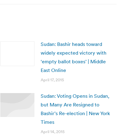
Sudan: Bashir heads toward
widely expected victory with
‘empty ballot boxes’ | Middle
East Online
April 17, 2015
Sudan: Voting Opens in Sudan,
but Many Are Resigned to
Bashir’s Re-election | New York
Times
April 14, 2015