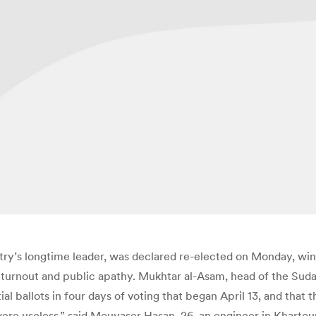
ry’s longtime leader, was declared re-elected on Monday, winn
urnout and public apathy. Mukhtar al-Asam, head of the Suda
ial ballots in four days of voting that began April 13, and that
 were useless,” said Mouyaser Hasan, 26, an engineer in Kharto