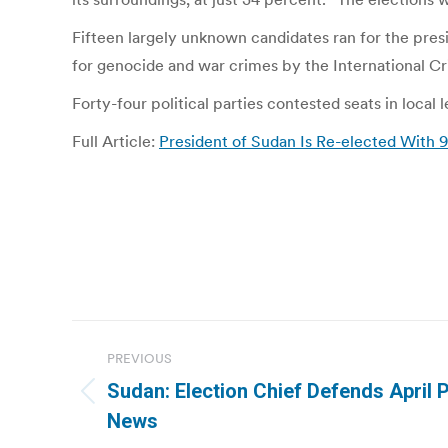
Fifteen largely unknown candidates ran for the presi
for genocide and war crimes by the International Cr
Forty-four political parties contested seats in loca
Full Article:
President of Sudan Is Re-elected With
Post
PREVIOUS
navigation
Sudan: Election Chief Defends April P
Previous
News
post: