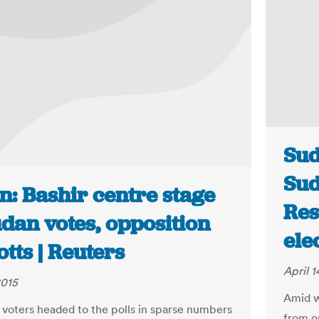
Sud
Sud
n: Bashir centre stage
Res
dan votes, opposition
ele
tts | Reuters
April 1
2015
Amid w
voters headed to the polls in sparse numbers
from o