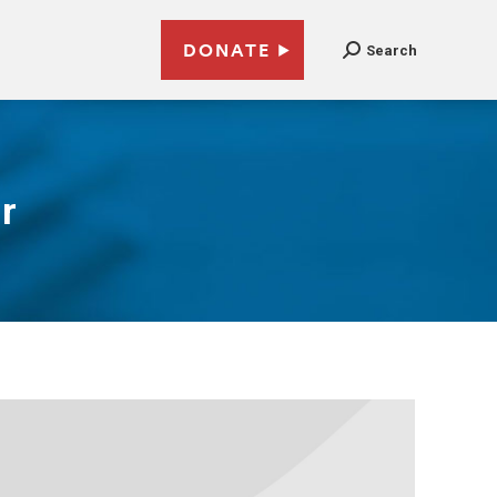
DONATE
Search
r