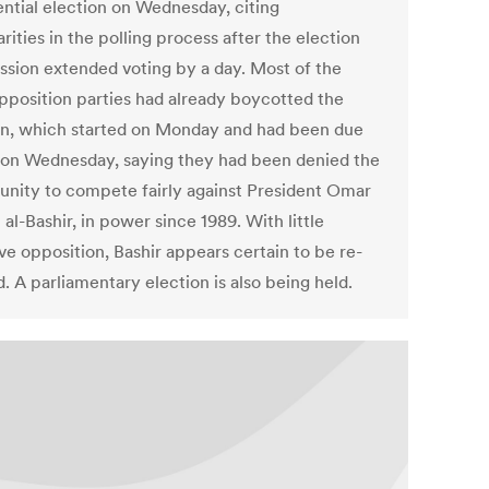
ential election on Wednesday, citing
arities in the polling process after the election
sion extended voting by a day. Most of the
pposition parties had already boycotted the
on, which started on Monday and had been due
 on Wednesday, saying they had been denied the
unity to compete fairly against President Omar
al-Bashir, in power since 1989. With little
ve opposition, Bashir appears certain to be re-
. A parliamentary election is also being held.