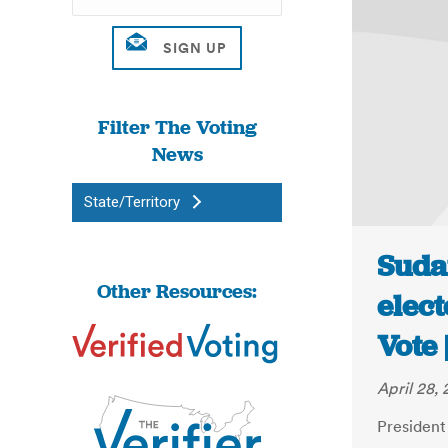
Filter The Voting
News
State/Territory
Sudan
Other Resources:
elect
Vote
April 28, 
President