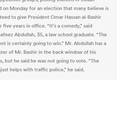
 on Monday for an election that many believe is
teed to give President Omar Hassan al-Bashir
 five years in office. “It’s a comedy,” said
afeez Abdullah, 35, a law school graduate. “The
nt is certainly going to win.” Mr. Abdullah has a
ter of Mr. Bashir in the back window of his
s, but he said he was not going to vote. “The
just helps with traffic police,” he said.