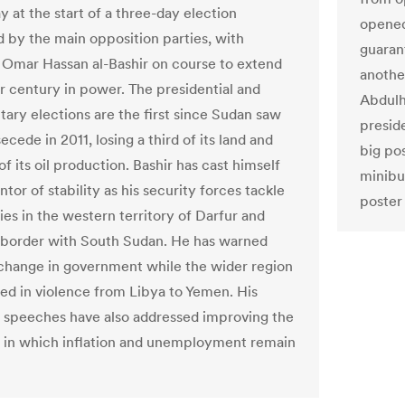
 at the start of a three-day election
opened
 by the main opposition parties, with
guaran
 Omar Hassan al-Bashir on course to extend
another
er century in power. The presidential and
Abdulh
tary elections are the first since Sudan saw
preside
secede in 2011, losing a third of its land and
big pos
 of its oil production. Bashir has cast himself
minibu
ntor of stability as his security forces tackle
poster 
ies in the western territory of Darfur and
 border with South Sudan. He has warned
 change in government while the wider region
led in violence from Libya to Yemen. His
speeches have also addressed improving the
in which inflation and unemployment remain