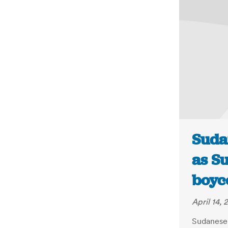
Suda
as Su
boyco
April 14, 
Sudanese 