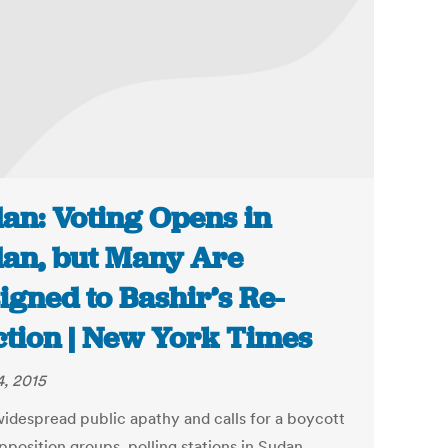
an: Voting Opens in
an, but Many Are
igned to Bashir’s Re-
ction | New York Times
4, 2015
idespread public apathy and calls for a boycott
pposition groups, polling stations in Sudan