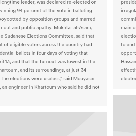
 longtime leader, was declared re-elected on
presid
inning 94 percent of the vote in balloting
irregul
boycotted by opposition groups and marred
commis
rnout and public apathy. Mukhtar al-Asam,
main o
he Sudanese Elections Committee, said that
electi
t of eligible voters across the country had
to end
dential ballots in four days of voting that
opport
il 13, and that the turnout was lowest in the
Hassan 
hartoum, and its surroundings, at just 34
effecti
“The elections were useless,” said Mouyaser
elected
, an engineer in Khartoum who said he did not