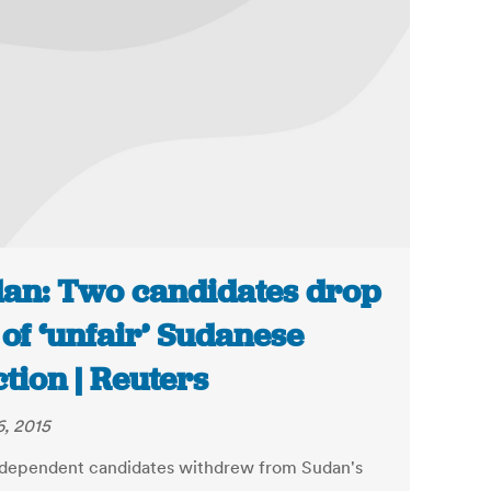
an: Two candidates drop
 of ‘unfair’ Sudanese
ction | Reuters
6, 2015
dependent candidates withdrew from Sudan's