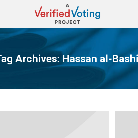
Tag Archives:
Hassan al-Bashi
You are here: