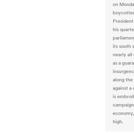
on Monday
boycotted
President
his quart
parliamen
its south 
nearly all
as a guara
insurgenc
along the
against a
is embroi
campaign 
economy, 
high.