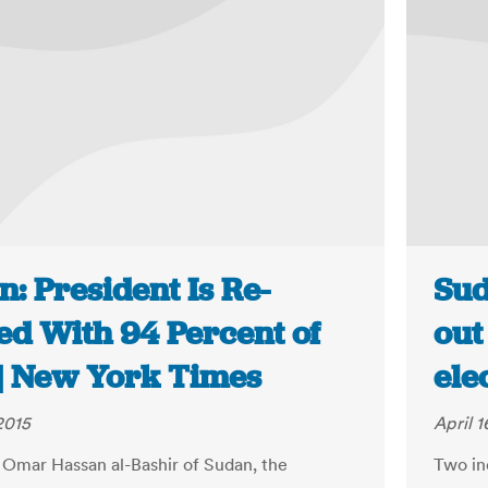
: President Is Re-
Sud
ed With 94 Percent of
out
 | New York Times
ele
2015
April 1
 Omar Hassan al-Bashir of Sudan, the
Two in