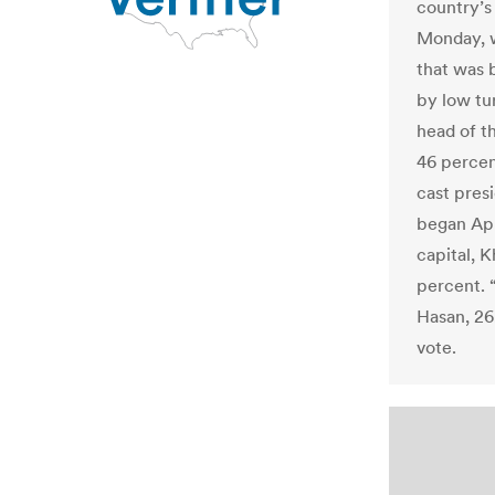
country’s
Monday, w
that was 
by low tu
head of t
46 percen
cast presi
began Apr
capital, K
percent. 
Hasan, 26
vote.