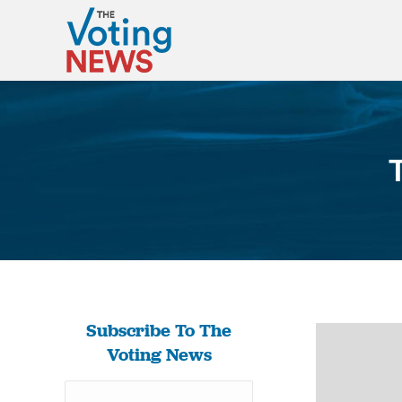
Subscribe To The
Voting News