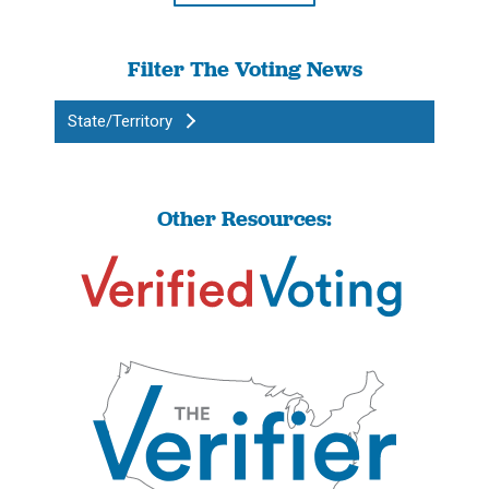
Filter The Voting News
State/Territory
Other Resources: