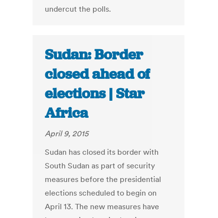
undercut the polls.
Sudan: Border
closed ahead of
elections | Star
Africa
April 9, 2015
Sudan has closed its border with
South Sudan as part of security
measures before the presidential
elections scheduled to begin on
April 13. The new measures have