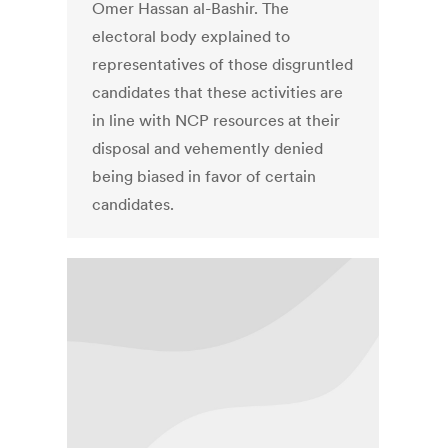
Omer Hassan al-Bashir. The
electoral body explained to
representatives of those disgruntled
candidates that these activities are
in line with NCP resources at their
disposal and vehemently denied
being biased in favor of certain
candidates.