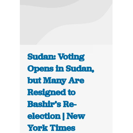
Sudan: Voting
Opens in Sudan,
but Many Are
Resigned to
Bashir’s Re-
election | New
York Times