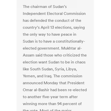
The chairman of Sudan’s
Independent Electoral Commission
has defended the conduct of the
country’s April 13 elections, saying
the only way to have peace in
Sudan is to have a constitutionally-
elected government. Mukhtar al-
Assam said those who criticized the
election want Sudan to be in chaos
like South Sudan, Syria, Libya,
Yemen, and Iraq. The commission
announced Monday that President
Omar al-Bashir had been re-elected
to another five-year term after
winning more than 94 percent of
the vote. Most of the major