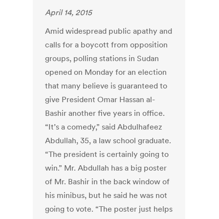
April 14, 2015
Amid widespread public apathy and
calls for a boycott from opposition
groups, polling stations in Sudan
opened on Monday for an election
that many believe is guaranteed to
give President Omar Hassan al-
Bashir another five years in office.
“It’s a comedy,” said Abdulhafeez
Abdullah, 35, a law school graduate.
“The president is certainly going to
win.” Mr. Abdullah has a big poster
of Mr. Bashir in the back window of
his minibus, but he said he was not
going to vote. “The poster just helps