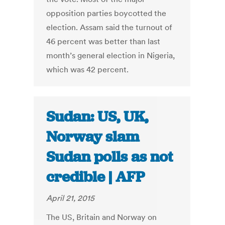
opposition parties boycotted the
election. Assam said the turnout of
46 percent was better than last
month’s general election in Nigeria,
which was 42 percent.
Sudan: US, UK,
Norway slam
Sudan polls as not
credible | AFP
April 21, 2015
The US, Britain and Norway on