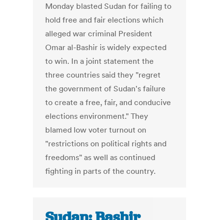
Monday blasted Sudan for failing to
hold free and fair elections which
alleged war criminal President
Omar al-Bashir is widely expected
to win. In a joint statement the
three countries said they "regret
the government of Sudan's failure
to create a free, fair, and conducive
elections environment." They
blamed low voter turnout on
"restrictions on political rights and
freedoms" as well as continued
fighting in parts of the country.
Sudan: Bashir