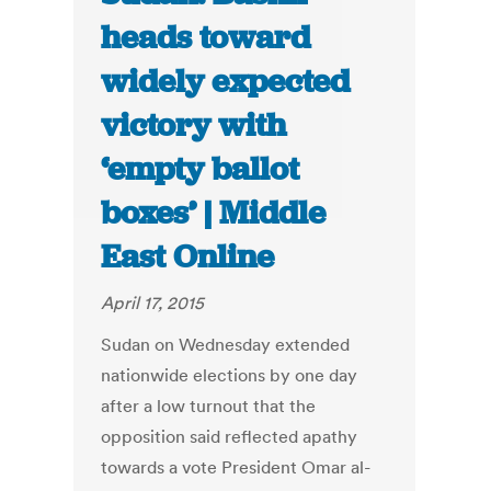
heads toward
widely expected
victory with
‘empty ballot
boxes’ | Middle
East Online
April 17, 2015
Sudan on Wednesday extended
nationwide elections by one day
after a low turnout that the
opposition said reflected apathy
towards a vote President Omar al-