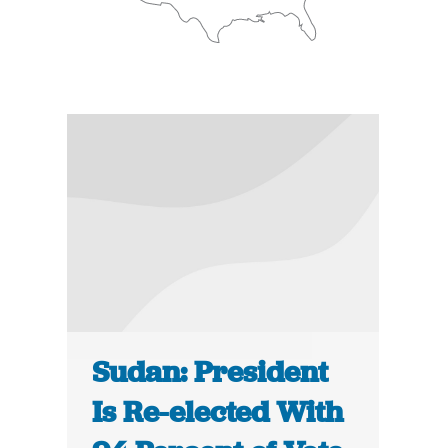
Sudan: President
Is Re-elected With