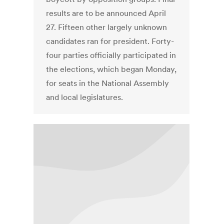
results are to be announced April
27. Fifteen other largely unknown
candidates ran for president. Forty-
four parties officially participated in
the elections, which began Monday,
for seats in the National Assembly
and local legislatures.