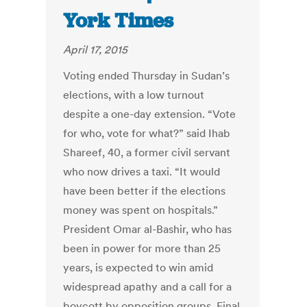
York Times
April 17, 2015
Voting ended Thursday in Sudan’s
elections, with a low turnout
despite a one-day extension. “Vote
for who, vote for what?” said Ihab
Shareef, 40, a former civil servant
who now drives a taxi. “It would
have been better if the elections
money was spent on hospitals.”
President Omar al-Bashir, who has
been in power for more than 25
years, is expected to win amid
widespread apathy and a call for a
boycott by opposition groups. Final