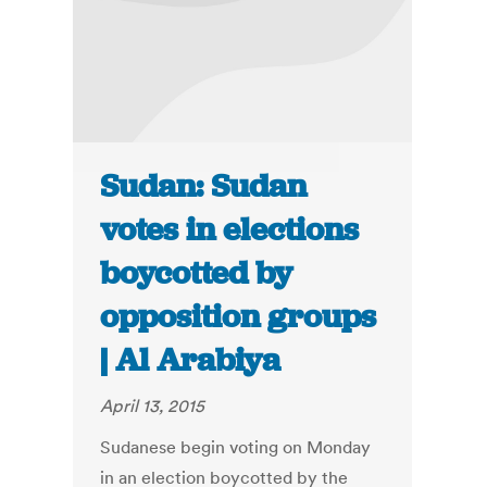
Sudan: Sudan
votes in elections
boycotted by
opposition groups
| Al Arabiya
April 13, 2015
Sudanese begin voting on Monday
in an election boycotted by the