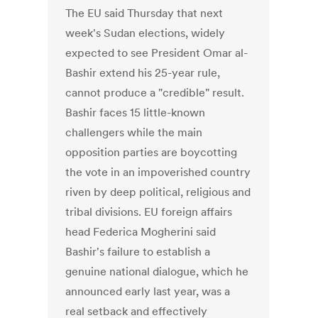
The EU said Thursday that next
week's Sudan elections, widely
expected to see President Omar al-
Bashir extend his 25-year rule,
cannot produce a "credible" result.
Bashir faces 15 little-known
challengers while the main
opposition parties are boycotting
the vote in an impoverished country
riven by deep political, religious and
tribal divisions. EU foreign affairs
head Federica Mogherini said
Bashir's failure to establish a
genuine national dialogue, which he
announced early last year, was a
real setback and effectively