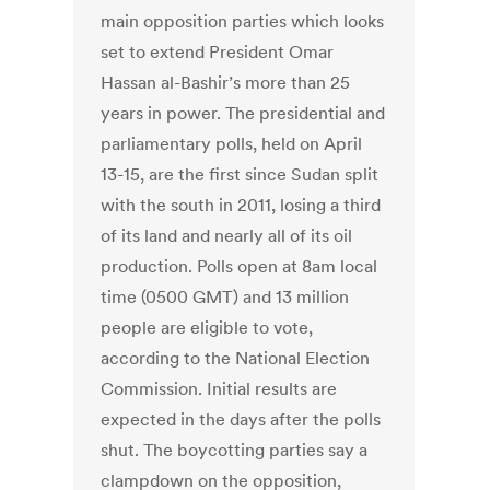
main opposition parties which looks
set to extend President Omar
Hassan al-Bashir’s more than 25
years in power. The presidential and
parliamentary polls, held on April
13-15, are the first since Sudan split
with the south in 2011, losing a third
of its land and nearly all of its oil
production. Polls open at 8am local
time (0500 GMT) and 13 million
people are eligible to vote,
according to the National Election
Commission. Initial results are
expected in the days after the polls
shut. The boycotting parties say a
clampdown on the opposition,