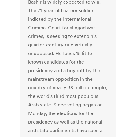
Bashir is widely expected to win.
The 71-year-old career soldier,
indicted by the International
Criminal Court for alleged war
crimes, is seeking to extend his
quarter-century rule virtually
unopposed. He faces 15 little-
known candidates for the
presidency and a boycott by the
mainstream opposition in the
country of nearly 38 million people,
the world's third most populous
Arab state. Since voting began on
Monday, the elections for the
presidency as well as the national
and state parliaments have seen a