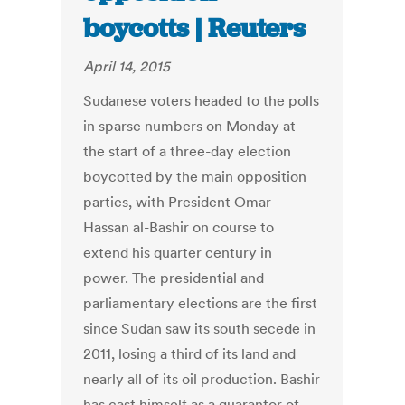
boycotts | Reuters
April 14, 2015
Sudanese voters headed to the polls
in sparse numbers on Monday at
the start of a three-day election
boycotted by the main opposition
parties, with President Omar
Hassan al-Bashir on course to
extend his quarter century in
power. The presidential and
parliamentary elections are the first
since Sudan saw its south secede in
2011, losing a third of its land and
nearly all of its oil production. Bashir
has cast himself as a guarantor of