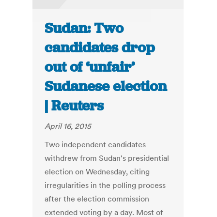
Sudan: Two
candidates drop
out of ‘unfair’
Sudanese election
| Reuters
April 16, 2015
Two independent candidates
withdrew from Sudan's presidential
election on Wednesday, citing
irregularities in the polling process
after the election commission
extended voting by a day. Most of