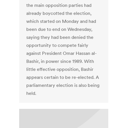
the main opposition parties had
already boycotted the election,
which started on Monday and had
been due to end on Wednesday,
saying they had been denied the
opportunity to compete fairly
against President Omar Hassan al-
Bashir, in power since 1989. With
little effective opposition, Bashir
appears certain to be re-elected. A
parliamentary election is also being
held.