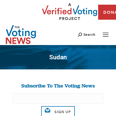
DON
Search
Sudan
You are here:
Subscribe To The Voting News