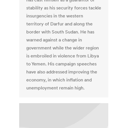
stability as his security forces tackle
insurgencies in the western
territory of Darfur and along the
border with South Sudan. He has
warned against a change in
government while the wider region
is embroiled in violence from Libya
to Yemen. His campaign speeches
have also addressed improving the
economy, in which inflation and
unemployment remain high.