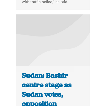
with traffic police,” he said.
Sudan: Bashir
centre stage as
Sudan votes,
opposition