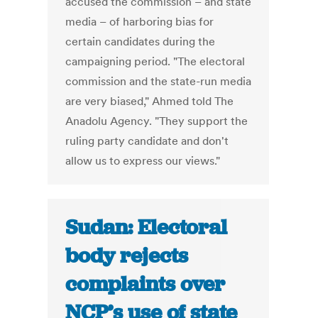
accused the commission – and state
media – of harboring bias for
certain candidates during the
campaigning period. "The electoral
commission and the state-run media
are very biased," Ahmed told The
Anadolu Agency. "They support the
ruling party candidate and don't
allow us to express our views."
Sudan: Electoral
body rejects
complaints over
NCP’s use of state