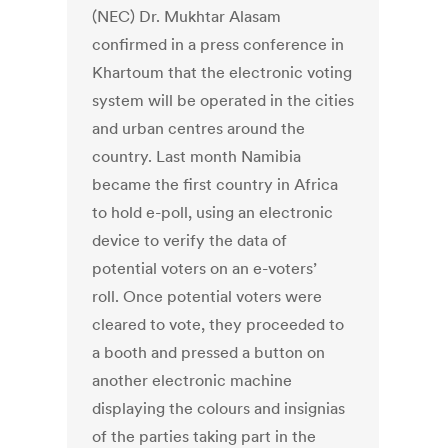
(NEC) Dr. Mukhtar Alasam
confirmed in a press conference in
Khartoum that the electronic voting
system will be operated in the cities
and urban centres around the
country. Last month Namibia
became the first country in Africa
to hold e-poll, using an electronic
device to verify the data of
potential voters on an e-voters’
roll. Once potential voters were
cleared to vote, they proceeded to
a booth and pressed a button on
another electronic machine
displaying the colours and insignias
of the parties taking part in the