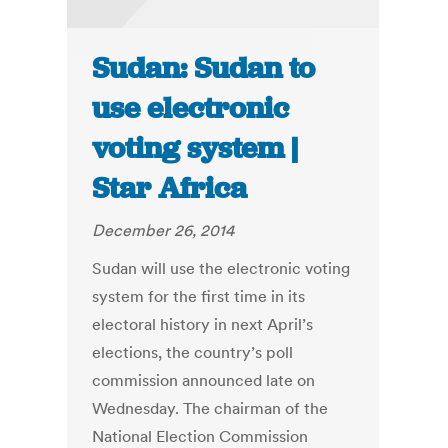
Sudan: Sudan to
use electronic
voting system |
Star Africa
December 26, 2014
Sudan will use the electronic voting
system for the first time in its
electoral history in next April’s
elections, the country’s poll
commission announced late on
Wednesday. The chairman of the
National Election Commission