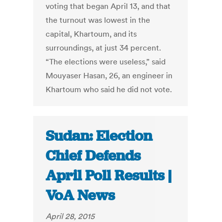
voting that began April 13, and that
the turnout was lowest in the
capital, Khartoum, and its
surroundings, at just 34 percent.
“The elections were useless,” said
Mouyaser Hasan, 26, an engineer in
Khartoum who said he did not vote.
Sudan: Election
Chief Defends
April Poll Results |
VoA News
April 28, 2015