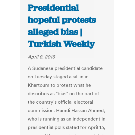
Presidential
hopeful protests
alleged bias |
Turkish Weekly
April 8, 2015
A Sudanese presidential candidate
on Tuesday staged a sit-in in
Khartoum to protest what he
describes as "bias" on the part of
the country's official electoral
commission. Hamdi Hassan Ahmed,
who is running as an independent in
presidential polls slated for April 13,