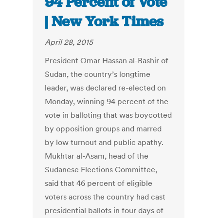
94 Percent of Vote
| New York Times
April 28, 2015
President Omar Hassan al-Bashir of
Sudan, the country’s longtime
leader, was declared re-elected on
Monday, winning 94 percent of the
vote in balloting that was boycotted
by opposition groups and marred
by low turnout and public apathy.
Mukhtar al-Asam, head of the
Sudanese Elections Committee,
said that 46 percent of eligible
voters across the country had cast
presidential ballots in four days of