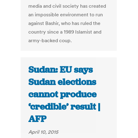
media and civil society has created
an impossible environment to run
against Bashir, who has ruled the
country since a 1989 Islamist and
army-backed coup.
Sudan: EU says
Sudan elections
cannot produce
‘credible’ result |
AFP
April 10, 2015