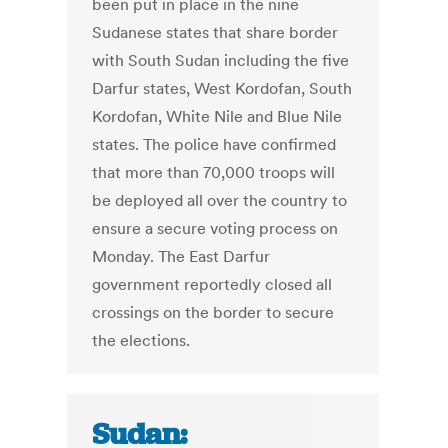
been put in place in the nine
Sudanese states that share border
with South Sudan including the five
Darfur states, West Kordofan, South
Kordofan, White Nile and Blue Nile
states. The police have confirmed
that more than 70,000 troops will
be deployed all over the country to
ensure a secure voting process on
Monday. The East Darfur
government reportedly closed all
crossings on the border to secure
the elections.
Sudan: