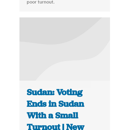
poor turnout.
Sudan: Voting
Ends in Sudan
With a Small
Turnout | New