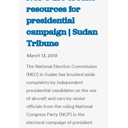
resources for
presidential
campaign | Sudan
Tribune
March 13, 2015
The National Election Commission
(NEC) in Sudan has brushed aside
complaints by independent
presidential candidates on the use
of aircraft and cars by senior
officials from the ruling National
Congress Party (NCP) in the
electoral campaign of president