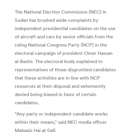
The National Election Commission (NEC) in
Sudan has brushed aside complaints by
independent presidential candidates on the use
of aircraft and cars by senior officials from the
ruling National Congress Party (NCP) in the
electoral campaign of president Omer Hassan
al-Bashir. The electoral body explained to
representatives of those disgruntled candidates
that these activities are in line with NCP
resources at their disposal and vehemently
denied being biased in favor of certain
candidates.
“Any party or independent candidate works
within their means,” said NEC media officer
Mahasin Haj al-Safi.