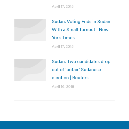
April 17, 2015
Sudan: Voting Ends in Sudan
With a Small Turnout | New
York Times
April 17, 2015
Sudan: Two candidates drop
out of ‘unfair’ Sudanese
election | Reuters
April 16, 2015