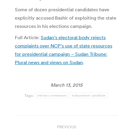
Some of dozen presidential candidates have
explicitly accused Bashir of exploiting the state
resources in his elections campaign.
Full Article:
Sudan’s electoral body rejects
complaints over NCP’s use of state resources
for presidential campaign – Sudan Tribune:
Plural news and views on Sudan
.
March 13, 2015
Tags:
election commission
independent candidate
Post
PREVIOUS