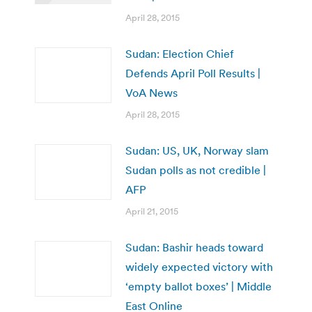
April 28, 2015
Sudan: Election Chief
Defends April Poll Results |
VoA News
April 28, 2015
Sudan: US, UK, Norway slam
Sudan polls as not credible |
AFP
April 21, 2015
Sudan: Bashir heads toward
widely expected victory with
‘empty ballot boxes’ | Middle
East Online