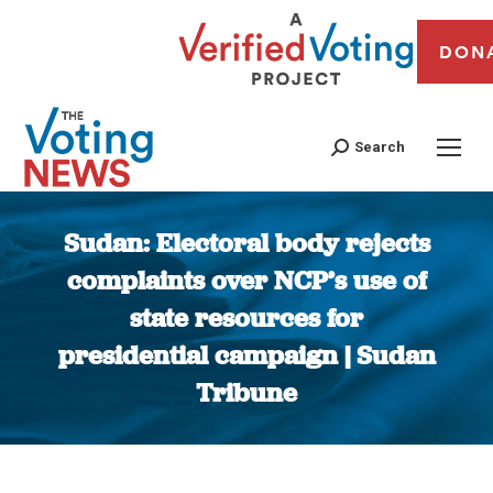
DON
Search
Sudan: Electoral body rejects
complaints over NCP’s use of
state resources for
presidential campaign | Sudan
Tribune
You are here: