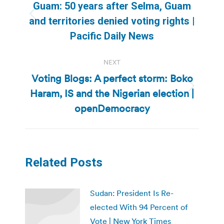
navigation
Guam: 50 years after Selma, Guam
Previous
and territories denied voting rights |
post:
Pacific Daily News
NEXT
Voting Blogs: A perfect storm: Boko
Haram, IS and the Nigerian election |
Next
post:
openDemocracy
Related Posts
Sudan: President Is Re-
elected With 94 Percent of
Vote | New York Times