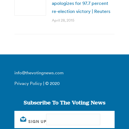
apologizes for 97.7 percent
re-election victory | Reuters
April 28, 2015
info@thevotingnews.com
Privacy Policy
| © 2020
Subscribe To The Voting News