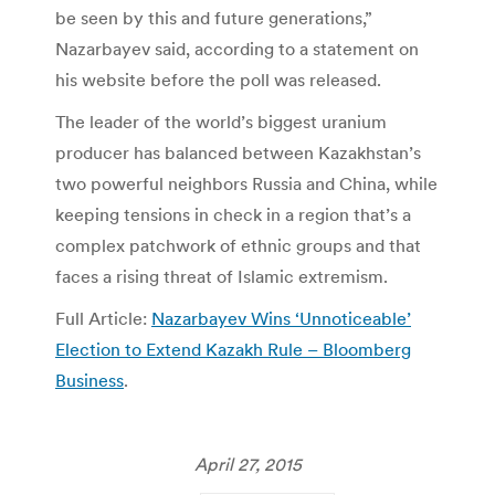
be seen by this and future generations,”
Nazarbayev said, according to a statement on
his website before the poll was released.
The leader of the world’s biggest uranium
producer has balanced between Kazakhstan’s
two powerful neighbors Russia and China, while
keeping tensions in check in a region that’s a
complex patchwork of ethnic groups and that
faces a rising threat of Islamic extremism.
Full Article:
Nazarbayev Wins ‘Unnoticeable’
Election to Extend Kazakh Rule – Bloomberg
Business
.
April 27, 2015