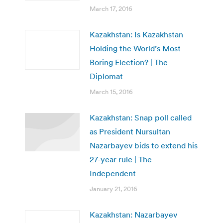
March 17, 2016
Kazakhstan: Is Kazakhstan
Holding the World’s Most
Boring Election? | The
Diplomat
March 15, 2016
Kazakhstan: Snap poll called
as President Nursultan
Nazarbayev bids to extend his
27-year rule | The
Independent
January 21, 2016
Kazakhstan: Nazarbayev