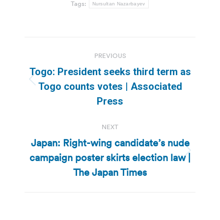
Tags:
Nursultan Nazarbayev
Post
PREVIOUS
navigation
Togo: President seeks third term as
Previous
Togo counts votes | Associated
post:
Press
NEXT
Japan: Right-wing candidate’s nude
campaign poster skirts election law |
Next
post:
The Japan Times