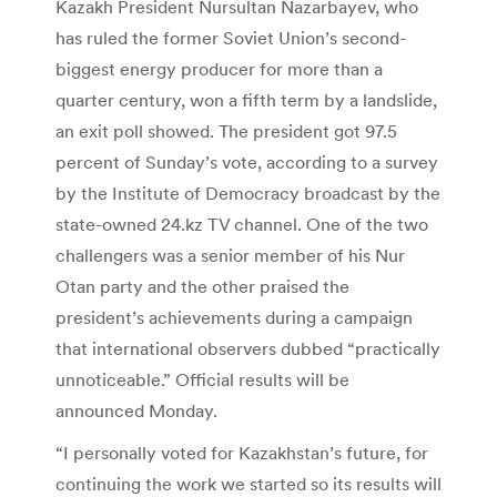
Kazakh President Nursultan Nazarbayev, who
has ruled the former Soviet Union’s second-
biggest energy producer for more than a
quarter century, won a fifth term by a landslide,
an exit poll showed. The president got 97.5
percent of Sunday’s vote, according to a survey
by the Institute of Democracy broadcast by the
state-owned 24.kz TV channel. One of the two
challengers was a senior member of his Nur
Otan party and the other praised the
president’s achievements during a campaign
that international observers dubbed “practically
unnoticeable.” Official results will be
announced Monday.
“I personally voted for Kazakhstan’s future, for
continuing the work we started so its results will