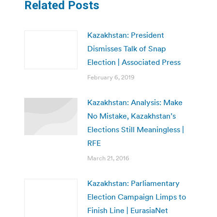
Related Posts
Kazakhstan: President
Dismisses Talk of Snap
Election | Associated Press
February 6, 2019
Kazakhstan: Analysis: Make
No Mistake, Kazakhstan’s
Elections Still Meaningless |
RFE
March 21, 2016
Kazakhstan: Parliamentary
Election Campaign Limps to
Finish Line | EurasiaNet