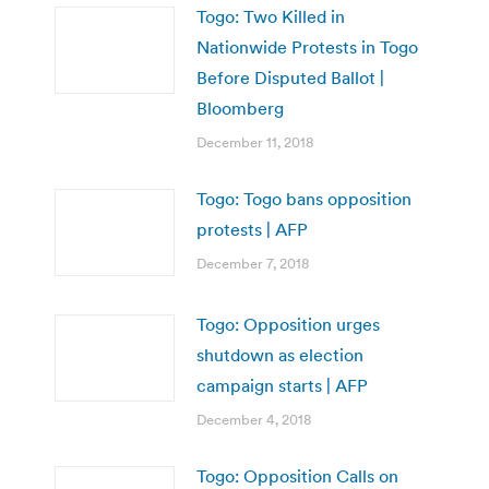
Togo: Two Killed in
Nationwide Protests in Togo
Before Disputed Ballot |
Bloomberg
December 11, 2018
Togo: Togo bans opposition
protests | AFP
December 7, 2018
Togo: Opposition urges
shutdown as election
campaign starts | AFP
December 4, 2018
Togo: Opposition Calls on