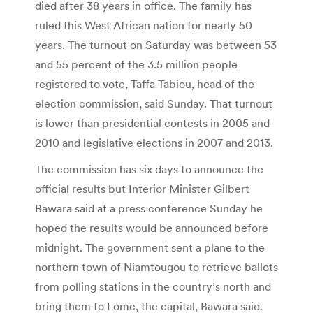
died after 38 years in office. The family has
ruled this West African nation for nearly 50
years. The turnout on Saturday was between 53
and 55 percent of the 3.5 million people
registered to vote, Taffa Tabiou, head of the
election commission, said Sunday. That turnout
is lower than presidential contests in 2005 and
2010 and legislative elections in 2007 and 2013.
The commission has six days to announce the
official results but Interior Minister Gilbert
Bawara said at a press conference Sunday he
hoped the results would be announced before
midnight. The government sent a plane to the
northern town of Niamtougou to retrieve ballots
from polling stations in the country’s north and
bring them to Lome, the capital, Bawara said.