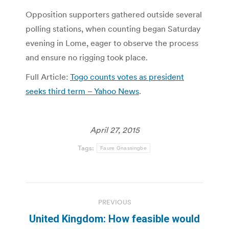
Opposition supporters gathered outside several
polling stations, when counting began Saturday
evening in Lome, eager to observe the process
and ensure no rigging took place.
Full Article:
Togo counts votes as president
seeks third term – Yahoo News
.
April 27, 2015
Tags:
Faure Gnassingbe
Post
PREVIOUS
navigation
United Kingdom: How feasible would
Previous