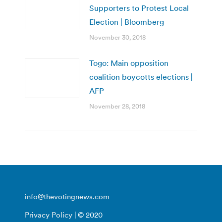
Supporters to Protest Local
Election | Bloomberg
November 30, 2018
Togo: Main opposition
coalition boycotts elections |
AFP
November 28, 2018
info@thevotingnews.com
Privacy Policy
| © 2020