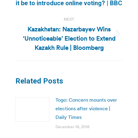
it be to introduce online voting? | BBC
post:
NEXT
Kazakhstan: Nazarbayev Wins
‘Unnoticeable’ Election to Extend
Next
post:
Kazakh Rule | Bloomberg
Related Posts
Togo: Concern mounts over
elections after violence |
Daily Times
December 14, 2018