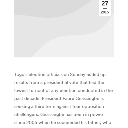
27
2015
Togo’s election officials on Sunday added up
results from a presidential vote that had the
lowest turnout of any election conducted in the
past decade. President Faure Gnassingbe is
seeking a third term against four opposition
challengers. Gnassingbe has been in power
since 2005 when he succeeded his father, who