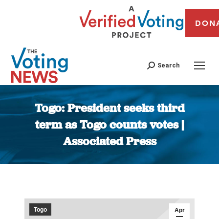
DON
Search
Togo: President seeks third
term as Togo counts votes |
Associated Press
You are here:
Togo
Apr