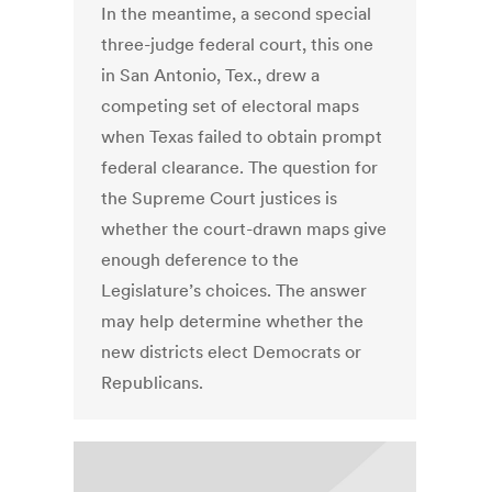
In the meantime, a second special
three-judge federal court, this one
in San Antonio, Tex., drew a
competing set of electoral maps
when Texas failed to obtain prompt
federal clearance. The question for
the Supreme Court justices is
whether the court-drawn maps give
enough deference to the
Legislature’s choices. The answer
may help determine whether the
new districts elect Democrats or
Republicans.