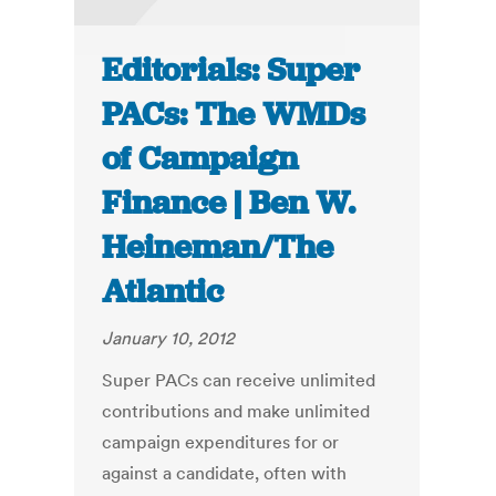
Editorials: Super
PACs: The WMDs
of Campaign
Finance | Ben W.
Heineman/The
Atlantic
January 10, 2012
Super PACs can receive unlimited
contributions and make unlimited
campaign expenditures for or
against a candidate, often with