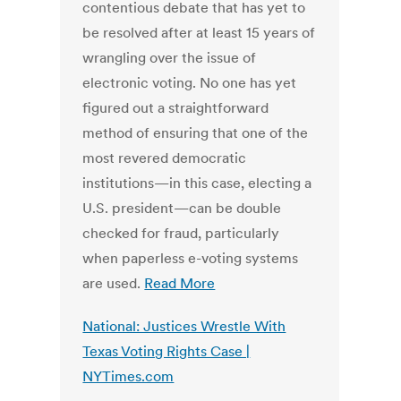
contentious debate that has yet to
be resolved after at least 15 years of
wrangling over the issue of
electronic voting. No one has yet
figured out a straightforward
method of ensuring that one of the
most revered democratic
institutions—in this case, electing a
U.S. president—can be double
checked for fraud, particularly
when paperless e-voting systems
are used.
Read More
National: Justices Wrestle With
Texas Voting Rights Case |
NYTimes.com