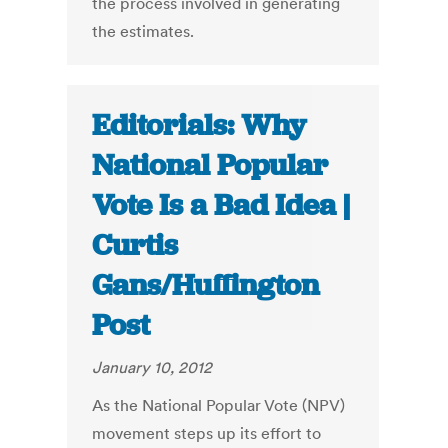
the process involved in generating
the estimates.
Editorials: Why
National Popular
Vote Is a Bad Idea |
Curtis
Gans/Huffington
Post
January 10, 2012
As the National Popular Vote (NPV)
movement steps up its effort to