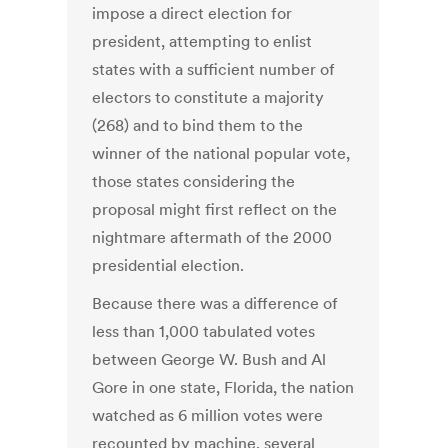
impose a direct election for
president, attempting to enlist
states with a sufficient number of
electors to constitute a majority
(268) and to bind them to the
winner of the national popular vote,
those states considering the
proposal might first reflect on the
nightmare aftermath of the 2000
presidential election.
Because there was a difference of
less than 1,000 tabulated votes
between George W. Bush and Al
Gore in one state, Florida, the nation
watched as 6 million votes were
recounted by machine, several