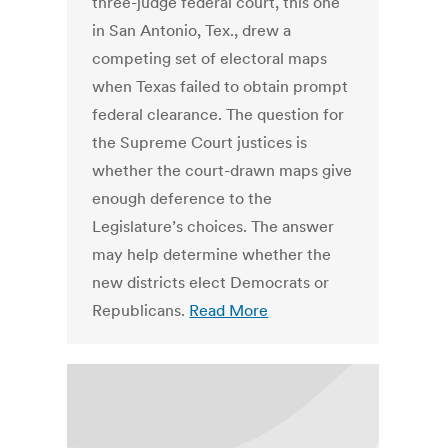
three-judge federal court, this one
in San Antonio, Tex., drew a
competing set of electoral maps
when Texas failed to obtain prompt
federal clearance. The question for
the Supreme Court justices is
whether the court-drawn maps give
enough deference to the
Legislature’s choices. The answer
may help determine whether the
new districts elect Democrats or
Republicans.
Read More