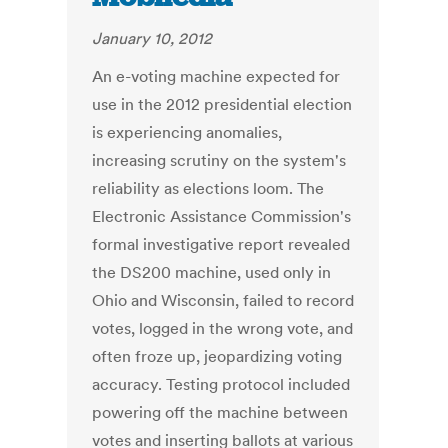
January 10, 2012
An e-voting machine expected for
use in the 2012 presidential election
is experiencing anomalies,
increasing scrutiny on the system's
reliability as elections loom. The
Electronic Assistance Commission's
formal investigative report revealed
the DS200 machine, used only in
Ohio and Wisconsin, failed to record
votes, logged in the wrong vote, and
often froze up, jeopardizing voting
accuracy. Testing protocol included
powering off the machine between
votes and inserting ballots at various