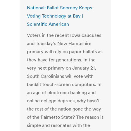
National: Ballot Secrecy Keeps
Voting Technology at Bay |
Scientific American
Voters in the recent Iowa caucuses
and Tuesday’s New Hampshire
primary will rely on paper ballots as
they have for generations. In the
very next primary on January 21,
South Carolinians will vote with
backlit touch-screen computers. In
an age of electronic banking and
online college degrees, why hasn’t
the rest of the nation gone the way
of the Palmetto State? The reason is
simple and resonates with the