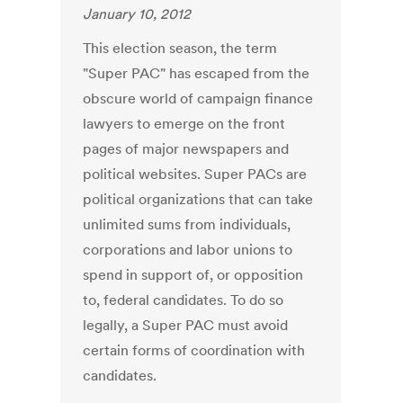
January 10, 2012
This election season, the term
"Super PAC" has escaped from the
obscure world of campaign finance
lawyers to emerge on the front
pages of major newspapers and
political websites. Super PACs are
political organizations that can take
unlimited sums from individuals,
corporations and labor unions to
spend in support of, or opposition
to, federal candidates. To do so
legally, a Super PAC must avoid
certain forms of coordination with
candidates.