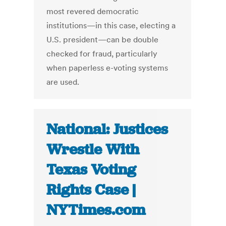
most revered democratic
institutions—in this case, electing a
U.S. president—can be double
checked for fraud, particularly
when paperless e-voting systems
are used.
National: Justices
Wrestle With
Texas Voting
Rights Case |
NYTimes.com