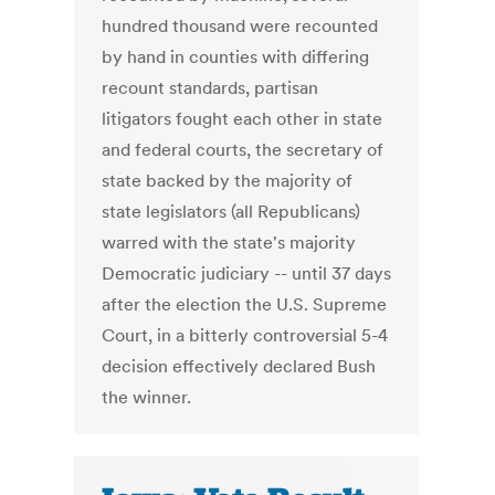
hundred thousand were recounted
by hand in counties with differing
recount standards, partisan
litigators fought each other in state
and federal courts, the secretary of
state backed by the majority of
state legislators (all Republicans)
warred with the state's majority
Democratic judiciary -- until 37 days
after the election the U.S. Supreme
Court, in a bitterly controversial 5-4
decision effectively declared Bush
the winner.