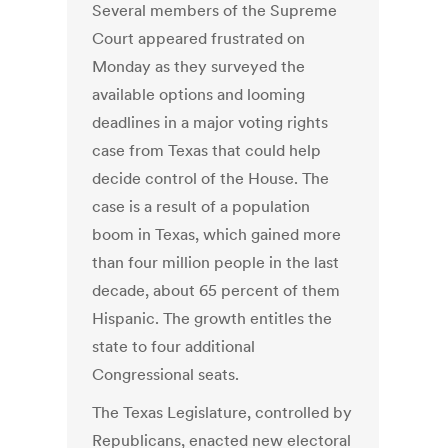
Several members of the Supreme
Court appeared frustrated on
Monday as they surveyed the
available options and looming
deadlines in a major voting rights
case from Texas that could help
decide control of the House. The
case is a result of a population
boom in Texas, which gained more
than four million people in the last
decade, about 65 percent of them
Hispanic. The growth entitles the
state to four additional
Congressional seats.
The Texas Legislature, controlled by
Republicans, enacted new electoral