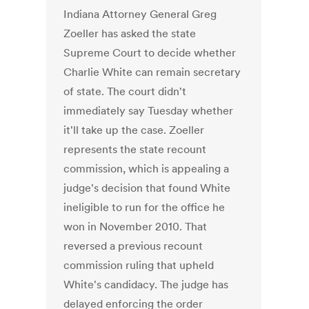
Indiana Attorney General Greg
Zoeller has asked the state
Supreme Court to decide whether
Charlie White can remain secretary
of state. The court didn't
immediately say Tuesday whether
it'll take up the case. Zoeller
represents the state recount
commission, which is appealing a
judge's decision that found White
ineligible to run for the office he
won in November 2010. That
reversed a previous recount
commission ruling that upheld
White's candidacy. The judge has
delayed enforcing the order