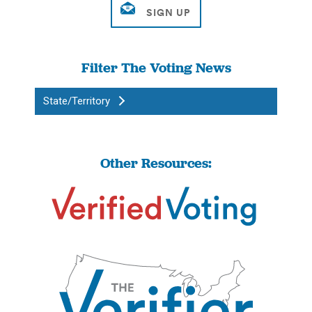
Filter The Voting News
State/Territory
Other Resources: