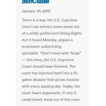
McCune
January 10, 2012
There is a way the U.S. Supreme
Court can extract some sense out
of a wildly politicized Voting Rights
Act it heard Monday, argues a
prominent redistricting
specialist. “Don’t mess with Texas”
— this time, the U.S. Supreme
Court should have listened. The
court has injected itself into a 10-
gallon disaster that grows messier
with every passing day. Today, the
court hears arguments. If only it
could slowly back out of the room.