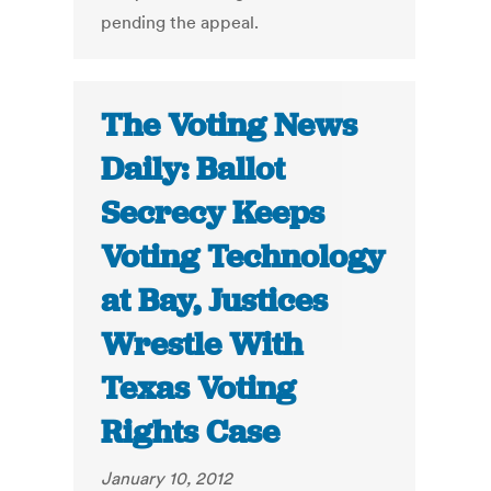
pending the appeal.
The Voting News
Daily: Ballot
Secrecy Keeps
Voting Technology
at Bay, Justices
Wrestle With
Texas Voting
Rights Case
January 10, 2012