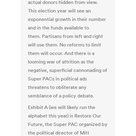
actual donors hidden from view.
This election year will see an
exponential growth in their number
and in the funds available to
them. Partisans from left and right
will use them. No reforms to limit
them will occur. And there is a
looming war of attrition as the
negative, superficial cannonading of
Super PACs in political ads
threatens to obliterate any
semblance of a policy debate.
Exhibit A (we will likely run the
alphabet this year) is Restore Our
Future, the Super PAC organized by
the political director of Mitt