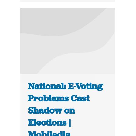
National: E-Voting
Problems Cast
Shadow on
Elections |
Mobiledia