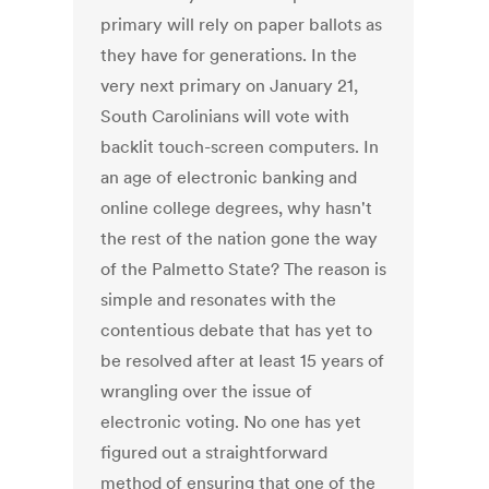
primary will rely on paper ballots as
they have for generations. In the
very next primary on January 21,
South Carolinians will vote with
backlit touch-screen computers. In
an age of electronic banking and
online college degrees, why hasn't
the rest of the nation gone the way
of the Palmetto State? The reason is
simple and resonates with the
contentious debate that has yet to
be resolved after at least 15 years of
wrangling over the issue of
electronic voting. No one has yet
figured out a straightforward
method of ensuring that one of the