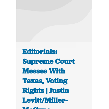
Editorials:
Supreme Court
Messes With
Texas, Voting
Rights | Justin
Levitt/Miller-