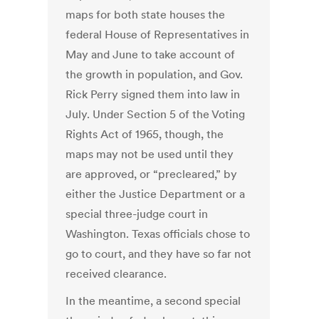
maps for both state houses the
federal House of Representatives in
May and June to take account of
the growth in population, and Gov.
Rick Perry signed them into law in
July. Under Section 5 of the Voting
Rights Act of 1965, though, the
maps may not be used until they
are approved, or “precleared,” by
either the Justice Department or a
special three-judge court in
Washington. Texas officials chose to
go to court, and they have so far not
received clearance.
In the meantime, a second special