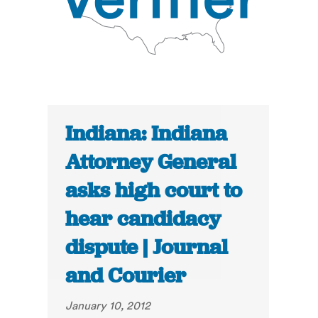
Indiana: Indiana
Attorney General
asks high court to
hear candidacy
dispute | Journal
and Courier
January 10, 2012