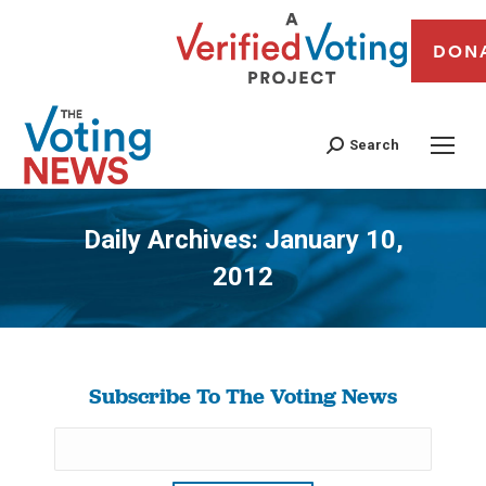
DON
Search
Daily Archives:
January 10,
2012
You are here:
Subscribe To The Voting News