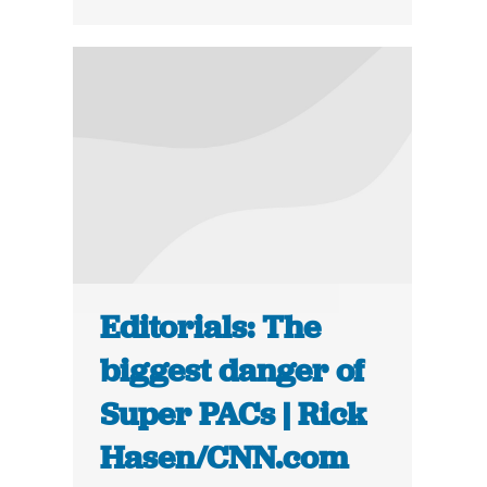
Editorials: The
biggest danger of
Super PACs | Rick
Hasen/CNN.com