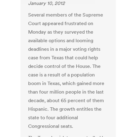
January 10, 2012
Several members of the Supreme
Court appeared frustrated on
Monday as they surveyed the
available options and looming
deadlines in a major voting rights
case from Texas that could help
decide control of the House. The
case is a result of a population
boom in Texas, which gained more
than four million people in the last
decade, about 65 percent of them
Hispanic. The growth entitles the
state to four additional
Congressional seats.