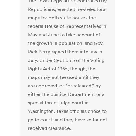
The Texas Legislature, controlled by
Republicans, enacted new electoral
maps for both state houses the
federal House of Representatives in
May and June to take account of
the growth in population, and Gov.
Rick Perry signed them into law in
July. Under Section 5 of the Voting
Rights Act of 1965, though, the
maps may not be used until they
are approved, or “precleared,” by
either the Justice Department or a
special three-judge court in
Washington. Texas officials chose to
go to court, and they have so far not
received clearance.