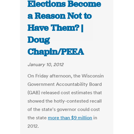
Elections Become
a Reason Not to
Have Them? |
Doug
Chapin/PEEA
January 10, 2012
On Friday afternoon, the Wisconsin
Government Accountability Board
(GAB) released cost estimates that
showed the hotly-contested recall
of the state's governor could cost
the state
more than $9 million
in
2012.