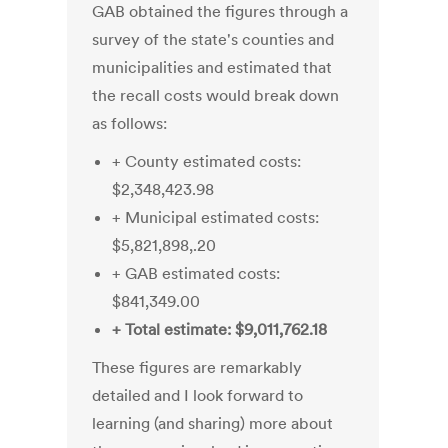
GAB obtained the figures through a
survey of the state's counties and
municipalities and estimated that
the recall costs would break down
as follows:
+ County estimated costs:
$2,348,423.98
+ Municipal estimated costs:
$5,821,898,.20
+ GAB estimated costs:
$841,349.00
+ Total estimate: $9,011,762.18
These figures are remarkably
detailed and I look forward to
learning (and sharing) more about