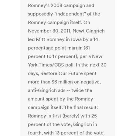
Romney's 2008 campaign and
supposedly "independent" of the
Romney campaign itself. On
November 30, 2011, Newt Gingrich
led Mitt Romney in Iowa by a 14
percentage point margin (31
percent to 17 percent), per a New
York Times/CBS poll. In the next 30
days, Restore Our Future spent
more than $3 million on negative,
anti-Gingrich ads -- twice the
amount spent by the Romney
campaign itself. The final result:
Romney in first (barely) with 25
percent of the vote, Gingrich in
fourth, with 13 percent of the vote.