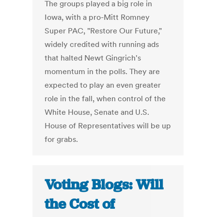
The groups played a big role in
Iowa, with a pro-Mitt Romney
Super PAC, "Restore Our Future,"
widely credited with running ads
that halted Newt Gingrich's
momentum in the polls. They are
expected to play an even greater
role in the fall, when control of the
White House, Senate and U.S.
House of Representatives will be up
for grabs.
Voting Blogs: Will
the Cost of