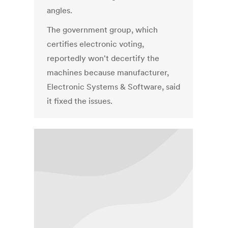
angles.
The government group, which
certifies electronic voting,
reportedly won't decertify the
machines because manufacturer,
Electronic Systems & Software, said
it fixed the issues.