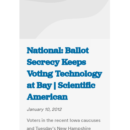
National: Ballot
Secrecy Keeps
Voting Technology
at Bay | Scientific
American
January 10, 2012
Voters in the recent Iowa caucuses
and Tuesday's New Hampshire