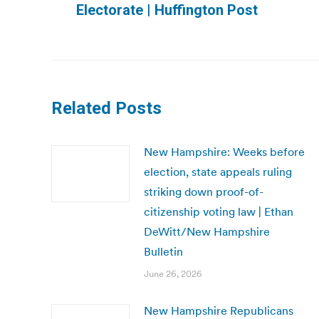
Electorate | Huffington Post
post:
Related Posts
New Hampshire: Weeks before
election, state appeals ruling
striking down proof-of-
citizenship voting law | Ethan
DeWitt/New Hampshire
Bulletin
June 26, 2026
New Hampshire Republicans