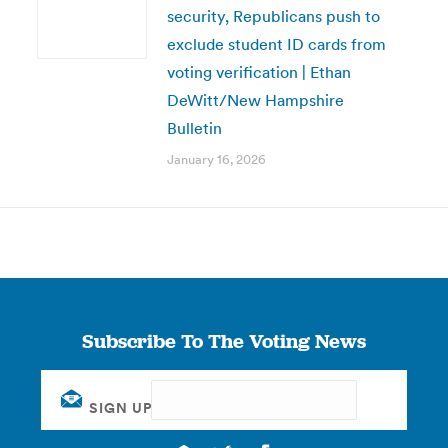
security, Republicans push to
exclude student ID cards from
voting verification | Ethan
DeWitt/New Hampshire
Bulletin
January 16, 2026
Subscribe To The Voting News