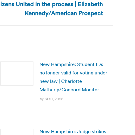
izens United in the process | Elizabeth
Kennedy/American Prospect
New Hampshire: Student IDs
no longer valid for voting under
new law | Charlotte
Matherly/Concord Monitor
April 10, 2026
New Hampshire: Judge strikes