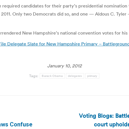
equired candidates for their party’s presidential nomination t
, 2011. Only two Democrats did so, and one — Aldous C. Tyler
urrendered New Hampshire’s national convention votes for his
le Delegate Slate for New Hampshire Primary – Battlegroun
January 10, 2012
Tags:
Barack Obama
delegates
primary
Voting Blogs: Batt
court upholds
aws Confuse
Next