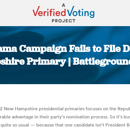
a Campaign Fails to File De
hire Primary | Battlegroun
You are here:
12 New Hampshire presidential primaries focuses on the Repub
able advantage in their party’s nomination process. So it’s bus
 quite so usual — because that one candidate isn’t Presiden