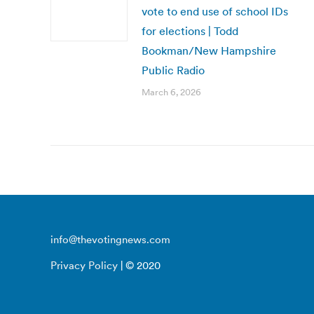
vote to end use of school IDs
for elections | Todd
Bookman/New Hampshire
Public Radio
March 6, 2026
info@thevotingnews.com
Privacy Policy
| © 2020