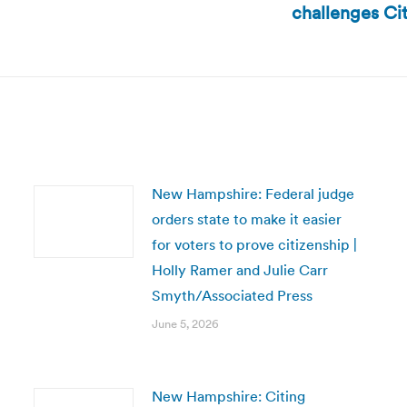
challenges Cit
post:
New Hampshire: Federal judge
orders state to make it easier
for voters to prove citizenship |
Holly Ramer and Julie Carr
Smyth/Associated Press
June 5, 2026
New Hampshire: Citing