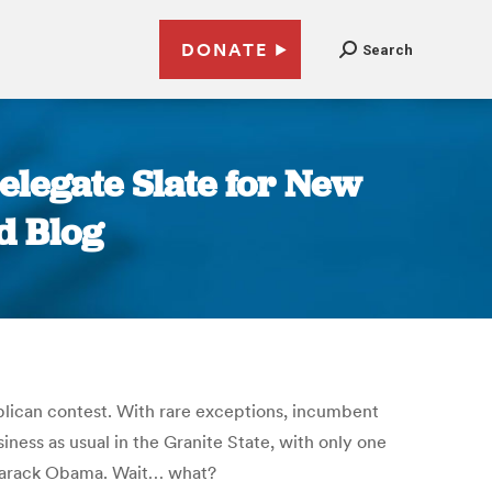
DONATE
Search
legate Slate for New
d Blog
lican contest. With rare exceptions, incumbent
iness as usual in the Granite State, with only one
t Barack Obama. Wait… what?