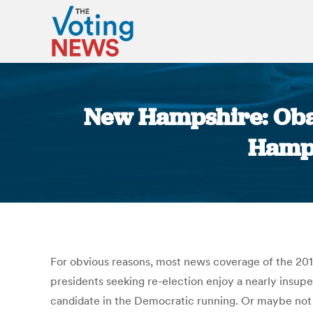
New Hampshire: Obam
Hamps
For obvious reasons, most news coverage of the 20
presidents seeking re-election enjoy a nearly insuper
candidate in the Democratic running. Or maybe not