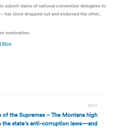
o submit slates of national convention delegates to
 — has since dropped out and endorsed the other,
 re-nomination.
d Blog
.
NEXT
le of the Supremes – The Montana high
 the state’s anti-corruption laws—and