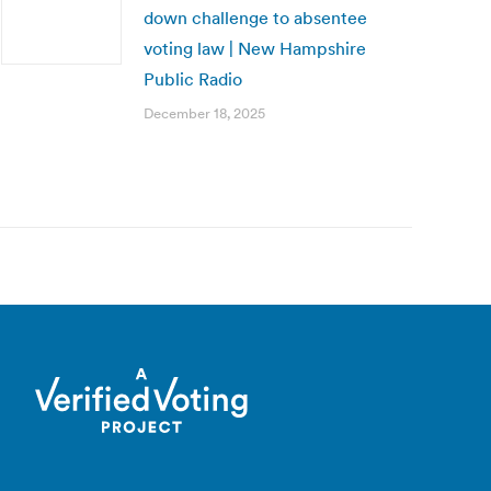
down challenge to absentee
voting law | New Hampshire
Public Radio
December 18, 2025