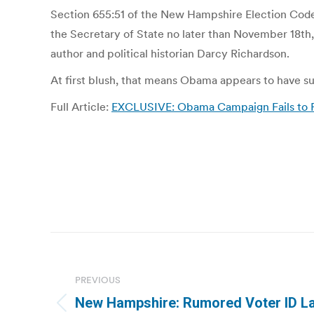
Section 655:51 of the New Hampshire Election Code r
the Secretary of State no later than November 18th
author and political historian Darcy Richardson.
At first blush, that means Obama appears to have s
Full Article:
EXCLUSIVE: Obama Campaign Fails to Fi
Post
navigation
PREVIOUS
New Hampshire: Rumored Voter ID L
Previous