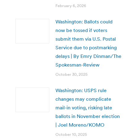
February 6, 2026
Washington: Ballots could
now be tossed if voters
submit them via U.S. Postal
Service due to postmarking
delays | By Emry Dinman/The
Spokesman-Review
October 30, 2025
Washington: USPS rule
changes may complicate
mail-in voting, risking late
ballots in November election
| Joel Moreno/KOMO
October 10, 2025