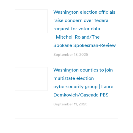
Washington election officials
raise concern over federal
request for voter data
| Mitchell Roland/The
Spokane Spokesman-Review
September 18, 2025
Washington counties to join
multistate election
cybersecurity group | Laurel
Demkovich/Cascade PBS
September 11, 2025