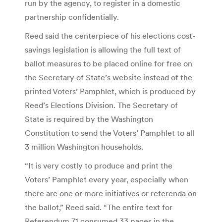
run by the agency, to register in a domestic
partnership confidentially.
Reed said the centerpiece of his elections cost-
savings legislation is allowing the full text of
ballot measures to be placed online for free on
the Secretary of State’s website instead of the
printed Voters’ Pamphlet, which is produced by
Reed’s Elections Division. The Secretary of
State is required by the Washington
Constitution to send the Voters’ Pamphlet to all
3 million Washington households.
“It is very costly to produce and print the
Voters’ Pamphlet every year, especially when
there are one or more initiatives or referenda on
the ballot,” Reed said. “The entire text for
Referendum 71 consumed 33 pages in the