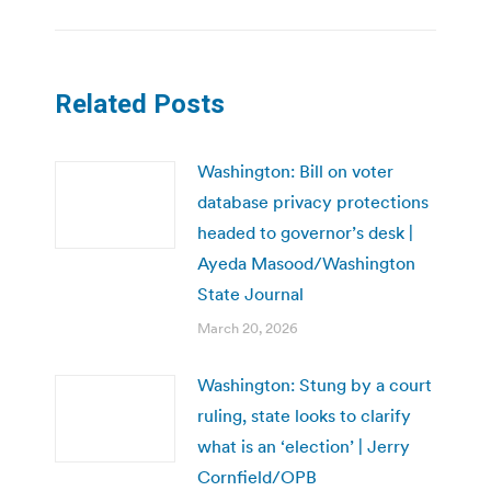
Related Posts
Washington: Bill on voter
database privacy protections
headed to governor’s desk |
Ayeda Masood/Washington
State Journal
March 20, 2026
Washington: Stung by a court
ruling, state looks to clarify
what is an ‘election’ | Jerry
Cornfield/OPB