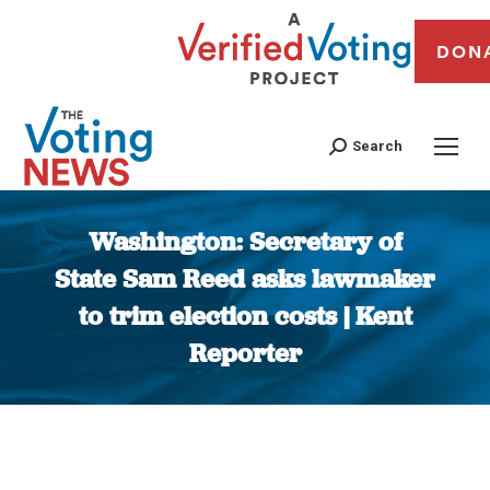
DON
Search
Washington: Secretary of
State Sam Reed asks lawmaker
to trim election costs | Kent
Reporter
You are here: