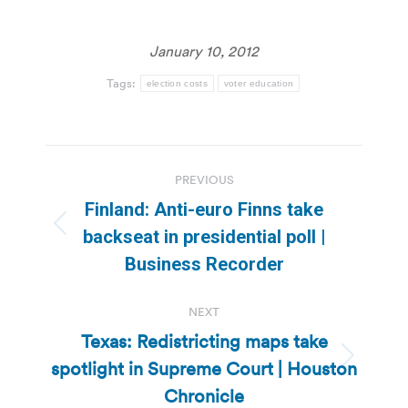
January 10, 2012
Tags:
election costs
voter education
Post
PREVIOUS
navigation
Finland: Anti-euro Finns take
Previous
backseat in presidential poll |
post:
Business Recorder
NEXT
Texas: Redistricting maps take
spotlight in Supreme Court | Houston
Next
post:
Chronicle