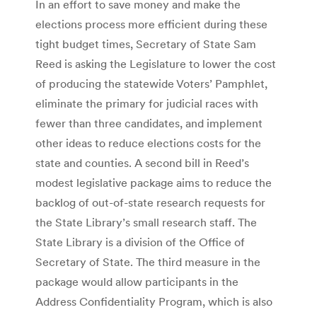
In an effort to save money and make the
elections process more efficient during these
tight budget times, Secretary of State Sam
Reed is asking the Legislature to lower the cost
of producing the statewide Voters’ Pamphlet,
eliminate the primary for judicial races with
fewer than three candidates, and implement
other ideas to reduce elections costs for the
state and counties. A second bill in Reed’s
modest legislative package aims to reduce the
backlog of out-of-state research requests for
the State Library’s small research staff. The
State Library is a division of the Office of
Secretary of State. The third measure in the
package would allow participants in the
Address Confidentiality Program, which is also