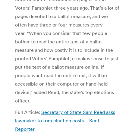
Voters’ Pamphlet three years ago. That’s a lot of
pages devoted to a ballot measure, and we
often have three or four measures every
year. “When you consider that few people
bother to read the entire text of a ballot
measure and how costly it is to include in the
printed Voters’ Pamphlet, it makes sense to just
put the text of a ballot measure online. If
people want read the entire text, it will be
accessible on their computer or hand-held
device,” added Reed, the state’s top elections
officer.
Full Article:
Secretary of State Sam Reed asks
lawmaker to trim election costs – Kent
Reporter
.