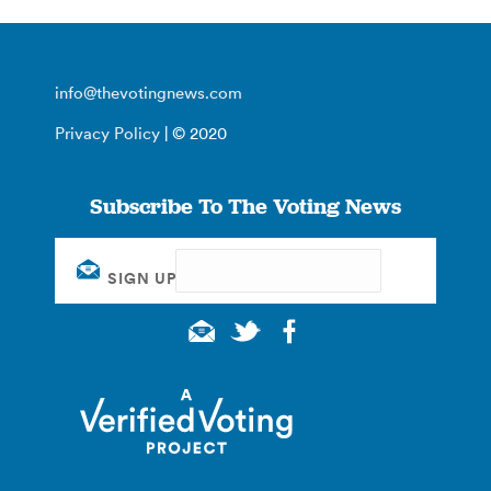
info@thevotingnews.com
Privacy Policy
| © 2020
Subscribe To The Voting News