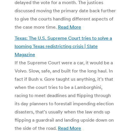
delayed the vote for a month. The justices
discussed moving the primary date back further
to give the courts handling different aspects of
the case more time.
Read More
Texas: The U.S. Supreme Court tries to solve a
looming Texas redistricting crisis | Slate
Magazine
If the Supreme Court were a car, it would be a
Volvo. Slow, safe, and built for the long haul. In
fact if Bush v. Gore taught us anything, it’s that
when the court tries to be a Lamborghini,
racing to meet deadlines and flipping through
its day planners to forestall impending election
disasters, that’s usually when the law ends up
flipping a guardrail and landing upside down on
the side of the road.
Read More