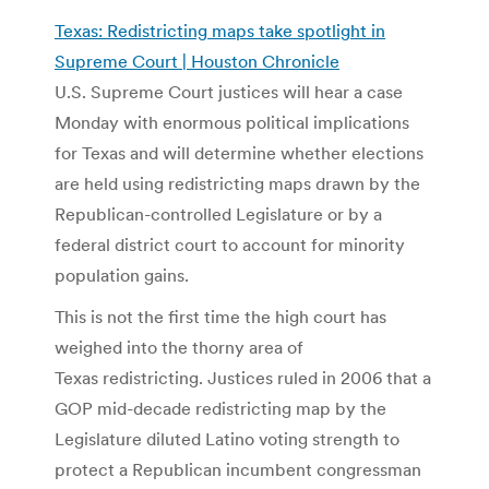
Texas: Redistricting maps take spotlight in
Supreme Court | Houston Chronicle
U.S. Supreme Court justices will hear a case
Monday with enormous political implications
for Texas and will determine whether elections
are held using redistricting maps drawn by the
Republican-controlled Legislature or by a
federal district court to account for minority
population gains.
This is not the first time the high court has
weighed into the thorny area of
Texas redistricting. Justices ruled in 2006 that a
GOP mid-decade redistricting map by the
Legislature diluted Latino voting strength to
protect a Republican incumbent congressman