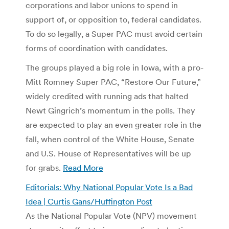
corporations and labor unions to spend in
support of, or opposition to, federal candidates.
To do so legally, a Super PAC must avoid certain
forms of coordination with candidates.
The groups played a big role in Iowa, with a pro-
Mitt Romney Super PAC, “Restore Our Future,”
widely credited with running ads that halted
Newt Gingrich’s momentum in the polls. They
are expected to play an even greater role in the
fall, when control of the White House, Senate
and U.S. House of Representatives will be up
for grabs.
Read More
Editorials: Why National Popular Vote Is a Bad
Idea | Curtis Gans/Huffington Post
As the National Popular Vote (NPV) movement