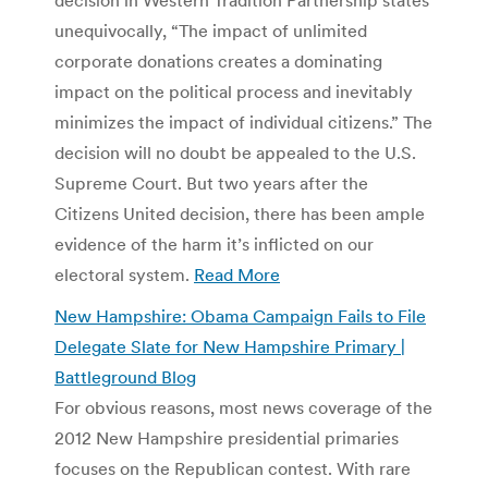
unequivocally, “The impact of unlimited
corporate donations creates a dominating
impact on the political process and inevitably
minimizes the impact of individual citizens.” The
decision will no doubt be appealed to the U.S.
Supreme Court. But two years after the
Citizens United decision, there has been ample
evidence of the harm it’s inflicted on our
electoral system.
Read More
New Hampshire: Obama Campaign Fails to File
Delegate Slate for New Hampshire Primary |
Battleground Blog
For obvious reasons, most news coverage of the
2012 New Hampshire presidential primaries
focuses on the Republican contest. With rare