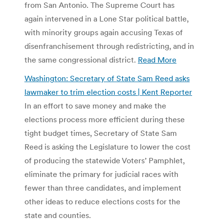
from San Antonio. The Supreme Court has
again intervened in a Lone Star political battle,
with minority groups again accusing Texas of
disenfranchisement through redistricting, and in
the same congressional district.
Read More
Washington: Secretary of State Sam Reed asks
lawmaker to trim election costs | Kent Reporter
In an effort to save money and make the
elections process more efficient during these
tight budget times, Secretary of State Sam
Reed is asking the Legislature to lower the cost
of producing the statewide Voters’ Pamphlet,
eliminate the primary for judicial races with
fewer than three candidates, and implement
other ideas to reduce elections costs for the
state and counties.