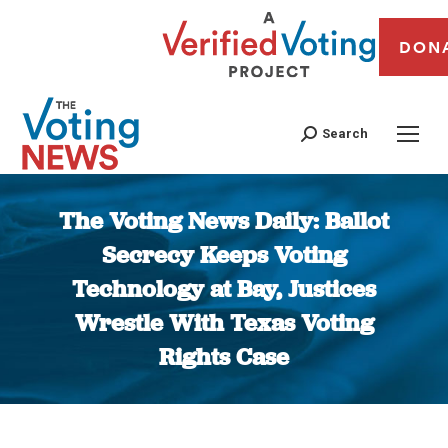
DON
Search
The Voting News Daily: Ballot
Secrecy Keeps Voting
Technology at Bay, Justices
Wrestle With Texas Voting
Rights Case
You are here: