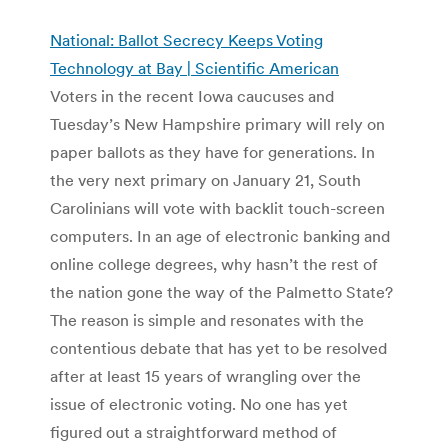
National: Ballot Secrecy Keeps Voting
Technology at Bay | Scientific American
Voters in the recent Iowa caucuses and
Tuesday’s New Hampshire primary will rely on
paper ballots as they have for generations. In
the very next primary on January 21, South
Carolinians will vote with backlit touch-screen
computers. In an age of electronic banking and
online college degrees, why hasn’t the rest of
the nation gone the way of the Palmetto State?
The reason is simple and resonates with the
contentious debate that has yet to be resolved
after at least 15 years of wrangling over the
issue of electronic voting. No one has yet
figured out a straightforward method of