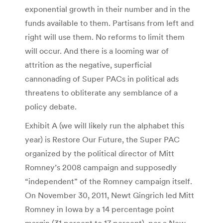
exponential growth in their number and in the
funds available to them. Partisans from left and
right will use them. No reforms to limit them
will occur. And there is a looming war of
attrition as the negative, superficial
cannonading of Super PACs in political ads
threatens to obliterate any semblance of a
policy debate.
Exhibit A (we will likely run the alphabet this
year) is Restore Our Future, the Super PAC
organized by the political director of Mitt
Romney’s 2008 campaign and supposedly
“independent” of the Romney campaign itself.
On November 30, 2011, Newt Gingrich led Mitt
Romney in Iowa by a 14 percentage point
margin (31 percent to 17 percent), per a New