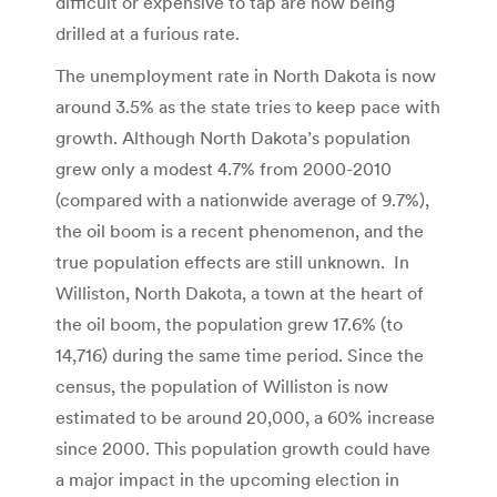
difficult or expensive to tap are now being
drilled at a furious rate.
The unemployment rate in North Dakota is now
around 3.5% as the state tries to keep pace with
growth. Although North Dakota’s population
grew only a modest 4.7% from 2000-2010
(compared with a nationwide average of 9.7%),
the oil boom is a recent phenomenon, and the
true population effects are still unknown. In
Williston, North Dakota, a town at the heart of
the oil boom, the population grew 17.6% (to
14,716) during the same time period. Since the
census, the population of Williston is now
estimated to be around 20,000, a 60% increase
since 2000. This population growth could have
a major impact in the upcoming election in