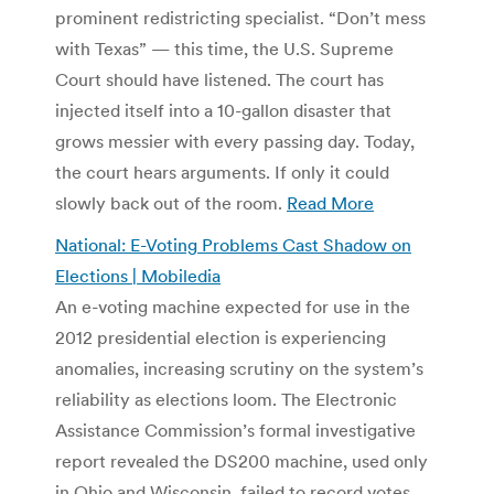
prominent redistricting specialist. “Don’t mess
with Texas” — this time, the U.S. Supreme
Court should have listened. The court has
injected itself into a 10-gallon disaster that
grows messier with every passing day. Today,
the court hears arguments. If only it could
slowly back out of the room.
Read More
National: E-Voting Problems Cast Shadow on
Elections | Mobiledia
An e-voting machine expected for use in the
2012 presidential election is experiencing
anomalies, increasing scrutiny on the system’s
reliability as elections loom. The Electronic
Assistance Commission’s formal investigative
report revealed the DS200 machine, used only
in Ohio and Wisconsin, failed to record votes,