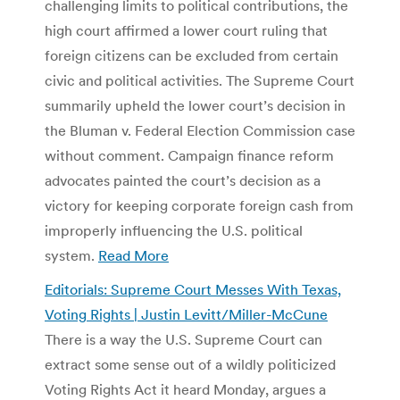
challenging limits to political contributions, the
high court affirmed a lower court ruling that
foreign citizens can be excluded from certain
civic and political activities. The Supreme Court
summarily upheld the lower court’s decision in
the Bluman v. Federal Election Commission case
without comment. Campaign finance reform
advocates painted the court’s decision as a
victory for keeping corporate foreign cash from
improperly influencing the U.S. political
system.
Read More
Editorials: Supreme Court Messes With Texas,
Voting Rights | Justin Levitt/Miller-McCune
There is a way the U.S. Supreme Court can
extract some sense out of a wildly politicized
Voting Rights Act it heard Monday, argues a