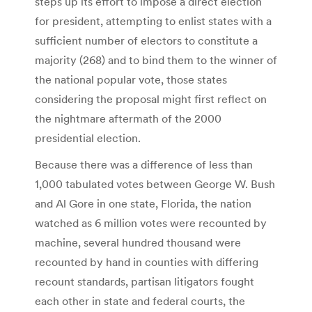
steps up its effort to impose a direct election
for president, attempting to enlist states with a
sufficient number of electors to constitute a
majority (268) and to bind them to the winner of
the national popular vote, those states
considering the proposal might first reflect on
the nightmare aftermath of the 2000
presidential election.
Because there was a difference of less than
1,000 tabulated votes between George W. Bush
and Al Gore in one state, Florida, the nation
watched as 6 million votes were recounted by
machine, several hundred thousand were
recounted by hand in counties with differing
recount standards, partisan litigators fought
each other in state and federal courts, the