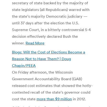
secretary of state backed by the majority of
state legislators (all Republicans) warred with
the state’s majority Democratic judiciary —
until 37 days after the election the U.S.
Supreme Court, in a bitterly controversial 5-4
decision effectively declared Bush the
winner.
Read More
Blogs: Will the Cost of Elections Become a
Reason Not to Have Them? | Doug
Chapin/PEEA
On Friday afternoon, the Wisconsin
Government Accountability Board (GAB)
released cost estimates that showed the hotly-
contested recall of the state’s governor could
cost the state
more than $9 million
in 2012.