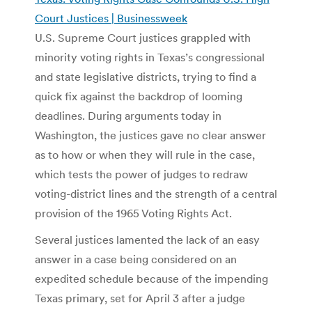
Court Justices | Businessweek
U.S. Supreme Court justices grappled with
minority voting rights in Texas’s congressional
and state legislative districts, trying to find a
quick fix against the backdrop of looming
deadlines. During arguments today in
Washington, the justices gave no clear answer
as to how or when they will rule in the case,
which tests the power of judges to redraw
voting-district lines and the strength of a central
provision of the 1965 Voting Rights Act.
Several justices lamented the lack of an easy
answer in a case being considered on an
expedited schedule because of the impending
Texas primary, set for April 3 after a judge