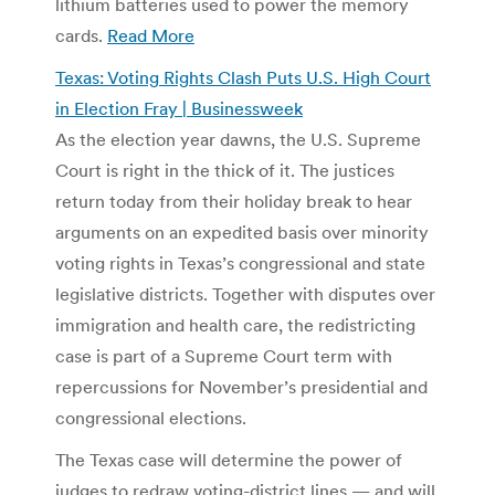
lithium batteries used to power the memory
cards.
Read More
Texas: Voting Rights Clash Puts U.S. High Court
in Election Fray | Businessweek
As the election year dawns, the U.S. Supreme
Court is right in the thick of it. The justices
return today from their holiday break to hear
arguments on an expedited basis over minority
voting rights in Texas’s congressional and state
legislative districts. Together with disputes over
immigration and health care, the redistricting
case is part of a Supreme Court term with
repercussions for November’s presidential and
congressional elections.
The Texas case will determine the power of
judges to redraw voting-district lines — and will