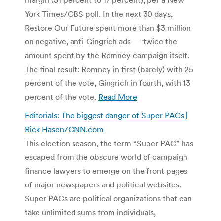
York Times/CBS poll. In the next 30 days,
Restore Our Future spent more than $3 million
on negative, anti-Gingrich ads — twice the
amount spent by the Romney campaign itself.
The final result: Romney in first (barely) with 25
percent of the vote, Gingrich in fourth, with 13
percent of the vote.
Read More
Editorials: The biggest danger of Super PACs |
Rick Hasen/CNN.com
This election season, the term “Super PAC” has
escaped from the obscure world of campaign
finance lawyers to emerge on the front pages
of major newspapers and political websites.
Super PACs are political organizations that can
take unlimited sums from individuals,