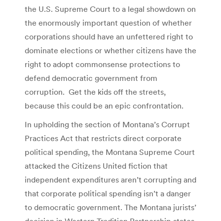
the U.S. Supreme Court to a legal showdown on
the enormously important question of whether
corporations should have an unfettered right to
dominate elections or whether citizens have the
right to adopt commonsense protections to
defend democratic government from
corruption. Get the kids off the streets,
because this could be an epic confrontation.
In upholding the section of Montana’s Corrupt
Practices Act that restricts direct corporate
political spending, the Montana Supreme Court
attacked the Citizens United fiction that
independent expenditures aren’t corrupting and
that corporate political spending isn’t a danger
to democratic government. The Montana jurists’
decision in Western Tradition Partnership states