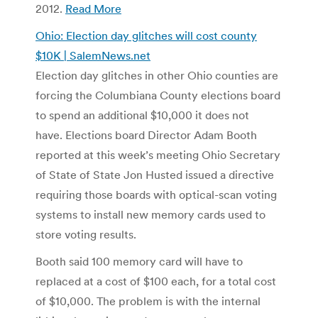
2012.
Read More
Ohio: Election day glitches will cost county
$10K | SalemNews.net
Election day glitches in other Ohio counties are
forcing the Columbiana County elections board
to spend an additional $10,000 it does not
have. Elections board Director Adam Booth
reported at this week’s meeting Ohio Secretary
of State of State Jon Husted issued a directive
requiring those boards with optical-scan voting
systems to install new memory cards used to
store voting results.
Booth said 100 memory card will have to
replaced at a cost of $100 each, for a total cost
of $10,000. The problem is with the internal