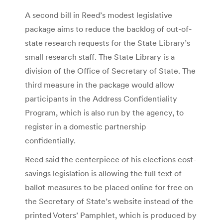
A second bill in Reed’s modest legislative
package aims to reduce the backlog of out-of-
state research requests for the State Library’s
small research staff. The State Library is a
division of the Office of Secretary of State. The
third measure in the package would allow
participants in the Address Confidentiality
Program, which is also run by the agency, to
register in a domestic partnership
confidentially.
Reed said the centerpiece of his elections cost-
savings legislation is allowing the full text of
ballot measures to be placed online for free on
the Secretary of State’s website instead of the
printed Voters’ Pamphlet, which is produced by