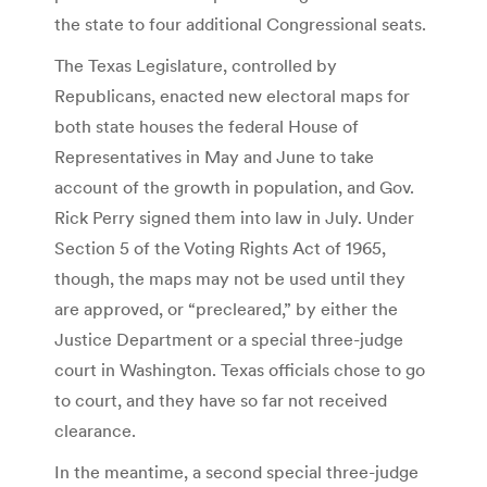
the state to four additional Congressional seats.
The Texas Legislature, controlled by
Republicans, enacted new electoral maps for
both state houses the federal House of
Representatives in May and June to take
account of the growth in population, and Gov.
Rick Perry signed them into law in July. Under
Section 5 of the Voting Rights Act of 1965,
though, the maps may not be used until they
are approved, or “precleared,” by either the
Justice Department or a special three-judge
court in Washington. Texas officials chose to go
to court, and they have so far not received
clearance.
In the meantime, a second special three-judge