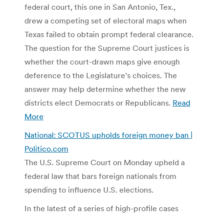
federal court, this one in San Antonio, Tex.,
drew a competing set of electoral maps when
Texas failed to obtain prompt federal clearance.
The question for the Supreme Court justices is
whether the court-drawn maps give enough
deference to the Legislature’s choices. The
answer may help determine whether the new
districts elect Democrats or Republicans.
Read
More
National: SCOTUS upholds foreign money ban |
Politico.com
The U.S. Supreme Court on Monday upheld a
federal law that bars foreign nationals from
spending to influence U.S. elections.
In the latest of a series of high-profile cases