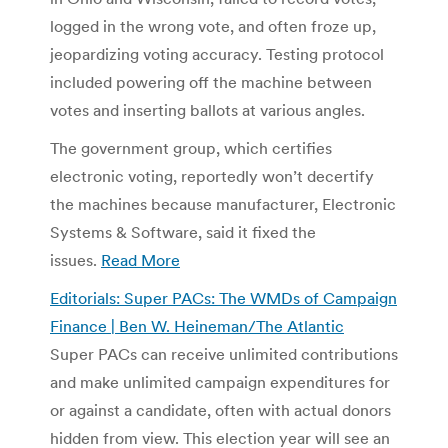
logged in the wrong vote, and often froze up,
jeopardizing voting accuracy. Testing protocol
included powering off the machine between
votes and inserting ballots at various angles.
The government group, which certifies
electronic voting, reportedly won’t decertify
the machines because manufacturer, Electronic
Systems & Software, said it fixed the
issues.
Read More
Editorials: Super PACs: The WMDs of Campaign
Finance | Ben W. Heineman/The Atlantic
Super PACs can receive unlimited contributions
and make unlimited campaign expenditures for
or against a candidate, often with actual donors
hidden from view. This election year will see an