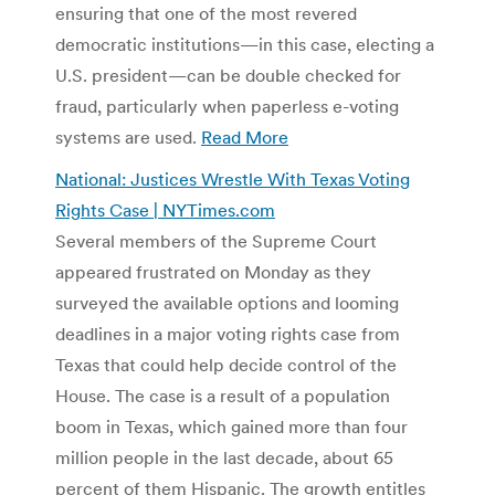
ensuring that one of the most revered
democratic institutions—in this case, electing a
U.S. president—can be double checked for
fraud, particularly when paperless e-voting
systems are used.
Read More
National: Justices Wrestle With Texas Voting
Rights Case | NYTimes.com
Several members of the Supreme Court
appeared frustrated on Monday as they
surveyed the available options and looming
deadlines in a major voting rights case from
Texas that could help decide control of the
House. The case is a result of a population
boom in Texas, which gained more than four
million people in the last decade, about 65
percent of them Hispanic. The growth entitles