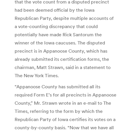
that the vote count from a disputed precinct
had been deemed official by the Iowa
Republican Party, despite multiple accounts of
a vote-counting discrepancy that could
potentially have made Rick Santorum the
winner of the Iowa caucuses. The disputed
precinct is in Appanoose County, which has
already submitted its certification forms, the
chairman, Matt Strawn, said in a statement to
The New York Times.
“Appanoose County has submitted all its
required Form E’s for all precincts in Appanoose
County,” Mr. Strawn wrote in an e-mail to The
Times, referring to the form by which the
Republican Party of Iowa certifies its votes on a
county-by-county basis. “Now that we have all