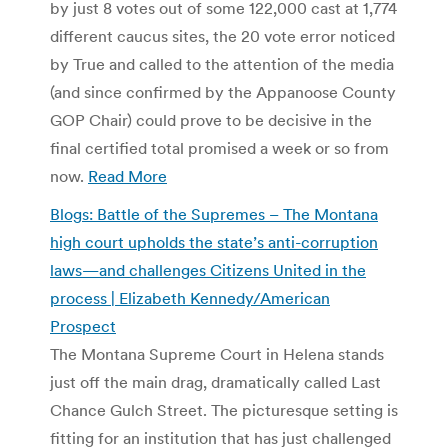
by just 8 votes out of some 122,000 cast at 1,774
different caucus sites, the 20 vote error noticed
by True and called to the attention of the media
(and since confirmed by the Appanoose County
GOP Chair) could prove to be decisive in the
final certified total promised a week or so from
now.
Read More
Blogs: Battle of the Supremes – The Montana
high court upholds the state’s anti-corruption
laws—and challenges Citizens United in the
process | Elizabeth Kennedy/American
Prospect
The Montana Supreme Court in Helena stands
just off the main drag, dramatically called Last
Chance Gulch Street. The picturesque setting is
fitting for an institution that has just challenged