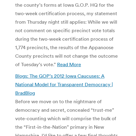
the county’s forms at Iowa G.O.P. HQ for the
two-week certification process, my statement
from Thursday night still applies: While we will
not comment on specific precinct vote totals
during the two-week certification process of
1,774 precincts, the results of the Appanoose
County precincts will not change the outcome
of Tuesday’s vote.”
Read More
Blogs: The GOP’s 2012 Iowa Caucuses: A
National Model for Transparent Democracy |
BradBlog
Before we move on to the nightmare of
democracy and secret, concealed “trust-me”
vote-counting which will comprise the bulk of
the “First-in-the-Nation” primary in New
Hampshire, I’d like to offer a few final thoughts,