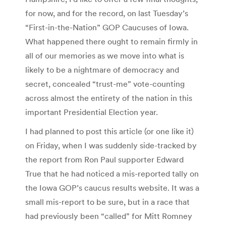
for now, and for the record, on last Tuesday’s
“First-in-the-Nation” GOP Caucuses of Iowa.
What happened there ought to remain firmly in
all of our memories as we move into what is
likely to be a nightmare of democracy and
secret, concealed “trust-me” vote-counting
across almost the entirety of the nation in this
important Presidential Election year.
I had planned to post this article (or one like it)
on Friday, when I was suddenly side-tracked by
the report from Ron Paul supporter Edward
True that he had noticed a mis-reported tally on
the Iowa GOP’s caucus results website. It was a
small mis-report to be sure, but in a race that
had previously been “called” for Mitt Romney