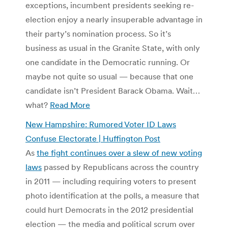
exceptions, incumbent presidents seeking re-
election enjoy a nearly insuperable advantage in
their party’s nomination process. So it’s
business as usual in the Granite State, with only
one candidate in the Democratic running. Or
maybe not quite so usual — because that one
candidate isn’t President Barack Obama. Wait…
what?
Read More
New Hampshire: Rumored Voter ID Laws
Confuse Electorate | Huffington Post
As
the fight continues over a slew of new voting
laws
passed by Republicans across the country
in 2011 — including requiring voters to present
photo identification at the polls, a measure that
could hurt Democrats in the 2012 presidential
election — the media and political scrum over