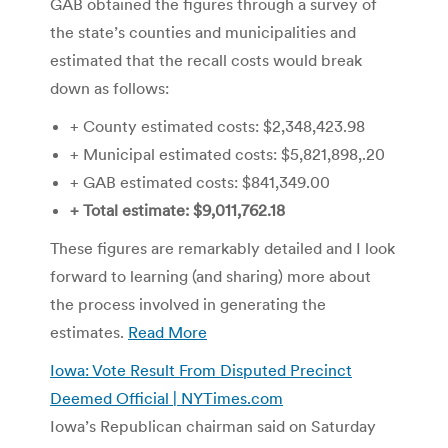
GAB obtained the figures through a survey of
the state’s counties and municipalities and
estimated that the recall costs would break
down as follows:
+ County estimated costs: $2,348,423.98
+ Municipal estimated costs: $5,821,898,.20
+ GAB estimated costs: $841,349.00
+ Total estimate: $9,011,762.18
These figures are remarkably detailed and I look
forward to learning (and sharing) more about
the process involved in generating the
estimates.
Read More
Iowa: Vote Result From Disputed Precinct
Deemed Official | NYTimes.com
Iowa’s Republican chairman said on Saturday