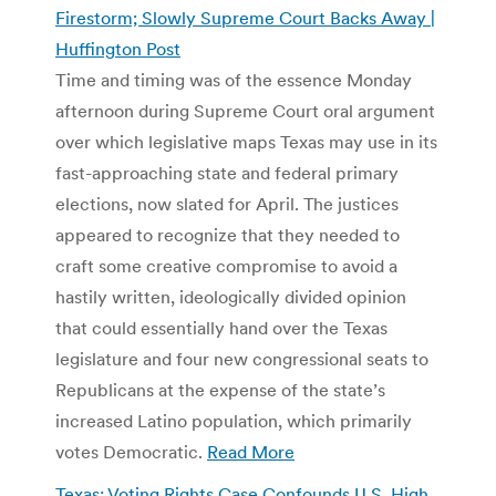
Firestorm; Slowly Supreme Court Backs Away |
Huffington Post
Time and timing was of the essence Monday
afternoon during Supreme Court oral argument
over which legislative maps Texas may use in its
fast-approaching state and federal primary
elections, now slated for April. The justices
appeared to recognize that they needed to
craft some creative compromise to avoid a
hastily written, ideologically divided opinion
that could essentially hand over the Texas
legislature and four new congressional seats to
Republicans at the expense of the state’s
increased Latino population, which primarily
votes Democratic.
Read More
Texas: Voting Rights Case Confounds U.S. High