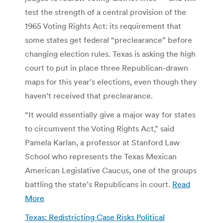
test the strength of a central provision of the
1965 Voting Rights Act: its requirement that
some states get federal “preclearance” before
changing election rules. Texas is asking the high
court to put in place three Republican-drawn
maps for this year’s elections, even though they
haven’t received that preclearance.
“It would essentially give a major way for states
to circumvent the Voting Rights Act,” said
Pamela Karlan, a professor at Stanford Law
School who represents the Texas Mexican
American Legislative Caucus, one of the groups
battling the state’s Republicans in court.
Read
More
Texas: Redistricting Case Risks Political