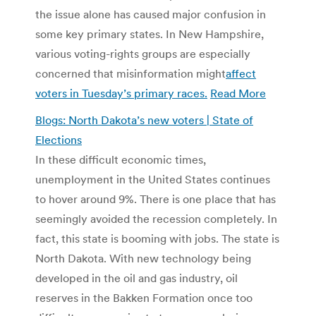
the issue alone has caused major confusion in
some key primary states. In New Hampshire,
various voting-rights groups are especially
concerned that misinformation might
affect
voters in Tuesday’s primary races.
Read More
Blogs: North Dakota’s new voters | State of
Elections
In these difficult economic times,
unemployment in the United States continues
to hover around 9%. There is one place that has
seemingly avoided the recession completely. In
fact, this state is booming with jobs. The state is
North Dakota. With new technology being
developed in the oil and gas industry, oil
reserves in the Bakken Formation once too