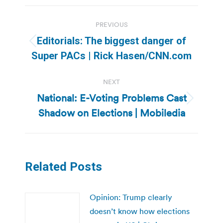
Post
PREVIOUS
navigation
Editorials: The biggest danger of
Previous
Super PACs | Rick Hasen/CNN.com
post:
NEXT
National: E-Voting Problems Cast
Next
Shadow on Elections | Mobiledia
post:
Related Posts
Opinion: Trump clearly
doesn’t know how elections