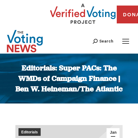
DON
Search
Editorials: Super PACs: The
WMDs of Campaign Finance |
Ben W. Heineman/The Atlantic
You are here:
Editorials
Jan