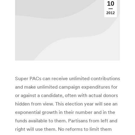
10
2012
Super PACs can receive unlimited contributions
and make unlimited campaign expenditures for
or against a candidate, often with actual donors
hidden from view. This election year will see an
exponential growth in their number and in the
funds available to them. Partisans from left and
right will use them. No reforms to limit them