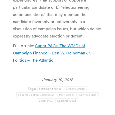
expenditures” that support or oppose a
particular candidate or b) “electioneering
communications” that may mention the
candidate favorably or unfavorably in a
discussion of campaign issues, but which do not
expressly advocate election or defeat.
Full Article:
Super PACs: The WMDs of
Campaign Finance – Ben W. Heineman Jr. –
Politics – The Atlantic
.
January 10, 2012
Tags:
campaign finance
Citizens United
Federal Election Commission
Mitt Romney
Newt Gingrich
Super PAC
Supreme Court