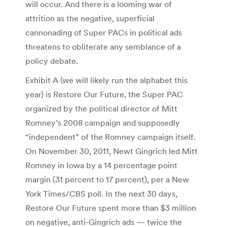
will occur. And there is a looming war of
attrition as the negative, superficial
cannonading of Super PACs in political ads
threatens to obliterate any semblance of a
policy debate.
Exhibit A (we will likely run the alphabet this
year) is Restore Our Future, the Super PAC
organized by the political director of Mitt
Romney’s 2008 campaign and supposedly
“independent” of the Romney campaign itself.
On November 30, 2011, Newt Gingrich led Mitt
Romney in Iowa by a 14 percentage point
margin (31 percent to 17 percent), per a New
York Times/CBS poll. In the next 30 days,
Restore Our Future spent more than $3 million
on negative, anti-Gingrich ads — twice the