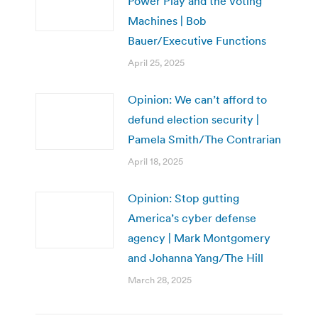
Power Play and the Voting
Machines | Bob
Bauer/Executive Functions
April 25, 2025
Opinion: We can’t afford to
defund election security |
Pamela Smith/The Contrarian
April 18, 2025
Opinion: Stop gutting
America’s cyber defense
agency | Mark Montgomery
and Johanna Yang/The Hill
March 28, 2025