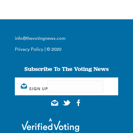
info@thevotingnews.com
Privacy Policy
| © 2020
Subscribe To The Voting News