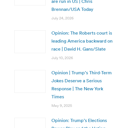
are run in US | Chris
Brennan/USA Today
July 24, 2026
Opinion: The Roberts court is
leading America backward on
race | David H. Gans/Slate
July 10, 2026
Opinion | Trump’s Third-Term
Jokes Deserve a Serious
Response | The New York
Times
May 9, 2025
Opinion: Trump’s Elections