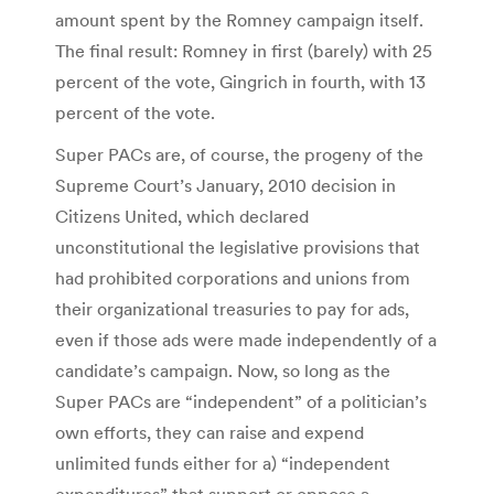
amount spent by the Romney campaign itself.
The final result: Romney in first (barely) with 25
percent of the vote, Gingrich in fourth, with 13
percent of the vote.
Super PACs are, of course, the progeny of the
Supreme Court’s January, 2010 decision in
Citizens United, which declared
unconstitutional the legislative provisions that
had prohibited corporations and unions from
their organizational treasuries to pay for ads,
even if those ads were made independently of a
candidate’s campaign. Now, so long as the
Super PACs are “independent” of a politician’s
own efforts, they can raise and expend
unlimited funds either for a) “independent