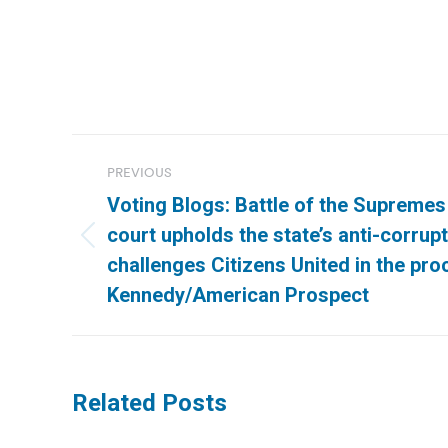
Post
PREVIOUS
navigation
Voting Blogs: Battle of the Supreme
court upholds the state’s anti-corru
Previous
challenges Citizens United in the pro
post:
Kennedy/American Prospect
Related Posts