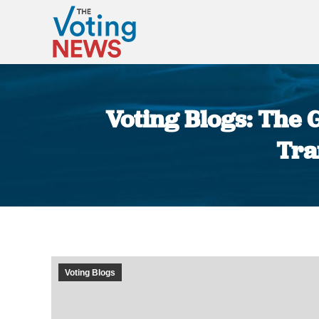
Voting Blogs: The 
Tra
Voting Blogs