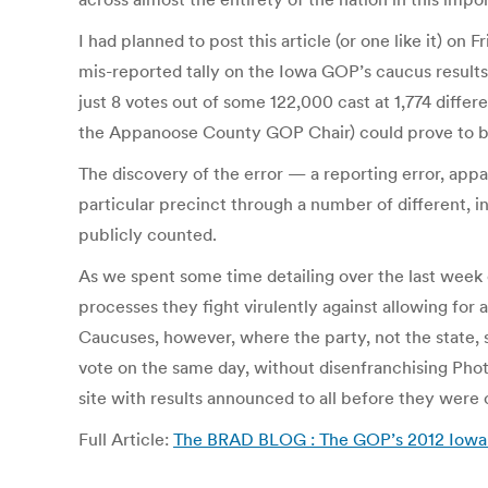
I had planned to post this article (or one like it) 
mis-reported tally on the Iowa GOP’s caucus results 
just 8 votes out of some 122,000 cast at 1,774 diffe
the Appanoose County GOP Chair) could prove to be d
The discovery of the error — a reporting error, appar
particular precinct through a number of different, i
publicly counted.
As we spent some time detailing over the last week 
processes they fight virulently against allowing for
Caucuses, however, where the party, not the state, s
vote on the same day, without disenfranchising Pho
site with results announced to all before they were
Full Article:
The BRAD BLOG : The GOP’s 2012 Iowa 