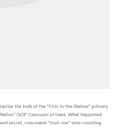
rise the bulk of the “First-in-the-Nation” primary
n-the-Nation” GOP Caucuses of Iowa. What happened
y and secret, concealed “trust-me” vote-counting