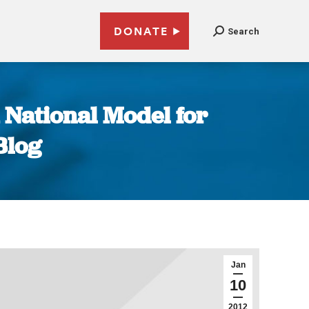
DONATE
Search
 National Model for
Blog
Jan
10
2012