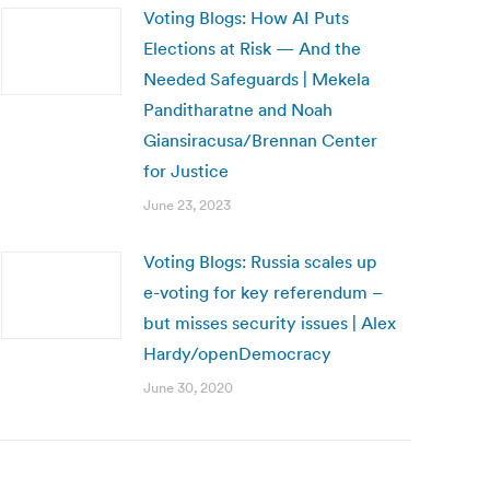
Voting Blogs: How AI Puts
Elections at Risk — And the
Needed Safeguards | Mekela
Panditharatne and Noah
Giansiracusa/Brennan Center
for Justice
June 23, 2023
Voting Blogs: Russia scales up
e-voting for key referendum –
but misses security issues | Alex
Hardy/openDemocracy
June 30, 2020