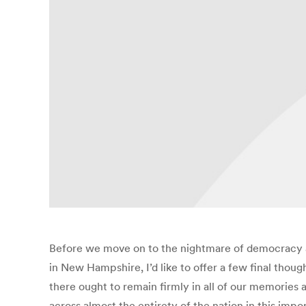
Before we move on to the nightmare of democracy an
in New Hampshire, I’d like to offer a few final tho
there ought to remain firmly in all of our memories
across almost the entirety of the nation in this impor