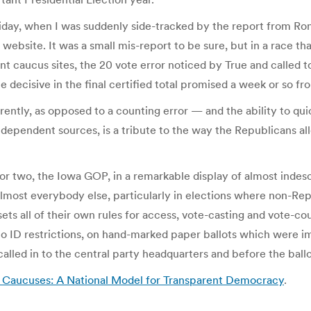
on Friday, when I was suddenly side-tracked by the report from 
website. It was a small mis-report to be sure, but in a race t
rent caucus sites, the 20 vote error noticed by True and called 
ecisive in the final certified total promised a week or so fr
ently, as opposed to a counting error — and the ability to quic
ndependent sources, is a tribute to the way the Republicans al
or two, the Iowa GOP, in a remarkable display of almost indesc
 almost everybody else, particularly in elections where non-Rep
ets all of their own rules for access, vote-casting and vote-c
to ID restrictions, on hand-marked paper ballots which were 
 called in to the central party headquarters and before the ba
Caucuses: A National Model for Transparent Democracy
.