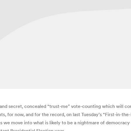
d secret, concealed “trust-me” vote-counting which will comp
ughts, for now, and for the record, on last Tuesday’s “First-i
 as we move into what is likely to be a nightmare of democrac
tant Presidential Election year.