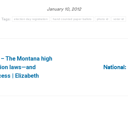
January 10, 2012
Tags:
election day registration
hand counted paper ballots
photo id
voter id
s – The Montana high
National
ption laws—and
Next
cess | Elizabeth
post: