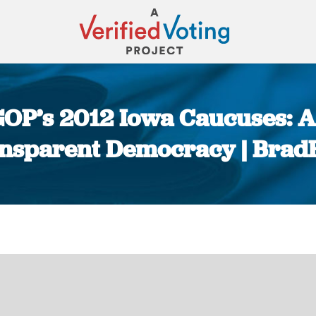
GOP’s 2012 Iowa Caucuses: A
nsparent Democracy | Brad
You are here: