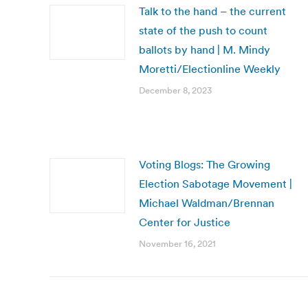
Talk to the hand – the current
state of the push to count
ballots by hand | M. Mindy
Moretti/Electionline Weekly
December 8, 2023
Voting Blogs: The Growing
Election Sabotage Movement |
Michael Waldman/Brennan
Center for Justice
November 16, 2021