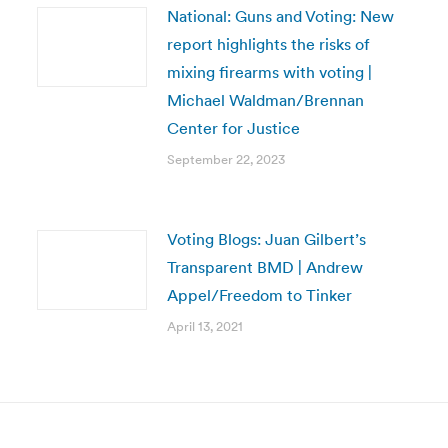
National: Guns and Voting: New
report highlights the risks of
mixing firearms with voting |
Michael Waldman/Brennan
Center for Justice
September 22, 2023
Voting Blogs: Juan Gilbert’s
Transparent BMD | Andrew
Appel/Freedom to Tinker
April 13, 2021