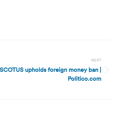
NEXT
: SCOTUS upholds foreign money ban |
Politico.com