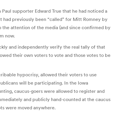
Ron Paul supporter Edward True that he had noticed a
hat had previously been “called” for Mitt Romney by
to the attention of the media (and since confirmed by
om now.
kly and independently verify the real tally of that
lowed their own voters to vote and those votes to be
ribable hypocrisy, allowed their voters to use
ublicans will be participating. In the Iowa
ounting, caucus-goers were allowed to register and
immediately and publicly hand-counted at the caucus
llots were moved anywhere.