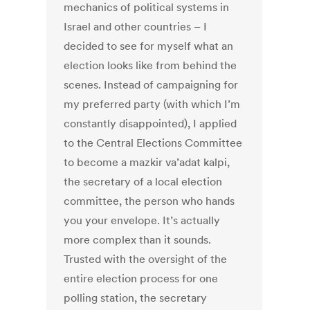
mechanics of political systems in
Israel and other countries – I
decided to see for myself what an
election looks like from behind the
scenes. Instead of campaigning for
my preferred party (with which I’m
constantly disappointed), I applied
to the Central Elections Committee
to become a mazkir va’adat kalpi,
the secretary of a local election
committee, the person who hands
you your envelope. It’s actually
more complex than it sounds.
Trusted with the oversight of the
entire election process for one
polling station, the secretary