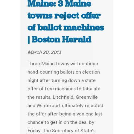
Maine: 3 Maine
towns reject offer
of ballot machines
| Boston Herald
March 20, 2013
Three Maine towns will continue
hand-counting ballots on election
night after turning down a state
offer of free machines to tabulate
the results. Litchfield, Greenville
and Winterport ultimately rejected
the offer after being given one last
chance to get in on the deal by
Friday. The Secretary of State's