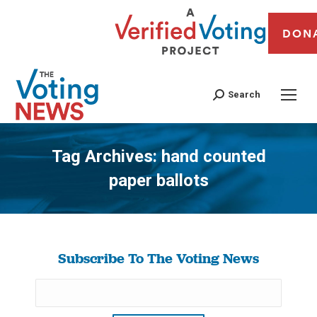
DON
Search
Tag Archives:
hand counted
paper ballots
You are here:
Subscribe To The Voting News