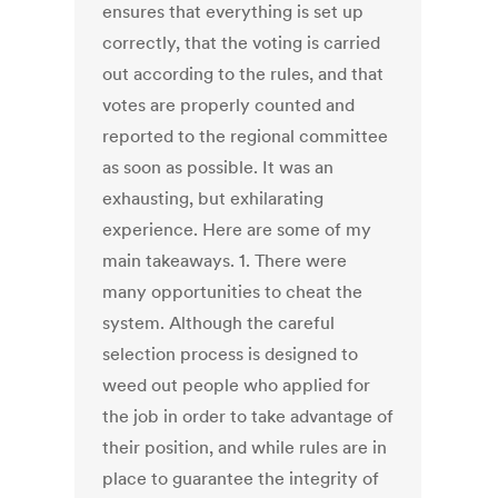
ensures that everything is set up
correctly, that the voting is carried
out according to the rules, and that
votes are properly counted and
reported to the regional committee
as soon as possible. It was an
exhausting, but exhilarating
experience. Here are some of my
main takeaways. 1. There were
many opportunities to cheat the
system. Although the careful
selection process is designed to
weed out people who applied for
the job in order to take advantage of
their position, and while rules are in
place to guarantee the integrity of