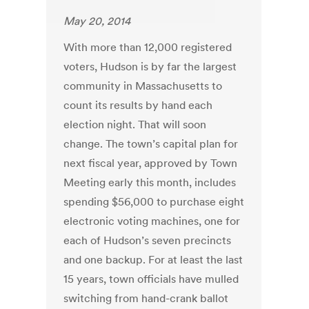
May 20, 2014
With more than 12,000 registered
voters, Hudson is by far the largest
community in Massachusetts to
count its results by hand each
election night. That will soon
change. The town’s capital plan for
next fiscal year, approved by Town
Meeting early this month, includes
spending $56,000 to purchase eight
electronic voting machines, one for
each of Hudson’s seven precincts
and one backup. For at least the last
15 years, town officials have mulled
switching from hand-crank ballot