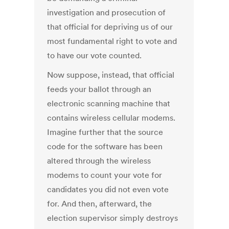
investigation and prosecution of
that official for depriving us of our
most fundamental right to vote and
to have our vote counted.
Now suppose, instead, that official
feeds your ballot through an
electronic scanning machine that
contains wireless cellular modems.
Imagine further that the source
code for the software has been
altered through the wireless
modems to count your vote for
candidates you did not even vote
for. And then, afterward, the
election supervisor simply destroys