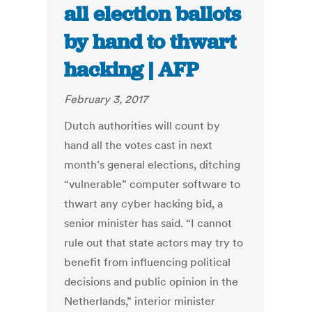
all election ballots
by hand to thwart
hacking | AFP
February 3, 2017
Dutch authorities will count by
hand all the votes cast in next
month’s general elections, ditching
“vulnerable” computer software to
thwart any cyber hacking bid, a
senior minister has said. “I cannot
rule out that state actors may try to
benefit from influencing political
decisions and public opinion in the
Netherlands,” interior minister