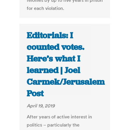
felonies by up to five years in prison
for each violation.
Editorials: I
counted votes.
Here’s what I
learned | Joel
Carmek/Jerusalem
Post
April 19, 2019
After years of active interest in
politics – particularly the