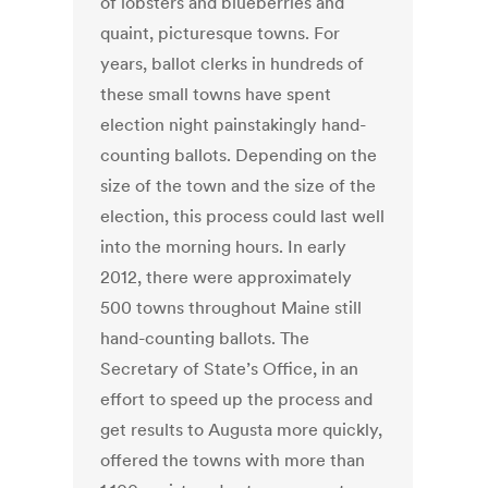
of lobsters and blueberries and
quaint, picturesque towns. For
years, ballot clerks in hundreds of
these small towns have spent
election night painstakingly hand-
counting ballots. Depending on the
size of the town and the size of the
election, this process could last well
into the morning hours. In early
2012, there were approximately
500 towns throughout Maine still
hand-counting ballots. The
Secretary of State’s Office, in an
effort to speed up the process and
get results to Augusta more quickly,
offered the towns with more than