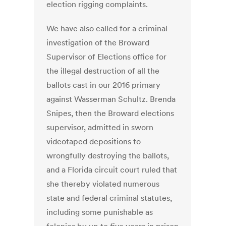
election rigging complaints.
We have also called for a criminal
investigation of the Broward
Supervisor of Elections office for
the illegal destruction of all the
ballots cast in our 2016 primary
against Wasserman Schultz. Brenda
Snipes, then the Broward elections
supervisor, admitted in sworn
videotaped depositions to
wrongfully destroying the ballots,
and a Florida circuit court ruled that
she thereby violated numerous
state and federal criminal statutes,
including some punishable as