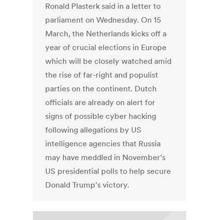
Ronald Plasterk said in a letter to
parliament on Wednesday. On 15
March, the Netherlands kicks off a
year of crucial elections in Europe
which will be closely watched amid
the rise of far-right and populist
parties on the continent. Dutch
officials are already on alert for
signs of possible cyber hacking
following allegations by US
intelligence agencies that Russia
may have meddled in November’s
US presidential polls to help secure
Donald Trump’s victory.