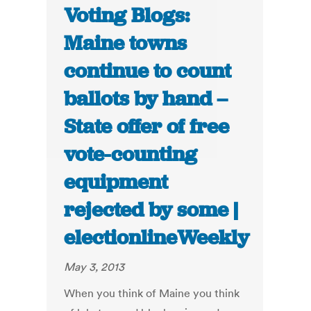
Voting Blogs:
Maine towns
continue to count
ballots by hand –
State offer of free
vote-counting
equipment
rejected by some |
electionlineWeekly
May 3, 2013
When you think of Maine you think