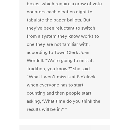
boxes, which require a crew of vote
counters each election night to
tabulate the paper ballots. But
they’ve been reluctant to switch
from a system they know works to
one they are not familiar with,
according to Town Clerk Joan
Wordell. “We’re going to miss it.
Tradition, you know?” she said.
“What I won’t miss is at 8 o’clock
when everyone has to start
counting and then people start
asking, ‘What time do you think the
results will be in?’ ”