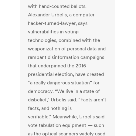
with hand-counted ballots.
Alexander Urbelis, a computer
hacker-turned-lawyer, says
vulnerabilities in voting
technologies, combined with the
weaponization of personal data and
rampant disinformation campaigns
that underpinned the 2016
presidential election, have created
“a really dangerous situation” for
democracy. “We live in a state of
disbelief,” Urbelis said. “Facts aren’t
facts, and nothing is
verifiable.” Meanwhile, Urbelis said
vote tabulation equipment — such
as the optical scanners widely used