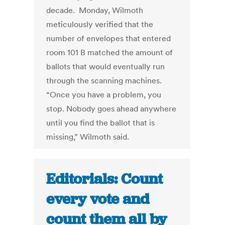
decade. Monday, Wilmoth
meticulously verified that the
number of envelopes that entered
room 101 B matched the amount of
ballots that would eventually run
through the scanning machines.
“Once you have a problem, you
stop. Nobody goes ahead anywhere
until you find the ballot that is
missing,” Wilmoth said.
Editorials: Count
every vote and
count them all by