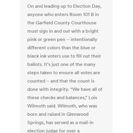
On and leading up to Election Day,
anyone who enters Room 101 B in
the Garfield County Courthouse
must sign in and out with a bright
pink or green pen – intentionally
different colors than the blue or
black ink voters use to fill out their
ballots. It’s just one of the many
steps taken to ensure all votes are
counted – and that the count is
done with integrity. “We have all of
these checks and balances,” Lois
Wilmoth said. Wilmoth, who was
born and raised in Glenwood
Springs, has served as a mail-in
election judge for over a