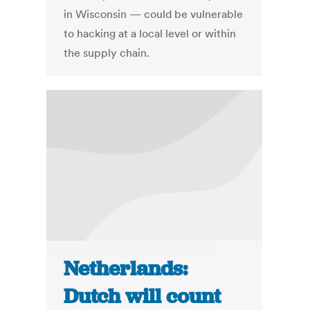
in Wisconsin — could be vulnerable
to hacking at a local level or within
the supply chain.
Netherlands:
Dutch will count