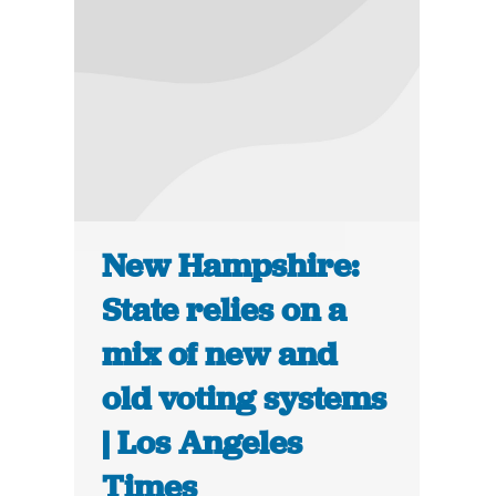
New Hampshire:
State relies on a
mix of new and
old voting systems
| Los Angeles
Times