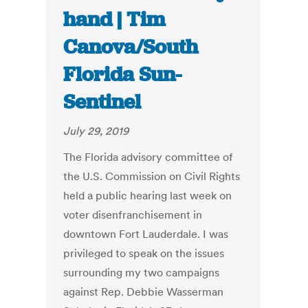
hand | Tim
Canova/South
Florida Sun-
Sentinel
July 29, 2019
The Florida advisory committee of
the U.S. Commission on Civil Rights
held a public hearing last week on
voter disenfranchisement in
downtown Fort Lauderdale. I was
privileged to speak on the issues
surrounding my two campaigns
against Rep. Debbie Wasserman