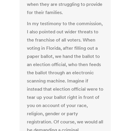
when they are struggling to provide
for their families.
In my testimony to the commission,
I also pointed out wider threats to
the franchise of all voters. When
voting in Florida, after filling out a
paper ballot, we hand the ballot to
an election official, who then feeds
the ballot through an electronic
scanning machine. Imagine if
instead that election official were to
tear up your ballot right in front of
you on account of your race,
religion, gender or party
registration. Of course, we would all
be demanding a criminal