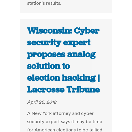
station’s results.
Wisconsin: Cyber
security expert
proposes analog
solution to
election hacking |
Lacrosse Tribune
April 26, 2018
A New York attorney and cyber
security expert says it may be time
for American elections to be tallied