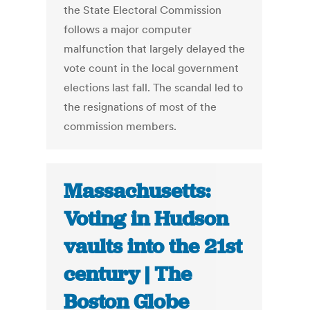
the State Electoral Commission
follows a major computer
malfunction that largely delayed the
vote count in the local government
elections last fall. The scandal led to
the resignations of most of the
commission members.
Massachusetts:
Voting in Hudson
vaults into the 21st
century | The
Boston Globe