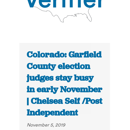
Colorado: Garfield
County election
judges stay busy
in early November
| Chelsea Self /Post
Independent
November 5, 2019