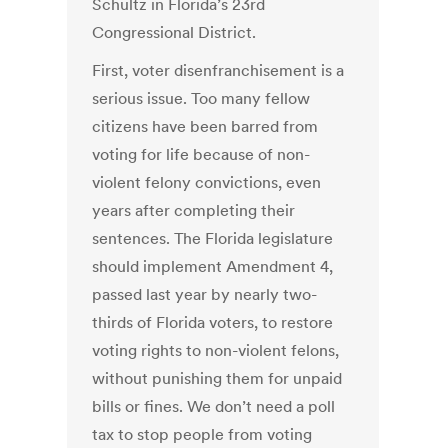
Schultz in Florida’s 23rd
Congressional District.
First, voter disenfranchisement is a
serious issue. Too many fellow
citizens have been barred from
voting for life because of non-
violent felony convictions, even
years after completing their
sentences. The Florida legislature
should implement Amendment 4,
passed last year by nearly two-
thirds of Florida voters, to restore
voting rights to non-violent felons,
without punishing them for unpaid
bills or fines. We don’t need a poll
tax to stop people from voting