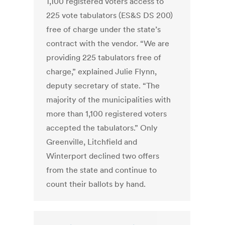
1,100 registered voters access to
225 vote tabulators (ES&S DS 200)
free of charge under the state’s
contract with the vendor. “We are
providing 225 tabulators free of
charge,” explained Julie Flynn,
deputy secretary of state. “The
majority of the municipalities with
more than 1,100 registered voters
accepted the tabulators.” Only
Greenville, Litchfield and
Winterport declined two offers
from the state and continue to
count their ballots by hand.