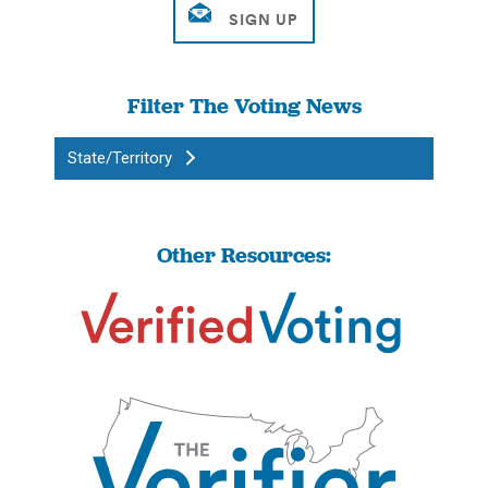
Filter The Voting News
State/Territory
Other Resources: