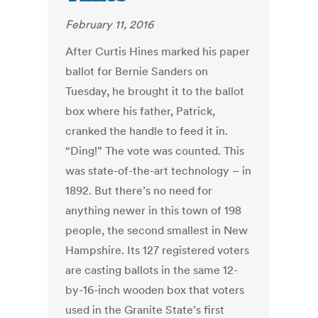
February 11, 2016
After Curtis Hines marked his paper
ballot for Bernie Sanders on
Tuesday, he brought it to the ballot
box where his father, Patrick,
cranked the handle to feed it in.
“Ding!” The vote was counted. This
was state-of-the-art technology – in
1892. But there’s no need for
anything newer in this town of 198
people, the second smallest in New
Hampshire. Its 127 registered voters
are casting ballots in the same 12-
by-16-inch wooden box that voters
used in the Granite State’s first