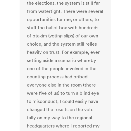
the elections, the system is still far
from watertight. There were several
opportunities for me, or others, to
stuff the ballot box with hundreds
of ptakim (voting slips) of our own
choice, and the system still relies
heavily on trust. For example, even
setting aside a scenario whereby
one of the people involved in the
counting process had bribed
everyone else in the room (there
were five of us) to turn a blind eye
to misconduct, I could easily have
changed the results on the vote
tally on my way to the regional
headquarters where I reported my