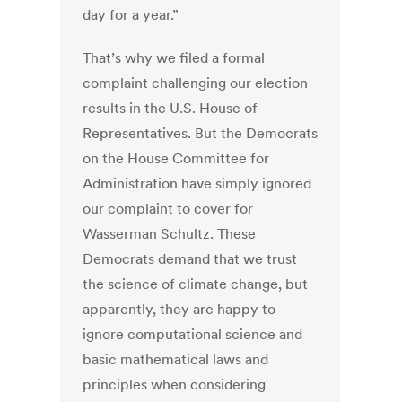
day for a year.”
That’s why we filed a formal
complaint challenging our election
results in the U.S. House of
Representatives. But the Democrats
on the House Committee for
Administration have simply ignored
our complaint to cover for
Wasserman Schultz. These
Democrats demand that we trust
the science of climate change, but
apparently, they are happy to
ignore computational science and
basic mathematical laws and
principles when considering