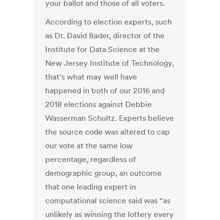
your ballot and those of all voters.
According to election experts, such
as Dr. David Bader, director of the
Institute for Data Science at the
New Jersey Institute of Technology,
that’s what may well have
happened in both of our 2016 and
2018 elections against Debbie
Wasserman Schultz. Experts believe
the source code was altered to cap
our vote at the same low
percentage, regardless of
demographic group, an outcome
that one leading expert in
computational science said was “as
unlikely as winning the lottery every