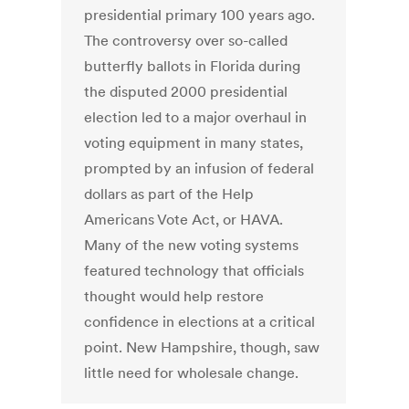
presidential primary 100 years ago.
The controversy over so-called
butterfly ballots in Florida during
the disputed 2000 presidential
election led to a major overhaul in
voting equipment in many states,
prompted by an infusion of federal
dollars as part of the Help
Americans Vote Act, or HAVA.
Many of the new voting systems
featured technology that officials
thought would help restore
confidence in elections at a critical
point. New Hampshire, though, saw
little need for wholesale change.