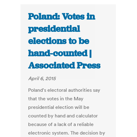
Poland: Votes in
presidential
elections to be
hand-counted |
Associated Press
April 6, 2015
Poland's electoral authorities say
that the votes in the May
presidential election will be
counted by hand and calculator
because of a lack of a reliable
electronic system. The decision by