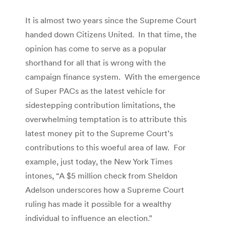
It is almost two years since the Supreme Court
handed down Citizens United. In that time, the
opinion has come to serve as a popular
shorthand for all that is wrong with the
campaign finance system. With the emergence
of Super PACs as the latest vehicle for
sidestepping contribution limitations, the
overwhelming temptation is to attribute this
latest money pit to the Supreme Court’s
contributions to this woeful area of law. For
example, just today, the New York Times
intones, “A $5 million check from Sheldon
Adelson underscores how a Supreme Court
ruling has made it possible for a wealthy
individual to influence an election.”