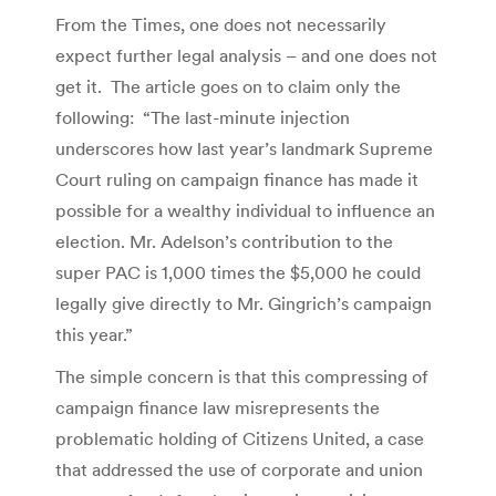
From the Times, one does not necessarily
expect further legal analysis – and one does not
get it. The article goes on to claim only the
following: “The last-minute injection
underscores how last year’s landmark Supreme
Court ruling on campaign finance has made it
possible for a wealthy individual to influence an
election. Mr. Adelson’s contribution to the
super PAC is 1,000 times the $5,000 he could
legally give directly to Mr. Gingrich’s campaign
this year.”
The simple concern is that this compressing of
campaign finance law misrepresents the
problematic holding of Citizens United, a case
that addressed the use of corporate and union