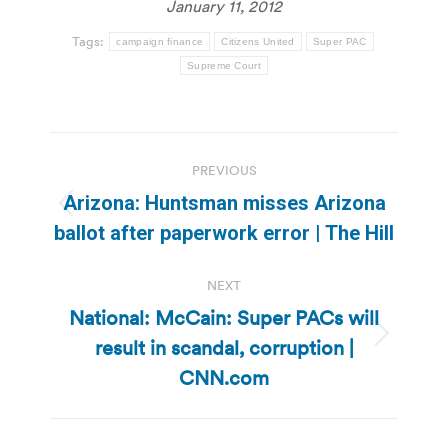
January 11, 2012
Tags:
campaign finance
Citizens United
Super PAC
Supreme Court
Post
PREVIOUS
navigation
Arizona: Huntsman misses Arizona
Previous
ballot after paperwork error | The Hill
post:
NEXT
National: McCain: Super PACs will
result in scandal, corruption |
Next
post:
CNN.com