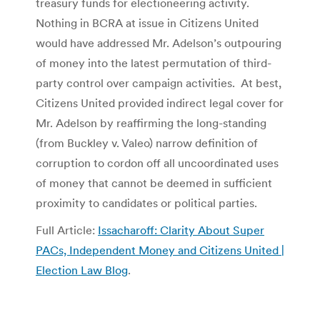
treasury funds for electioneering activity.
Nothing in BCRA at issue in Citizens United
would have addressed Mr. Adelson’s outpouring
of money into the latest permutation of third-
party control over campaign activities. At best,
Citizens United provided indirect legal cover for
Mr. Adelson by reaffirming the long-standing
(from Buckley v. Valeo) narrow definition of
corruption to cordon off all uncoordinated uses
of money that cannot be deemed in sufficient
proximity to candidates or political parties.
Full Article:
Issacharoff: Clarity About Super
PACs, Independent Money and Citizens United |
Election Law Blog
.