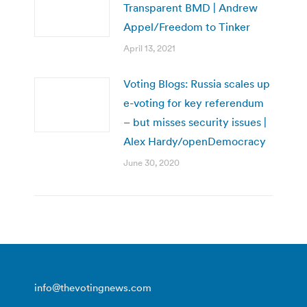
Transparent BMD | Andrew
Appel/Freedom to Tinker
April 13, 2021
Voting Blogs: Russia scales up
e-voting for key referendum
– but misses security issues |
Alex Hardy/openDemocracy
June 30, 2020
info@thevotingnews.com