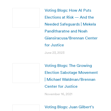
Voting Blogs: How AI Puts
Elections at Risk — And the
Needed Safeguards | Mekela
Panditharatne and Noah
Giansiracusa/Brennan Center
for Justice
June 23, 2023
Voting Blogs: The Growing
Election Sabotage Movement
| Michael Waldman/Brennan
Center for Justice
November 16, 2021
Voting Blogs: Juan Gilbert’s