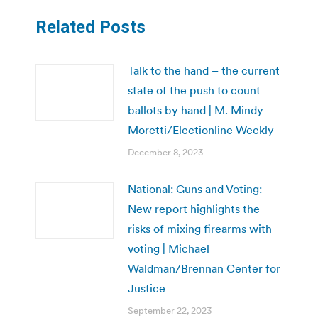
Related Posts
Talk to the hand – the current
state of the push to count
ballots by hand | M. Mindy
Moretti/Electionline Weekly
December 8, 2023
National: Guns and Voting:
New report highlights the
risks of mixing firearms with
voting | Michael
Waldman/Brennan Center for
Justice
September 22, 2023