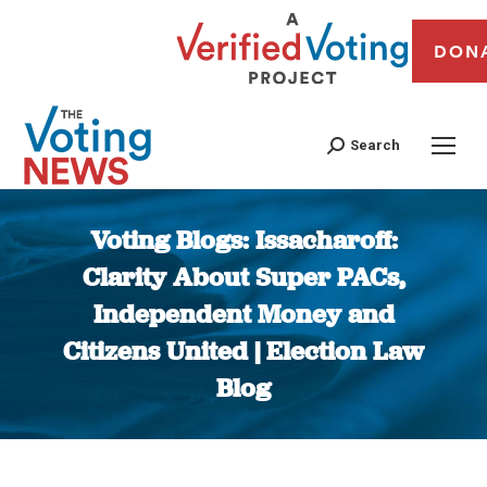
DON
Search
Voting Blogs: Issacharoff:
Clarity About Super PACs,
Independent Money and
Citizens United | Election Law
Blog
You are here: