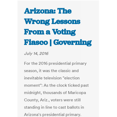
Arizona: The
Wrong Lessons
From a Voting
Fiasco | Governing
July 14, 2016
For the 2016 presidential primary
season, it was the classic and
inevitable television "election
moment": As the clock ticked past
midnight, thousands of Maricopa
County, Ariz., voters were still
standing in line to cast ballots in
Arizona's presidential primary.