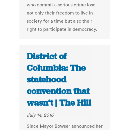
who commit a serious crime lose
not only their freedom to live in
society for a time but also their
right to participate in democracy.
District of
Columbia: The
statehood
convention that
wasn’t | The Hill
July 14, 2016
Since Mayor Bowser announced her