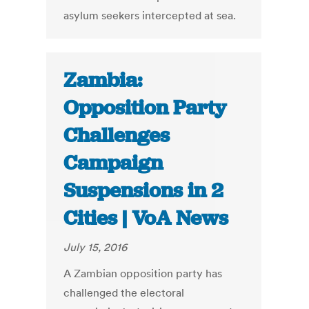
asylum seekers intercepted at sea.
Zambia:
Opposition Party
Challenges
Campaign
Suspensions in 2
Cities | VoA News
July 15, 2016
A Zambian opposition party has
challenged the electoral