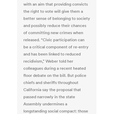
with an aim that providing convicts
the right to vote will give them a
better sense of belonging to society
and possibly reduce their chances
of committing new crimes when
released. “Civic participation can
be a critical component of re-entry
and has been linked to reduced
recidivism,” Weber told her
colleagues during a recent heated
floor debate on the bill. But police
chiefs and sheriffs throughout
California say the proposal that
passed narrowly in the state
Assembly undermines a
longstanding social compact: those