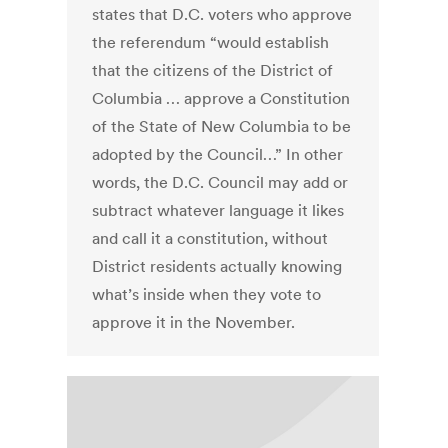
states that D.C. voters who approve
the referendum “would establish
that the citizens of the District of
Columbia … approve a Constitution
of the State of New Columbia to be
adopted by the Council…” In other
words, the D.C. Council may add or
subtract whatever language it likes
and call it a constitution, without
District residents actually knowing
what’s inside when they vote to
approve it in the November.