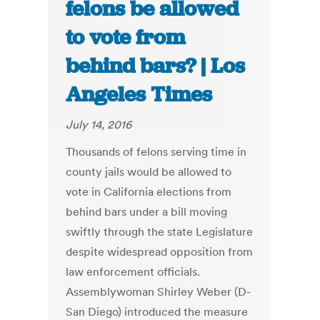
felons be allowed
to vote from
behind bars? | Los
Angeles Times
July 14, 2016
Thousands of felons serving time in
county jails would be allowed to
vote in California elections from
behind bars under a bill moving
swiftly through the state Legislature
despite widespread opposition from
law enforcement officials.
Assemblywoman Shirley Weber (D-
San Diego) introduced the measure