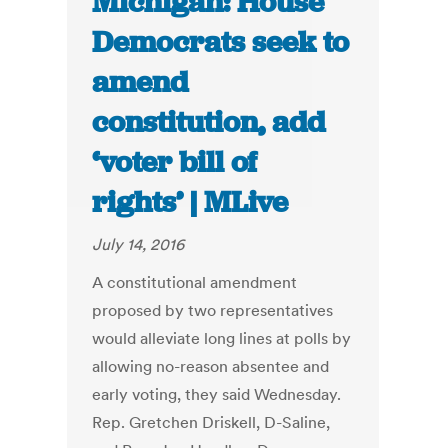
Michigan: House
Democrats seek to
amend
constitution, add
‘voter bill of
rights’ | MLive
July 14, 2016
A constitutional amendment
proposed by two representatives
would alleviate long lines at polls by
allowing no-reason absentee and
early voting, they said Wednesday.
Rep. Gretchen Driskell, D-Saline,