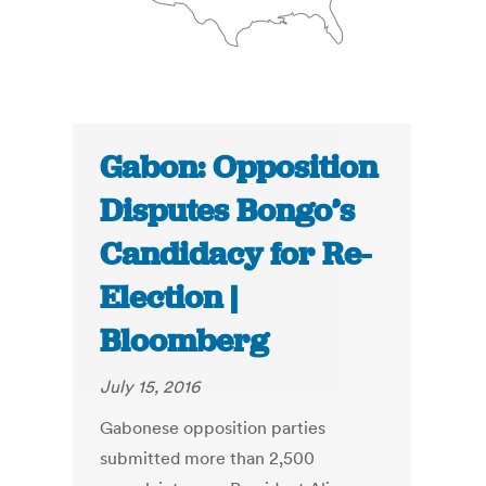
Gabon: Opposition
Disputes Bongo’s
Candidacy for Re-
Election |
Bloomberg
July 15, 2016
Gabonese opposition parties
submitted more than 2,500