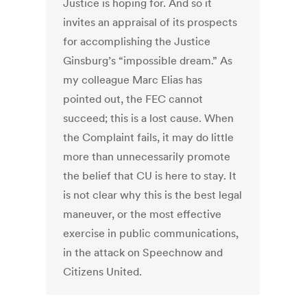
Justice is hoping for. And so it
invites an appraisal of its prospects
for accomplishing the Justice
Ginsburg’s “impossible dream.” As
my colleague Marc Elias has
pointed out, the FEC cannot
succeed; this is a lost cause. When
the Complaint fails, it may do little
more than unnecessarily promote
the belief that CU is here to stay. It
is not clear why this is the best legal
maneuver, or the most effective
exercise in public communications,
in the attack on Speechnow and
Citizens United.