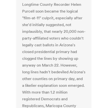
Longtime County Recorder Helen
Purcell soon became the logical
"film-at-11" culprit, especially after
she'd initially suggested, not
implausibly, that nearly 20,000 non-
party-affiliated voters who couldn't
legally cast ballots in Arizona's
closed presidential primary had
clogged the lines by showing up
anyway on March 22. However,
long lines hadn't bedeviled Arizona's
other counties on primary day, and
a likelier explanation soon emerged.
With more than 1.2 million
registered Democrats and
Republicans, Maricopa County