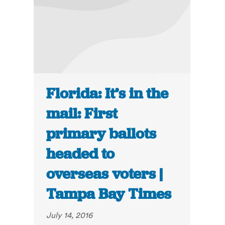
Florida: It’s in the
mail: First
primary ballots
headed to
overseas voters |
Tampa Bay Times
July 14, 2016