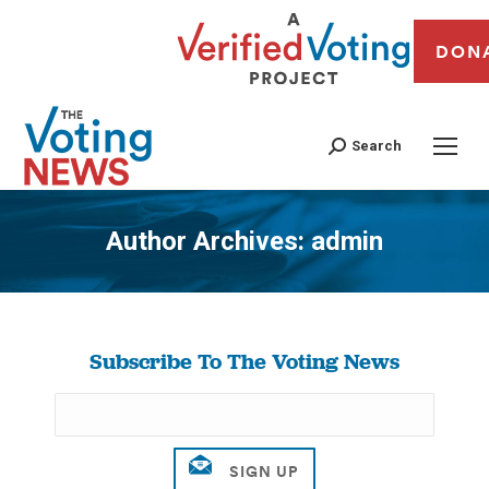
DON
Search
Author Archives:
admin
You are here:
Subscribe To The Voting News