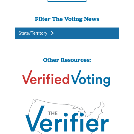
Filter The Voting News
State/Territory
Other Resources: