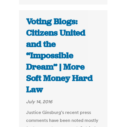
Voting Blogs:
Citizens United
and the
“Impossible
Dream” | More
Soft Money Hard
Law
July 14, 2016
Justice Ginsburg’s recent press
comments have been noted mostly