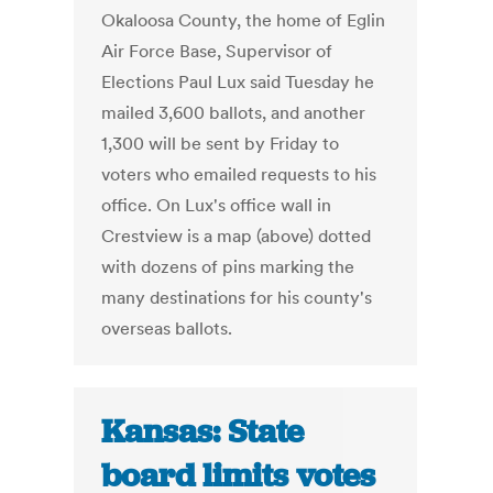
Okaloosa County, the home of Eglin
Air Force Base, Supervisor of
Elections Paul Lux said Tuesday he
mailed 3,600 ballots, and another
1,300 will be sent by Friday to
voters who emailed requests to his
office. On Lux's office wall in
Crestview is a map (above) dotted
with dozens of pins marking the
many destinations for his county's
overseas ballots.
Kansas: State
board limits votes