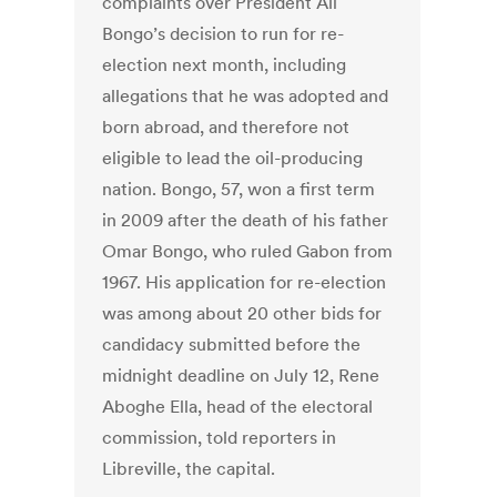
complaints over President Ali
Bongo’s decision to run for re-
election next month, including
allegations that he was adopted and
born abroad, and therefore not
eligible to lead the oil-producing
nation. Bongo, 57, won a first term
in 2009 after the death of his father
Omar Bongo, who ruled Gabon from
1967. His application for re-election
was among about 20 other bids for
candidacy submitted before the
midnight deadline on July 12, Rene
Aboghe Ella, head of the electoral
commission, told reporters in
Libreville, the capital.