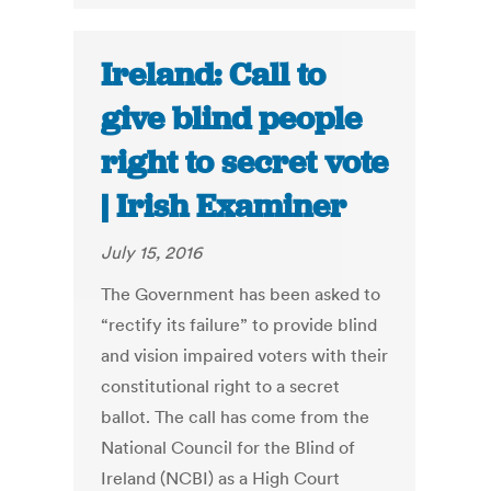
Ireland: Call to
give blind people
right to secret vote
| Irish Examiner
July 15, 2016
The Government has been asked to
“rectify its failure” to provide blind
and vision impaired voters with their
constitutional right to a secret
ballot. The call has come from the
National Council for the Blind of
Ireland (NCBI) as a High Court