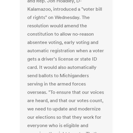
and Rep. Jon Hoadley, D-
Kalamazoo, introduced a "voter bill
of rights" on Wednesday. The
resolution would amend the
constitution to allow no-reason
absentee voting, early voting and
automatic registration when a voter
gets a driver's license or state ID
card. It would also automatically
send ballots to Michiganders
serving in the armed forces
overseas. "To ensure that our voices
are heard, and that our votes count,
we need to update and modernize
our elections so that they work for
everyone who is eligible and