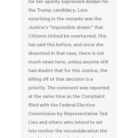
for her openly expressed disdain for
the Trump candidacy. Less
surprising in the remarks was the
Justice’s “impossible dream” that
Citizens United be overturned. She
has said this before, and since she
dissented in that case, there is not
much news here, unless anyone still
had doubts that for this Justice, the
killing off of that decision is a
priority. The comment was reported
at the same time as the Complaint
filed with the Federal Election
Commission by Representative Ted
Lieu and others who intend to set
into motion the reconsideration the