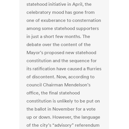
statehood initiative in April, the
celebratory mood has gone from
one of exuberance to consternation
among some statehood supporters
in just a short few months. The
debate over the content of the
Mayor’s proposed new statehood
constitution and the sequence for
its ratification have caused a flurries
of discontent. Now, according to
council Chairman Mendelson’s
office, the final statehood
constitution is unlikely to be put on
the ballot in November for a vote
up or down. However, the language
of the city’s “advisory” referendum