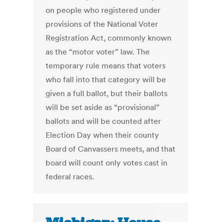
on people who registered under
provisions of the National Voter
Registration Act, commonly known
as the “motor voter” law. The
temporary rule means that voters
who fall into that category will be
given a full ballot, but their ballots
will be set aside as “provisional”
ballots and will be counted after
Election Day when their county
Board of Canvassers meets, and that
board will count only votes cast in
federal races.