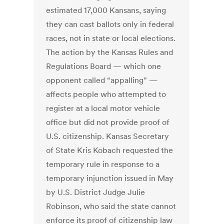
estimated 17,000 Kansans, saying
they can cast ballots only in federal
races, not in state or local elections.
The action by the Kansas Rules and
Regulations Board — which one
opponent called “appalling” —
affects people who attempted to
register at a local motor vehicle
office but did not provide proof of
U.S. citizenship. Kansas Secretary
of State Kris Kobach requested the
temporary rule in response to a
temporary injunction issued in May
by U.S. District Judge Julie
Robinson, who said the state cannot
enforce its proof of citizenship law