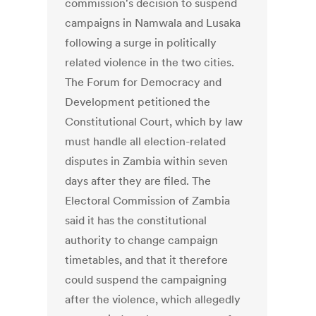
commission's decision to suspend
campaigns in Namwala and Lusaka
following a surge in politically
related violence in the two cities.
The Forum for Democracy and
Development petitioned the
Constitutional Court, which by law
must handle all election-related
disputes in Zambia within seven
days after they are filed. The
Electoral Commission of Zambia
said it has the constitutional
authority to change campaign
timetables, and that it therefore
could suspend the campaigning
after the violence, which allegedly