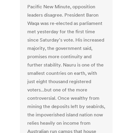
Pacific New Minute, opposition
leaders disagree. President Baron
Waqa was re-elected as parliament
met yesterday for the first time
since Saturday's vote. His increased
majority, the government said,
promises more continuity and
further stability. Nauru is one of the
smallest countries on earth, with
just eight thousand registered
voters...but one of the more
controversial. Once wealthy from
mining the deposits left by seabirds,
the impoverished island nation now
relies heavily on income from
Australian run camps that house