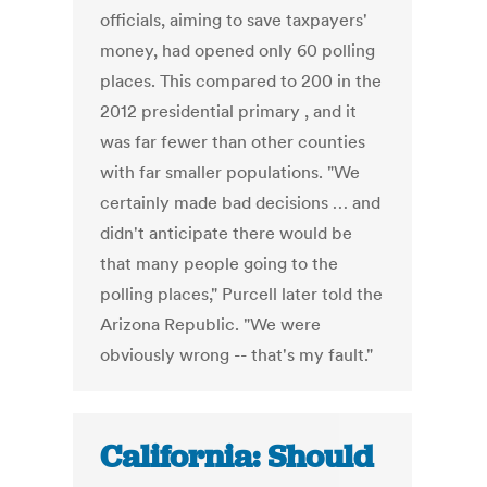
officials, aiming to save taxpayers'
money, had opened only 60 polling
places. This compared to 200 in the
2012 presidential primary , and it
was far fewer than other counties
with far smaller populations. "We
certainly made bad decisions … and
didn't anticipate there would be
that many people going to the
polling places," Purcell later told the
Arizona Republic. "We were
obviously wrong -- that's my fault."
California: Should