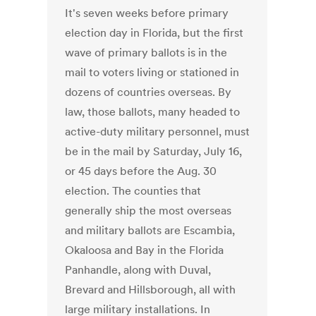
It's seven weeks before primary
election day in Florida, but the first
wave of primary ballots is in the
mail to voters living or stationed in
dozens of countries overseas. By
law, those ballots, many headed to
active-duty military personnel, must
be in the mail by Saturday, July 16,
or 45 days before the Aug. 30
election. The counties that
generally ship the most overseas
and military ballots are Escambia,
Okaloosa and Bay in the Florida
Panhandle, along with Duval,
Brevard and Hillsborough, all with
large military installations. In