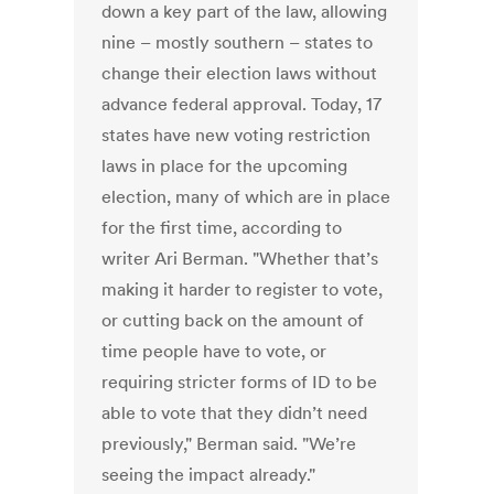
down a key part of the law, allowing
nine – mostly southern – states to
change their election laws without
advance federal approval. Today, 17
states have new voting restriction
laws in place for the upcoming
election, many of which are in place
for the first time, according to
writer Ari Berman. "Whether that’s
making it harder to register to vote,
or cutting back on the amount of
time people have to vote, or
requiring stricter forms of ID to be
able to vote that they didn’t need
previously," Berman said. "We’re
seeing the impact already."