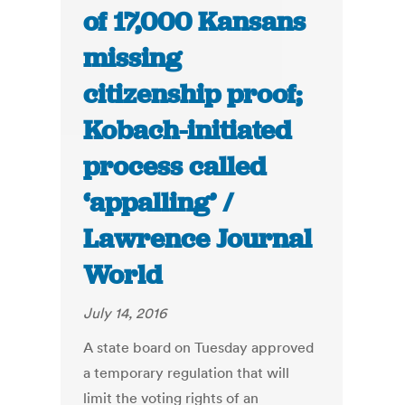
of 17,000 Kansans
missing
citizenship proof;
Kobach-initiated
process called
‘appalling’ /
Lawrence Journal
World
July 14, 2016
A state board on Tuesday approved
a temporary regulation that will
limit the voting rights of an