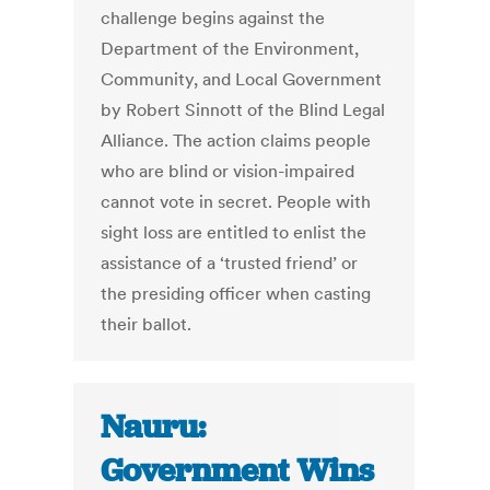
challenge begins against the
Department of the Environment,
Community, and Local Government
by Robert Sinnott of the Blind Legal
Alliance. The action claims people
who are blind or vision-impaired
cannot vote in secret. People with
sight loss are entitled to enlist the
assistance of a ‘trusted friend’ or
the presiding officer when casting
their ballot.
Nauru:
Government Wins