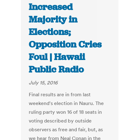
Increased
Majority in
Elections;
Opposition Cries
Foul | Hawaii
Public Radio
July 15, 2016
Final results are in from last
weekend's election in Nauru. The
ruling party won 16 of 18 seats in
voting described by outside
observers as free and fair, but, as
we hear from Neal Conan in the