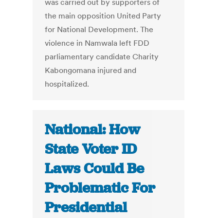
was carried out by supporters of
the main opposition United Party
for National Development. The
violence in Namwala left FDD
parliamentary candidate Charity
Kabongomana injured and
hospitalized.
National: How
State Voter ID
Laws Could Be
Problematic For
Presidential