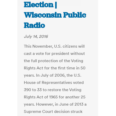
Election |
Wisconsin Public
Radio
July 14, 2016
This November, U.S. citizens will
cast a vote for president without
the full protection of the Voting
Rights Act for the first time in 50
years. In July of 2006, the U.S.
House of Representatives voted
390 to 33 to restore the Voting
Rights Act of 1965 for another 25
years. However, in June of 2013 a
Supreme Court decision struck