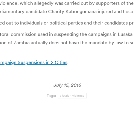
iolence, which allegedly was carried out by supporters of the
liamentary candidate Charity Kabongomana injured and hospi
d out to individuals or political parties and their candidates 
ectoral commission used in suspending the campaigns in Lusa
ssion of Zambia actually does not have the mandate by law to 
mpaign Suspensions in 2 Cities
.
July 15, 2016
Tags:
election violence