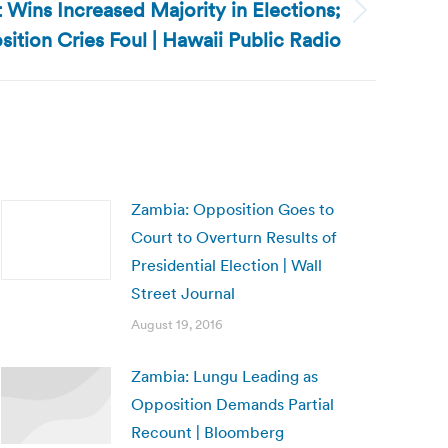
Wins Increased Majority in Elections;
ition Cries Foul | Hawaii Public Radio
Zambia: Opposition Goes to
Court to Overturn Results of
Presidential Election | Wall
Street Journal
August 19, 2016
Zambia: Lungu Leading as
Opposition Demands Partial
Recount | Bloomberg