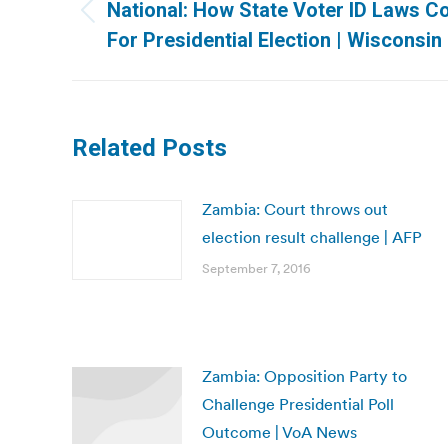
navigation
National: How State Voter ID Laws C
Previous
For Presidential Election | Wisconsin
post:
Related Posts
Zambia: Court throws out
election result challenge | AFP
September 7, 2016
Zambia: Opposition Party to
Challenge Presidential Poll
Outcome | VoA News