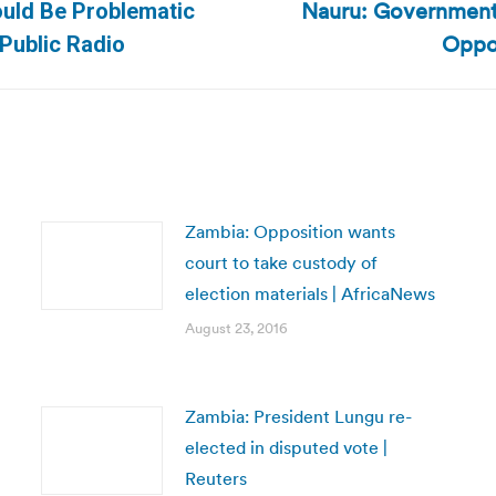
Nauru: Government 
ould Be Problematic
Next
Oppos
 Public Radio
post:
Zambia: Opposition wants
court to take custody of
election materials | AfricaNews
August 23, 2016
Zambia: President Lungu re-
elected in disputed vote |
Reuters