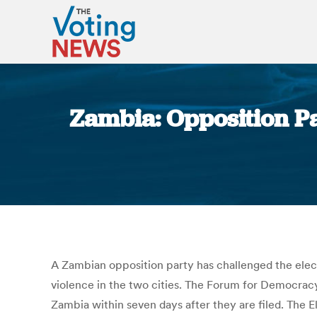
Zambia: Opposition Pa
A Zambian opposition party has challenged the elect
violence in the two cities. The Forum for Democracy
Zambia within seven days after they are filed. The E