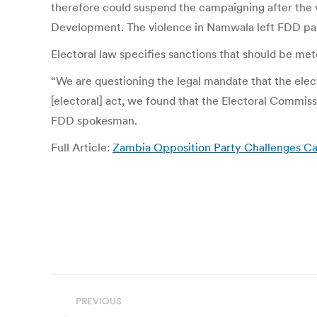
therefore could suspend the campaigning after the v
Development. The violence in Namwala left FDD par
Electoral law specifies sanctions that should be mete
“We are questioning the legal mandate that the el
[electoral] act, we found that the Electoral Commi
FDD spokesman.
Full Article:
Zambia Opposition Party Challenges Ca
Post
PREVIOUS