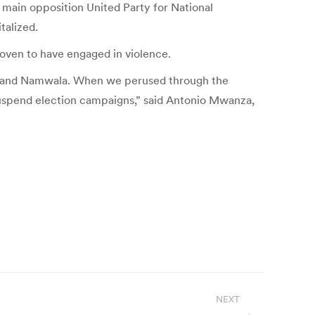
 main opposition United Party for National
talized.
proven to have engaged in violence.
ka and Namwala. When we perused through the
suspend election campaigns,” said Antonio Mwanza,
NEXT