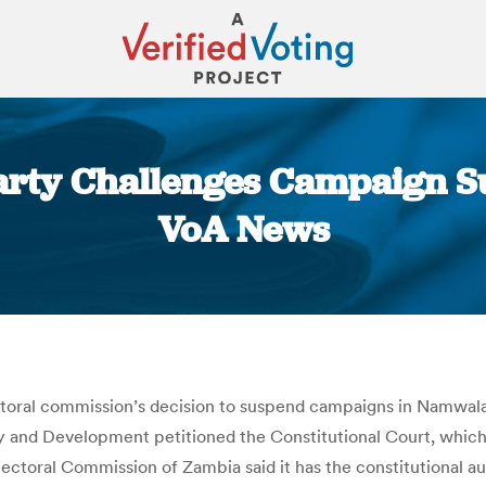
rty Challenges Campaign Sus
VoA News
You are here:
oral commission’s decision to suspend campaigns in Namwala an
 and Development petitioned the Constitutional Court, which b
lectoral Commission of Zambia said it has the constitutional a