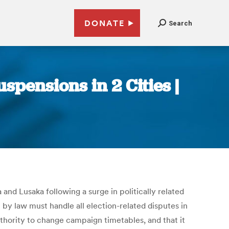
DONATE
Search
pensions in 2 Cities |
d Lusaka following a surge in politically related
y law must handle all election-related disputes in
uthority to change campaign timetables, and that it