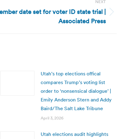
NEXT
mber date set for voter ID state trial |
Associated Press
Utah’s top elections offical
compares Trump’s voting list
order to ‘nonsensical dialogue’ |
Emily Anderson Stern and Addy
Baird/The Salt Lake Tribune
April 3, 2026
Utah elections audit highlights