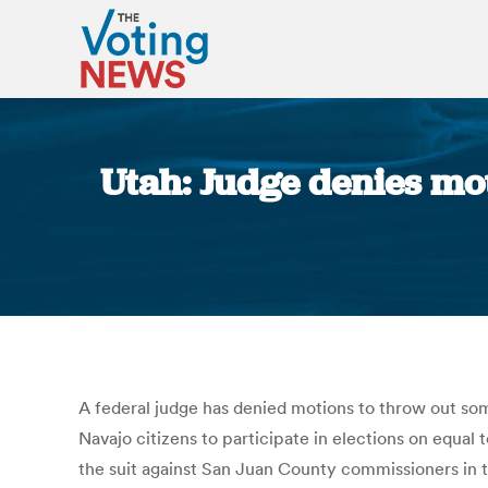
Utah: Judge denies mot
A federal judge has denied motions to throw out som
Navajo citizens to participate in elections on equal
the suit against San Juan County commissioners in t