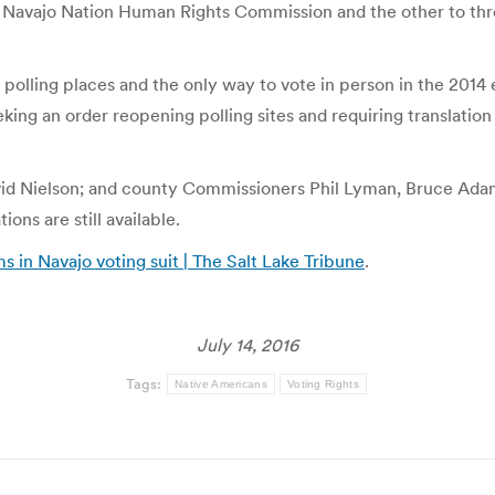
e Navajo Nation Human Rights Commission and the other to thr
l polling places and the only way to vote in person in the 2014 
eking an order reopening polling sites and requiring translation
id Nielson; and county Commissioners Phil Lyman, Bruce Ada
ons are still available.
 in Navajo voting suit | The Salt Lake Tribune
.
July 14, 2016
Tags:
Native Americans
Voting Rights