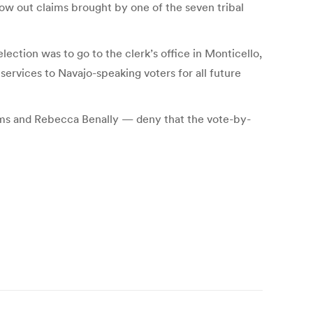
ow out claims brought by one of the seven tribal
election was to go to the clerk’s office in Monticello,
 services to Navajo-speaking voters for all future
ms and Rebecca Benally — deny that the vote-by-