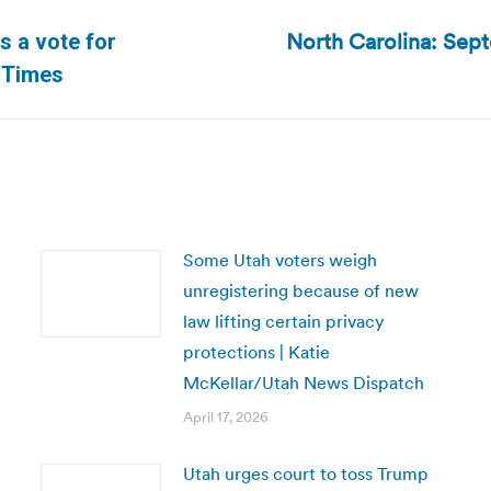
North Carolina: Septe
s a vote for
Next
h Times
post:
Some Utah voters weigh
unregistering because of new
law lifting certain privacy
protections | Katie
McKellar/Utah News Dispatch
April 17, 2026
Utah urges court to toss Trump