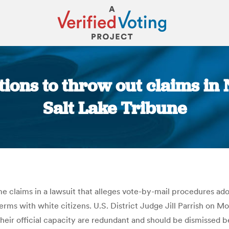
ions to throw out claims in N
Salt Lake Tribune
You are here:
e claims in a lawsuit that alleges vote-by-mail procedures ad
 terms with white citizens. U.S. District Judge Jill Parrish on
heir official capacity are redundant and should be dismissed 