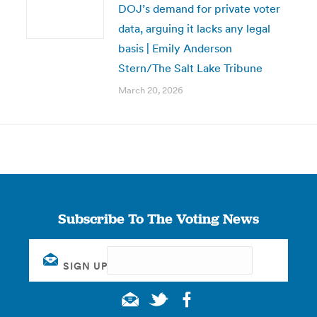
DOJ’s demand for private voter
data, arguing it lacks any legal
basis | Emily Anderson
Stern/The Salt Lake Tribune
March 20, 2026
Subscribe To The Voting News