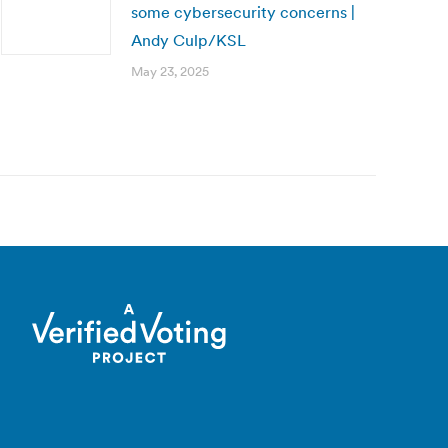
some cybersecurity concerns |
Andy Culp/KSL
May 23, 2025