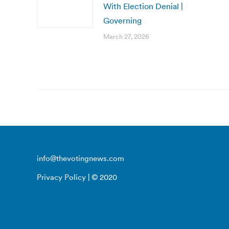
With Election Denial |
Governing
March 27, 2026
info@thevotingnews.com
Privacy Policy
| © 2020