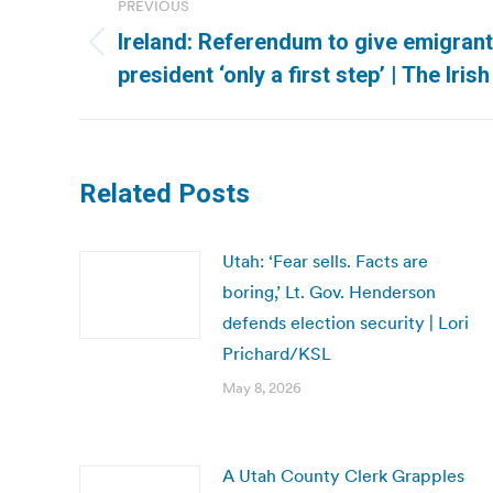
PREVIOUS
navigation
Ireland: Referendum to give emigrant
Previous
president ‘only a first step’ | The Iris
post:
Related Posts
Utah: ‘Fear sells. Facts are
boring,’ Lt. Gov. Henderson
defends election security | Lori
Prichard/KSL
May 8, 2026
A Utah County Clerk Grapples