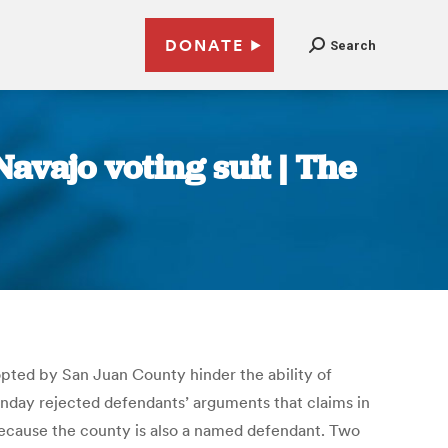
DONATE
Search
avajo voting suit | The
opted by San Juan County hinder the ability of
 Monday rejected defendants’ arguments that claims in
because the county is also a named defendant. Two