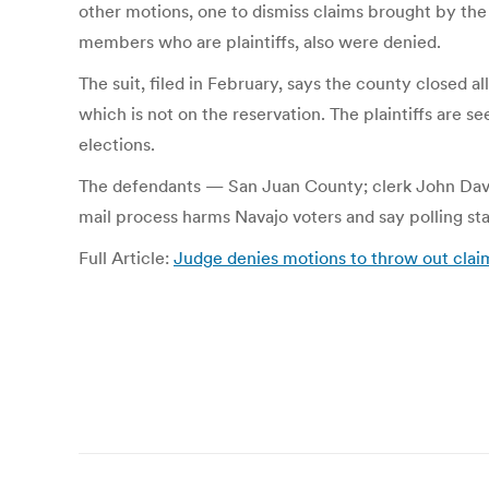
other motions, one to dismiss claims brought by th
members who are plaintiffs, also were denied.
The suit, filed in February, says the county closed al
which is not on the reservation. The plaintiffs are se
elections.
The defendants — San Juan County; clerk John Dav
mail process harms Navajo voters and say polling stati
Full Article:
Judge denies motions to throw out claims
Post