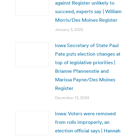
against Register unlikely to
succeed, experts say | William
Morris/Des Moines Register
January 3, 2025
Iowa Secretary of State Paul
Pate puts election changes at
top of legislative priorities |
Brianne Pfannenstie and
Marissa Payne/Des Moines
Register
December 13, 2024
Iowa: Voters were removed
from rolls improperly, an
election official says | Hannah