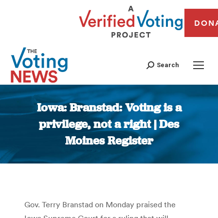
DON
Search
Iowa: Branstad: Voting is a
privilege, not a right | Des
Moines Register
You are here:
Gov. Terry Branstad on Monday praised the
Iowa Supreme Court for a ruling that will