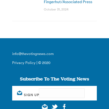
Fingerhut/Associated Press
October 31, 2024
info@thevotingnews.com
Privacy Policy
| © 2020
Subscribe To The Voting News