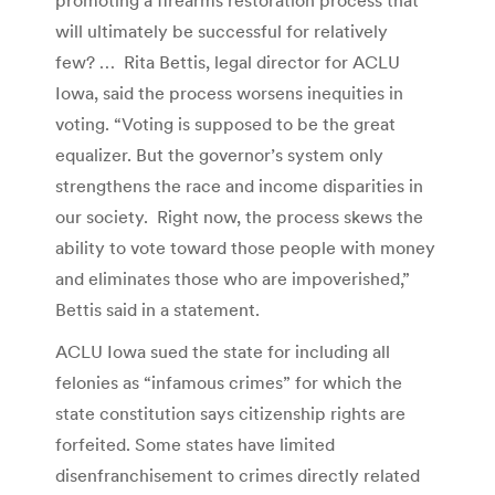
will ultimately be successful for relatively
few? … Rita Bettis, legal director for ACLU
Iowa, said the process worsens inequities in
voting. “Voting is supposed to be the great
equalizer. But the governor’s system only
strengthens the race and income disparities in
our society. Right now, the process skews the
ability to vote toward those people with money
and eliminates those who are impoverished,”
Bettis said in a statement.
ACLU Iowa sued the state for including all
felonies as “infamous crimes” for which the
state constitution says citizenship rights are
forfeited. Some states have limited
disenfranchisement to crimes directly related