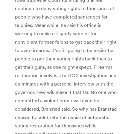
continue to deny voting rights to thousands of
people who have completed sentences for
felonies. Meanwhile, he said his office is
working to make it slightly simpler for
nonviolent former felons to get back their right
to own firearms. It’s still going to be easier for
people to get their voting rights back than to
get their guns, as one might expect. Firearms
restoration involves a full DCI investigation and
culminates with a personal interview with the
governor. Few will make it that far. No one who
committed a violent crime will even be
considered, Branstad said. So why has Branstad
chosen to celebrate the denial of automatic
voting restoration for thousands while
promoting a firearms restoration process that