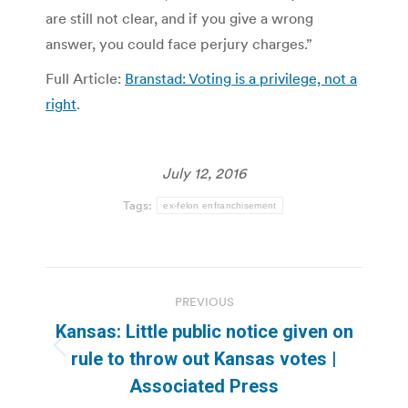
are still not clear, and if you give a wrong
answer, you could face perjury charges.”
Full Article:
Branstad: Voting is a privilege, not a
right
.
July 12, 2016
Tags:
ex-felon enfranchisement
Post
PREVIOUS
navigation
Kansas: Little public notice given on
Previous
rule to throw out Kansas votes |
post:
Associated Press