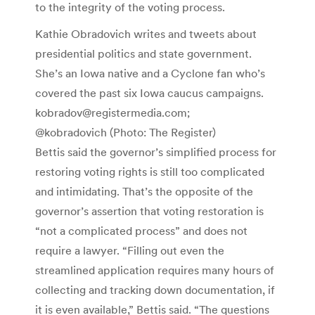
to the integrity of the voting process.
Kathie Obradovich writes and tweets about
presidential politics and state government.
She’s an Iowa native and a Cyclone fan who’s
covered the past six Iowa caucus campaigns.
kobradov@registermedia.com;
@kobradovich
(Photo: The Register)
Bettis said the governor’s simplified process for
restoring voting rights is still too complicated
and intimidating. That’s the opposite of the
governor’s assertion that voting restoration is
“not a complicated process” and does not
require a lawyer. “Filling out even the
streamlined application requires many hours of
collecting and tracking down documentation, if
it is even available,” Bettis said. “The questions