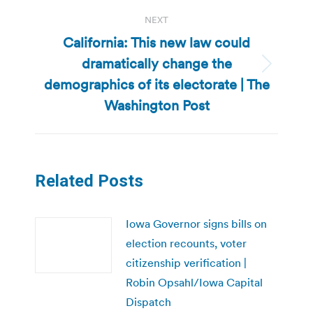
NEXT
California: This new law could
dramatically change the
Next
demographics of its electorate | The
post:
Washington Post
Related Posts
Iowa Governor signs bills on
election recounts, voter
citizenship verification |
Robin Opsahl/Iowa Capital
Dispatch