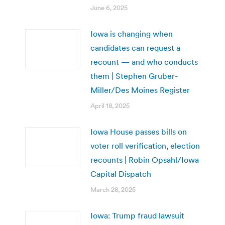
June 6, 2025
Iowa is changing when
candidates can request a
recount — and who conducts
them | Stephen Gruber-
Miller/Des Moines Register
April 18, 2025
Iowa House passes bills on
voter roll verification, election
recounts | Robin Opsahl/Iowa
Capital Dispatch
March 28, 2025
Iowa: Trump fraud lawsuit