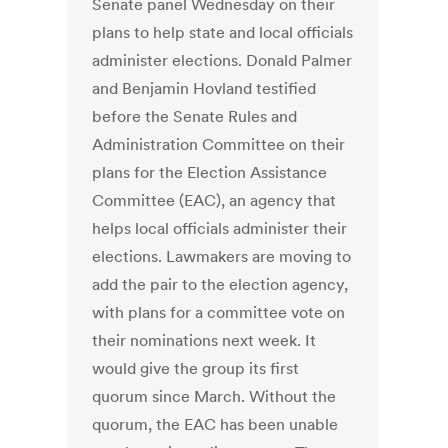
Senate panel Wednesday on their
plans to help state and local officials
administer elections. Donald Palmer
and Benjamin Hovland testified
before the Senate Rules and
Administration Committee on their
plans for the Election Assistance
Committee (EAC), an agency that
helps local officials administer their
elections. Lawmakers are moving to
add the pair to the election agency,
with plans for a committee vote on
their nominations next week. It
would give the group its first
quorum since March. Without the
quorum, the EAC has been unable