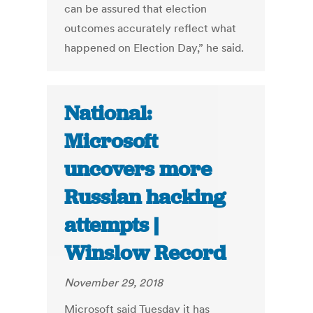
can be assured that election
outcomes accurately reflect what
happened on Election Day,” he said.
National:
Microsoft
uncovers more
Russian hacking
attempts |
Winslow Record
November 29, 2018
Microsoft said Tuesday it has