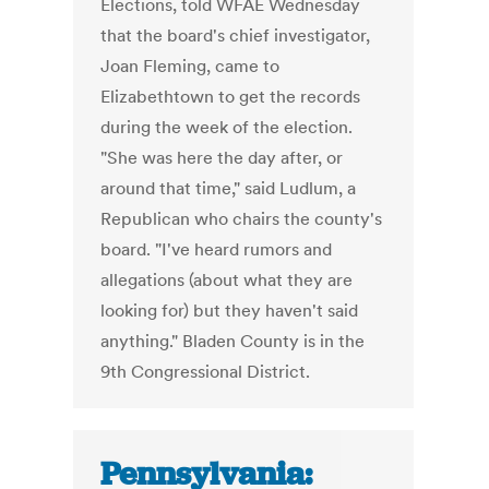
Elections, told WFAE Wednesday
that the board's chief investigator,
Joan Fleming, came to
Elizabethtown to get the records
during the week of the election.
"She was here the day after, or
around that time," said Ludlum, a
Republican who chairs the county's
board. "I've heard rumors and
allegations (about what they are
looking for) but they haven't said
anything." Bladen County is in the
9th Congressional District.
Pennsylvania: