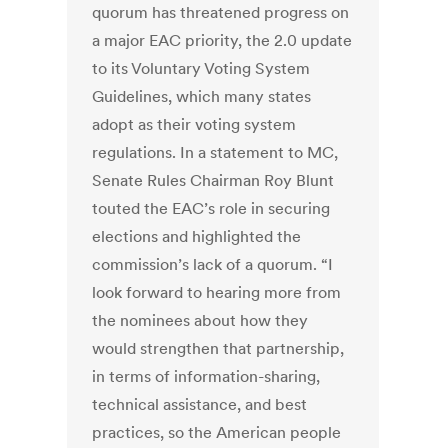
quorum has threatened progress on
a major EAC priority, the 2.0 update
to its Voluntary Voting System
Guidelines, which many states
adopt as their voting system
regulations. In a statement to MC,
Senate Rules Chairman Roy Blunt
touted the EAC’s role in securing
elections and highlighted the
commission’s lack of a quorum. “I
look forward to hearing more from
the nominees about how they
would strengthen that partnership,
in terms of information-sharing,
technical assistance, and best
practices, so the American people