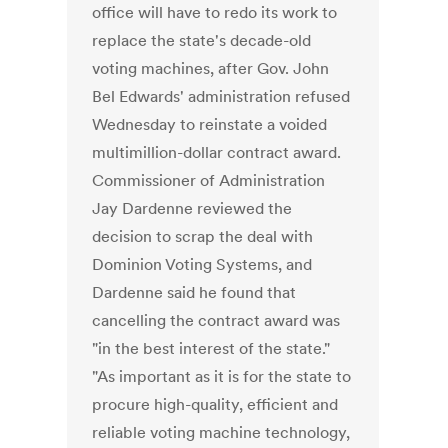
office will have to redo its work to
replace the state's decade-old
voting machines, after Gov. John
Bel Edwards' administration refused
Wednesday to reinstate a voided
multimillion-dollar contract award.
Commissioner of Administration
Jay Dardenne reviewed the
decision to scrap the deal with
Dominion Voting Systems, and
Dardenne said he found that
cancelling the contract award was
"in the best interest of the state."
"As important as it is for the state to
procure high-quality, efficient and
reliable voting machine technology,