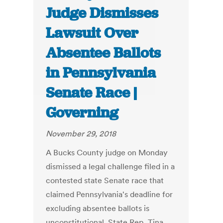
Judge Dismisses
Lawsuit Over
Absentee Ballots
in Pennsylvania
Senate Race |
Governing
November 29, 2018
A Bucks County judge on Monday
dismissed a legal challenge filed in a
contested state Senate race that
claimed Pennsylvania's deadline for
excluding absentee ballots is
unconstitutional. State Rep. Tina