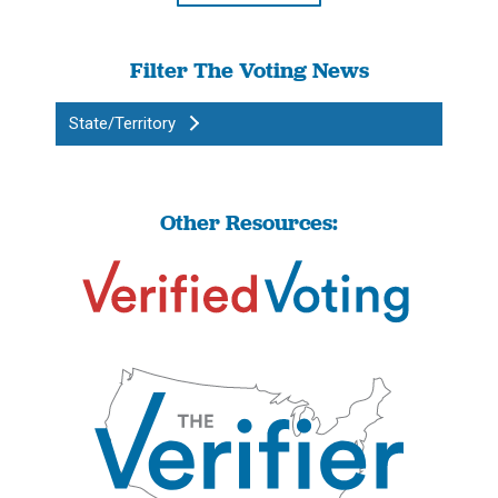
Filter The Voting News
State/Territory
Other Resources: