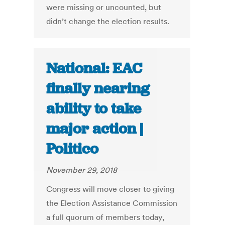
were missing or uncounted, but
didn’t change the election results.
National: EAC
finally nearing
ability to take
major action |
Politico
November 29, 2018
Congress will move closer to giving
the Election Assistance Commission
a full quorum of members today,