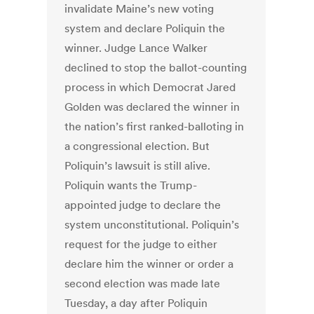
invalidate Maine’s new voting
system and declare Poliquin the
winner. Judge Lance Walker
declined to stop the ballot-counting
process in which Democrat Jared
Golden was declared the winner in
the nation’s first ranked-balloting in
a congressional election. But
Poliquin’s lawsuit is still alive.
Poliquin wants the Trump-
appointed judge to declare the
system unconstitutional. Poliquin’s
request for the judge to either
declare him the winner or order a
second election was made late
Tuesday, a day after Poliquin