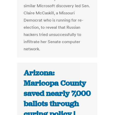
similar Microsoft discovery led Sen.
Claire McCaskill, a Missouri
Democrat who is running for re-
election, to reveal that Russian
hackers tried unsuccessfully to
infiltrate her Senate computer
network.
Arizona:
Maricopa County
saved nearly 7,000
ballots through
curing policy |