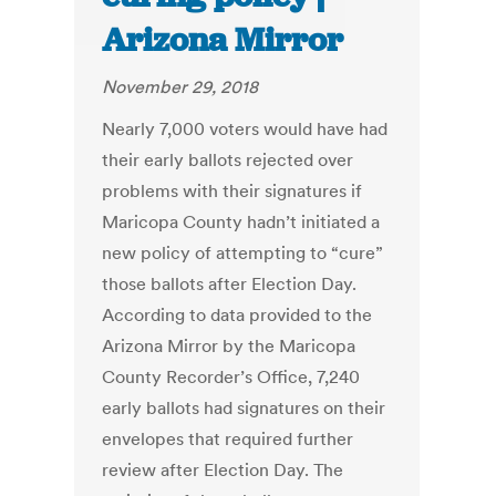
Arizona Mirror
November 29, 2018
Nearly 7,000 voters would have had
their early ballots rejected over
problems with their signatures if
Maricopa County hadn’t initiated a
new policy of attempting to “cure”
those ballots after Election Day.
According to data provided to the
Arizona Mirror by the Maricopa
County Recorder’s Office, 7,240
early ballots had signatures on their
envelopes that required further
review after Election Day. The