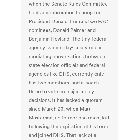
when the Senate Rules Committee
holds a confirmation hearing for
President Donald Trump’s two EAC
nominees, Donald Palmer and
Benjamin Hovland. The tiny federal
agency, which plays a key role in
mediating conversations between
state election officials and federal
agencies like DHS, currently only
has two members, and it needs
three to vote on major policy
decisions. It has lacked a quorum
since March 23, when Matt
Masterson, its former chairman, left
following the expiration of his term
and joined DHS. That lack of a