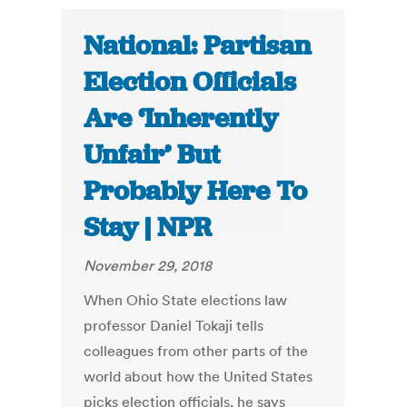
National: Partisan
Election Officials
Are ‘Inherently
Unfair’ But
Probably Here To
Stay | NPR
November 29, 2018
When Ohio State elections law
professor Daniel Tokaji tells
colleagues from other parts of the
world about how the United States
picks election officials, he says