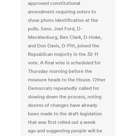
approved constitutional
amendment requiring voters to
show photo identification at the
polls. Sens. Joel Ford, D-
Mecklenburg, Ben Clark, D-Hoke,
and Don Davis, D-Pitt, joined the
Republican majority in the 32-11
vote. A final vote is scheduled for
Thursday morning before the
measure heads to the House. Other
Democrats repeatedly called for
slowing down the process, noting
dozens of changes have already
been made to the draft legislation
that was first rolled out a week
ago and suggesting people will be