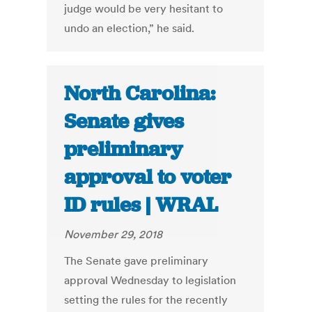
judge would be very hesitant to
undo an election,” he said.
North Carolina:
Senate gives
preliminary
approval to voter
ID rules | WRAL
November 29, 2018
The Senate gave preliminary
approval Wednesday to legislation
setting the rules for the recently