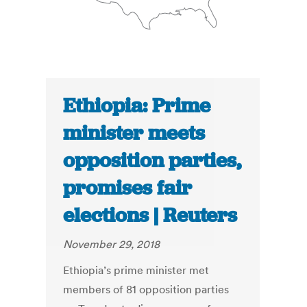
Ethiopia: Prime
minister meets
opposition parties,
promises fair
elections | Reuters
November 29, 2018
Ethiopia’s prime minister met
members of 81 opposition parties