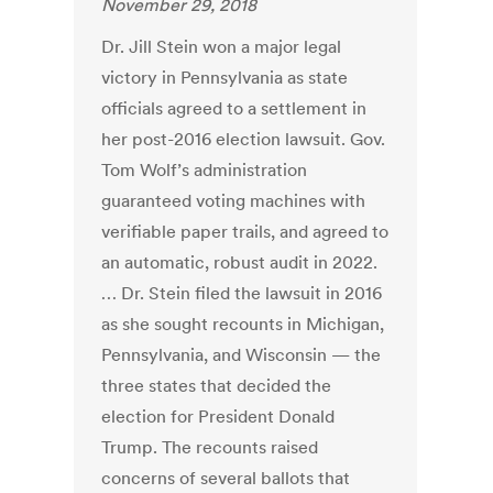
November 29, 2018
Dr. Jill Stein won a major legal
victory in Pennsylvania as state
officials agreed to a settlement in
her post-2016 election lawsuit. Gov.
Tom Wolf’s administration
guaranteed voting machines with
verifiable paper trails, and agreed to
an automatic, robust audit in 2022.
… Dr. Stein filed the lawsuit in 2016
as she sought recounts in Michigan,
Pennsylvania, and Wisconsin — the
three states that decided the
election for President Donald
Trump. The recounts raised
concerns of several ballots that