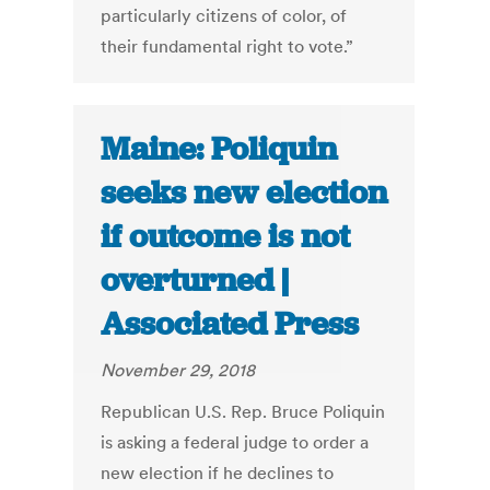
particularly citizens of color, of
their fundamental right to vote.”
Maine: Poliquin
seeks new election
if outcome is not
overturned |
Associated Press
November 29, 2018
Republican U.S. Rep. Bruce Poliquin
is asking a federal judge to order a
new election if he declines to