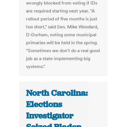
wrongly blocked from voting if IDs
are required starting next year. "A
rollout period of five months is just
too short," said Sen. Mike Woodard,
D-Durham, noting some municipal
primaries will be held in the spring.
"Sometimes we don't do a real good
job as a state implementing big
systems."
North Carolina:
Elections
Investigator