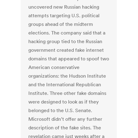
uncovered new Russian hacking
attempts targeting U.S. political
groups ahead of the midterm
elections. The company said that a
hacking group tied to the Russian
government created fake internet
domains that appeared to spoof two
American conservative
organizations: the Hudson Institute
and the International Republican
Institute. Three other fake domains
were designed to look as if they
belonged to the U.S. Senate.
Microsoft didn’t offer any further
description of the fake sites. The
revelation came just weeks after a