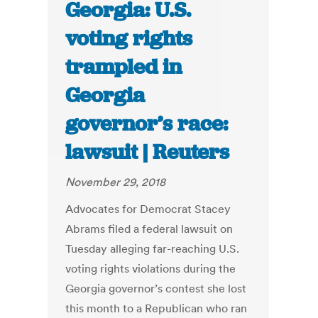
Georgia: U.S.
voting rights
trampled in
Georgia
governor’s race:
lawsuit | Reuters
November 29, 2018
Advocates for Democrat Stacey
Abrams filed a federal lawsuit on
Tuesday alleging far-reaching U.S.
voting rights violations during the
Georgia governor’s contest she lost
this month to a Republican who ran