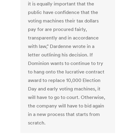
it is equally important that the
public have confidence that the
voting machines their tax dollars
pay for are procured fairly,
transparently and in accordance
with law," Dardenne wrote in a
letter outlining his decision. If
Dominion wants to continue to try
to hang onto the lucrative contract
award to replace 10,000 Election
Day and early voting machines, it
will have to go to court. Otherwise,
the company will have to bid again
in a new process that starts from
scratch.