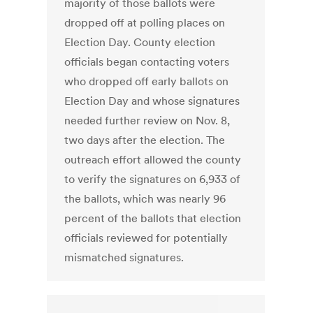
majority of those ballots were
dropped off at polling places on
Election Day. County election
officials began contacting voters
who dropped off early ballots on
Election Day and whose signatures
needed further review on Nov. 8,
two days after the election. The
outreach effort allowed the county
to verify the signatures on 6,933 of
the ballots, which was nearly 96
percent of the ballots that election
officials reviewed for potentially
mismatched signatures.