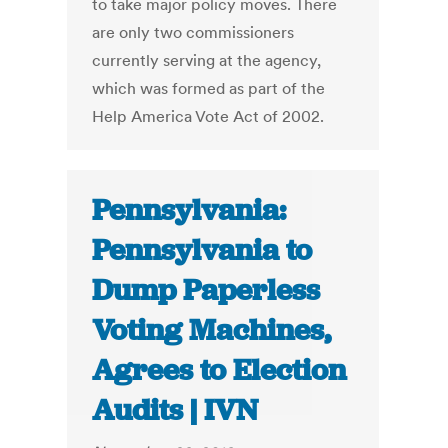
to take major policy moves. There
are only two commissioners
currently serving at the agency,
which was formed as part of the
Help America Vote Act of 2002.
Pennsylvania:
Pennsylvania to
Dump Paperless
Voting Machines,
Agrees to Election
Audits | IVN