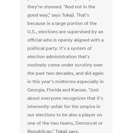
they're stunned. "And not in the
good way," says Tokaji. That's
because in a large portion of the
U.S., elections are supervised by an
official who is openly aligned with a
political party. It's a system of
election administration that's
routinely come under scrutiny over
the past two decades, and did again
in this year's midterms especially in
Georgia, Florida and Kansas. "Just
about everyone recognizes that it's
inherently unfair for the umpire in
our elections to be also a player on
one of the two teams, Democrat or
Republican," Tokaji says.