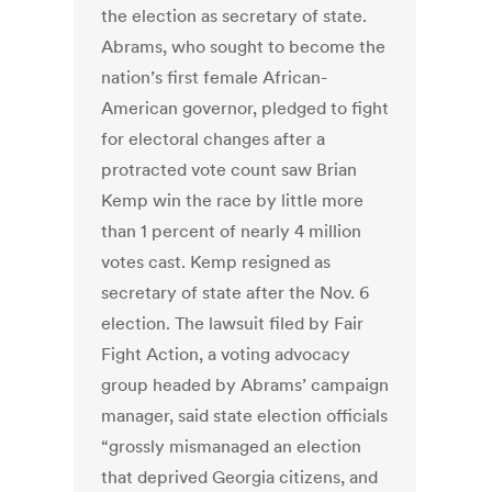
the election as secretary of state.
Abrams, who sought to become the
nation’s first female African-
American governor, pledged to fight
for electoral changes after a
protracted vote count saw Brian
Kemp win the race by little more
than 1 percent of nearly 4 million
votes cast. Kemp resigned as
secretary of state after the Nov. 6
election. The lawsuit filed by Fair
Fight Action, a voting advocacy
group headed by Abrams’ campaign
manager, said state election officials
“grossly mismanaged an election
that deprived Georgia citizens, and