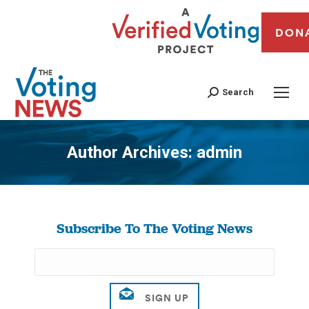
DON
Search
Author Archives:
admin
You are here:
Subscribe To The Voting News