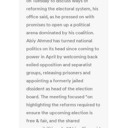
on Tuesday to discuss ways of
reforming the electoral system, his
office said, as he pressed on with
promises to open up a political
arena dominated by his coalition.
Abiy Ahmed has turned national
politics on its head since coming to
power in April by welcoming back
exiled opposition and separatist
groups, releasing prisoners and
appointing a formerly jailed
dissident as head of the election
board. The meeting focused “on
highlighting the reforms required to
ensure the upcoming election is
free & fair, and the shared