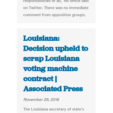
responsibilities of all,” his office said
on Twitter. There was no immediate
comment from opposition groups.
Louisiana:
Decision upheld to
scrap Louisiana
voting machine
contract |
Associated Press
November 29, 2018
The Louisiana secretary of state's