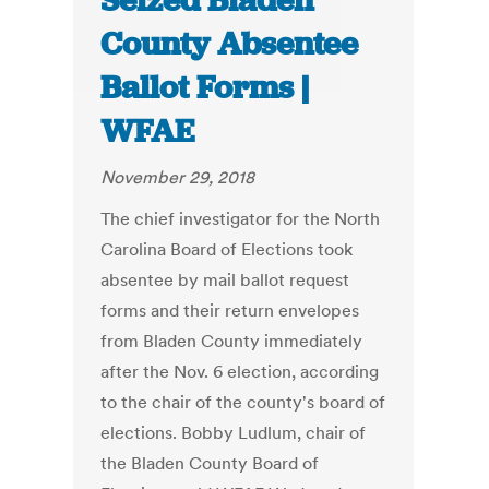
Seized Bladen
County Absentee
Ballot Forms |
WFAE
November 29, 2018
The chief investigator for the North
Carolina Board of Elections took
absentee by mail ballot request
forms and their return envelopes
from Bladen County immediately
after the Nov. 6 election, according
to the chair of the county's board of
elections. Bobby Ludlum, chair of
the Bladen County Board of