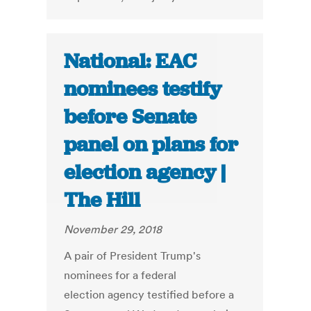
National: EAC
nominees testify
before Senate
panel on plans for
election agency |
The Hill
November 29, 2018
A pair of President Trump's
nominees for a federal
election agency testified before a