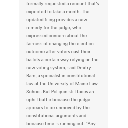
formally requested a recount that’s
expected to take a month. The
updated filing provides a new
remedy for the judge, who
expressed concern about the
fairness of changing the election
outcome after voters cast their
ballots a certain way relying on the
new voting system, said Dmitry
Bam, a specialist in constitutional
law at the University of Maine Law
School. But Poliquin still faces an
uphill battle because the judge
appears to be unmoved by the
constitutional arguments and
because time is running out. “Any