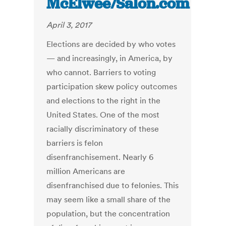
McElwee/Salon.com
April 3, 2017
Elections are decided by who votes
— and increasingly, in America, by
who cannot. Barriers to voting
participation skew policy outcomes
and elections to the right in the
United States. One of the most
racially discriminatory of these
barriers is felon
disenfranchisement. Nearly 6
million Americans are
disenfranchised due to felonies. This
may seem like a small share of the
population, but the concentration