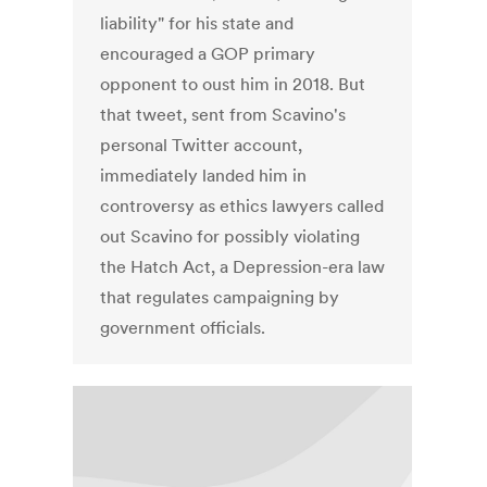
liability" for his state and
encouraged a GOP primary
opponent to oust him in 2018. But
that tweet, sent from Scavino's
personal Twitter account,
immediately landed him in
controversy as ethics lawyers called
out Scavino for possibly violating
the Hatch Act, a Depression-era law
that regulates campaigning by
government officials.