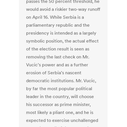
passes the 50 percent threshold, he
would avoid a riskier two-way runoff
on April 16. While Serbia is a
parliamentary republic and the
presidency is intended as a largely
symbolic position, the actual effect
of the election result is seen as
removing the last check on Mr.
Vucic’s power and as a further
erosion of Serbia’s nascent
democratic institutions. Mr. Vucic,
by far the most popular political
leader in the country, will choose
his successor as prime minister,
most likely a pliant one, and he is
expected to exercise unchallenged