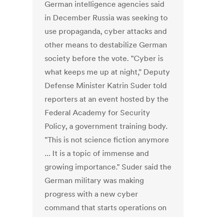
German intelligence agencies said
in December Russia was seeking to
use propaganda, cyber attacks and
other means to destabilize German
society before the vote. "Cyber is
what keeps me up at night," Deputy
Defense Minister Katrin Suder told
reporters at an event hosted by the
Federal Academy for Security
Policy, a government training body.
"This is not science fiction anymore
... It is a topic of immense and
growing importance." Suder said the
German military was making
progress with a new cyber
command that starts operations on