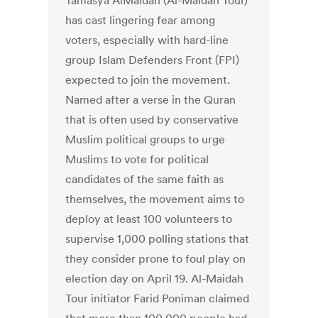
Tamasya AlMaidah (Al-Maidah Tour)
has cast lingering fear among
voters, especially with hard-line
group Islam Defenders Front (FPI)
expected to join the movement.
Named after a verse in the Quran
that is often used by conservative
Muslim political groups to urge
Muslims to vote for political
candidates of the same faith as
themselves, the movement aims to
deploy at least 100 volunteers to
supervise 1,000 polling stations that
they consider prone to foul play on
election day on April 19. Al-Maidah
Tour initiator Farid Poniman claimed