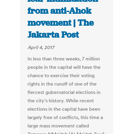
from anti-Ahok
movement | The
Jakarta Post
April 4, 2017
In less than three weeks, 7 million
people in the capital will have the
chance to exercise their voting
rights in the runoff of one of the
fiercest gubernatorial elections in
the city’s history. While recent
elections in the capital have been
largely free of conflicts, this time a
large mass movement called