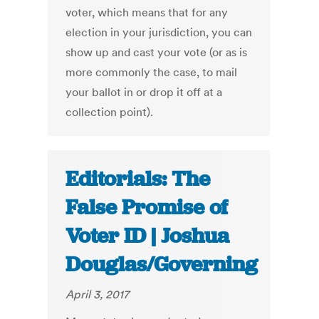
voter, which means that for any
election in your jurisdiction, you can
show up and cast your vote (or as is
more commonly the case, to mail
your ballot in or drop it off at a
collection point).
Editorials: The
False Promise of
Voter ID | Joshua
Douglas/Governing
April 3, 2017