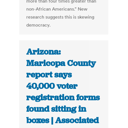
more than four times greater than
non-African Americans.” New
research suggests this is skewing
democracy.
Arizona:
Maricopa County
report says
40,000 voter
registration forms
found sitting in
boxes | Associated