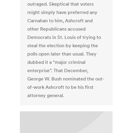
outraged. Skeptical that voters
might simply have preferred any
Carnahan to him, Ashcroft and
other Republicans accused
Democrats in St. Louis of trying to
steal the election by keeping the
polls open later than usual. They
dubbed it a “major criminal
enterprise”. That December,
George W. Bush nominated the out-
of-work Ashcroft to be his first
attorney general.