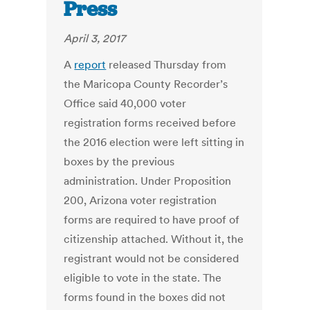
Press
April 3, 2017
A
report
released Thursday from
the Maricopa County Recorder’s
Office said 40,000 voter
registration forms received before
the 2016 election were left sitting in
boxes by the previous
administration. Under Proposition
200, Arizona voter registration
forms are required to have proof of
citizenship attached. Without it, the
registrant would not be considered
eligible to vote in the state. The
forms found in the boxes did not