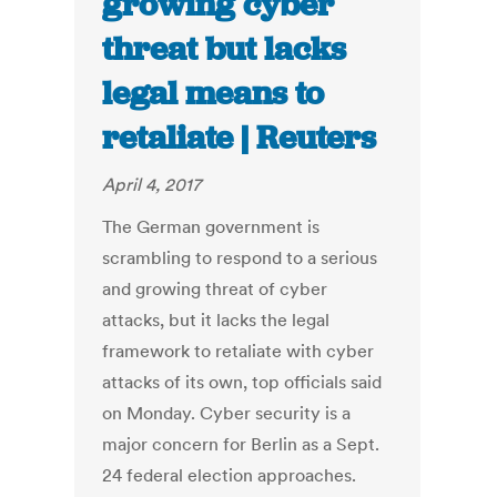
growing cyber
threat but lacks
legal means to
retaliate | Reuters
April 4, 2017
The German government is
scrambling to respond to a serious
and growing threat of cyber
attacks, but it lacks the legal
framework to retaliate with cyber
attacks of its own, top officials said
on Monday. Cyber security is a
major concern for Berlin as a Sept.
24 federal election approaches.