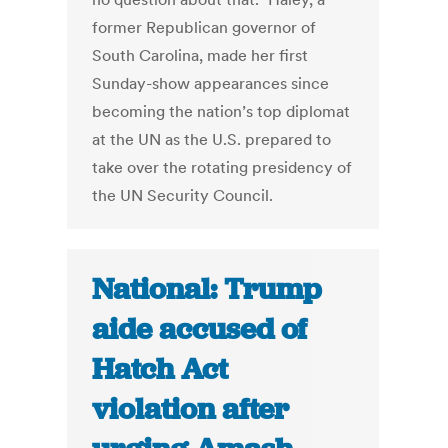
former Republican governor of
South Carolina, made her first
Sunday-show appearances since
becoming the nation’s top diplomat
at the UN as the U.S. prepared to
take over the rotating presidency of
the UN Security Council.
National: Trump
aide accused of
Hatch Act
violation after