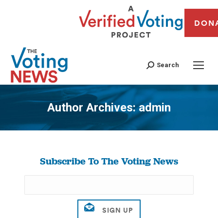
DON
Search
Author Archives:
admin
You are here:
Subscribe To The Voting News