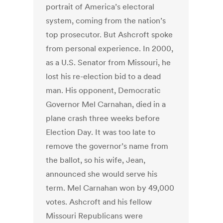
portrait of America’s electoral
system, coming from the nation’s
top prosecutor. But Ashcroft spoke
from personal experience. In 2000,
as a U.S. Senator from Missouri, he
lost his re-election bid to a dead
man. His opponent, Democratic
Governor Mel Carnahan, died in a
plane crash three weeks before
Election Day. It was too late to
remove the governor’s name from
the ballot, so his wife, Jean,
announced she would serve his
term. Mel Carnahan won by 49,000
votes. Ashcroft and his fellow
Missouri Republicans were