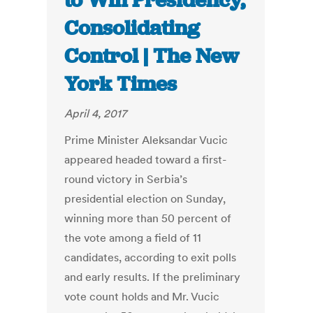
to Win Presidency,
Consolidating
Control | The New
York Times
April 4, 2017
Prime Minister Aleksandar Vucic
appeared headed toward a first-
round victory in Serbia’s
presidential election on Sunday,
winning more than 50 percent of
the vote among a field of 11
candidates, according to exit polls
and early results. If the preliminary
vote count holds and Mr. Vucic