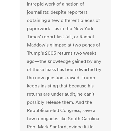
intrepid work of a nation of
journalists; despite reporters
obtaining a few different pieces of
paperwork—as in the New York
Times’ report last fall, or Rachel
Maddow’s glimpse at two pages of
Trump’s 2005 returns two weeks
ago—the knowledge gained by any
of these leaks has been dwarfed by
the new questions raised. Trump
keeps insisting that because his
returns are under audit, he can’t
possibly release them. And the
Republican-led Congress, save a
few renegades like South Carolina
Rep. Mark Sanford, evince little