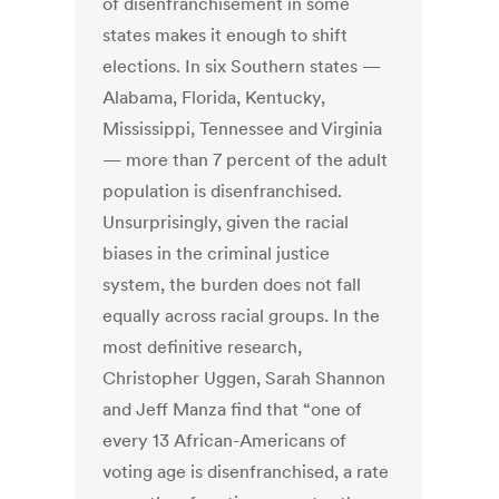
of disenfranchisement in some
states makes it enough to shift
elections. In six Southern states —
Alabama, Florida, Kentucky,
Mississippi, Tennessee and Virginia
— more than 7 percent of the adult
population is disenfranchised.
Unsurprisingly, given the racial
biases in the criminal justice
system, the burden does not fall
equally across racial groups. In the
most definitive research,
Christopher Uggen, Sarah Shannon
and Jeff Manza find that “one of
every 13 African-Americans of
voting age is disenfranchised, a rate