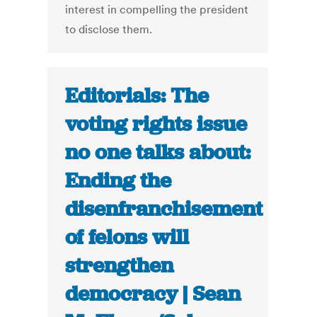
interest in compelling the president
to disclose them.
Editorials: The
voting rights issue
no one talks about:
Ending the
disenfranchisement
of felons will
strengthen
democracy | Sean