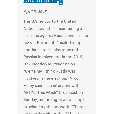
Bloomberg
April 3, 2017
The U.S. envoy to the United
Nations says she’s maintaining a
hard line against Russia, even as her
boss -- President Donald Trump --
continues to dismiss reported
Russian involvement in the 2016
U.S. election as “fake” news.
“Certainly I think Russia was
involved in the election,” Nikki
Haley said in an interview with
ABC’s “This Week” broadcast on
Sunday, according to a transcript
provided by the network. “There’s
no question about that.” Haley, a