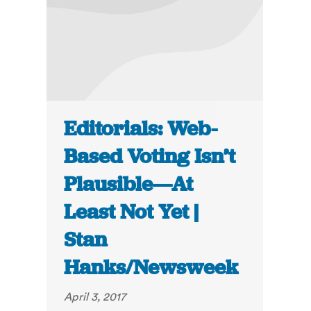
Editorials: Web-
Based Voting Isn’t
Plausible—At
Least Not Yet |
Stan
Hanks/Newsweek
April 3, 2017