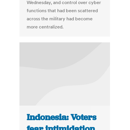
Wednesday, and control over cyber
functions that had been scattered
across the military had become
more centralized.
Indonesia: Voters
fear intimidation