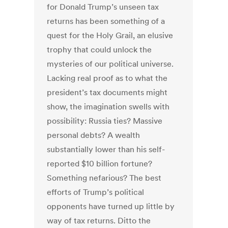
for Donald Trump’s unseen tax
returns has been something of a
quest for the Holy Grail, an elusive
trophy that could unlock the
mysteries of our political universe.
Lacking real proof as to what the
president’s tax documents might
show, the imagination swells with
possibility: Russia ties? Massive
personal debts? A wealth
substantially lower than his self-
reported $10 billion fortune?
Something nefarious? The best
efforts of Trump’s political
opponents have turned up little by
way of tax returns. Ditto the