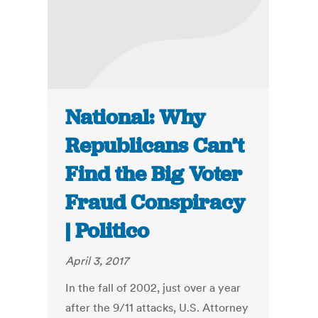
National: Why
Republicans Can’t
Find the Big Voter
Fraud Conspiracy
| Politico
April 3, 2017
In the fall of 2002, just over a year
after the 9/11 attacks, U.S. Attorney