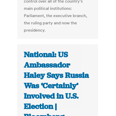
control over all of the country’s
main political institutions:
Parliament, the executive branch,
the ruling party and now the
presidency.
National: US
Ambassador
Haley Says Russia
Was ‘Certainly’
Involved in U.S.
Election |