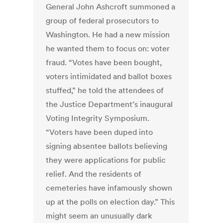
General John Ashcroft summoned a
group of federal prosecutors to
Washington. He had a new mission
he wanted them to focus on: voter
fraud. “Votes have been bought,
voters intimidated and ballot boxes
stuffed,” he told the attendees of
the Justice Department’s inaugural
Voting Integrity Symposium.
“Voters have been duped into
signing absentee ballots believing
they were applications for public
relief. And the residents of
cemeteries have infamously shown
up at the polls on election day.” This
might seem an unusually dark