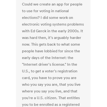
Could we create an app for people
to use for voting in national
elections? I did some work on
electronic voting systems problems
with Ed Gerck in the early 2000s. It
was hard then, it’s arguably harder
now. This gets back to what some
people have lobbied for since the
early days of the Internet: the
"Internet driver's license." In the
U.S., to get a voter’s registration
card, you have to prove you are
who you say you are, that you live
where you say you live, and that
you’re a U.S. citizen. That entitles
you to be enrolled as a registered