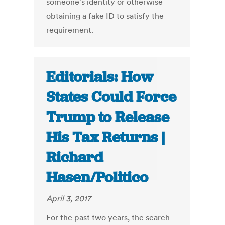
someone's identity or otherwise
obtaining a fake ID to satisfy the
requirement.
Editorials: How
States Could Force
Trump to Release
His Tax Returns |
Richard
Hasen/Politico
April 3, 2017
For the past two years, the search