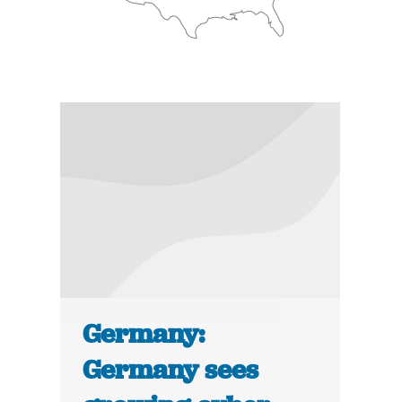
Germany:
Germany sees