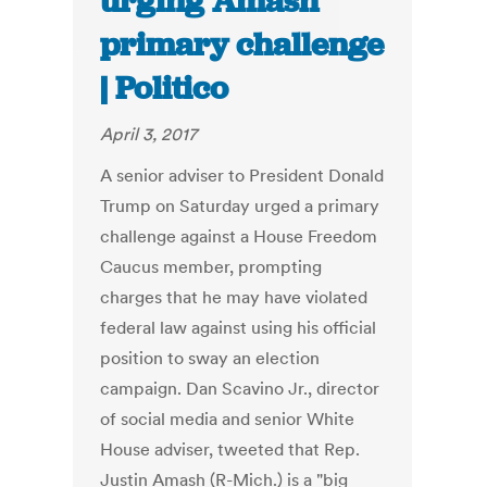
urging Amash
primary challenge
| Politico
April 3, 2017
A senior adviser to President Donald
Trump on Saturday urged a primary
challenge against a House Freedom
Caucus member, prompting
charges that he may have violated
federal law against using his official
position to sway an election
campaign. Dan Scavino Jr., director
of social media and senior White
House adviser, tweeted that Rep.
Justin Amash (R-Mich.) is a "big