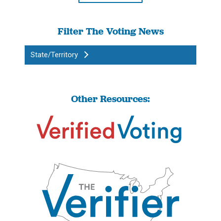
Filter The Voting News
State/Territory
Other Resources: