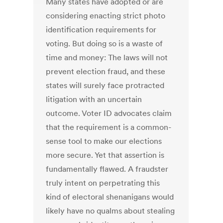
Many states have adopted or are
considering enacting strict photo
identification requirements for
voting. But doing so is a waste of
time and money: The laws will not
prevent election fraud, and these
states will surely face protracted
litigation with an uncertain
outcome. Voter ID advocates claim
that the requirement is a common-
sense tool to make our elections
more secure. Yet that assertion is
fundamentally flawed. A fraudster
truly intent on perpetrating this
kind of electoral shenanigans would
likely have no qualms about stealing