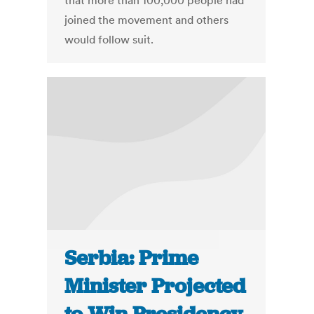
that more than 100,000 people had
joined the movement and others
would follow suit.
Serbia: Prime
Minister Projected