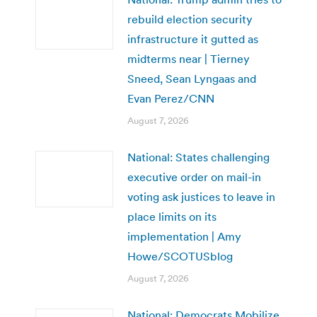
rebuild election security
infrastructure it gutted as
midterms near | Tierney
Sneed, Sean Lyngaas and
Evan Perez/CNN
August 7, 2026
National: States challenging
executive order on mail-in
voting ask justices to leave in
place limits on its
implementation | Amy
Howe/SCOTUSblog
August 7, 2026
National: Democrats Mobilize