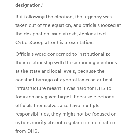
designation.”
But following the election, the urgency was
taken out of the equation, and officials looked at
the designation issue afresh, Jenkins told
CyberScoop after his presentation.
Officials were concerned to institutionalize
their relationship with those running elections
at the state and local levels, because the
constant barrage of cyberattacks on critical
infrastructure meant it was hard for DHS to
focus on any given target. Because elections
officials themselves also have multiple
responsibilities, they might not be focused on
cybersecurity absent regular communication
from DHS.