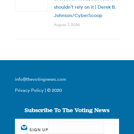
shouldn’t rely on it | Derek B.
Johnson/CyberScoop
August 7, 2026
info@thevotingnews.com
Privacy Policy
| © 2020
Subscribe To The Voting News