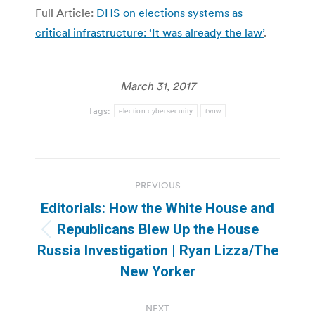
Full Article:
DHS on elections systems as
critical infrastructure: ‘It was already the law’
.
March 31, 2017
Tags:
election cybersecurity
tvnw
Post
PREVIOUS
navigation
Editorials: How the White House and
Republicans Blew Up the House
Previous
Russia Investigation | Ryan Lizza/The
post:
New Yorker
NEXT