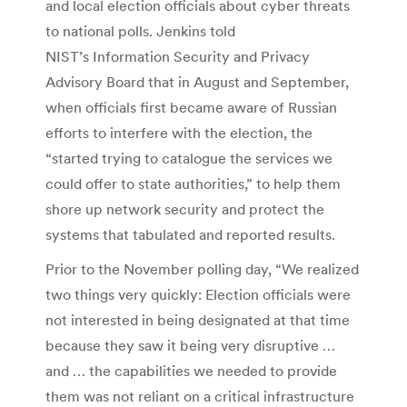
and local election officials about cyber threats
to national polls. Jenkins told
NIST’s Information Security and Privacy
Advisory Board that in August and September,
when officials first became aware of Russian
efforts to interfere with the election, the
“started trying to catalogue the services we
could offer to state authorities,” to help them
shore up network security and protect the
systems that tabulated and reported results.
Prior to the November polling day, “We realized
two things very quickly: Election officials were
not interested in being designated at that time
because they saw it being very disruptive …
and … the capabilities we needed to provide
them was not reliant on a critical infrastructure