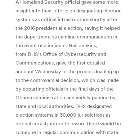
A Homeland Security official gave some more
insight into their efforts on designating election
systems as critical infrastructure shortly after
the 2016 presidential election, saying it helped
the department streamline communication in
the event of a incident. Neil Jenkins,
from DHS’s Office of Cybersecurity and
Communications, gave the first detailed
account Wednesday of the process leading up
to the controversial decision, which was made
by departing officials in the final days of the
Obama administration and widely panned by
state and local authorities. DHS designated
election systems in 30,000 jurisdictions as
critical infrastructure to ensure there would be
someone in regular communication with state