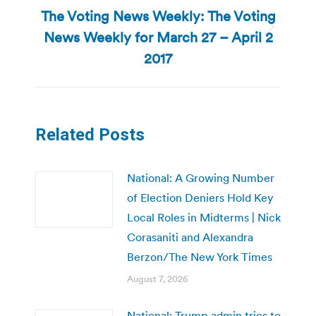
The Voting News Weekly: The Voting
News Weekly for March 27 – April 2
Next
post:
2017
Related Posts
National: A Growing Number
of Election Deniers Hold Key
Local Roles in Midterms | Nick
Corasaniti and Alexandra
Berzon/The New York Times
August 7, 2026
National: Trump admin tries to