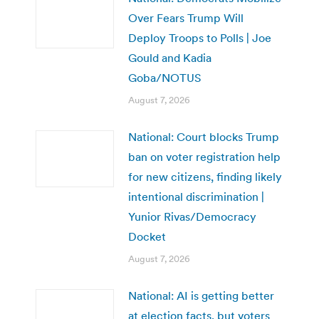
Over Fears Trump Will
Deploy Troops to Polls | Joe
Gould and Kadia
Goba/NOTUS
August 7, 2026
National: Court blocks Trump
ban on voter registration help
for new citizens, finding likely
intentional discrimination |
Yunior Rivas/Democracy
Docket
August 7, 2026
National: AI is getting better
at election facts, but voters