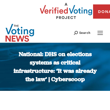
DON
Search
National: DHS on elections
systems as critical
infrastructure: ‘It was already
the law’ | Cyberscoop
You are here: