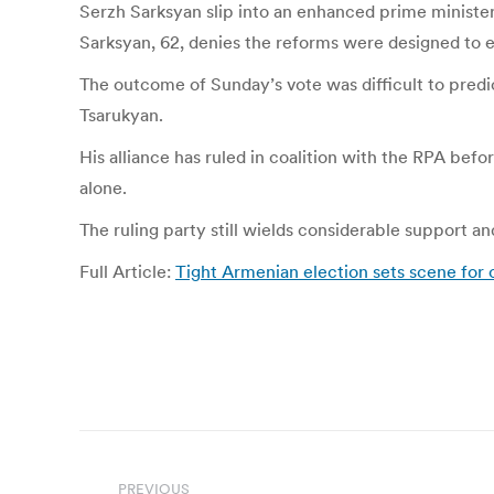
Serzh Sarksyan slip into an enhanced prime ministeri
Sarksyan, 62, denies the reforms were designed to ex
The outcome of Sunday’s vote was difficult to pred
Tsarukyan.
His alliance has ruled in coalition with the RPA befor
alone.
The ruling party still wields considerable support 
Full Article:
Tight Armenian election sets scene for 
Post
PREVIOUS