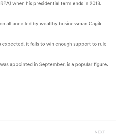
(RPA) when his presidential term ends in 2018.
ion alliance led by wealthy businessman Gagik
as expected, it fails to win enough support to rule
 was appointed in September, is a popular figure.
NEXT