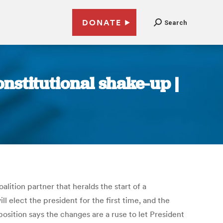
DONATE
Search
nstitutional shake-up |
lition partner that heralds the start of a
l elect the president for the first time, and the
osition says the changes are a ruse to let President