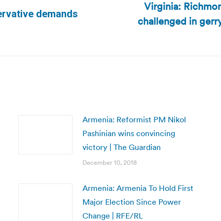
Virginia: Richmon
servative demands
challenged in ger
Next
post:
Armenia: Reformist PM Nikol
Pashinian wins convincing
victory | The Guardian
December 10, 2018
Armenia: Armenia To Hold First
Major Election Since Power
Change | RFE/RL