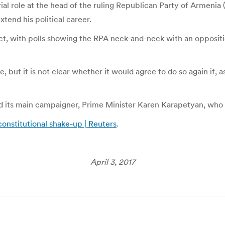
al role at the head of the ruling Republican Party of Armenia 
tend his political career.
ict, with polls showing the RPA neck-and-neck with an opposit
e, but it is not clear whether it would agree to do so again if, 
and its main campaigner, Prime Minister Karen Karapetyan, who
constitutional shake-up | Reuters
.
April 3, 2017