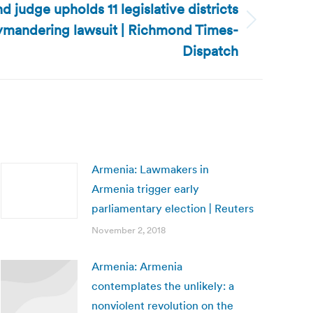
d judge upholds 11 legislative districts
rymandering lawsuit | Richmond Times-
Dispatch
Armenia: Lawmakers in
Armenia trigger early
parliamentary election | Reuters
November 2, 2018
Armenia: Armenia
contemplates the unlikely: a
nonviolent revolution on the