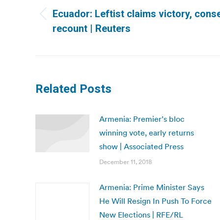
navigation
Ecuador: Leftist claims victory, con
Previous
recount | Reuters
post:
Related Posts
Armenia: Premier’s bloc
winning vote, early returns
show | Associated Press
December 11, 2018
Armenia: Prime Minister Says
He Will Resign In Push To Force
New Elections | RFE/RL