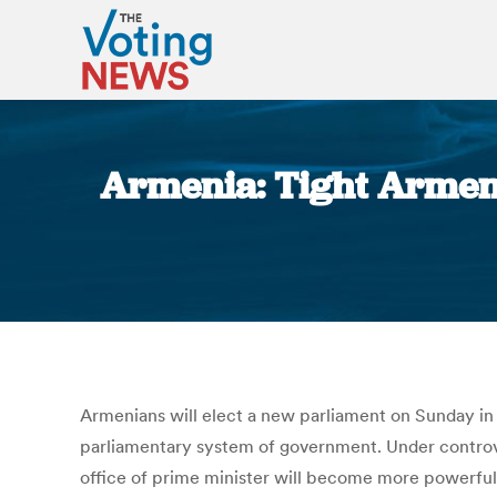
Armenia: Tight Armenia
Armenians will elect a new parliament on Sunday in a
parliamentary system of government. Under controvers
office of prime minister will become more powerful,