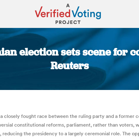
n election sets scene for co
Reuters
You are here:
 closely fought race between the ruling party and a former coa
ial constitutional reforms, parliament, rather than voters, wil
 reducing the presidency to a largely ceremonial role. The opp