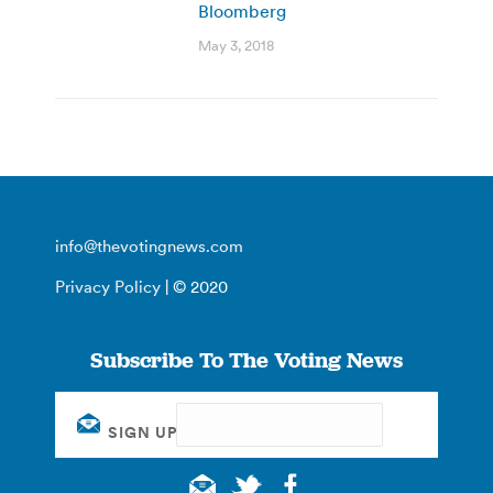
Bloomberg
May 3, 2018
info@thevotingnews.com
Privacy Policy
| © 2020
Subscribe To The Voting News