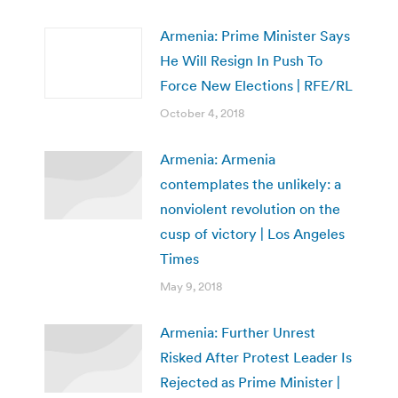
Armenia: Prime Minister Says
He Will Resign In Push To
Force New Elections | RFE/RL
October 4, 2018
Armenia: Armenia
contemplates the unlikely: a
nonviolent revolution on the
cusp of victory | Los Angeles
Times
May 9, 2018
Armenia: Further Unrest
Risked After Protest Leader Is
Rejected as Prime Minister |