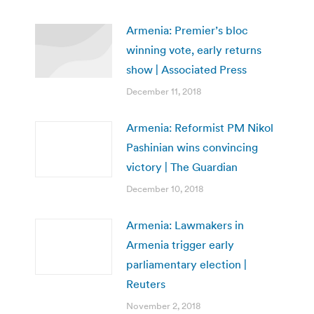
Armenia: Premier’s bloc
winning vote, early returns
show | Associated Press
December 11, 2018
Armenia: Reformist PM Nikol
Pashinian wins convincing
victory | The Guardian
December 10, 2018
Armenia: Lawmakers in
Armenia trigger early
parliamentary election |
Reuters
November 2, 2018