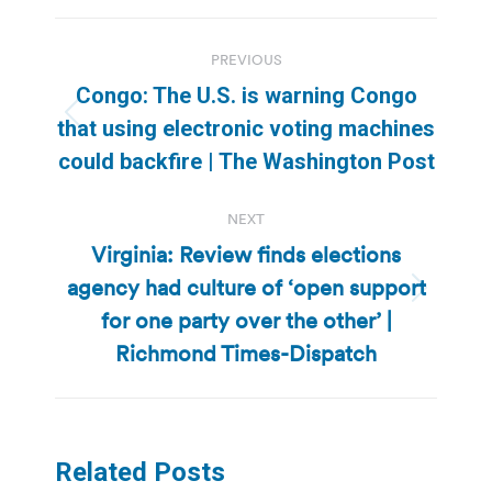
Post
PREVIOUS
navigation
Congo: The U.S. is warning Congo
Previous
that using electronic voting machines
post:
could backfire | The Washington Post
NEXT
Virginia: Review finds elections
agency had culture of ‘open support
Next
for one party over the other’ |
post:
Richmond Times-Dispatch
Related Posts