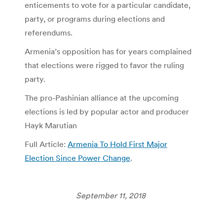
enticements to vote for a particular candidate,
party, or programs during elections and
referendums.
Armenia’s opposition has for years complained
that elections were rigged to favor the ruling
party.
The pro-Pashinian alliance at the upcoming
elections is led by popular actor and producer
Hayk Marutian
Full Article:
Armenia To Hold First Major
Election Since Power Change
.
September 11, 2018