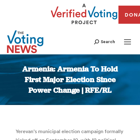
DON
Search
Armenia: Armenia To Hold
First Major Election Since
Power Change | RFE/RL
You are here:
Yerevan’s municipal election campaign formally
kicked off on September 10, with 12 political