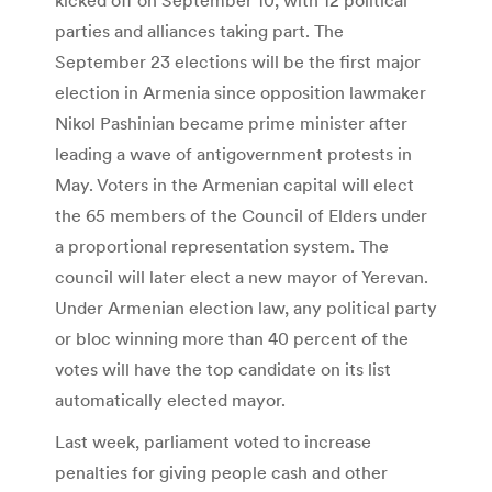
parties and alliances taking part. The
September 23 elections will be the first major
election in Armenia since opposition lawmaker
Nikol Pashinian became prime minister after
leading a wave of antigovernment protests in
May. Voters in the Armenian capital will elect
the 65 members of the Council of Elders under
a proportional representation system. The
council will later elect a new mayor of Yerevan.
Under Armenian election law, any political party
or bloc winning more than 40 percent of the
votes will have the top candidate on its list
automatically elected mayor.
Last week, parliament voted to increase
penalties for giving people cash and other