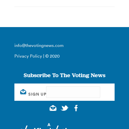
info@thevotingnews.com
Privacy Policy
| © 2020
Subscribe To The Voting News