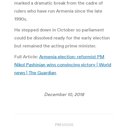
marked a dramatic break from the cadre of
rulers who have run Armenia since the late
1990s.
He stepped down in October so parliament
could be dissolved ready for the early election
but remained the acting prime minister.
Full Article:
Armenia election: reformist PM
Nikol Pashinian wins convincing victory | World
news | The Guardian
.
December 10, 2018
Post
PREVIOUS