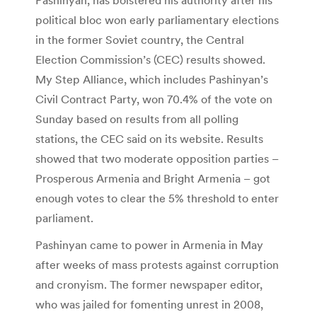
political bloc won early parliamentary elections
in the former Soviet country, the Central
Election Commission’s (CEC) results showed.
My Step Alliance, which includes Pashinyan’s
Civil Contract Party, won 70.4% of the vote on
Sunday based on results from all polling
stations, the CEC said on its website. Results
showed that two moderate opposition parties –
Prosperous Armenia and Bright Armenia – got
enough votes to clear the 5% threshold to enter
parliament.
Pashinyan came to power in Armenia in May
after weeks of mass protests against corruption
and cronyism. The former newspaper editor,
who was jailed for fomenting unrest in 2008,