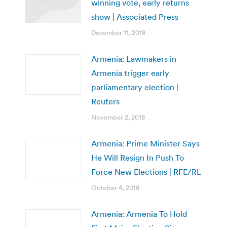
winning vote, early returns
show | Associated Press
December 11, 2018
Armenia: Lawmakers in
Armenia trigger early
parliamentary election |
Reuters
November 2, 2018
Armenia: Prime Minister Says
He Will Resign In Push To
Force New Elections | RFE/RL
October 4, 2018
Armenia: Armenia To Hold