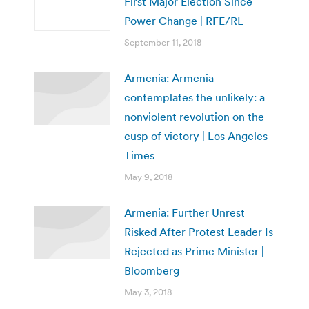
First Major Election Since
Power Change | RFE/RL
September 11, 2018
Armenia: Armenia
contemplates the unlikely: a
nonviolent revolution on the
cusp of victory | Los Angeles
Times
May 9, 2018
Armenia: Further Unrest
Risked After Protest Leader Is
Rejected as Prime Minister |
Bloomberg
May 3, 2018