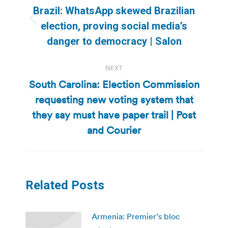
navigation
Brazil: WhatsApp skewed Brazilian
Previous
election, proving social media’s
post:
danger to democracy | Salon
NEXT
South Carolina: Election Commission
requesting new voting system that
Next
they say must have paper trail | Post
post:
and Courier
Related Posts
Armenia: Premier’s bloc