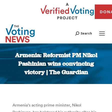
DON
Search
Armenia: Reformist PM Nikol
Pashinian wins convincing
victory | The Guardian
You are here:
Armenia’s acting prime minister, Nikol
Pashinyan, has bolstered his authority after his