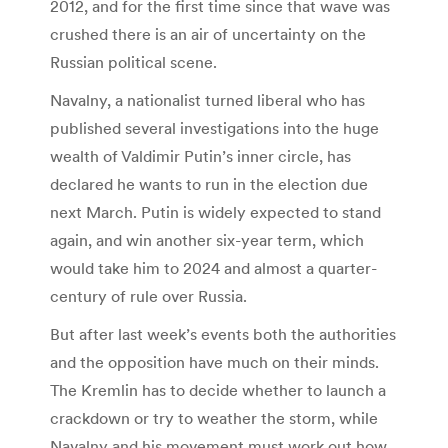
2012, and for the first time since that wave was
crushed there is an air of uncertainty on the
Russian political scene.
Navalny, a nationalist turned liberal who has
published several investigations into the huge
wealth of Valdimir Putin’s inner circle, has
declared he wants to run in the election due
next March. Putin is widely expected to stand
again, and win another six-year term, which
would take him to 2024 and almost a quarter-
century of rule over Russia.
But after last week’s events both the authorities
and the opposition have much on their minds.
The Kremlin has to decide whether to launch a
crackdown or try to weather the storm, while
Navalny and his movement must work out how