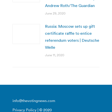
Andrew Roth/The Guardian
June 29, 2020
Russia: Moscow sets up gift
certificate raffle to entice
referendum voters | Deutsche
Welle
June 11, 2020
info@thevotingnews.com
Privacy Policy
| © 2020