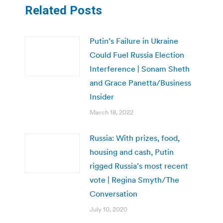
Related Posts
Putin’s Failure in Ukraine
Could Fuel Russia Election
Interference | Sonam Sheth
and Grace Panetta/Business
Insider
March 18, 2022
Russia: With prizes, food,
housing and cash, Putin
rigged Russia’s most recent
vote | Regina Smyth/The
Conversation
July 10, 2020