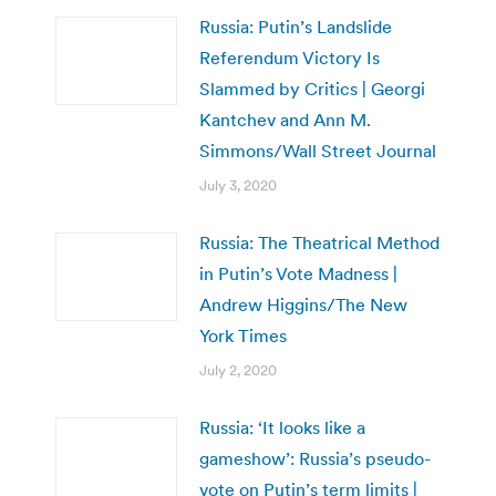
Russia: Putin’s Landslide
Referendum Victory Is
Slammed by Critics | Georgi
Kantchev and Ann M.
Simmons/Wall Street Journal
July 3, 2020
Russia: The Theatrical Method
in Putin’s Vote Madness |
Andrew Higgins/The New
York Times
July 2, 2020
Russia: ‘It looks like a
gameshow’: Russia’s pseudo-
vote on Putin’s term limits |