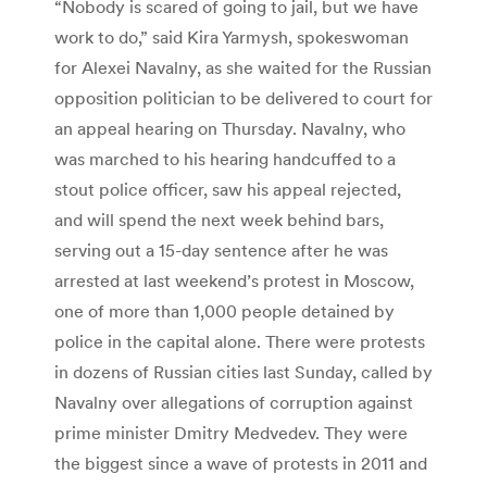
“Nobody is scared of going to jail, but we have
work to do,” said Kira Yarmysh, spokeswoman
for Alexei Navalny, as she waited for the Russian
opposition politician to be delivered to court for
an appeal hearing on Thursday. Navalny, who
was marched to his hearing handcuffed to a
stout police officer, saw his appeal rejected,
and will spend the next week behind bars,
serving out a 15-day sentence after he was
arrested at last weekend’s protest in Moscow,
one of more than 1,000 people detained by
police in the capital alone. There were protests
in dozens of Russian cities last Sunday, called by
Navalny over allegations of corruption against
prime minister Dmitry Medvedev. They were
the biggest since a wave of protests in 2011 and