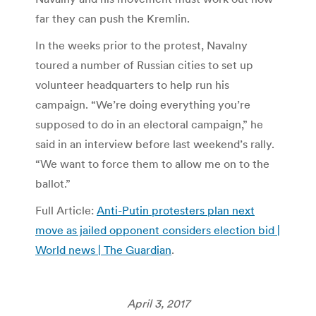
far they can push the Kremlin.
In the weeks prior to the protest, Navalny
toured a number of Russian cities to set up
volunteer headquarters to help run his
campaign. “We’re doing everything you’re
supposed to do in an electoral campaign,” he
said in an interview before last weekend’s rally.
“We want to force them to allow me on to the
ballot.”
Full Article:
Anti-Putin protesters plan next
move as jailed opponent considers election bid |
World news | The Guardian
.
April 3, 2017