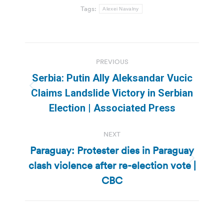
Tags:
Alexei Navalny
Post
PREVIOUS
navigation
Serbia: Putin Ally Aleksandar Vucic
Previous
Claims Landslide Victory in Serbian
post:
Election | Associated Press
NEXT
Paraguay: Protester dies in Paraguay
clash violence after re-election vote |
Next
post:
CBC