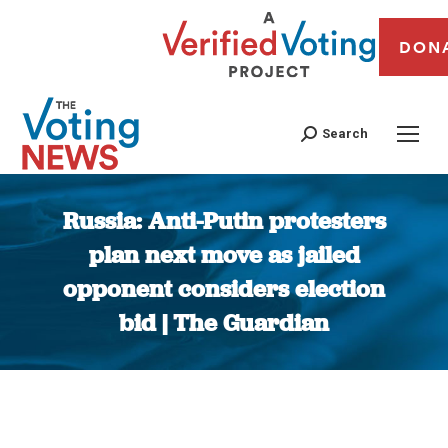
DON
Search
Russia: Anti-Putin protesters
plan next move as jailed
opponent considers election
bid | The Guardian
You are here: