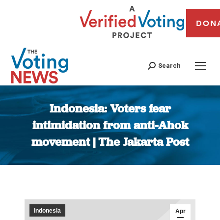
DON
Search
Indonesia: Voters fear
intimidation from anti-Ahok
movement | The Jakarta Post
You are here:
Indonesia
Apr