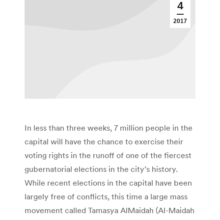
4
2017
In less than three weeks, 7 million people in the
capital will have the chance to exercise their
voting rights in the runoff of one of the fiercest
gubernatorial elections in the city’s history.
While recent elections in the capital have been
largely free of conflicts, this time a large mass
movement called Tamasya AlMaidah (Al-Maidah