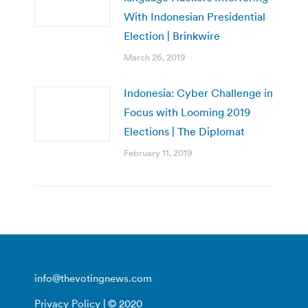
With Indonesian Presidential
Election | Brinkwire
March 26, 2019
Indonesia: Cyber Challenge in
Focus with Looming 2019
Elections | The Diplomat
February 11, 2019
info@thevotingnews.com
Privacy Policy
| © 2020