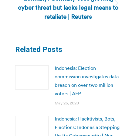
cyber threat but lacks legal means to
Next
post:
retaliate | Reuters
Related Posts
Indonesia: Election
commission investigates data
breach on over two million
voters | AFP
May 26, 2020
Indonesia: Hacktivists, Bots,
Elections: Indonesia Stepping
Up Its Cybersecurity | Nur