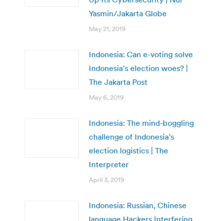
Yasmin/Jakarta Globe
May 21, 2019
Indonesia: Can e-voting solve
Indonesia’s election woes? |
The Jakarta Post
May 6, 2019
Indonesia: The mind-boggling
challenge of Indonesia’s
election logistics | The
Interpreter
April 3, 2019
Indonesia: Russian, Chinese
language Hackers Interfering