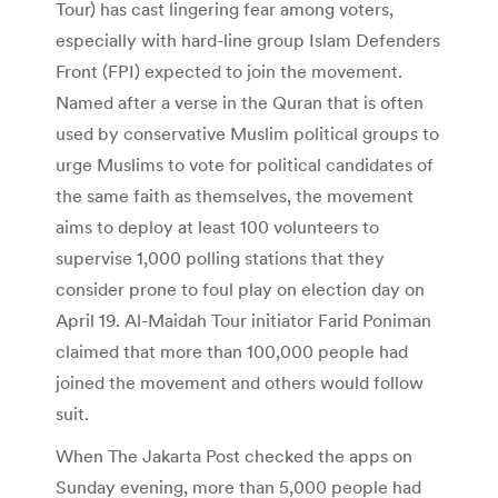
Tour) has cast lingering fear among voters,
especially with hard-line group Islam Defenders
Front (FPI) expected to join the movement.
Named after a verse in the Quran that is often
used by conservative Muslim political groups to
urge Muslims to vote for political candidates of
the same faith as themselves, the movement
aims to deploy at least 100 volunteers to
supervise 1,000 polling stations that they
consider prone to foul play on election day on
April 19. Al-Maidah Tour initiator Farid Poniman
claimed that more than 100,000 people had
joined the movement and others would follow
suit.
When The Jakarta Post checked the apps on
Sunday evening, more than 5,000 people had