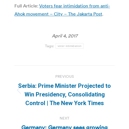
Full Article:
Voters fear intimidation from anti-
Ahok movement – City – The Jakarta Post
.
April 4, 2017
Tags:
voter intimidation
Post
PREVIOUS
navigation
Serbia: Prime Minister Projected to
Previous
Win Presidency, Consolidating
post:
Control | The New York Times
NEXT
Germany: Germany sees growing