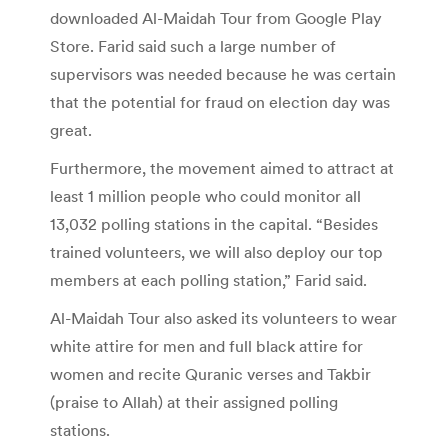
downloaded Al-Maidah Tour from Google Play
Store. Farid said such a large number of
supervisors was needed because he was certain
that the potential for fraud on election day was
great.
Furthermore, the movement aimed to attract at
least 1 million people who could monitor all
13,032 polling stations in the capital. “Besides
trained volunteers, we will also deploy our top
members at each polling station,” Farid said.
Al-Maidah Tour also asked its volunteers to wear
white attire for men and full black attire for
women and recite Quranic verses and Takbir
(praise to Allah) at their assigned polling
stations.