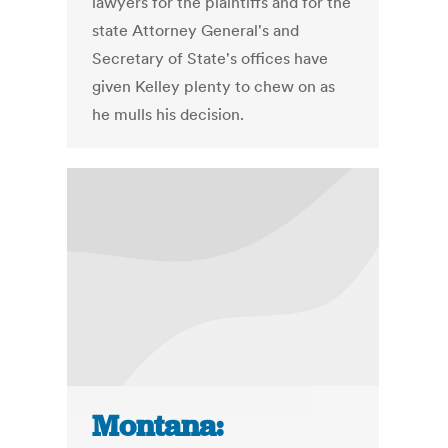
lawyers for the plaintiffs and for the
state Attorney General's and
Secretary of State's offices have
given Kelley plenty to chew on as
he mulls his decision.
Montana: