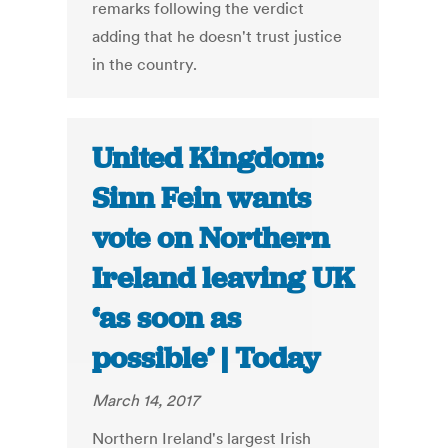
remarks following the verdict
adding that he doesn't trust justice
in the country.
United Kingdom:
Sinn Fein wants
vote on Northern
Ireland leaving UK
‘as soon as
possible’ | Today
March 14, 2017
Northern Ireland's largest Irish