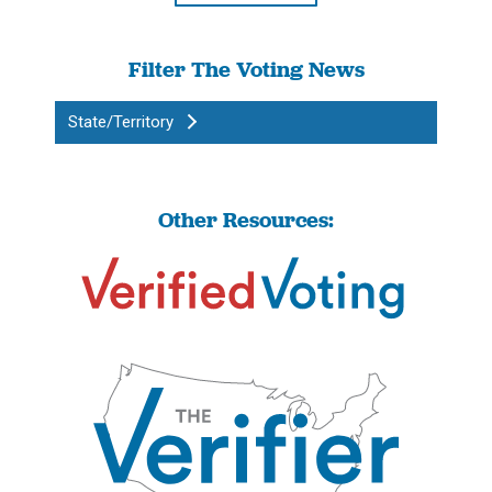
Filter The Voting News
State/Territory
Other Resources: