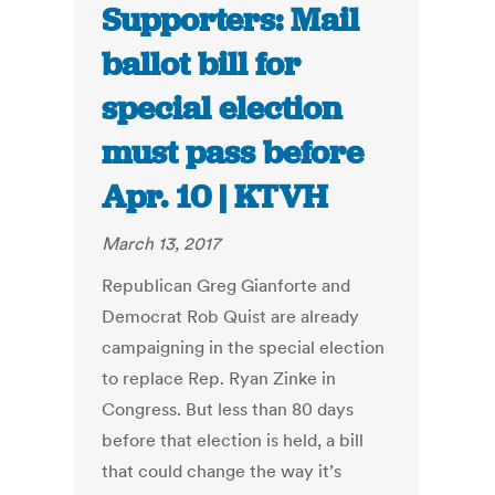
Supporters: Mail
ballot bill for
special election
must pass before
Apr. 10 | KTVH
March 13, 2017
Republican Greg Gianforte and
Democrat Rob Quist are already
campaigning in the special election
to replace Rep. Ryan Zinke in
Congress. But less than 80 days
before that election is held, a bill
that could change the way it’s