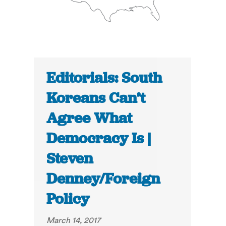
Editorials: South
Koreans Can’t
Agree What
Democracy Is |
Steven
Denney/Foreign
Policy
March 14, 2017