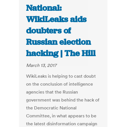
National:
WikiLeaks aids
doubters of
Russian election
hacking | The Hill
March 13, 2017
WikiLeaks is helping to cast doubt
on the conclusion of intelligence
agencies that the Russian
government was behind the hack of
the Democratic National
Committee, in what appears to be
the latest disinformation campaign