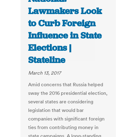
Lawmakers Look
to Curb Foreign
Influence in State
Elections |
Stateline
March 13, 2017
Amid concerns that Russia helped
sway the 2016 presidential election,
several states are considering
legislation that would bar
companies with significant foreign
ties from contributing money in
state campaigns. A long-standing