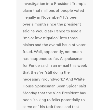
investigation into President Trump's
claim that millions of people voted
illegally in November? It's been
over a month since the president
said he would ask Pence to lead a
"major investigation" into those
claims and the overall issue of voter
fraud. Well, apparently, not much
has happened so far. A spokesman
for Pence said in an e-mail this week
that they're "still doing the
necessary groundwork." And White
House Spokesman Sean Spicer said
Monday that the Vice President has
been "talking to folks potentially to
serve on" his task force and that