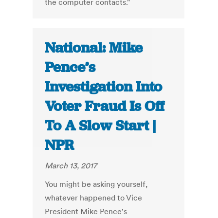
the computer contacts."
National: Mike
Pence’s
Investigation Into
Voter Fraud Is Off
To A Slow Start |
NPR
March 13, 2017
You might be asking yourself,
whatever happened to Vice
President Mike Pence's