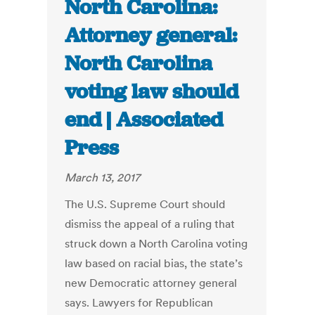
North Carolina:
Attorney general:
North Carolina
voting law should
end | Associated
Press
March 13, 2017
The U.S. Supreme Court should
dismiss the appeal of a ruling that
struck down a North Carolina voting
law based on racial bias, the state’s
new Democratic attorney general
says. Lawyers for Republican