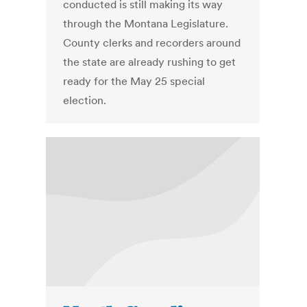
conducted is still making its way
through the Montana Legislature.
County clerks and recorders around
the state are already rushing to get
ready for the May 25 special
election.