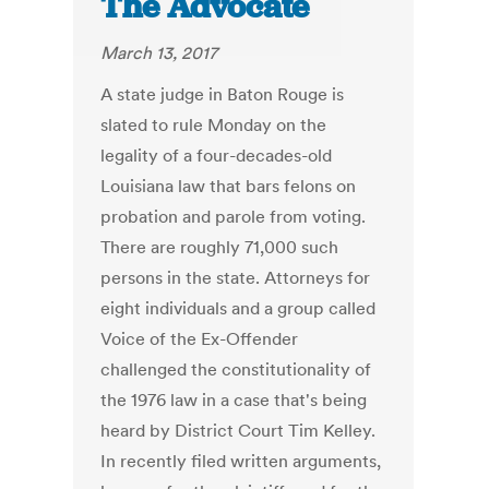
The Advocate
March 13, 2017
A state judge in Baton Rouge is
slated to rule Monday on the
legality of a four-decades-old
Louisiana law that bars felons on
probation and parole from voting.
There are roughly 71,000 such
persons in the state. Attorneys for
eight individuals and a group called
Voice of the Ex-Offender
challenged the constitutionality of
the 1976 law in a case that's being
heard by District Court Tim Kelley.
In recently filed written arguments,