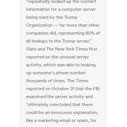
"repeatedly looked up the contact
information for a computer server
being used by the Trump
Organization — far more than other
companies did, representing 80% of
all lookups to the Trump server."
Slate and The New York Times first
reported on the unusual server
activity, which was akin to looking
up someone's phone number
thousands of times. The Times
reported on October 31 that the FBI
examined the server activity and
"ultimately concluded that there
could be an innocuous explanation,
like a marketing email or spam, for