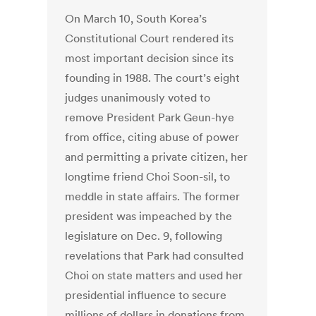
On March 10, South Korea’s
Constitutional Court rendered its
most important decision since its
founding in 1988. The court’s eight
judges unanimously voted to
remove President Park Geun-hye
from office, citing abuse of power
and permitting a private citizen, her
longtime friend Choi Soon-sil, to
meddle in state affairs. The former
president was impeached by the
legislature on Dec. 9, following
revelations that Park had consulted
Choi on state matters and used her
presidential influence to secure
millions of dollars in donations from