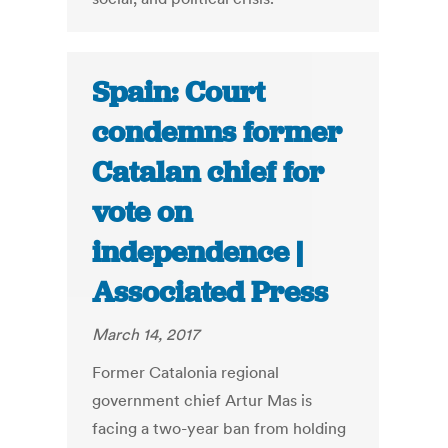
Spain: Court
condemns former
Catalan chief for
vote on
independence |
Associated Press
March 14, 2017
Former Catalonia regional
government chief Artur Mas is
facing a two-year ban from holding