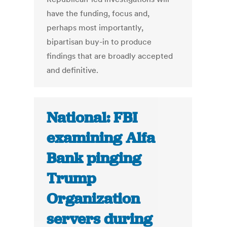
have the funding, focus and,
perhaps most importantly,
bipartisan buy-in to produce
findings that are broadly accepted
and definitive.
National: FBI
examining Alfa
Bank pinging
Trump
Organization
servers during