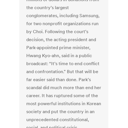
the country’s largest
conglomerates, including Samsung,
for two nonprofit organizations run
by Choi. Following the court’s
decision, the acting president and
Park-appointed prime minister,
Hwang Kyo-ahn, said in a public
broadcast: “It’s time to end conflict
and confrontation.” But that will be
far easier said than done. Park’s
scandal did much more than end her
career. It has ruptured some of the
most powerful institutions in Korean
society and put the country in an
unprecedented constitutional,
social, and political crisis.