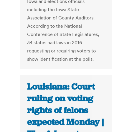
Iowa and elections officials
including the Iowa State
Association of County Auditors.
According to the National
Conference of State Legislatures,
34 states had laws in 2016
requesting or requiring voters to
show identification at the polls.
Louisiana: Court
ruling on voting
rights of felons
expected Monday |