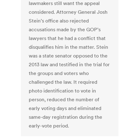
lawmakers still want the appeal
considered. Attorney General Josh
Stein’s office also rejected
accusations made by the GOP’s
lawyers that he had a conflict that
disqualifies him in the matter. Stein
was a state senator opposed to the
2013 law and testified in the trial for
the groups and voters who
challenged the law. It required
photo identification to vote in
person, reduced the number of
early voting days and eliminated
same-day registration during the
early-vote period.