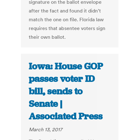
signature on the ballot envelope
after the fact and found it didn’t
match the one on file. Florida law
requires that absentee voters sign
their own ballot.
Iowa: House GOP
passes voter ID
bill, sends to
Senate |
Associated Press
March 13, 2017