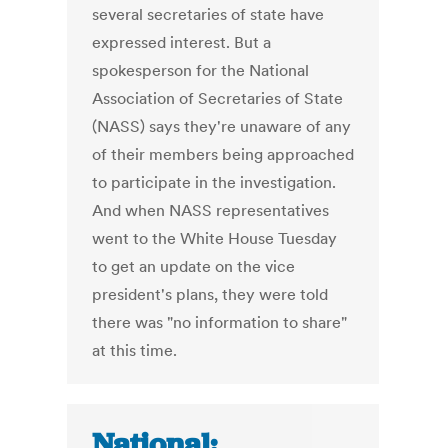
several secretaries of state have
expressed interest. But a
spokesperson for the National
Association of Secretaries of State
(NASS) says they're unaware of any
of their members being approached
to participate in the investigation.
And when NASS representatives
went to the White House Tuesday
to get an update on the vice
president's plans, they were told
there was "no information to share"
at this time.
National: