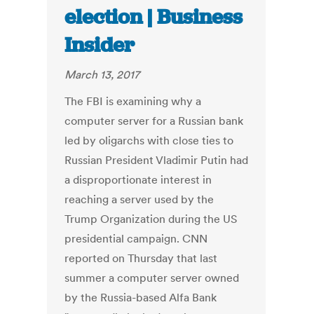
election | Business
Insider
March 13, 2017
The FBI is examining why a
computer server for a Russian bank
led by oligarchs with close ties to
Russian President Vladimir Putin had
a disproportionate interest in
reaching a server used by the
Trump Organization during the US
presidential campaign. CNN
reported on Thursday that last
summer a computer server owned
by the Russia-based Alfa Bank