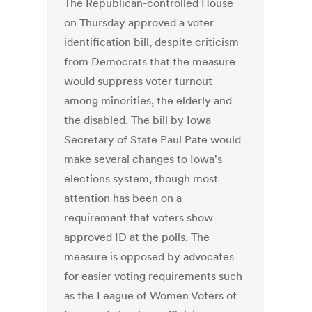
The Republican-controlled House
on Thursday approved a voter
identification bill, despite criticism
from Democrats that the measure
would suppress voter turnout
among minorities, the elderly and
the disabled. The bill by Iowa
Secretary of State Paul Pate would
make several changes to Iowa's
elections system, though most
attention has been on a
requirement that voters show
approved ID at the polls. The
measure is opposed by advocates
for easier voting requirements such
as the League of Women Voters of