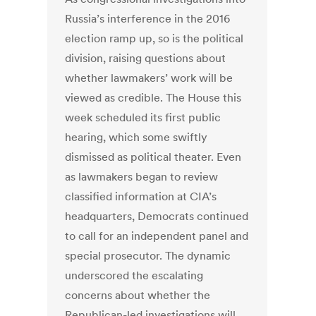
Russia’s interference in the 2016
election ramp up, so is the political
division, raising questions about
whether lawmakers’ work will be
viewed as credible. The House this
week scheduled its first public
hearing, which some swiftly
dismissed as political theater. Even
as lawmakers began to review
classified information at CIA’s
headquarters, Democrats continued
to call for an independent panel and
special prosecutor. The dynamic
underscored the escalating
concerns about whether the
Republican-led investigations will