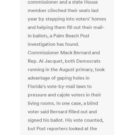
commissioner and a state House
member clinched their seats last
year by stepping into voters’ homes
and helping them fill out their mail-
in ballots, a Palm Beach Post
investigation has found.
Commissioner Mack Bernard and
Rep. Al Jacquet, both Democrats
running in the August primary, took
advantage of gaping holes in
Florida’s vote-by-mail laws to
pressure and cajole voters in their
living rooms. In one case, a blind
voter said Bernard filled out and
signed his ballot. His vote counted,
but Post reporters looked at the