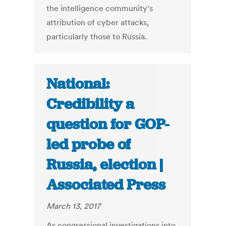
the intelligence community’s
attribution of cyber attacks,
particularly those to Russia.
National:
Credibility a
question for GOP-
led probe of
Russia, election |
Associated Press
March 13, 2017
As congressional investigations into