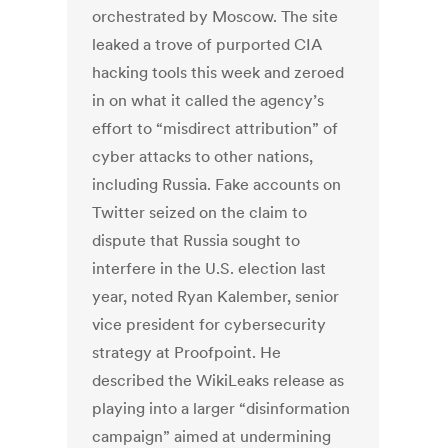
orchestrated by Moscow. The site
leaked a trove of purported CIA
hacking tools this week and zeroed
in on what it called the agency’s
effort to “misdirect attribution” of
cyber attacks to other nations,
including Russia. Fake accounts on
Twitter seized on the claim to
dispute that Russia sought to
interfere in the U.S. election last
year, noted Ryan Kalember, senior
vice president for cybersecurity
strategy at Proofpoint. He
described the WikiLeaks release as
playing into a larger “disinformation
campaign” aimed at undermining