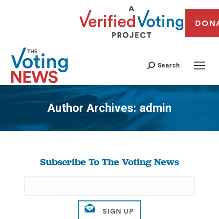
DON
Search
Author Archives:
admin
You are here:
Subscribe To The Voting News