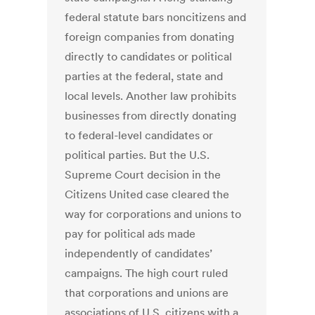
federal statute bars noncitizens and
foreign companies from donating
directly to candidates or political
parties at the federal, state and
local levels. Another law prohibits
businesses from directly donating
to federal-level candidates or
political parties. But the U.S.
Supreme Court decision in the
Citizens United case cleared the
way for corporations and unions to
pay for political ads made
independently of candidates’
campaigns. The high court ruled
that corporations and unions are
associations of U.S. citizens with a