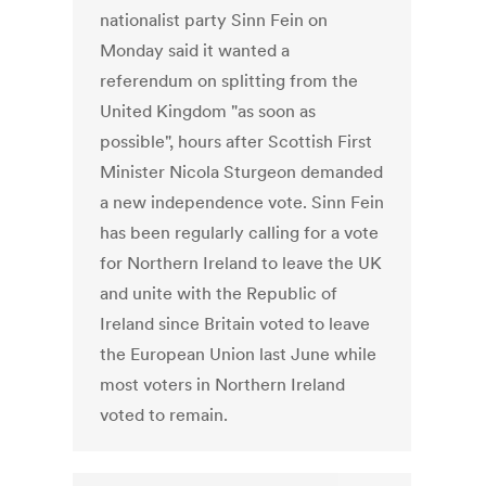
nationalist party Sinn Fein on
Monday said it wanted a
referendum on splitting from the
United Kingdom "as soon as
possible", hours after Scottish First
Minister Nicola Sturgeon demanded
a new independence vote. Sinn Fein
has been regularly calling for a vote
for Northern Ireland to leave the UK
and unite with the Republic of
Ireland since Britain voted to leave
the European Union last June while
most voters in Northern Ireland
voted to remain.