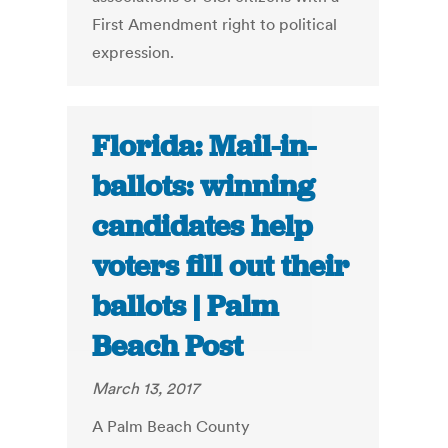
First Amendment right to political
expression.
Florida: Mail-in-
ballots: winning
candidates help
voters fill out their
ballots | Palm
Beach Post
March 13, 2017
A Palm Beach County