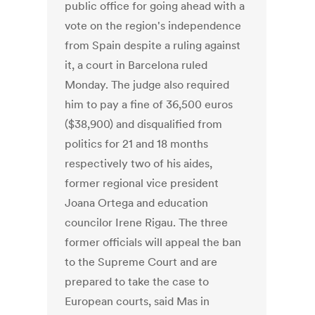
public office for going ahead with a
vote on the region's independence
from Spain despite a ruling against
it, a court in Barcelona ruled
Monday. The judge also required
him to pay a fine of 36,500 euros
($38,900) and disqualified from
politics for 21 and 18 months
respectively two of his aides,
former regional vice president
Joana Ortega and education
councilor Irene Rigau. The three
former officials will appeal the ban
to the Supreme Court and are
prepared to take the case to
European courts, said Mas in