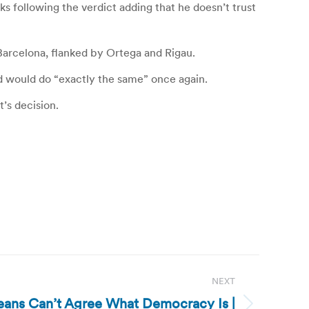
s following the verdict adding that he doesn’t trust
n Barcelona, flanked by Ortega and Rigau.
nd would do “exactly the same” once again.
’s decision.
NEXT
reans Can’t Agree What Democracy Is |