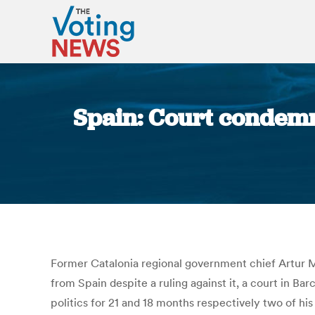
Spain: Court condemn
Former Catalonia regional government chief Artur Ma
from Spain despite a ruling against it, a court in B
politics for 21 and 18 months respectively two of hi