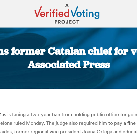
s former Catalan chief for v
Associated Press
You are here:
s is facing a two-year ban from holding public office for goi
arcelona ruled Monday. The judge also required him to pay a fin
s aides, former regional vice president Joana Ortega and educat