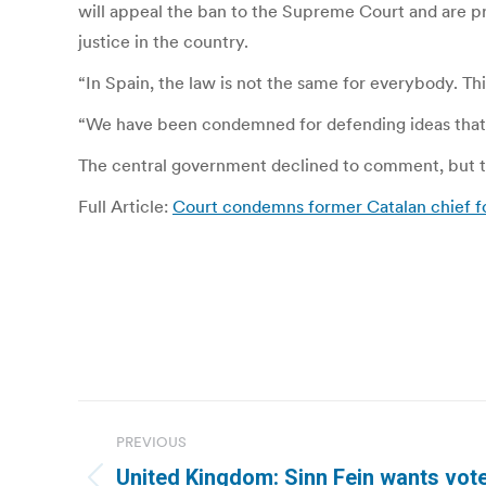
will appeal the ban to the Supreme Court and are pr
justice in the country.
“In Spain, the law is not the same for everybody. This
“We have been condemned for defending ideas that ar
The central government declined to comment, but to
Full Article:
Court condemns former Catalan chief f
Post
PREVIOUS
navigation
United Kingdom: Sinn Fein wants vote