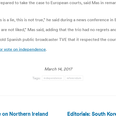
epared to take the case to European courts, said Mas in remark
 is a lie, this is not true,” he said during a news conference i
e not liked,” Mas said, adding that the trio had no regrets a
ld Spanish public broadcaster TVE that it respected the court
or vote on independence
.
March 14, 2017
Tags:
independence
referendum
Editorials: South Ko
 on Northern Ireland