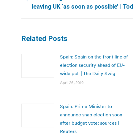
Previous
leaving UK ‘as soon as possible’ | To
post:
Related Posts
Spain: Spain on the front line of
election security ahead of EU-
wide poll | The Daily Swig
April 26, 2019
Spain: Prime Minister to
announce snap election soon
after budget vote: sources |
Reuters