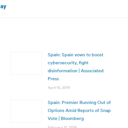
Next
day
post:
Spain: Spain vows to boost
cybersecurity, fight
disinformation | Associated
Press
April 10, 2019
Spain: Premier Running Out of
Options Amid Reports of Snap
Vote | Bloomberg
February 12, 2019