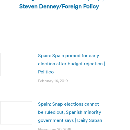
Steven Denney/Foreign Policy
Spain: Spain primed for early
election after budget rejection |
Politico
February 14, 2019
Spain: Snap elections cannot
be ruled out, Spanish minority
government says | Daily Sabah
November 20, 2018