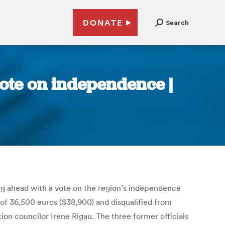
DONATE
Search
ote on independence |
ng ahead with a vote on the region’s independence
e of 36,500 euros ($38,900) and disqualified from
ion councilor Irene Rigau. The three former officials