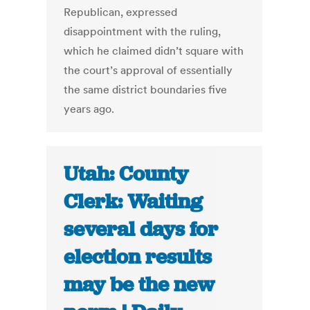
Republican, expressed
disappointment with the ruling,
which he claimed didn’t square with
the court’s approval of essentially
the same district boundaries five
years ago.
Utah: County
Clerk: Waiting
several days for
election results
may be the new