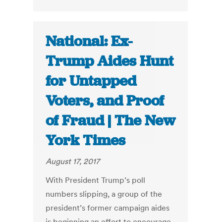
National: Ex-
Trump Aides Hunt
for Untapped
Voters, and Proof
of Fraud | The New
York Times
August 17, 2017
With President Trump’s poll
numbers slipping, a group of the
president’s former campaign aides
is beginning an effort to encourage