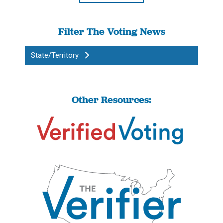
Filter The Voting News
State/Territory
Other Resources: