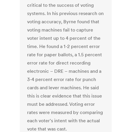
critical to the success of voting
systems. In his previous research on
voting accuracy, Byrne found that
voting machines fail to capture
voter intent up to 4 percent of the
time. He found a 1-2 percent error
rate for paper ballots, a 1.5 percent
error rate for direct recording
electronic – DRE – machines and a
3-4 percent error rate for punch
cards and lever machines. He said
this is clear evidence that this issue
must be addressed. Voting error
rates were measured by comparing
each voter's intent with the actual
vote that was cast.