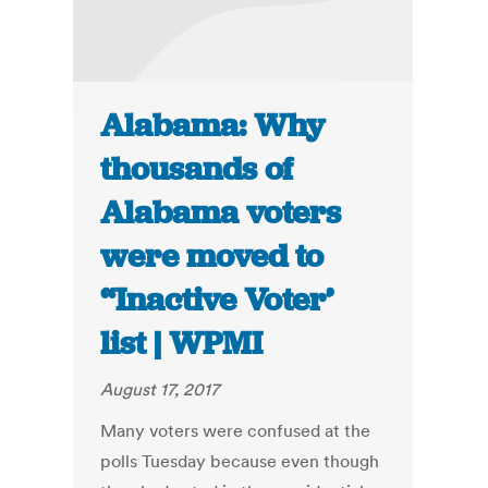
Alabama: Why
thousands of
Alabama voters
were moved to
“Inactive Voter’
list | WPMI
August 17, 2017
Many voters were confused at the
polls Tuesday because even though