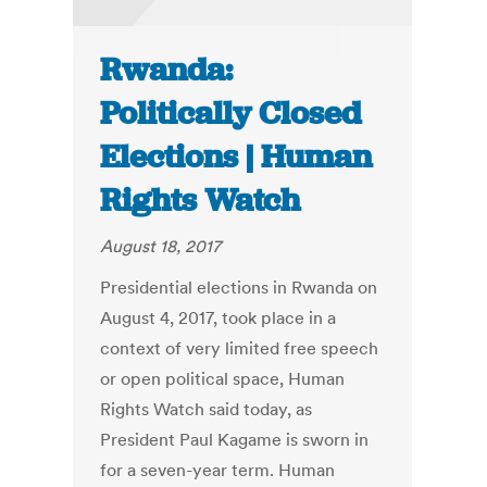
Rwanda:
Politically Closed
Elections | Human
Rights Watch
August 18, 2017
Presidential elections in Rwanda on
August 4, 2017, took place in a
context of very limited free speech
or open political space, Human
Rights Watch said today, as
President Paul Kagame is sworn in
for a seven-year term. Human