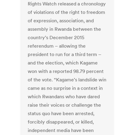
Rights Watch released a chronology
of violations of the right to freedom
of expression, association, and
assembly in Rwanda between the
country’s December 2015
referendum – allowing the
president to run for a third term –
and the election, which Kagame
won with a reported 98.79 percent
of the vote. “Kagame’s landslide win
came as no surprise in a context in
which Rwandans who have dared
raise their voices or challenge the
status quo have been arrested,
forcibly disappeared, or killed,
independent media have been