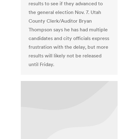
results to see if they advanced to
the general election Nov. 7. Utah
County Clerk/Auditor Bryan
Thompson says he has had multiple
candidates and city officials express
frustration with the delay, but more
results will likely not be released
until Friday.