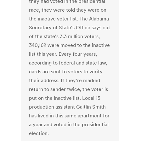
they had voted in the presidential
race, they were told they were on
the inactive voter list. The Alabama
Secretary of State's Office says out
of the state's 3.3 million voters,
340,162 were moved to the inactive
list this year. Every four years,
according to federal and state law,
cards are sent to voters to verify
their address. If they're marked
return to sender twice, the voter is
put on the inactive list. Local 15
production assistant Caitlin Smith
has lived in this same apartment for
a year and voted in the presidential
election.