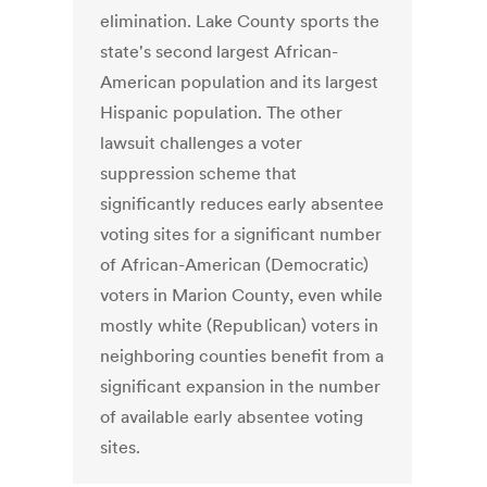
elimination. Lake County sports the
state's second largest African-
American population and its largest
Hispanic population. The other
lawsuit challenges a voter
suppression scheme that
significantly reduces early absentee
voting sites for a significant number
of African-American (Democratic)
voters in Marion County, even while
mostly white (Republican) voters in
neighboring counties benefit from a
significant expansion in the number
of available early absentee voting
sites.