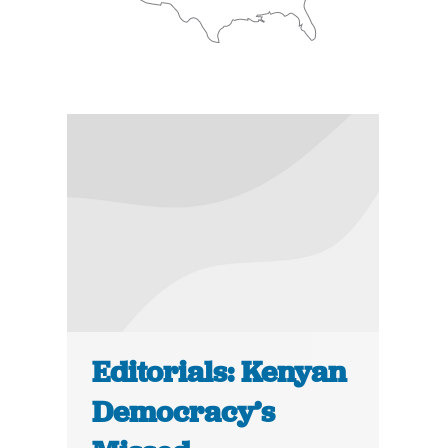
Editorials: Kenyan
Democracy’s