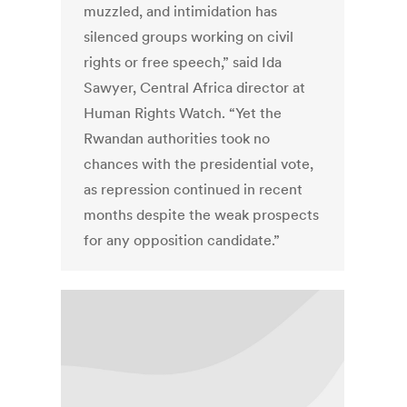
muzzled, and intimidation has
silenced groups working on civil
rights or free speech,” said Ida
Sawyer, Central Africa director at
Human Rights Watch. “Yet the
Rwandan authorities took no
chances with the presidential vote,
as repression continued in recent
months despite the weak prospects
for any opposition candidate.”