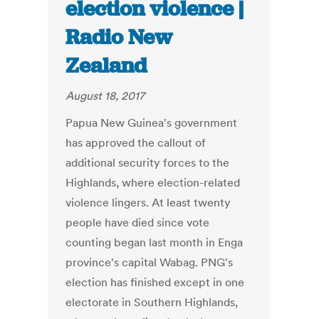
election violence |
Radio New
Zealand
August 18, 2017
Papua New Guinea's government
has approved the callout of
additional security forces to the
Highlands, where election-related
violence lingers. At least twenty
people have died since vote
counting began last month in Enga
province's capital Wabag. PNG's
election has finished except in one
electorate in Southern Highlands,