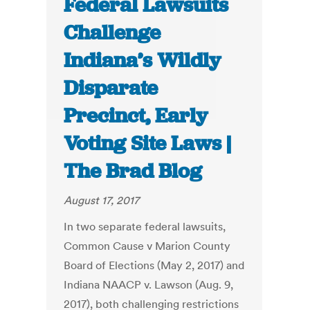
Federal Lawsuits
Challenge
Indiana’s Wildly
Disparate
Precinct, Early
Voting Site Laws |
The Brad Blog
August 17, 2017
In two separate federal lawsuits,
Common Cause v Marion County
Board of Elections (May 2, 2017) and
Indiana NAACP v. Lawson (Aug. 9,
2017), both challenging restrictions