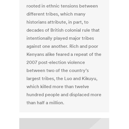
rooted in ethnic tensions between
different tribes, which many
historians attribute, in part, to
decades of British colonial rule that
intentionally played major tribes
against one another. Rich and poor
Kenyans alike feared a repeat of the
2007 post-election violence
between two of the country’s
largest tribes, the Luo and Kikuyu,
which killed more than twelve
hundred people and displaced more
than half a million.