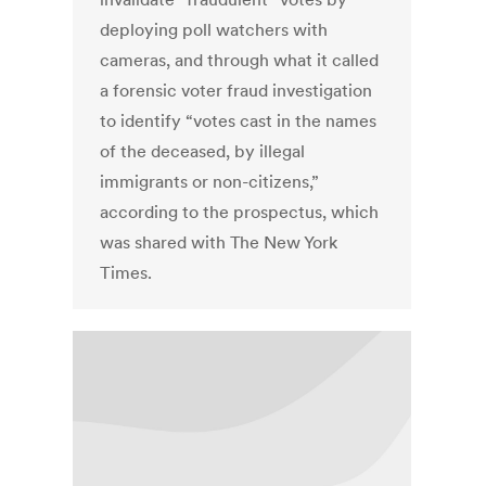
deploying poll watchers with
cameras, and through what it called
a forensic voter fraud investigation
to identify “votes cast in the names
of the deceased, by illegal
immigrants or non-citizens,”
according to the prospectus, which
was shared with The New York
Times.