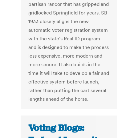
partisan rancor that has gripped and
gridlocked Springfield for years. SB
1933 closely aligns the new
automatic voter registration system
with the state’s Real ID program
and is designed to make the process
less expensive, more modern and
more secure. It also builds in the
time it will take to develop a fair and
effective system before launch,
rather than putting the cart several
lengths ahead of the horse.
Voting Blogs: