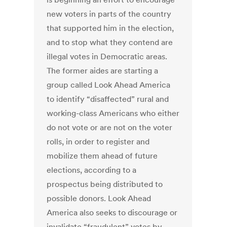
new voters in parts of the country
that supported him in the election,
and to stop what they contend are
illegal votes in Democratic areas.
The former aides are starting a
group called Look Ahead America
to identify “disaffected” rural and
working-class Americans who either
do not vote or are not on the voter
rolls, in order to register and
mobilize them ahead of future
elections, according to a
prospectus being distributed to
possible donors. Look Ahead
America also seeks to discourage or
invalidate “fraudulent” votes by