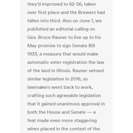
they’d improved to 62-56, taken
over first place and the Brewers had
fallen into third. Also on June 1, we
published an editorial calling on
Gov. Bruce Rauner to live up to his
May promise to sign Senate Bill
1933, a measure that would make
automatic voter registration the law
of the land in Illinois. Rauner vetoed
similar legislation in 2016, so
lawmakers went back to work,
crafting such agreeable legislation
that it gained unanimous approval in
both the House and Senate — a
feat made even more staggering
when placed in the context of the