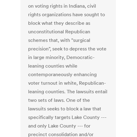
on voting rights in Indiana, civil
rights organizations have sought to
block what they describe as
unconstitutional Republican
schemes that, with "surgical
precision", seek to depress the vote
in large minority, Democratic-
leaning counties while
contemporaneously enhancing
voter turnout in white, Republican-
leaning counties. The lawsuits entail
two sets of laws. One of the
lawsuits seeks to block a law that
specifically targets Lake County ---
and only Lake County --- for
precinct consolidation and/or