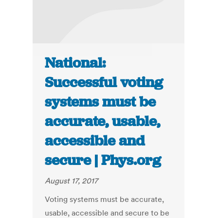
National:
Successful voting
systems must be
accurate, usable,
accessible and
secure | Phys.org
August 17, 2017
Voting systems must be accurate,
usable, accessible and secure to be