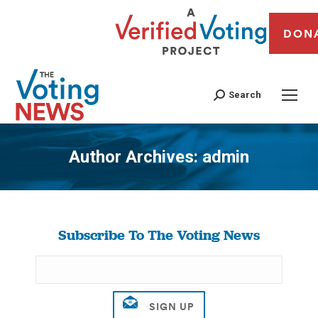
DON
Search
Author Archives:
admin
You are here:
Subscribe To The Voting News