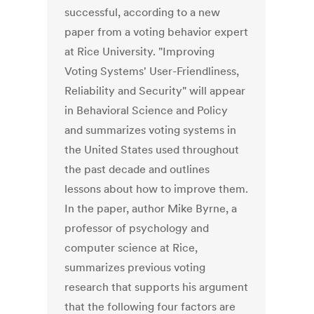
successful, according to a new
paper from a voting behavior expert
at Rice University. "Improving
Voting Systems' User-Friendliness,
Reliability and Security" will appear
in Behavioral Science and Policy
and summarizes voting systems in
the United States used throughout
the past decade and outlines
lessons about how to improve them.
In the paper, author Mike Byrne, a
professor of psychology and
computer science at Rice,
summarizes previous voting
research that supports his argument
that the following four factors are