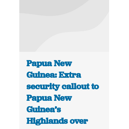
Papua New
Guinea: Extra
security callout to
Papua New
Guinea’s
Highlands over