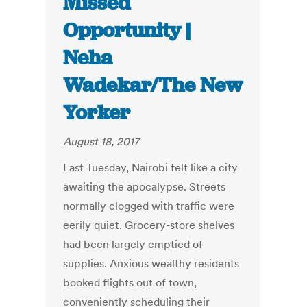
Missed
Opportunity |
Neha
Wadekar/The New
Yorker
August 18, 2017
Last Tuesday, Nairobi felt like a city
awaiting the apocalypse. Streets
normally clogged with traffic were
eerily quiet. Grocery-store shelves
had been largely emptied of
supplies. Anxious wealthy residents
booked flights out of town,
conveniently scheduling their