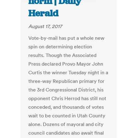
norm | Daily
Herald
August 17, 2017
Vote-by-mail has put a whole new
spin on determining election
results. Though the Associated
Press declared Provo Mayor John
Curtis the winner Tuesday night in a
three-way Republican primary for
the 3rd Congressional District, his
opponent Chris Herrod has still not
conceded, and thousands of votes
wait to be counted in Utah County
alone. Dozens of mayoral and city
council candidates also await final