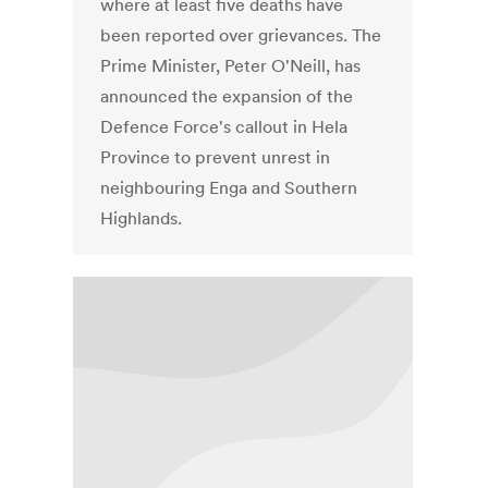
where at least five deaths have
been reported over grievances. The
Prime Minister, Peter O'Neill, has
announced the expansion of the
Defence Force's callout in Hela
Province to prevent unrest in
neighbouring Enga and Southern
Highlands.