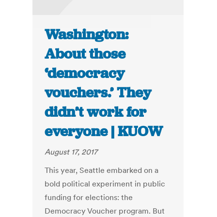
Washington:
About those
‘democracy
vouchers.’ They
didn’t work for
everyone | KUOW
August 17, 2017
This year, Seattle embarked on a
bold political experiment in public
funding for elections: the
Democracy Voucher program. But