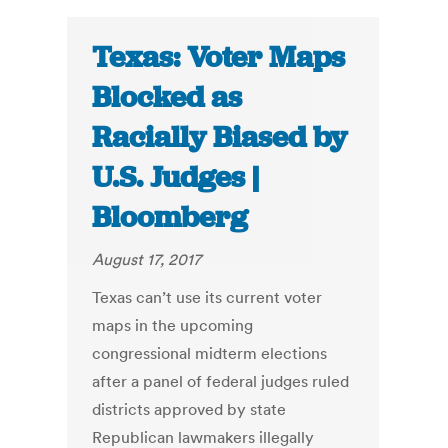
Texas: Voter Maps
Blocked as
Racially Biased by
U.S. Judges |
Bloomberg
August 17, 2017
Texas can’t use its current voter
maps in the upcoming
congressional midterm elections
after a panel of federal judges ruled
districts approved by state
Republican lawmakers illegally