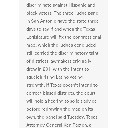
discriminate against Hispanic and
black voters. The three-judge panel
in San Antonio gave the state three
days to say if and when the Texas
Legislature will fix the congressional
map, which the judges concluded
still carried the discriminatory taint
of districts lawmakers originally
drew in 2011 with the intent to
squelch rising Latino voting
strength. If Texas doesn’t intend to
correct biased districts, the court
will hold a hearing to solicit advice
before redrawing the map on its
own, the panel said Tuesday. Texas
Attorney General Ken Paxton, a