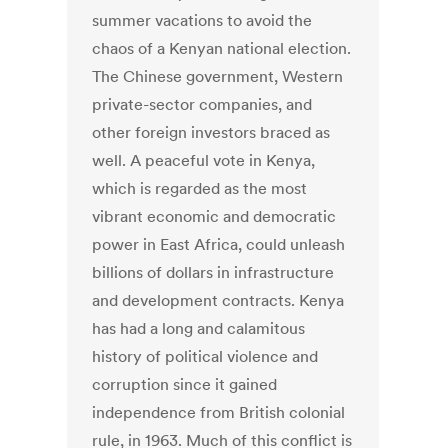
summer vacations to avoid the
chaos of a Kenyan national election.
The Chinese government, Western
private-sector companies, and
other foreign investors braced as
well. A peaceful vote in Kenya,
which is regarded as the most
vibrant economic and democratic
power in East Africa, could unleash
billions of dollars in infrastructure
and development contracts. Kenya
has had a long and calamitous
history of political violence and
corruption since it gained
independence from British colonial
rule, in 1963. Much of this conflict is