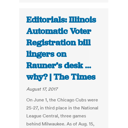
Editorials: Illinois
Automatic Voter
Registration bill
lingers on
Rauner’s desk …
why? | The Times
August 17, 2017
On June 1, the Chicago Cubs were
25-27, in third place in the National
League Central, three games
behind Milwaukee. As of Aug. 15,