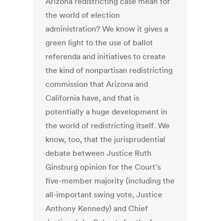
Arizona redistricting case mean for
the world of election
administration? We know it gives a
green light to the use of ballot
referenda and initiatives to create
the kind of nonpartisan redistricting
commission that Arizona and
California have, and that is
potentially a huge development in
the world of redistricting itself. We
know, too, that the jurisprudential
debate between Justice Ruth
Ginsburg opinion for the Court’s
five-member majority (including the
all-important swing vote, Justice
Anthony Kennedy) and Chief