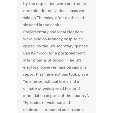
by the opposition were not free or
credible, United Nations observers
said on Thursday, after clashes left
six dead in the capital.
Parliamentary and local elections
were held on Monday despite an
appeal by the UN secretary general,
Ban Ki-moon, for a postponement
after months of turmoil. The UN
electoral observer mission said in a
report that the elections took place
“in a tense political crisis and a
climate of widespread fear and
intimidation in parts of the country”.
“Episodes of violence and
explosions preceded and in some