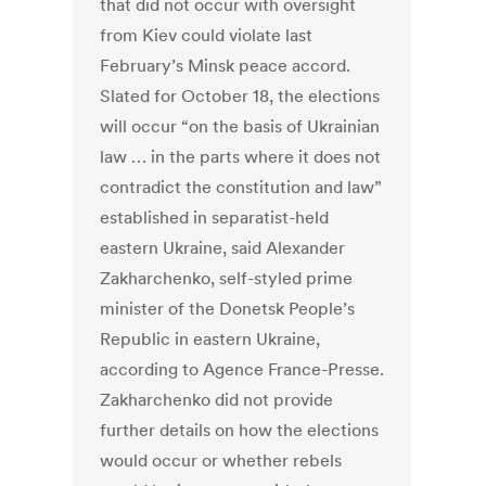
that did not occur with oversight
from Kiev could violate last
February’s Minsk peace accord.
Slated for October 18, the elections
will occur “on the basis of Ukrainian
law … in the parts where it does not
contradict the constitution and law”
established in separatist-held
eastern Ukraine, said Alexander
Zakharchenko, self-styled prime
minister of the Donetsk People’s
Republic in eastern Ukraine,
according to Agence France-Presse.
Zakharchenko did not provide
further details on how the elections
would occur or whether rebels