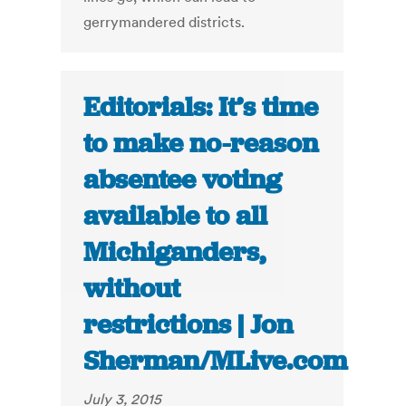
gerrymandered districts.
Editorials: It’s time
to make no-reason
absentee voting
available to all
Michiganders,
without
restrictions | Jon
Sherman/MLive.com
July 3, 2015