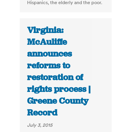
Hispanics, the elderly and the poor.
Virginia:
McAuliffe
announces
reforms to
restoration of
rights process |
Greene County
Record
July 3, 2015