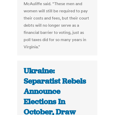
McAuliffe said. “These men and
women will still be required to pay
their costs and fees, but their court
debts will no longer serve as a
financial barrier to voting, just as
poll taxes did for so many years in
Virginia.”
Ukraine:
Separatist Rebels
Announce
Elections In
October, Draw