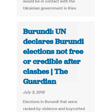
would be in contact with the
Ukrainian government in Kiev.
Burundi: UN
declares Burundi
elections not free
or credible after
clashes | The
Guardian
July 3, 2015
Elections in Burundi that were
racked by violence and boycotted