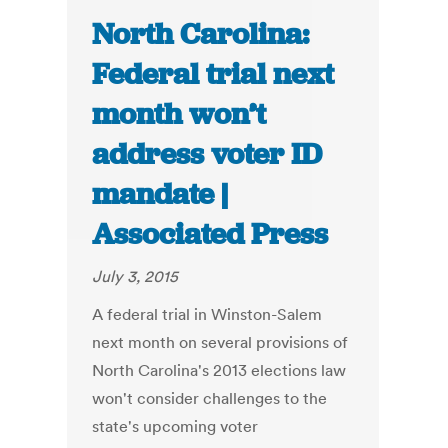
North Carolina:
Federal trial next
month won’t
address voter ID
mandate |
Associated Press
July 3, 2015
A federal trial in Winston-Salem
next month on several provisions of
North Carolina's 2013 elections law
won't consider challenges to the
state's upcoming voter