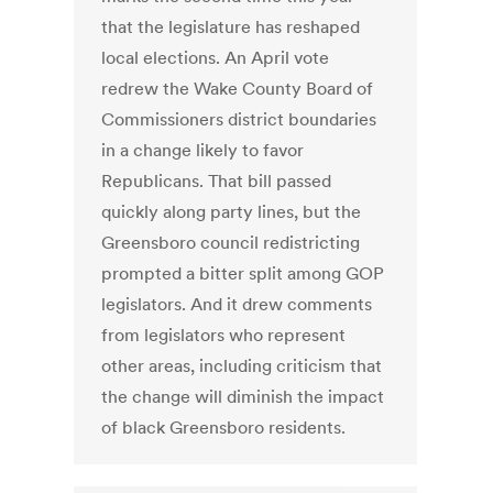
that the legislature has reshaped
local elections. An April vote
redrew the Wake County Board of
Commissioners district boundaries
in a change likely to favor
Republicans. That bill passed
quickly along party lines, but the
Greensboro council redistricting
prompted a bitter split among GOP
legislators. And it drew comments
from legislators who represent
other areas, including criticism that
the change will diminish the impact
of black Greensboro residents.