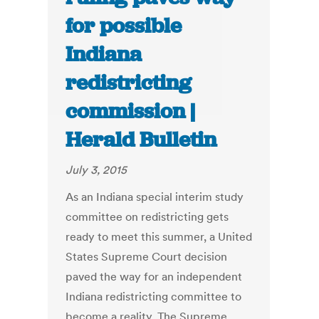
for possible
Indiana
redistricting
commission |
Herald Bulletin
July 3, 2015
As an Indiana special interim study
committee on redistricting gets
ready to meet this summer, a United
States Supreme Court decision
paved the way for an independent
Indiana redistricting committee to
become a reality. The Supreme