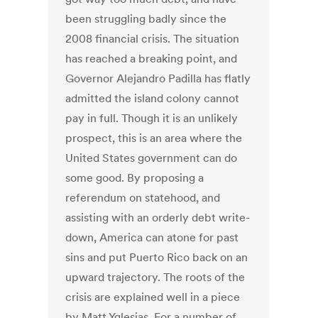
been struggling badly since the
2008 financial crisis. The situation
has reached a breaking point, and
Governor Alejandro Padilla has flatly
admitted the island colony cannot
pay in full. Though it is an unlikely
prospect, this is an area where the
United States government can do
some good. By proposing a
referendum on statehood, and
assisting with an orderly debt write-
down, America can atone for past
sins and put Puerto Rico back on an
upward trajectory. The roots of the
crisis are explained well in a piece
by Matt Yglesias. For a number of