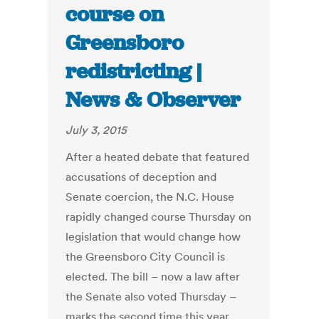
course on
Greensboro
redistricting |
News & Observer
July 3, 2015
After a heated debate that featured
accusations of deception and
Senate coercion, the N.C. House
rapidly changed course Thursday on
legislation that would change how
the Greensboro City Council is
elected. The bill – now a law after
the Senate also voted Thursday –
marks the second time this year