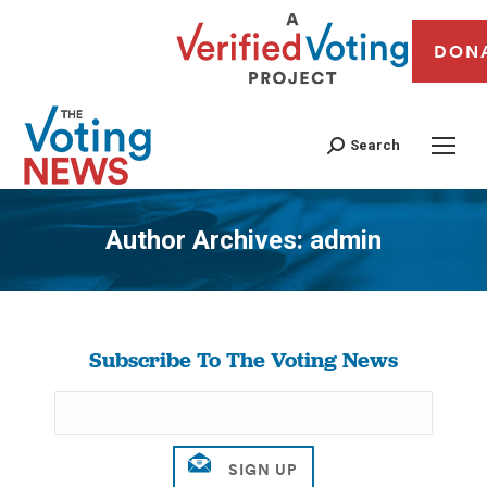
DON
Search
Author Archives:
admin
You are here:
Subscribe To The Voting News