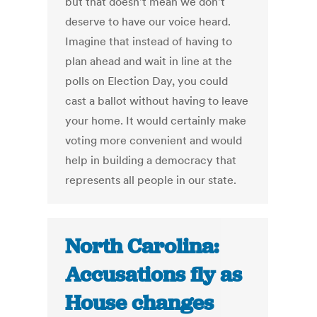
but that doesn't mean we don't
deserve to have our voice heard.
Imagine that instead of having to
plan ahead and wait in line at the
polls on Election Day, you could
cast a ballot without having to leave
your home. It would certainly make
voting more convenient and would
help in building a democracy that
represents all people in our state.
North Carolina:
Accusations fly as
House changes