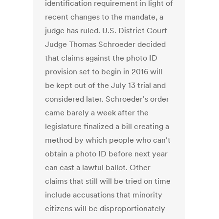
identification requirement in light of
recent changes to the mandate, a
judge has ruled. U.S. District Court
Judge Thomas Schroeder decided
that claims against the photo ID
provision set to begin in 2016 will
be kept out of the July 13 trial and
considered later. Schroeder's order
came barely a week after the
legislature finalized a bill creating a
method by which people who can't
obtain a photo ID before next year
can cast a lawful ballot. Other
claims that still will be tried on time
include accusations that minority
citizens will be disproportionately