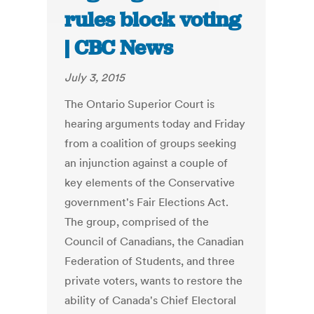
rules block voting
| CBC News
July 3, 2015
The Ontario Superior Court is
hearing arguments today and Friday
from a coalition of groups seeking
an injunction against a couple of
key elements of the Conservative
government's Fair Elections Act.
The group, comprised of the
Council of Canadians, the Canadian
Federation of Students, and three
private voters, wants to restore the
ability of Canada's Chief Electoral