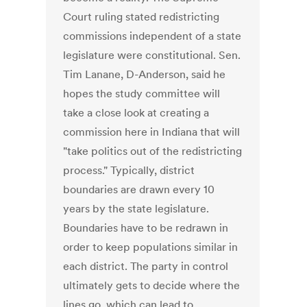
Court ruling stated redistricting
commissions independent of a state
legislature were constitutional. Sen.
Tim Lanane, D-Anderson, said he
hopes the study committee will
take a close look at creating a
commission here in Indiana that will
"take politics out of the redistricting
process." Typically, district
boundaries are drawn every 10
years by the state legislature.
Boundaries have to be redrawn in
order to keep populations similar in
each district. The party in control
ultimately gets to decide where the
lines go, which can lead to