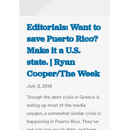
Editorials: Want to
save Puerto Rico?
Make it a U.S.
state. | Ryan
Cooper/The Week
July 3, 2015
Though the debt crisis in Greece is
eating up most of the media
oxygen, a somewhat similar crisis is
happening in Puerto Rico. They've
got way too much debt, and have