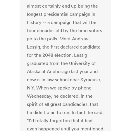
almost certainly end up being the
longest presidential campaign in
history -- a campaign that will be
four decades old by the time voters
go to the polls. Meet Andrew
Lessig, the first declared candidate
for the 2048 election. Lessig
graduated from the University of
Alaska at Anchorage last year and
now is in law school near Syracuse,
N.Y. When we spoke by phone
Wednesday, he declared, in the
spirit of all great candidacies, that
he didn't plan to run. In fact, he said,
"I'd totally forgotten that it had
even happened until you mentioned