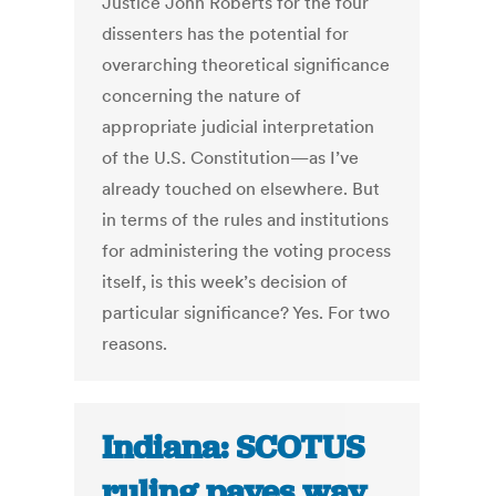
Justice John Roberts for the four
dissenters has the potential for
overarching theoretical significance
concerning the nature of
appropriate judicial interpretation
of the U.S. Constitution—as I’ve
already touched on elsewhere. But
in terms of the rules and institutions
for administering the voting process
itself, is this week’s decision of
particular significance? Yes. For two
reasons.
Indiana: SCOTUS
ruling paves way