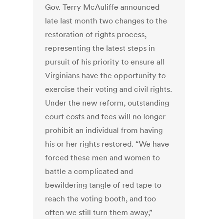
Gov. Terry McAuliffe announced
late last month two changes to the
restoration of rights process,
representing the latest steps in
pursuit of his priority to ensure all
Virginians have the opportunity to
exercise their voting and civil rights.
Under the new reform, outstanding
court costs and fees will no longer
prohibit an individual from having
his or her rights restored. “We have
forced these men and women to
battle a complicated and
bewildering tangle of red tape to
reach the voting booth, and too
often we still turn them away,”