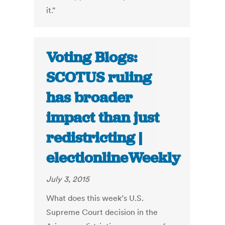
it."
Voting Blogs:
SCOTUS ruling
has broader
impact than just
redistricting |
electionlineWeekly
July 3, 2015
What does this week’s U.S.
Supreme Court decision in the