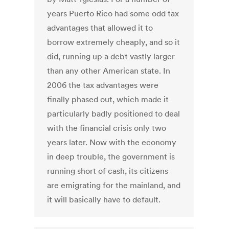
years Puerto Rico had some odd tax
advantages that allowed it to
borrow extremely cheaply, and so it
did, running up a debt vastly larger
than any other American state. In
2006 the tax advantages were
finally phased out, which made it
particularly badly positioned to deal
with the financial crisis only two
years later. Now with the economy
in deep trouble, the government is
running short of cash, its citizens
are emigrating for the mainland, and
it will basically have to default.