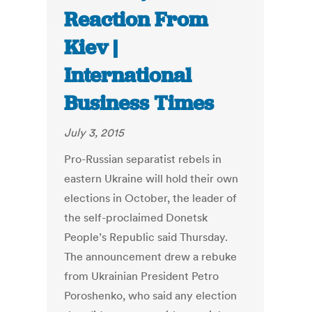
Reaction From
Kiev |
International
Business Times
July 3, 2015
Pro-Russian separatist rebels in
eastern Ukraine will hold their own
elections in October, the leader of
the self-proclaimed Donetsk
People’s Republic said Thursday.
The announcement drew a rebuke
from Ukrainian President Petro
Poroshenko, who said any election