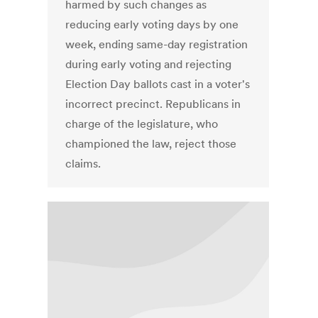
harmed by such changes as
reducing early voting days by one
week, ending same-day registration
during early voting and rejecting
Election Day ballots cast in a voter's
incorrect precinct. Republicans in
charge of the legislature, who
championed the law, reject those
claims.