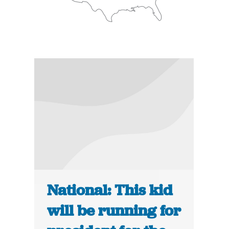
National: This kid
will be running for