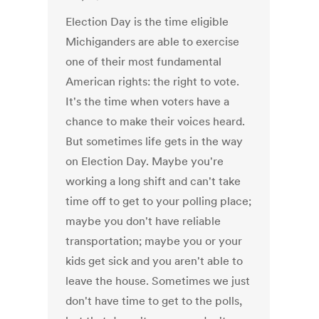
Election Day is the time eligible
Michiganders are able to exercise
one of their most fundamental
American rights: the right to vote.
It's the time when voters have a
chance to make their voices heard.
But sometimes life gets in the way
on Election Day. Maybe you're
working a long shift and can't take
time off to get to your polling place;
maybe you don't have reliable
transportation; maybe you or your
kids get sick and you aren't able to
leave the house. Sometimes we just
don't have time to get to the polls,