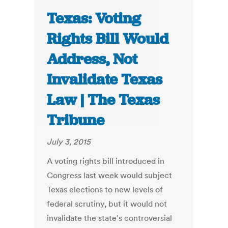
Texas: Voting
Rights Bill Would
Address, Not
Invalidate Texas
Law | The Texas
Tribune
July 3, 2015
A voting rights bill introduced in
Congress last week would subject
Texas elections to new levels of
federal scrutiny, but it would not
invalidate the state’s controversial