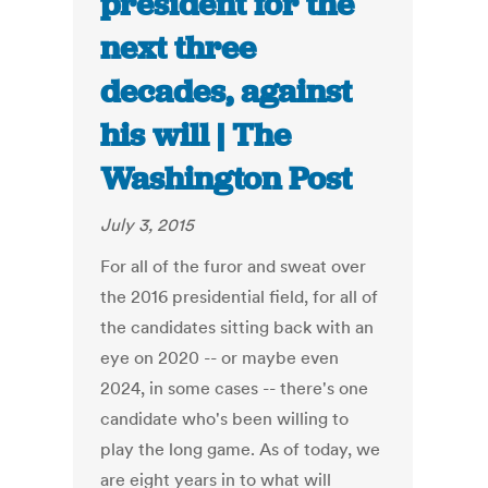
president for the
next three
decades, against
his will | The
Washington Post
July 3, 2015
For all of the furor and sweat over
the 2016 presidential field, for all of
the candidates sitting back with an
eye on 2020 -- or maybe even
2024, in some cases -- there's one
candidate who's been willing to
play the long game. As of today, we
are eight years in to what will