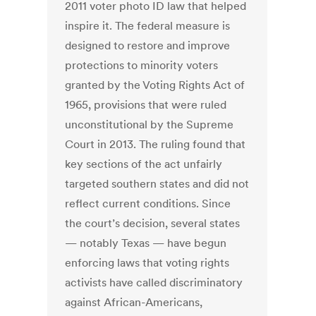
2011 voter photo ID law that helped
inspire it. The federal measure is
designed to restore and improve
protections to minority voters
granted by the Voting Rights Act of
1965, provisions that were ruled
unconstitutional by the Supreme
Court in 2013. The ruling found that
key sections of the act unfairly
targeted southern states and did not
reflect current conditions. Since
the court’s decision, several states
— notably Texas — have begun
enforcing laws that voting rights
activists have called discriminatory
against African-Americans,