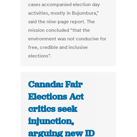
cases accompanied election day
activities, mostly in Bujumbura,”
said the nine-page report. The
mission concluded “that the
environment was not conducive for
free, credible and inclusive
elections”.
Canada: Fair
Elections Act
critics seek
injunction,
arguing new ID