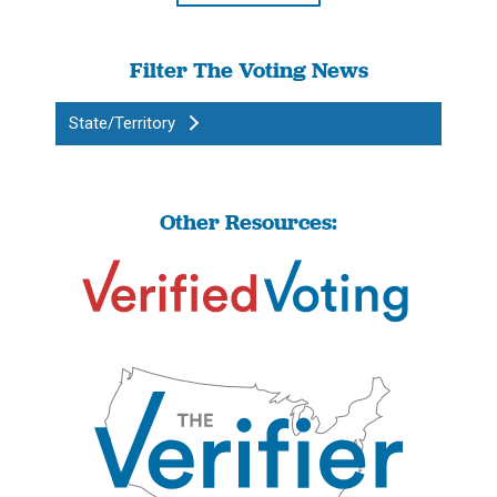
Filter The Voting News
State/Territory
Other Resources: