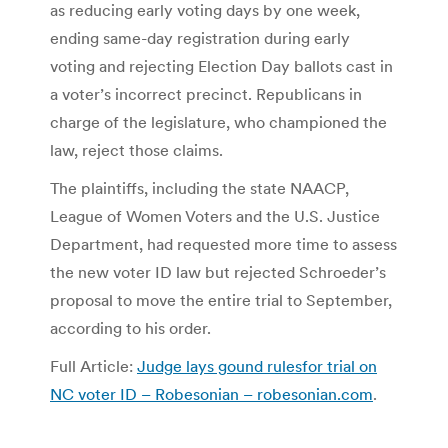
as reducing early voting days by one week,
ending same-day registration during early
voting and rejecting Election Day ballots cast in
a voter’s incorrect precinct. Republicans in
charge of the legislature, who championed the
law, reject those claims.
The plaintiffs, including the state NAACP,
League of Women Voters and the U.S. Justice
Department, had requested more time to assess
the new voter ID law but rejected Schroeder’s
proposal to move the entire trial to September,
according to his order.
Full Article:
Judge lays gound rulesfor trial on
NC voter ID – Robesonian – robesonian.com
.