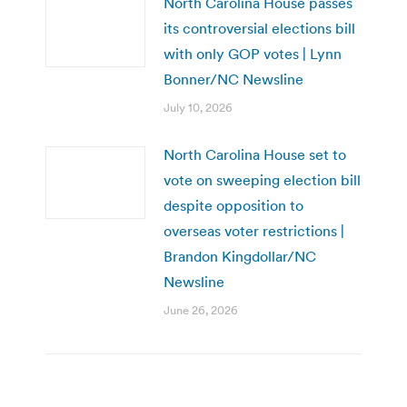
North Carolina House passes
its controversial elections bill
with only GOP votes | Lynn
Bonner/NC Newsline
July 10, 2026
North Carolina House set to
vote on sweeping election bill
despite opposition to
overseas voter restrictions |
Brandon Kingdollar/NC
Newsline
June 26, 2026