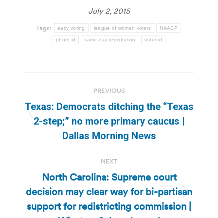
July 2, 2015
Tags:
early voting
league of women voters
NAACP
photo id
same-day registration
voter id
Post
PREVIOUS
navigation
Texas: Democrats ditching the “Texas
Previous
2-step;” no more primary caucus |
post:
Dallas Morning News
NEXT
North Carolina: Supreme court
decision may clear way for bi-partisan
Next
support for redistricting commission |
post: