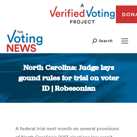
DON
Search
North Carolina: Judge lays
gound rules for trial on voter
ID | Robesonian
You are here:
A federal trial next month on several provisions
of North Carolina’s 2013 elections law won’t