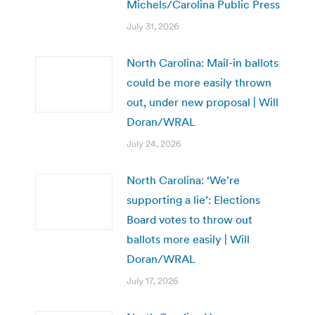
Michels/Carolina Public Press
July 31, 2026
North Carolina: Mail-in ballots
could be more easily thrown
out, under new proposal | Will
Doran/WRAL
July 24, 2026
North Carolina: ‘We’re
supporting a lie’: Elections
Board votes to throw out
ballots more easily | Will
Doran/WRAL
July 17, 2026