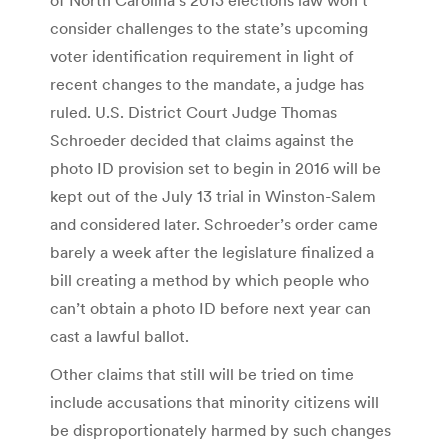
consider challenges to the state’s upcoming
voter identification requirement in light of
recent changes to the mandate, a judge has
ruled. U.S. District Court Judge Thomas
Schroeder decided that claims against the
photo ID provision set to begin in 2016 will be
kept out of the July 13 trial in Winston-Salem
and considered later. Schroeder’s order came
barely a week after the legislature finalized a
bill creating a method by which people who
can’t obtain a photo ID before next year can
cast a lawful ballot.
Other claims that still will be tried on time
include accusations that minority citizens will
be disproportionately harmed by such changes