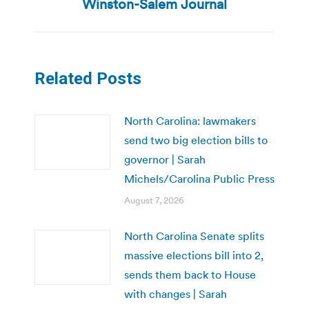
Winston-Salem Journal
Related Posts
North Carolina: lawmakers
send two big election bills to
governor | Sarah
Michels/Carolina Public Press
August 7, 2026
North Carolina Senate splits
massive elections bill into 2,
sends them back to House
with changes | Sarah