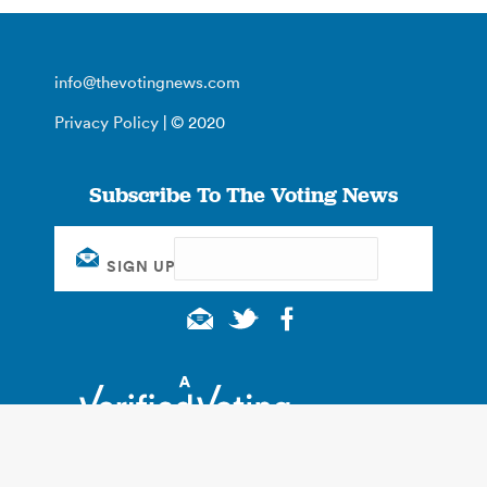
info@thevotingnews.com
Privacy Policy
| © 2020
Subscribe To The Voting News