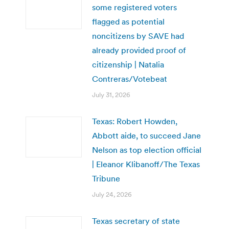
some registered voters
flagged as potential
noncitizens by SAVE had
already provided proof of
citizenship | Natalia
Contreras/Votebeat
July 31, 2026
Texas: Robert Howden,
Abbott aide, to succeed Jane
Nelson as top election official
| Eleanor Klibanoff/The Texas
Tribune
July 24, 2026
Texas secretary of state