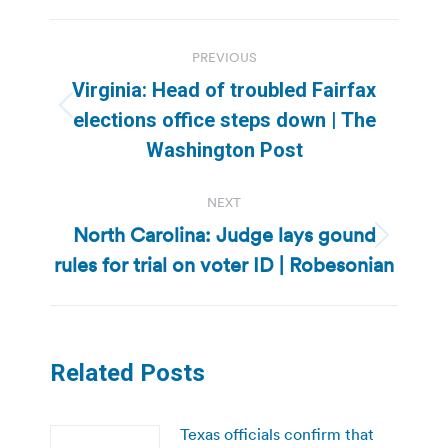
Post
PREVIOUS
navigation
Virginia: Head of troubled Fairfax
Previous
elections office steps down | The
post:
Washington Post
NEXT
North Carolina: Judge lays gound
Next
rules for trial on voter ID | Robesonian
post:
Related Posts
Texas officials confirm that