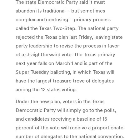
The state Democratic Party said it must
abandon its traditional – but sometimes
complex and confusing – primary process
called the Texas Two-Step. The national party
rejected the Texas plan last Friday, leaving state
party leadership to revise the process in favor
of a straightforward vote. The Texas primary
next year falls on March 1 and is part of the
Super Tuesday balloting, in which Texas will
have the largest treasure trove of delegates
among the 12 states voting.
Under the new plan, voters in the Texas
Democratic Party will simply go to the polls,
and candidates receiving a baseline of 15
percent of the vote will receive a proportionate
number of delegates to the national convention.