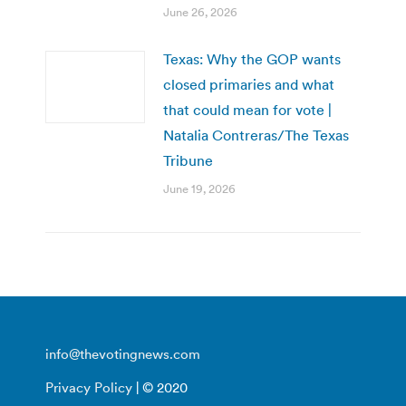
June 26, 2026
Texas: Why the GOP wants
closed primaries and what
that could mean for vote |
Natalia Contreras/The Texas
Tribune
June 19, 2026
info@thevotingnews.com
Privacy Policy
| © 2020