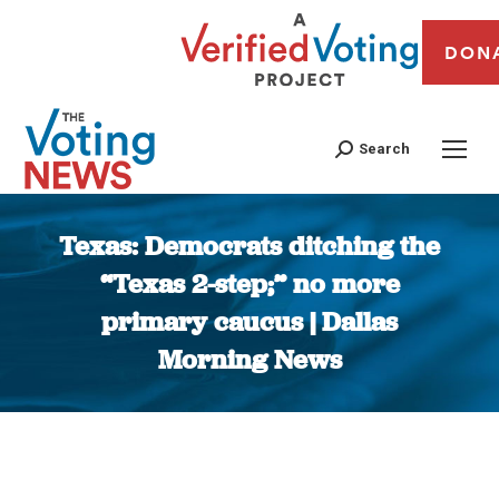
DON
Search
Texas: Democrats ditching the
“Texas 2-step;” no more
primary caucus | Dallas
Morning News
You are here: