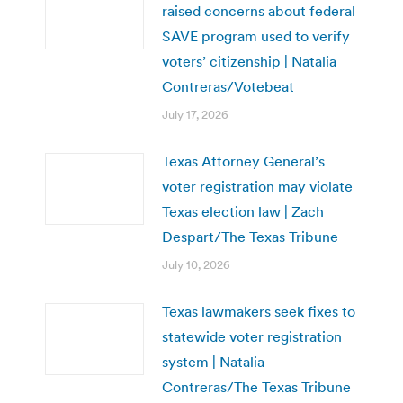
raised concerns about federal
SAVE program used to verify
voters’ citizenship | Natalia
Contreras/Votebeat
July 17, 2026
Texas Attorney General’s
voter registration may violate
Texas election law | Zach
Despart/The Texas Tribune
July 10, 2026
Texas lawmakers seek fixes to
statewide voter registration
system | Natalia
Contreras/The Texas Tribune