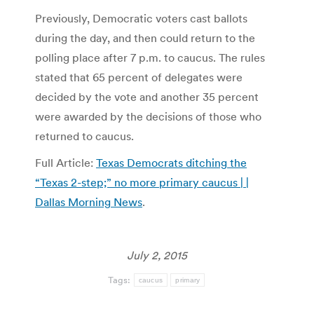
Previously, Democratic voters cast ballots
during the day, and then could return to the
polling place after 7 p.m. to caucus. The rules
stated that 65 percent of delegates were
decided by the vote and another 35 percent
were awarded by the decisions of those who
returned to caucus.
Full Article:
Texas Democrats ditching the
“Texas 2-step;” no more primary caucus | |
Dallas Morning News
.
July 2, 2015
Tags:
caucus
primary