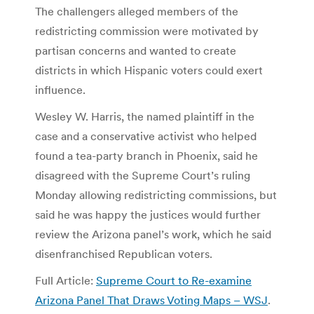
The challengers alleged members of the
redistricting commission were motivated by
partisan concerns and wanted to create
districts in which Hispanic voters could exert
influence.
Wesley W. Harris, the named plaintiff in the
case and a conservative activist who helped
found a tea-party branch in Phoenix, said he
disagreed with the Supreme Court’s ruling
Monday allowing redistricting commissions, but
said he was happy the justices would further
review the Arizona panel’s work, which he said
disenfranchised Republican voters.
Full Article:
Supreme Court to Re-examine
Arizona Panel That Draws Voting Maps – WSJ
.