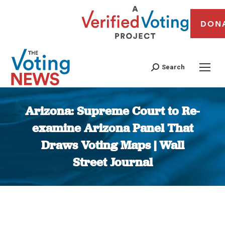
DON
Search
Arizona: Supreme Court to Re-
examine Arizona Panel That
Draws Voting Maps | Wall
Street Journal
You are here: