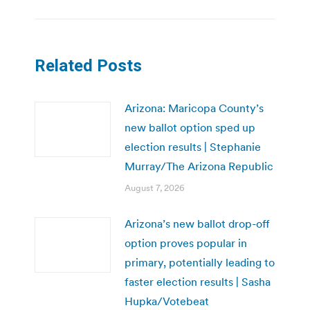
Related Posts
Arizona: Maricopa County’s
new ballot option sped up
election results | Stephanie
Murray/The Arizona Republic
August 7, 2026
Arizona’s new ballot drop-off
option proves popular in
primary, potentially leading to
faster election results | Sasha
Hupka/Votebeat