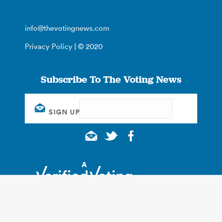
info@thevotingnews.com
Privacy Policy
| © 2020
Subscribe To The Voting News