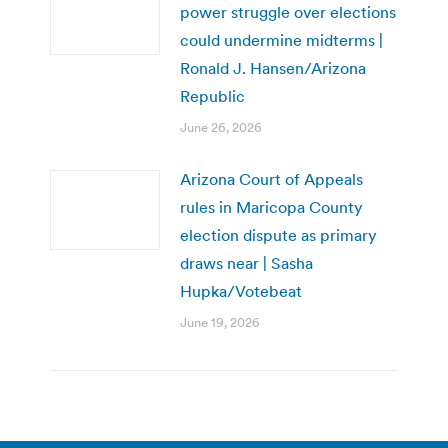
power struggle over elections
could undermine midterms |
Ronald J. Hansen/Arizona
Republic
June 26, 2026
Arizona Court of Appeals
rules in Maricopa County
election dispute as primary
draws near | Sasha
Hupka/Votebeat
June 19, 2026