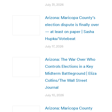
July 31, 2026
Arizona: Maricopa County’s
election dispute is finally over
— at least on paper | Sasha
Hupka/Votebeat
July 17, 2026
Arizona: The War Over Who
Controls Elections in a Key
Midterm Battleground | Eliza
Collins/The Wall Street
Journal
July 10, 2026
Arizona: Maricopa County