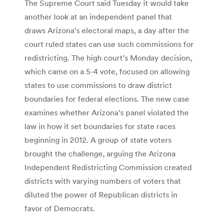
The Supreme Court said Tuesday it would take
another look at an independent panel that
draws Arizona’s electoral maps, a day after the
court ruled states can use such commissions for
redistricting. The high court’s Monday decision,
which came on a 5-4 vote, focused on allowing
states to use commissions to draw district
boundaries for federal elections. The new case
examines whether Arizona’s panel violated the
law in how it set boundaries for state races
beginning in 2012. A group of state voters
brought the challenge, arguing the Arizona
Independent Redistricting Commission created
districts with varying numbers of voters that
diluted the power of Republican districts in
favor of Democrats.