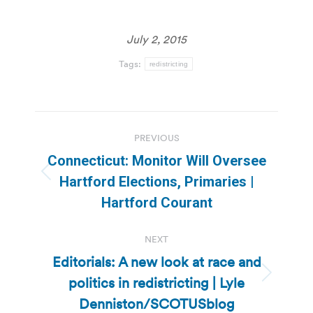
July 2, 2015
Tags:
redistricting
Post
PREVIOUS
navigation
Connecticut: Monitor Will Oversee
Previous
Hartford Elections, Primaries |
post:
Hartford Courant
NEXT
Editorials: A new look at race and
politics in redistricting | Lyle
Next
post:
Denniston/SCOTUSblog