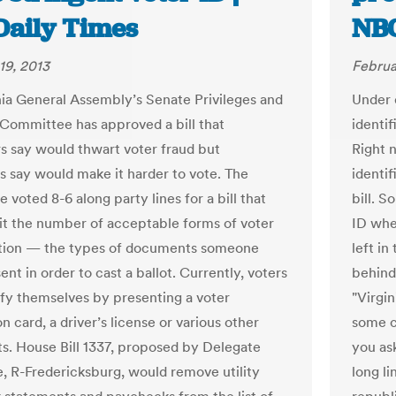
Daily Times
NB
19, 2013
Februa
nia General Assembly’s Senate Privileges and
Under 
 Committee has approved a bill that
identif
s say would thwart voter fraud but
Right 
 say would make it harder to vote. The
identif
voted 8-6 along party lines for a bill that
bill. 
it the number of acceptable forms of voter
ID whe
ation — the types of documents someone
left i
nt in order to cast a ballot. Currently, voters
behind 
ify themselves by presenting a voter
"Virgin
on card, a driver’s license or various other
some c
. House Bill 1337, proposed by Delegate
you as
, R-Fredericksburg, would remove utility
long li