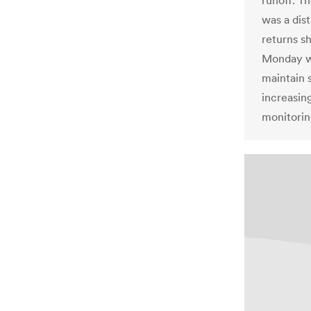
runoff. Th
was a dis
returns s
Monday wi
maintain 
increasing
monitorin