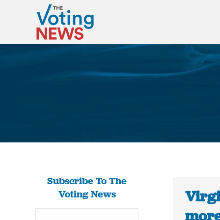
Subscribe To The
Virg
Voting News
more 