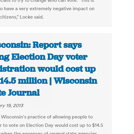
cans to try to change who can vote. "This is
to have a very extremely negative impact on
citizens," Locke said.
consin: Report says
ng Election Day voter
istration would cost up
$14.5 million | Wisconsin
te Journal
ry 19, 2013
 Wisconsin's practice of allowing people to
er to vote on Election Day would cost up to $14.5
n when the expenses of several state agencies