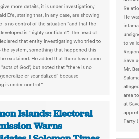
give more details, it is under investigation,"
Relati
id Efe, stating that, in any case, are showing
He was 
e is no control of the situation "and that the
inTama
developed is "highly confident". The head of
unsign
eclared that entity investigating who tried to
to val
o the system, something that happened this
Region
 he explained. He added that there have been
Savelu
 "acts of God", but noted that "there is no
Mr. Be
 generalize or scandalized" because
Salama
g is under control."
allege
area to
at Sav
on Islands: Electoral
appreh
Party 
ission Warns
idates | Solomon Times