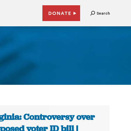
DONATE
Search
ginia: Controversy over
posed voter ID bill |