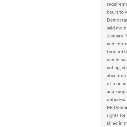
requireme
hours to 
Democrati
said memb
January "
and impro
forward b
would hav
voting, a
absentee 
of four, i
and keepi
defeated.
McDonnell
rights fo
killed in 