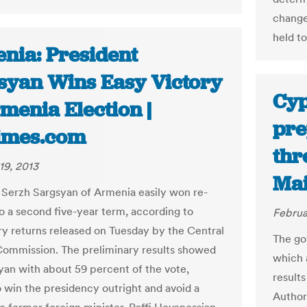
change
held to
nia: President
syan Wins Easy Victory
Cyp
menia Election |
pre
imes.com
thr
19, 2013
Mai
 Serzh Sargsyan of Armenia easily won re-
to a second five-year term, according to
Februa
ry returns released on Tuesday by the Central
The go
Commission. The preliminary results showed
which 
yan with about 59 percent of the vote,
result
 win the presidency outright and avoid a
Author