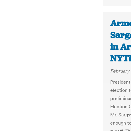
Arme
Sarg
in Ar
NYT
February 
President
election 
prelimina
Election 
Mr. Sargs
enough to