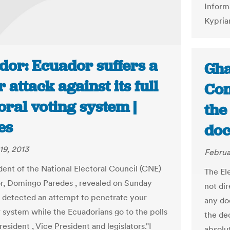
Inform
Kypria
dor: Ecuador suffers a
Gha
 attack against its full
Com
oral voting system |
the
es
doc
19, 2013
Februa
dent of the National Electoral Council (CNE)
The El
r, Domingo Paredes , revealed on Sunday
not dir
as detected an attempt to penetrate your
any do
system while the Ecuadorians go to the polls
the dec
resident , Vice President and legislators."I
absolu