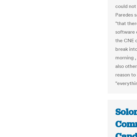
could not 
Paredes sa
"that ther
software 
the CNE d
break int
morning ,
also other
reason to
"everythin
Solom
Comm
Cand