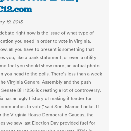
C12.com
ry 19, 2013
debate right now is the issue of what type of
ication you need in order to vote in Virginia.
now, all you have to present is something that
ies you, like a bank statement, or even a utility
Some feel you should show more, an actual photo
n you head to the polls. There's less than a week
n the Virginia General Assembly and the push
Senate Bill 1256 is creating a lot of controversy.
ia has an ugly history of making it harder for
ommunities to vote," said Sen. Mamie Locke. If
k the Virginia House Democratic Caucus, the
nes we saw last Election Day provided fuel for