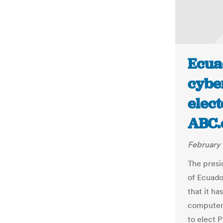
Ecua
cyber
elect
ABC.
February 
The presi
of Ecuado
that it h
computer 
to elect P