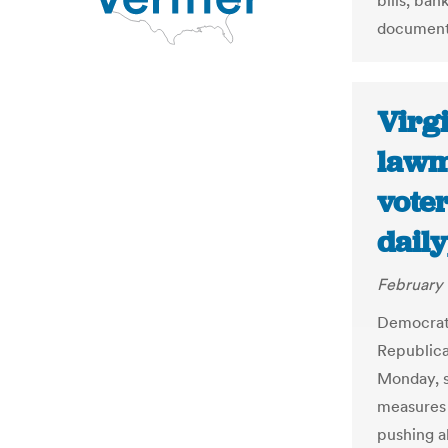
bills, ba
documents
Virg
lawm
voter
dail
February 
Democrati
Republica
Monday, s
measures t
pushing ah