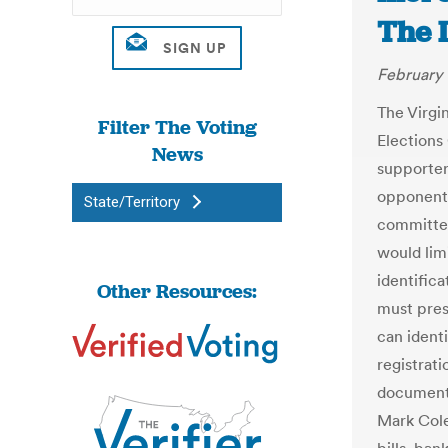
The 
February 
The Virgi
Filter The Voting
Elections
News
supporter
opponents
State/Territory
committee 
would lim
identific
Other Resources:
must prese
can ident
registrati
documents
Mark Cole