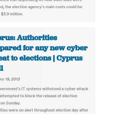
d, the election agency's main costs could be
 $3.9 million.
rus: Authorities
pared for any new cyber
eat to elections | Cyprus
l
ry 19, 2013
vernment’s IT systems withstood a cyber attack
attempted to block the release of election
s on Sunday.
ities were on alert throughout election day after