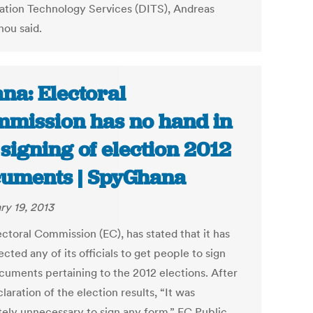
ation Technology Services (DITS), Andreas
nou said.
na: Electoral
mission has no hand in
 signing of election 2012
uments | SpyGhana
ry 19, 2013
ectoral Commission (EC), has stated that it has
ected any of its officials to get people to sign
cuments pertaining to the 2012 elections. After
laration of the election results, “It was
tely unnecessary to sign any form,” EC Public