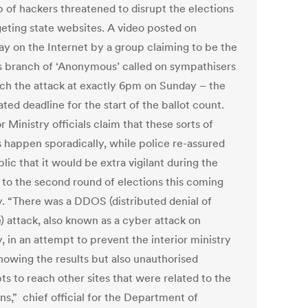
p of hackers threatened to disrupt the elections
geting state websites. A video posted on
ay on the Internet by a group claiming to be the
 branch of ‘Anonymous’ called on sympathisers
nch the attack at exactly 6pm on Sunday – the
ted deadline for the start of the ballot count.
r Ministry officials claim that these sorts of
s happen sporadically, while police re-assured
lic that it would be extra vigilant during the
 to the second round of elections this coming
. “There was a DDOS (distributed denial of
) attack, also known as a cyber attack on
, in an attempt to prevent the interior ministry
howing the results but also unauthorised
ts to reach other sites that were related to the
ns,” chief official for the Department of