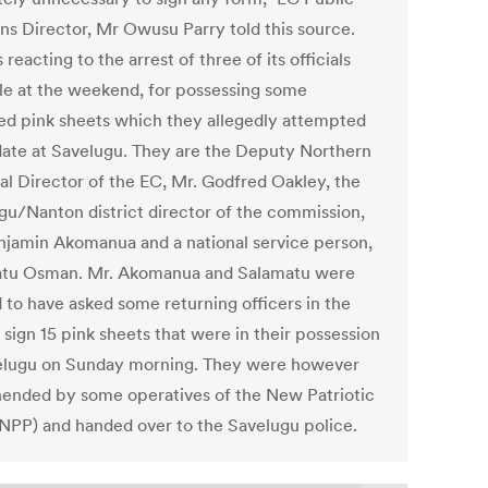
ons Director, Mr Owusu Parry told this source.
reacting to the arrest of three of its officials
le at the weekend, for possessing some
ed pink sheets which they allegedly attempted
idate at Savelugu. They are the Deputy Northern
al Director of the EC, Mr. Godfred Oakley, the
gu/Nanton district director of the commission,
njamin Akomanua and a national service person,
tu Osman. Mr. Akomanua and Salamatu were
d to have asked some returning officers in the
 sign 15 pink sheets that were in their possession
elugu on Sunday morning. They were however
ended by some operatives of the New Patriotic
(NPP) and handed over to the Savelugu police.