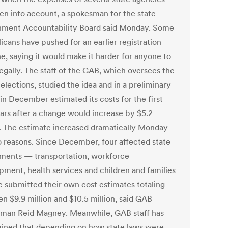
ken into account, a spokesman for the state
ment Accountability Board said Monday. Some
icans have pushed for an earlier registration
ne, saying it would make it harder for anyone to
legally. The staff of the GAB, which oversees the
 elections, studied the idea and in a preliminary
in December estimated its costs for the first
ars after a change would increase by $5.2
n. The estimate increased dramatically Monday
o reasons. Since December, four affected state
ments — transportation, workforce
pment, health services and children and families
 submitted their own cost estimates totaling
n $9.9 million and $10.5 million, said GAB
man Reid Magney. Meanwhile, GAB staff has
ined that depending on how state laws were