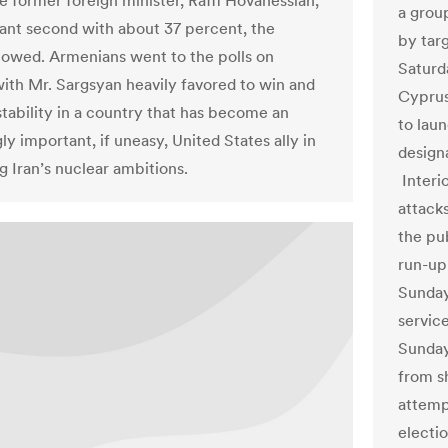
e former foreign minister, Raffi Hovanessian,
a grou
tant second with about 37 percent, the
by tar
howed. Armenians went to the polls on
Saturd
th Mr. Sargsyan heavily favored to win and
Cyprus
stability in a country that has become an
to lau
ly important, if uneasy, United States ally in
designa
g Iran’s nuclear ambitions.
Interio
attack
the pub
run-up
Sunday
service
Sunday
from s
attemp
electio