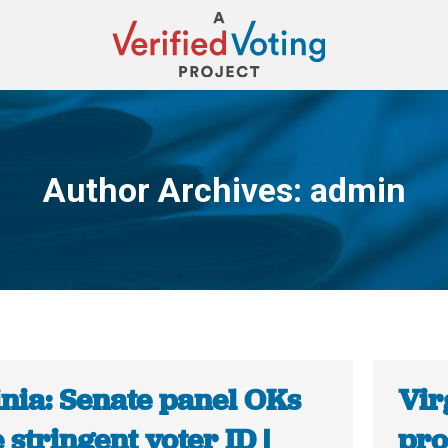
Author Archives:
admin
You are here:
inia: Senate panel OKs
Vir
stringent voter ID |
pro