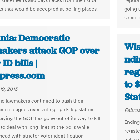
nk statements and paychecks from the list of
republi
 that would be accepted at polling places.
going 
senior 
inia: Democratic
Wis
akers attack GOP over
ndi
 ID bills |
reg
ypress.com
to 
19, 2013
Sta
c lawmakers continued to bash their
n colleagues over voting rights legislation
Februa
aying the GOP has gone out of its way to kill
Ending
o deal with long lines at the polls while
regist
ead with stricter voter identification
millio