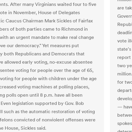
nts. After many Virginians waited four to five
are ta
vote in November, House of Delegates
Govern
c Caucus Chairman Mark Sickles of Fairfax
Republ
ers of both parties came to Richmond in
deadli
with an urgent mandate to make real change
vote il
ve our democracy." Yet measures put
state's
y both Republicans and Democrats that
report 
e allowed early voting, no-excuse absentee
two ye
bsentee voting for people over the age of 65,
millio
voting for people with children under the age
for tw
ncreased voting machines at polling places,
depart
ng polls open until 8 p.m. have all been
develo
 Even legislation supported by Gov. Bob
— have
 such as the automatic restoration of voting
betwee
r felons convicted of nonviolent offenses were
spokes
the House, Sickles said.
determ