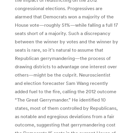
congressional elections. Progressives are
alarmed that Democrats won a majority of the
House vote—roughly 51%—while falling a full 17
seats short of a majority. Such a discrepancy
between the winner by votes and the winner by
seats is rare, so it’s natural to assume that
Republican gerrymandering—the process of
drawing districts to advantage one interest over
others—might be the culprit. Neuroscientist
and election forecaster Sam Wang recently
added fuel to the fire, calling the 2012 outcome
“The Great Gerrymander.” He identified 10
states, most of them controlled by Republicans,
as notable and egregious deviations from a fair
outcome, suggesting that gerrymandering cost
the Democrats 15 seats in the current House of