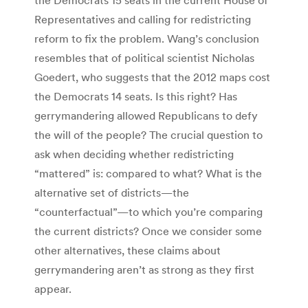
Representatives and calling for redistricting
reform to fix the problem. Wang’s conclusion
resembles that of political scientist Nicholas
Goedert, who suggests that the 2012 maps cost
the Democrats 14 seats. Is this right? Has
gerrymandering allowed Republicans to defy
the will of the people? The crucial question to
ask when deciding whether redistricting
“mattered” is: compared to what? What is the
alternative set of districts—the
“counterfactual”—to which you’re comparing
the current districts? Once we consider some
other alternatives, these claims about
gerrymandering aren’t as strong as they first
appear.