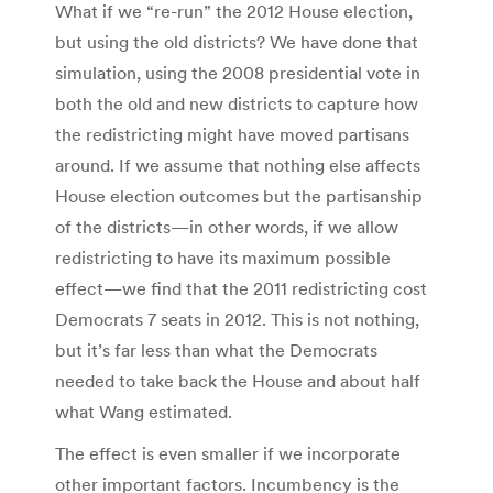
What if we “re-run” the 2012 House election,
but using the old districts? We have done that
simulation, using the 2008 presidential vote in
both the old and new districts to capture how
the redistricting might have moved partisans
around. If we assume that nothing else affects
House election outcomes but the partisanship
of the districts—in other words, if we allow
redistricting to have its maximum possible
effect—we find that the 2011 redistricting cost
Democrats 7 seats in 2012. This is not nothing,
but it’s far less than what the Democrats
needed to take back the House and about half
what Wang estimated.
The effect is even smaller if we incorporate
other important factors. Incumbency is the