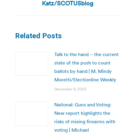
post:
Katz/SCOTUSblog
Related Posts
Talk to the hand – the current
state of the push to count
ballots by hand | M. Mindy
Moretti/Electionline Weekly
December 8, 2023
National: Guns and Voting:
New report highlights the
risks of mixing firearms with
voting | Michael