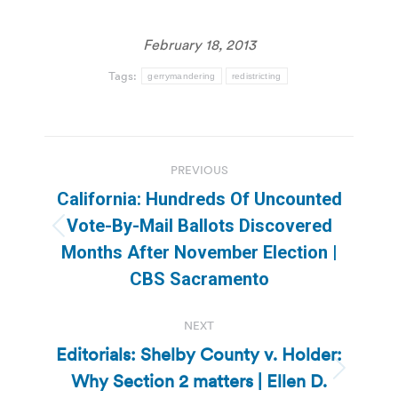
February 18, 2013
Tags:
gerrymandering
redistricting
Post
PREVIOUS
navigation
California: Hundreds Of Uncounted
Vote-By-Mail Ballots Discovered
Previous
Months After November Election |
post:
CBS Sacramento
NEXT
Editorials: Shelby County v. Holder:
Why Section 2 matters | Ellen D.
Next