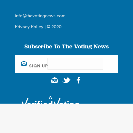
info@thevotingnews.com
Privacy Policy
| © 2020
Subscribe To The Voting News