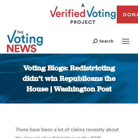
DON
Search
Voting Blogs: Redistricting
didn’t win Republicans the
House | Washington Post
You are here:
There have been a lot of claims recently about
the impact of redistricting on the 2012