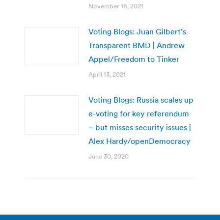
November 16, 2021
Voting Blogs: Juan Gilbert’s
Transparent BMD | Andrew
Appel/Freedom to Tinker
April 13, 2021
Voting Blogs: Russia scales up
e-voting for key referendum
– but misses security issues |
Alex Hardy/openDemocracy
June 30, 2020