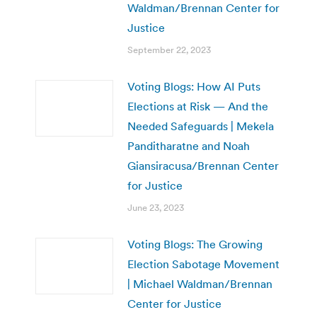
Waldman/Brennan Center for
Justice
September 22, 2023
Voting Blogs: How AI Puts
Elections at Risk — And the
Needed Safeguards | Mekela
Panditharatne and Noah
Giansiracusa/Brennan Center
for Justice
June 23, 2023
Voting Blogs: The Growing
Election Sabotage Movement
| Michael Waldman/Brennan
Center for Justice