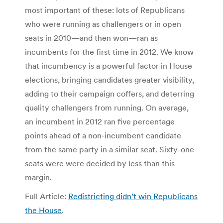
most important of these: lots of Republicans
who were running as challengers or in open
seats in 2010—and then won—ran as
incumbents for the first time in 2012. We know
that incumbency is a powerful factor in House
elections, bringing candidates greater visibility,
adding to their campaign coffers, and deterring
quality challengers from running. On average,
an incumbent in 2012 ran five percentage
points ahead of a non-incumbent candidate
from the same party in a similar seat. Sixty-one
seats were were decided by less than this
margin.
Full Article:
Redistricting didn’t win Republicans
the House
.