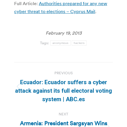
Full Article:
Authorities prepared for any new
cyber threat to elections – Cyprus Mail
.
February 19, 2013
Tags:
anonymous
hackers
Post
PREVIOUS
navigation
Ecuador: Ecuador suffers a cyber
Previous
attack against its full electoral voting
post:
system | ABC.es
NEXT
Armenia: President Sargsyan Wins