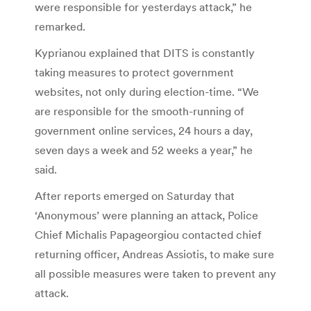
were responsible for yesterdays attack,” he
remarked.
Kyprianou explained that DITS is constantly
taking measures to protect government
websites, not only during election-time. “We
are responsible for the smooth-running of
government online services, 24 hours a day,
seven days a week and 52 weeks a year,” he
said.
After reports emerged on Saturday that
‘Anonymous’ were planning an attack, Police
Chief Michalis Papageorgiou contacted chief
returning officer, Andreas Assiotis, to make sure
all possible measures were taken to prevent any
attack.