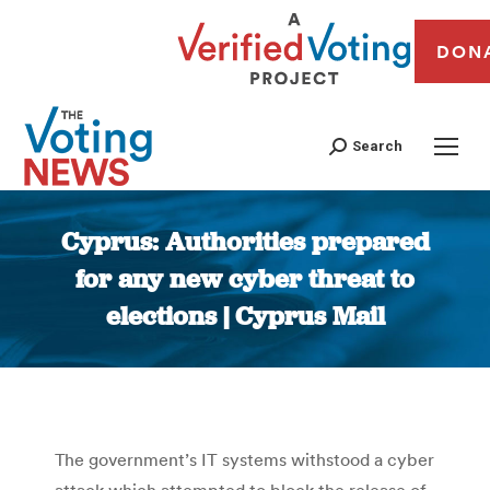
DON
Search
Cyprus: Authorities prepared
for any new cyber threat to
elections | Cyprus Mail
You are here:
The government’s IT systems withstood a cyber
attack which attempted to block the release of