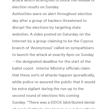
election results on Sunday.
Authorities were on alert throughout election
day after a group of hackers threatened to
disrupt the elections by targeting state
websites. A video posted on Saturday on the
Internet by a group claiming to be the Cyprus
branch of ‘Anonymous’ called on sympathisers
to launch the attack at exactly 6pm on Sunday
– the designated deadline for the start of the
ballot count. Interior Ministry officials claim
that these sorts of attacks happen sporadically,
while police re-assured the public that it would
be extra vigilant during the run-up to the
second round of elections this coming
Sunday. “There was a DDOS (distributed denial
of service) attack, also known as a cyber attack