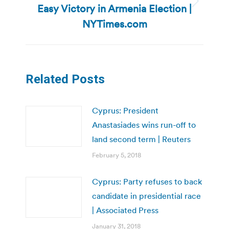
Easy Victory in Armenia Election |
Next
post:
NYTimes.com
Related Posts
Cyprus: President
Anastasiades wins run-off to
land second term | Reuters
February 5, 2018
Cyprus: Party refuses to back
candidate in presidential race
| Associated Press
January 31, 2018