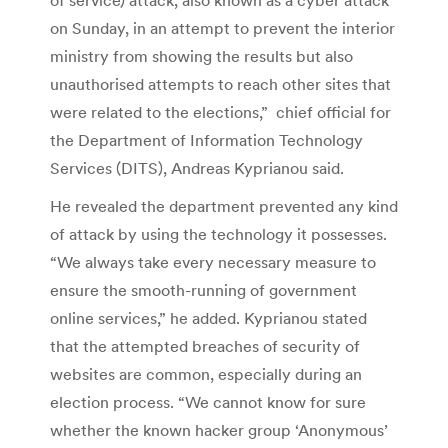
on Sunday, in an attempt to prevent the interior
ministry from showing the results but also
unauthorised attempts to reach other sites that
were related to the elections,” chief official for
the Department of Information Technology
Services (DITS), Andreas Kyprianou said.
He revealed the department prevented any kind
of attack by using the technology it possesses.
“We always take every necessary measure to
ensure the smooth-running of government
online services,” he added. Kyprianou stated
that the attempted breaches of security of
websites are common, especially during an
election process. “We cannot know for sure
whether the known hacker group ‘Anonymous’