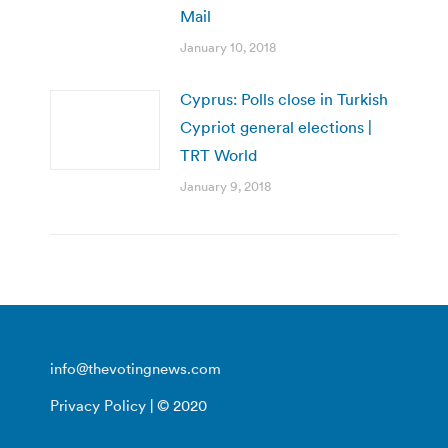
Mail
January 10, 2018
Cyprus: Polls close in Turkish
Cypriot general elections |
TRT World
January 9, 2018
info@thevotingnews.com
Privacy Policy
| © 2020