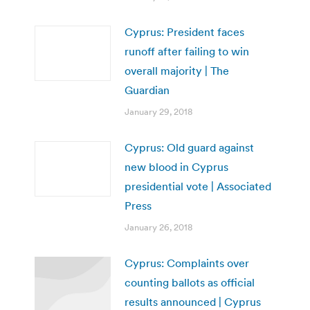
Cyprus: President faces
runoff after failing to win
overall majority | The
Guardian
January 29, 2018
Cyprus: Old guard against
new blood in Cyprus
presidential vote | Associated
Press
January 26, 2018
Cyprus: Complaints over
counting ballots as official
results announced | Cyprus