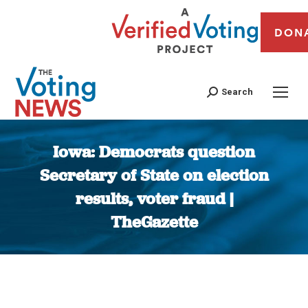
DON
Search
Iowa: Democrats question
Secretary of State on election
results, voter fraud |
TheGazette
You are here: