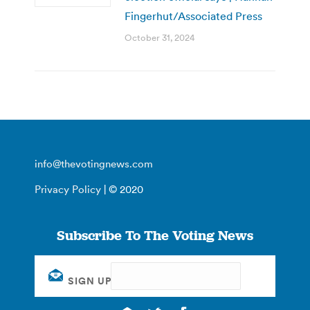
Fingerhut/Associated Press
October 31, 2024
info@thevotingnews.com
Privacy Policy
| © 2020
Subscribe To The Voting News