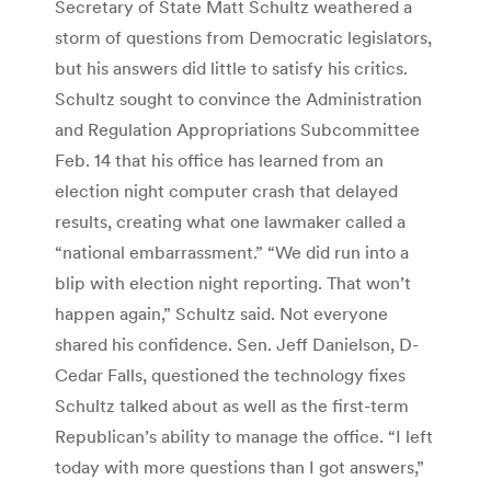
Secretary of State Matt Schultz weathered a
storm of questions from Democratic legislators,
but his answers did little to satisfy his critics.
Schultz sought to convince the Administration
and Regulation Appropriations Subcommittee
Feb. 14 that his office has learned from an
election night computer crash that delayed
results, creating what one lawmaker called a
“national embarrassment.” “We did run into a
blip with election night reporting. That won’t
happen again,” Schultz said. Not everyone
shared his confidence. Sen. Jeff Danielson, D-
Cedar Falls, questioned the technology fixes
Schultz talked about as well as the first-term
Republican’s ability to manage the office. “I left
today with more questions than I got answers,”