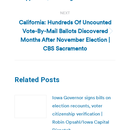
NEXT
California: Hundreds Of Uncounted
Vote-By-Mail Ballots Discovered
Next
Months After November Election |
post:
CBS Sacramento
Related Posts
Iowa Governor signs bills on
election recounts, voter
citizenship verification |
Robin Opsahl/Iowa Capital
Dispatch