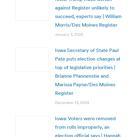
against Register unlikely to
succeed, experts say | William
Morris/Des Moines Register
January 3, 2025
Iowa Secretary of State Paul
Pate puts election changes at
top of legislative priorities |
Brianne Pfannenstie and
Marissa Payne/Des Moines
Register
December 13, 2024
Iowa: Voters were removed
from rolls improperly, an
election official says | Hannah