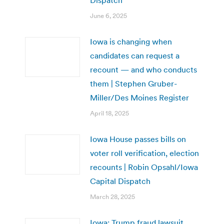
June 6, 2025
Iowa is changing when
candidates can request a
recount — and who conducts
them | Stephen Gruber-
Miller/Des Moines Register
April 18, 2025
Iowa House passes bills on
voter roll verification, election
recounts | Robin Opsahl/Iowa
Capital Dispatch
March 28, 2025
Iowa: Trump fraud lawsuit