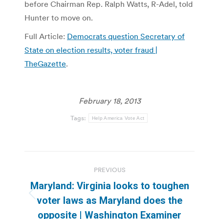
before Chairman Rep. Ralph Watts, R-Adel, told
Hunter to move on.
Full Article:
Democrats question Secretary of
State on election results, voter fraud |
TheGazette
.
February 18, 2013
Tags:
Help America Vote Act
Post
PREVIOUS
navigation
Maryland: Virginia looks to toughen
Previous
voter laws as Maryland does the
post:
opposite | Washington Examiner