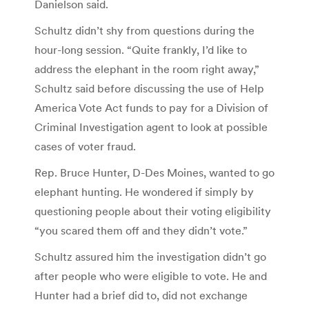
Danielson said.
Schultz didn’t shy from questions during the
hour-long session. “Quite frankly, I’d like to
address the elephant in the room right away,”
Schultz said before discussing the use of Help
America Vote Act funds to pay for a Division of
Criminal Investigation agent to look at possible
cases of voter fraud.
Rep. Bruce Hunter, D-Des Moines, wanted to go
elephant hunting. He wondered if simply by
questioning people about their voting eligibility
“you scared them off and they didn’t vote.”
Schultz assured him the investigation didn’t go
after people who were eligible to vote. He and
Hunter had a brief did to, did not exchange