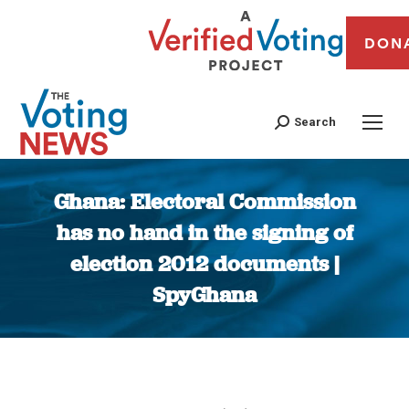
DON
Search
Ghana: Electoral Commission
has no hand in the signing of
election 2012 documents |
SpyGhana
You are here: