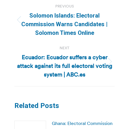
Post
PREVIOUS
navigation
Solomon Islands: Electoral
Previous
Commission Warns Candidates |
post:
Solomon Times Online
NEXT
Ecuador: Ecuador suffers a cyber
attack against its full electoral voting
Next
post:
system | ABC.es
Related Posts
Ghana: Electoral Commission