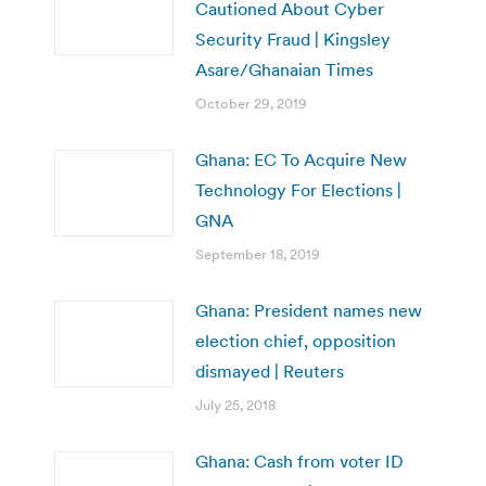
Cautioned About Cyber
Security Fraud | Kingsley
Asare/Ghanaian Times
October 29, 2019
Ghana: EC To Acquire New
Technology For Elections |
GNA
September 18, 2019
Ghana: President names new
election chief, opposition
dismayed | Reuters
July 25, 2018
Ghana: Cash from voter ID