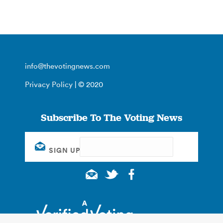
info@thevotingnews.com
Privacy Policy
| © 2020
Subscribe To The Voting News