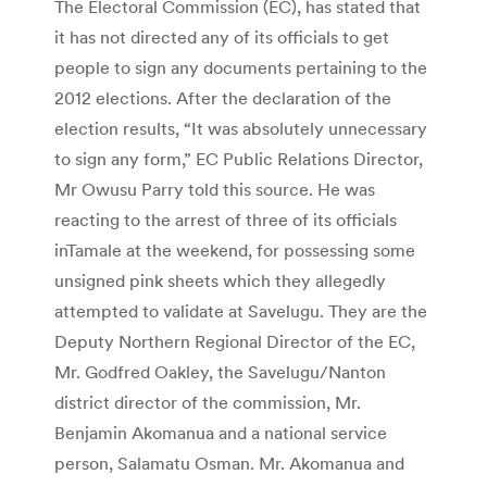
The Electoral Commission (EC), has stated that
it has not directed any of its officials to get
people to sign any documents pertaining to the
2012 elections. After the declaration of the
election results, “It was absolutely unnecessary
to sign any form,” EC Public Relations Director,
Mr Owusu Parry told this source. He was
reacting to the arrest of three of its officials
inTamale at the weekend, for possessing some
unsigned pink sheets which they allegedly
attempted to validate at Savelugu. They are the
Deputy Northern Regional Director of the EC,
Mr. Godfred Oakley, the Savelugu/Nanton
district director of the commission, Mr.
Benjamin Akomanua and a national service
person, Salamatu Osman. Mr. Akomanua and