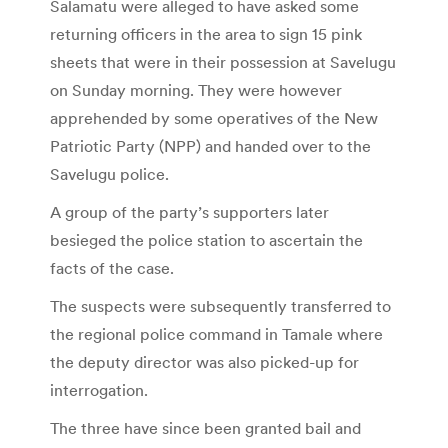
Salamatu were alleged to have asked some
returning officers in the area to sign 15 pink
sheets that were in their possession at Savelugu
on Sunday morning. They were however
apprehended by some operatives of the New
Patriotic Party (NPP) and handed over to the
Savelugu police.
A group of the party’s supporters later
besieged the police station to ascertain the
facts of the case.
The suspects were subsequently transferred to
the regional police command in Tamale where
the deputy director was also picked-up for
interrogation.
The three have since been granted bail and