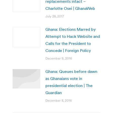
replacements intact –
Charlotte Osei | GhanaWeb
July 28, 2017
Ghana: Elections Marred by
Attempt to Hack Website and
Calls for the President to
Concede | Foreign Policy
December 9, 2016
Ghana: Queues before dawn
as Ghanaians vote in
presidential election | The
Guardian
December 8, 2016