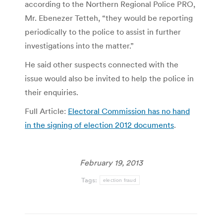
according to the Northern Regional Police PRO,
Mr. Ebenezer Tetteh, “they would be reporting
periodically to the police to assist in further
investigations into the matter.”
He said other suspects connected with the
issue would also be invited to help the police in
their enquiries.
Full Article:
Electoral Commission has no hand
in the signing of election 2012 documents
.
February 19, 2013
Tags:
election fraud