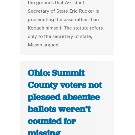
the grounds that Assistant
Secretary of State Eric Rucker is
prosecuting the case rather than
Kobach himself. The statute refers
only to the secretary of state,
Mason argued.
Ohio: Summit
County voters not
pleased absentee
ballots weren’t
counted for
missing