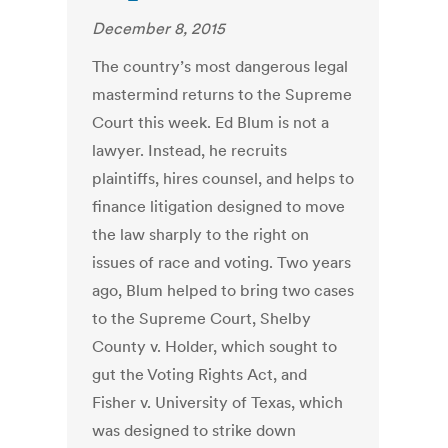
December 8, 2015
The country’s most dangerous legal
mastermind returns to the Supreme
Court this week. Ed Blum is not a
lawyer. Instead, he recruits
plaintiffs, hires counsel, and helps to
finance litigation designed to move
the law sharply to the right on
issues of race and voting. Two years
ago, Blum helped to bring two cases
to the Supreme Court, Shelby
County v. Holder, which sought to
gut the Voting Rights Act, and
Fisher v. University of Texas, which
was designed to strike down