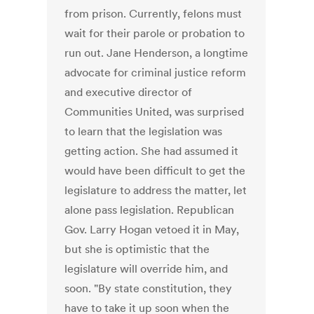
from prison. Currently, felons must
wait for their parole or probation to
run out. Jane Henderson, a longtime
advocate for criminal justice reform
and executive director of
Communities United, was surprised
to learn that the legislation was
getting action. She had assumed it
would have been difficult to get the
legislature to address the matter, let
alone pass legislation. Republican
Gov. Larry Hogan vetoed it in May,
but she is optimistic that the
legislature will override him, and
soon. "By state constitution, they
have to take it up soon when the