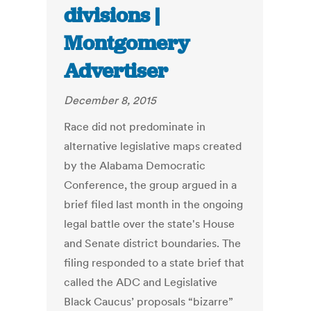
divisions |
Montgomery
Advertiser
December 8, 2015
Race did not predominate in
alternative legislative maps created
by the Alabama Democratic
Conference, the group argued in a
brief filed last month in the ongoing
legal battle over the state's House
and Senate district boundaries. The
filing responded to a state brief that
called the ADC and Legislative
Black Caucus’ proposals “bizarre”