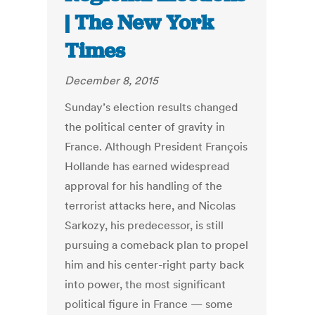
| The New York
Times
December 8, 2015
Sunday’s election results changed
the political center of gravity in
France. Although President François
Hollande has earned widespread
approval for his handling of the
terrorist attacks here, and Nicolas
Sarkozy, his predecessor, is still
pursuing a comeback plan to propel
him and his center-right party back
into power, the most significant
political figure in France — some