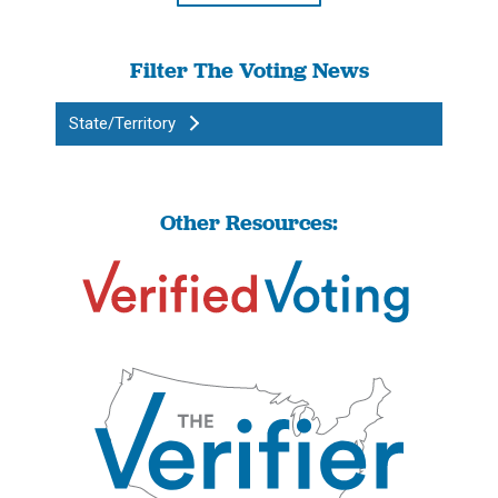
Filter The Voting News
State/Territory
Other Resources: