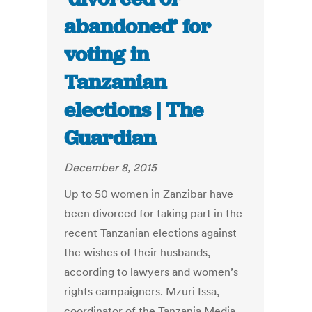
abandoned’ for
voting in
Tanzanian
elections | The
Guardian
December 8, 2015
Up to 50 women in Zanzibar have
been divorced for taking part in the
recent Tanzanian elections against
the wishes of their husbands,
according to lawyers and women’s
rights campaigners. Mzuri Issa,
coordinator of the Tanzania Media