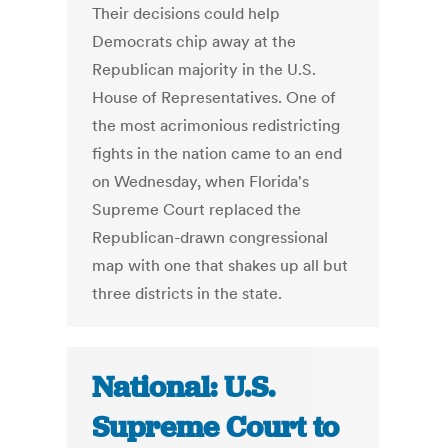
Their decisions could help
Democrats chip away at the
Republican majority in the U.S.
House of Representatives. One of
the most acrimonious redistricting
fights in the nation came to an end
on Wednesday, when Florida's
Supreme Court replaced the
Republican-drawn congressional
map with one that shakes up all but
three districts in the state.
National: U.S.
Supreme Court to