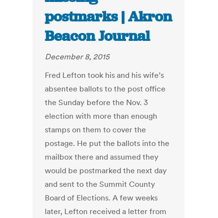
postmarks | Akron
Beacon Journal
December 8, 2015
Fred Lefton took his and his wife’s
absentee ballots to the post office
the Sunday before the Nov. 3
election with more than enough
stamps on them to cover the
postage. He put the ballots into the
mailbox there and assumed they
would be postmarked the next day
and sent to the Summit County
Board of Elections. A few weeks
later, Lefton received a letter from