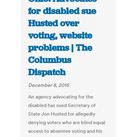
for disabled sue
Husted over
voting, website
problems | The
Columbus
Dispatch
December 8, 2015
An agency advocating for the
disabled has sued Secretary of
State Jon Husted for allegedly
denying voters who are blind equal
access to absentee voting and his