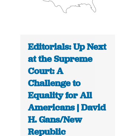
Editorials: Up Next
at the Supreme
Court: A
Challenge to
Equality for All
Americans | David
H. Gans/New
Republic