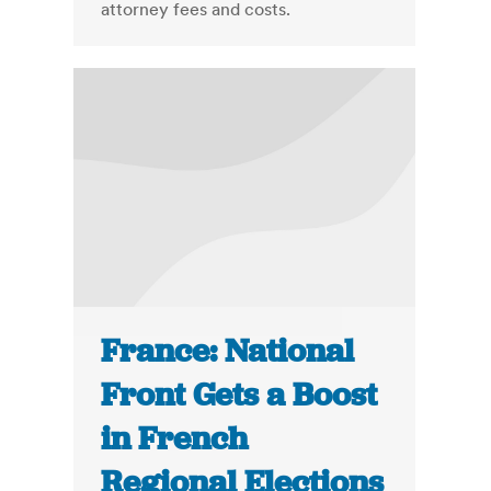
attorney fees and costs.
France: National
Front Gets a Boost
in French
Regional Elections