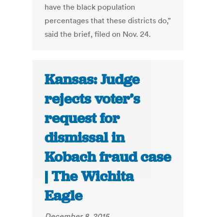
have the black population
percentages that these districts do,”
said the brief, filed on Nov. 24.
Kansas: Judge
rejects voter’s
request for
dismissal in
Kobach fraud case
| The Wichita
Eagle
December 8, 2015