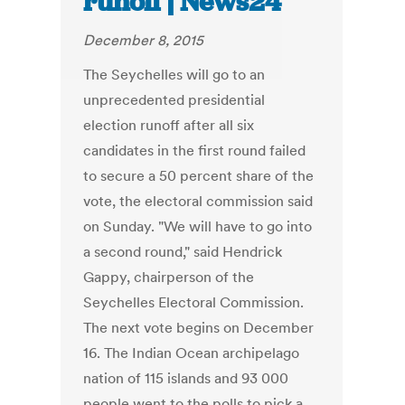
runoff | News24
December 8, 2015
The Seychelles will go to an
unprecedented presidential
election runoff after all six
candidates in the first round failed
to secure a 50 percent share of the
vote, the electoral commission said
on Sunday. "We will have to go into
a second round," said Hendrick
Gappy, chairperson of the
Seychelles Electoral Commission.
The next vote begins on December
16. The Indian Ocean archipelago
nation of 115 islands and 93 000
people went to the polls to pick a