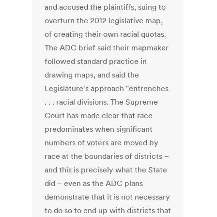
and accused the plaintiffs, suing to
overturn the 2012 legislative map,
of creating their own racial quotas.
The ADC brief said their mapmaker
followed standard practice in
drawing maps, and said the
Legislature's approach "entrenches
. . . racial divisions. The Supreme
Court has made clear that race
predominates when significant
numbers of voters are moved by
race at the boundaries of districts –
and this is precisely what the State
did – even as the ADC plans
demonstrate that it is not necessary
to do so to end up with districts that