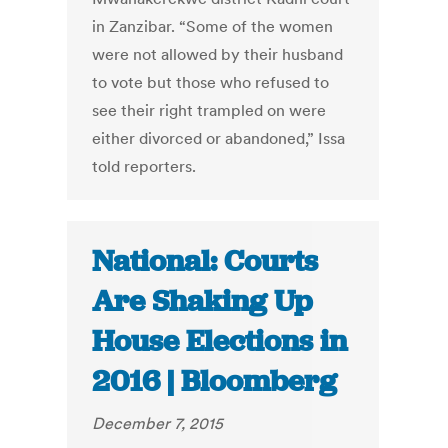
in Zanzibar. “Some of the women
were not allowed by their husband
to vote but those who refused to
see their right trampled on were
either divorced or abandoned,” Issa
told reporters.
National: Courts
Are Shaking Up
House Elections in
2016 | Bloomberg
December 7, 2015