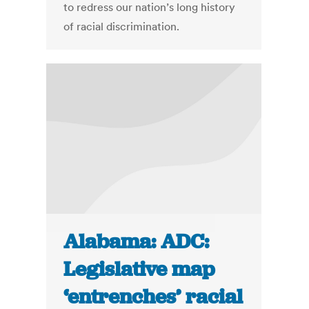
to redress our nation’s long history
of racial discrimination.
Alabama: ADC:
Legislative map
‘entrenches’ racial