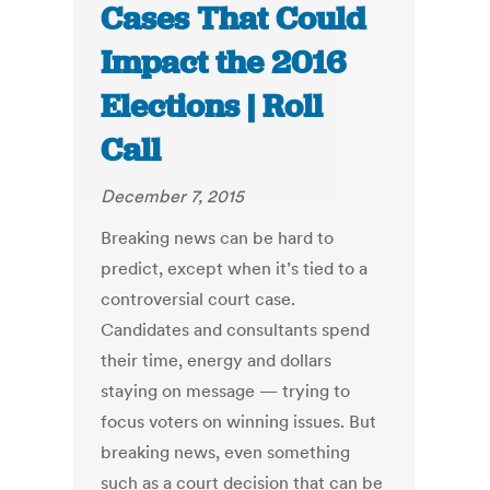
Cases That Could
Impact the 2016
Elections | Roll
Call
December 7, 2015
Breaking news can be hard to
predict, except when it’s tied to a
controversial court case.
Candidates and consultants spend
their time, energy and dollars
staying on message — trying to
focus voters on winning issues. But
breaking news, even something
such as a court decision that can be