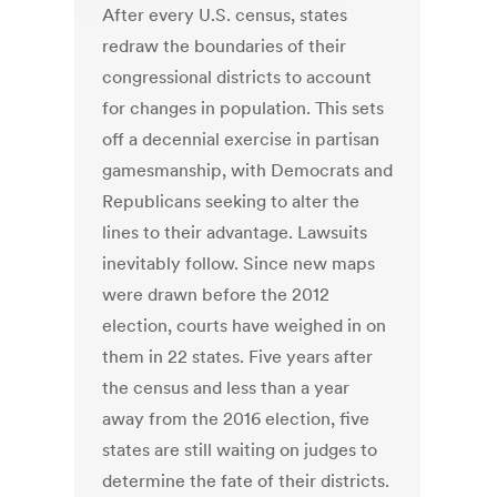
After every U.S. census, states
redraw the boundaries of their
congressional districts to account
for changes in population. This sets
off a decennial exercise in partisan
gamesmanship, with Democrats and
Republicans seeking to alter the
lines to their advantage. Lawsuits
inevitably follow. Since new maps
were drawn before the 2012
election, courts have weighed in on
them in 22 states. Five years after
the census and less than a year
away from the 2016 election, five
states are still waiting on judges to
determine the fate of their districts.