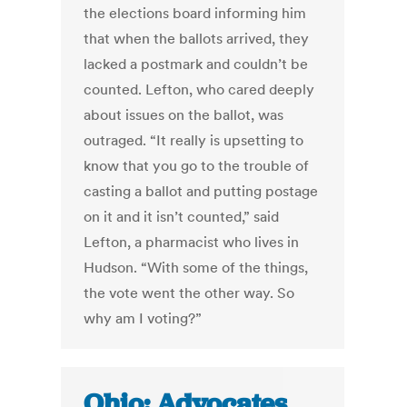
the elections board informing him
that when the ballots arrived, they
lacked a postmark and couldn’t be
counted. Lefton, who cared deeply
about issues on the ballot, was
outraged. “It really is upsetting to
know that you go to the trouble of
casting a ballot and putting postage
on it and it isn’t counted,” said
Lefton, a pharmacist who lives in
Hudson. “With some of the things,
the vote went the other way. So
why am I voting?”
Ohio: Advocates