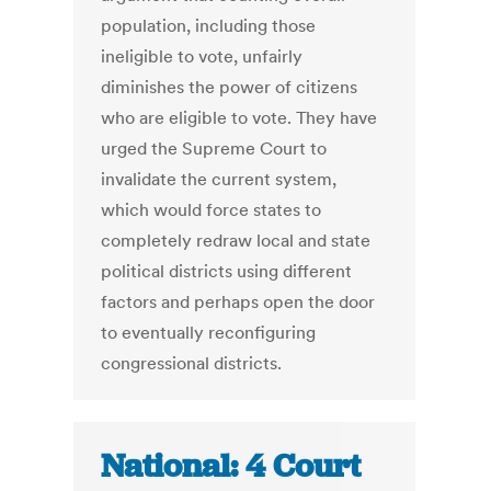
population, including those
ineligible to vote, unfairly
diminishes the power of citizens
who are eligible to vote. They have
urged the Supreme Court to
invalidate the current system,
which would force states to
completely redraw local and state
political districts using different
factors and perhaps open the door
to eventually reconfiguring
congressional districts.
National: 4 Court