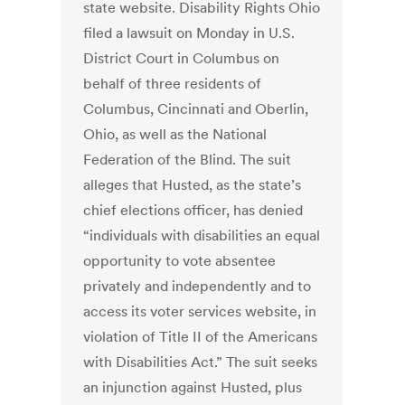
state website. Disability Rights Ohio
filed a lawsuit on Monday in U.S.
District Court in Columbus on
behalf of three residents of
Columbus, Cincinnati and Oberlin,
Ohio, as well as the National
Federation of the Blind. The suit
alleges that Husted, as the state’s
chief elections officer, has denied
“individuals with disabilities an equal
opportunity to vote absentee
privately and independently and to
access its voter services website, in
violation of Title II of the Americans
with Disabilities Act.” The suit seeks
an injunction against Husted, plus