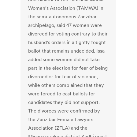
Women’s Association (TAMWA) in
the semi-autonomous Zanzibar
archipelago, said 47 women were
divorced for voting contrary to their
husband’s orders in a tightly fought
ballot that remains undecided. Issa
added some women did not take
part in the election for fear of being
divorced or for fear of violence,
while others complained that they
were forced to cast ballots for
candidates they did not support.
The divorces were confirmed by
the Zanzibar Female Lawyers
Association (ZFLA) and the
Mwanakerekwe district Kadhi court