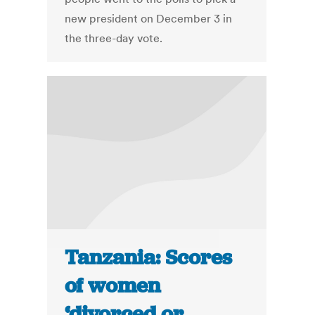
new president on December 3 in
the three-day vote.
Tanzania: Scores
of women
‘divorced or