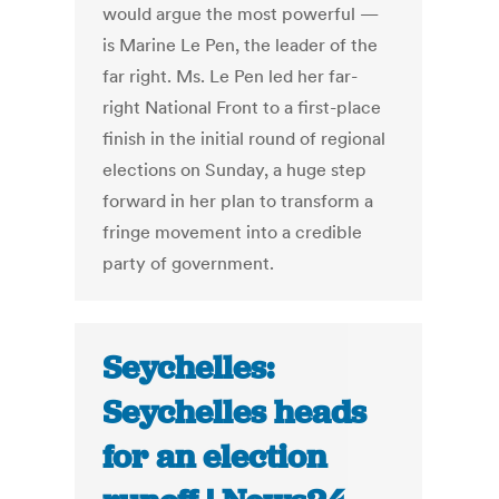
would argue the most powerful —
is Marine Le Pen, the leader of the
far right. Ms. Le Pen led her far-
right National Front to a first-place
finish in the initial round of regional
elections on Sunday, a huge step
forward in her plan to transform a
fringe movement into a credible
party of government.
Seychelles:
Seychelles heads
for an election