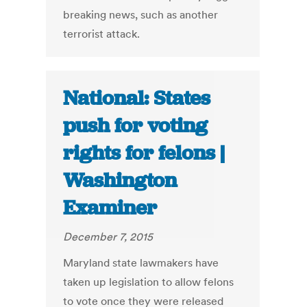
breaking news, such as another
terrorist attack.
National: States
push for voting
rights for felons |
Washington
Examiner
December 7, 2015
Maryland state lawmakers have
taken up legislation to allow felons
to vote once they were released