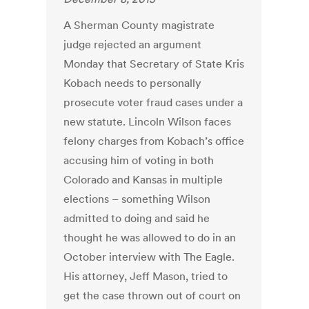
A Sherman County magistrate
judge rejected an argument
Monday that Secretary of State Kris
Kobach needs to personally
prosecute voter fraud cases under a
new statute. Lincoln Wilson faces
felony charges from Kobach’s office
accusing him of voting in both
Colorado and Kansas in multiple
elections – something Wilson
admitted to doing and said he
thought he was allowed to do in an
October interview with The Eagle.
His attorney, Jeff Mason, tried to
get the case thrown out of court on