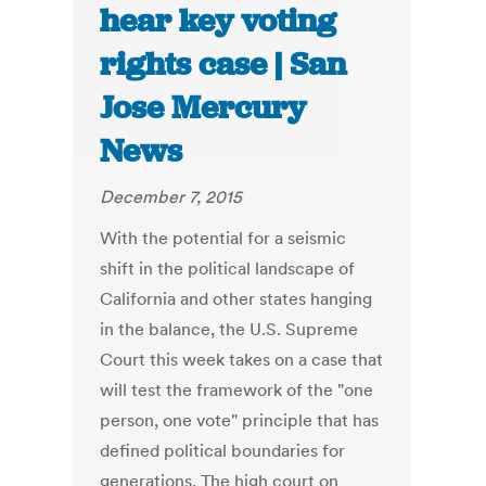
hear key voting
rights case | San
Jose Mercury
News
December 7, 2015
With the potential for a seismic
shift in the political landscape of
California and other states hanging
in the balance, the U.S. Supreme
Court this week takes on a case that
will test the framework of the "one
person, one vote" principle that has
defined political boundaries for
generations. The high court on