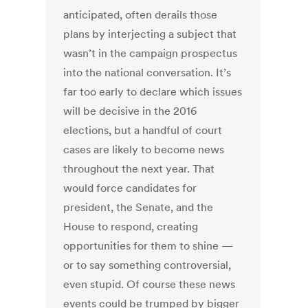
anticipated, often derails those
plans by interjecting a subject that
wasn’t in the campaign prospectus
into the national conversation. It’s
far too early to declare which issues
will be decisive in the 2016
elections, but a handful of court
cases are likely to become news
throughout the next year. That
would force candidates for
president, the Senate, and the
House to respond, creating
opportunities for them to shine —
or to say something controversial,
even stupid. Of course these news
events could be trumped by bigger