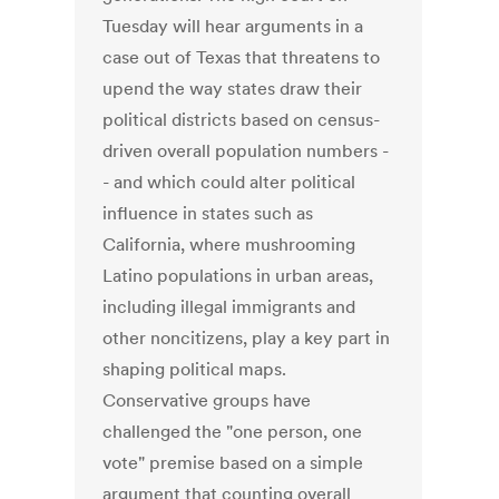
Tuesday will hear arguments in a
case out of Texas that threatens to
upend the way states draw their
political districts based on census-
driven overall population numbers -
- and which could alter political
influence in states such as
California, where mushrooming
Latino populations in urban areas,
including illegal immigrants and
other noncitizens, play a key part in
shaping political maps.
Conservative groups have
challenged the "one person, one
vote" premise based on a simple
argument that counting overall