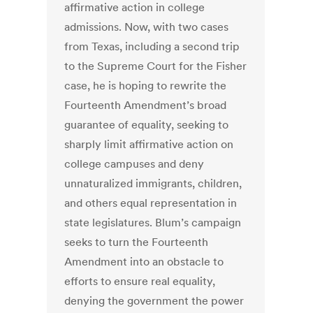
affirmative action in college
admissions. Now, with two cases
from Texas, including a second trip
to the Supreme Court for the Fisher
case, he is hoping to rewrite the
Fourteenth Amendment’s broad
guarantee of equality, seeking to
sharply limit affirmative action on
college campuses and deny
unnaturalized immigrants, children,
and others equal representation in
state legislatures. Blum’s campaign
seeks to turn the Fourteenth
Amendment into an obstacle to
efforts to ensure real equality,
denying the government the power