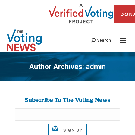
DON
Search
Author Archives:
admin
You are here:
Subscribe To The Voting News