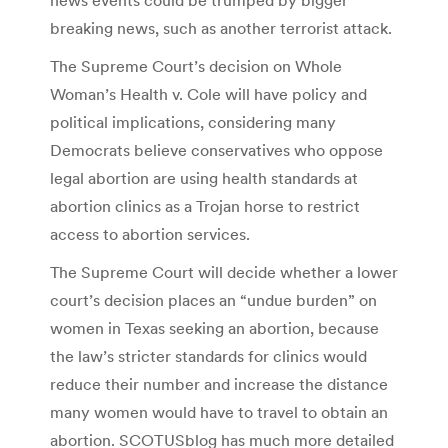
breaking news, such as another terrorist attack.
The Supreme Court’s decision on Whole
Woman’s Health v. Cole will have policy and
political implications, considering many
Democrats believe conservatives who oppose
legal abortion are using health standards at
abortion clinics as a Trojan horse to restrict
access to abortion services.
The Supreme Court will decide whether a lower
court’s decision places an “undue burden” on
women in Texas seeking an abortion, because
the law’s stricter standards for clinics would
reduce their number and increase the distance
many women would have to travel to obtain an
abortion. SCOTUSblog has much more detailed