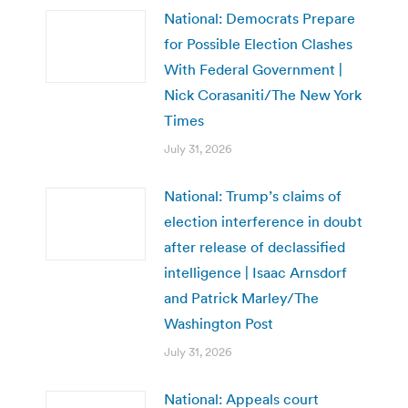
National: Democrats Prepare
for Possible Election Clashes
With Federal Government |
Nick Corasaniti/The New York
Times
July 31, 2026
National: Trump’s claims of
election interference in doubt
after release of declassified
intelligence | Isaac Arnsdorf
and Patrick Marley/The
Washington Post
July 31, 2026
National: Appeals court