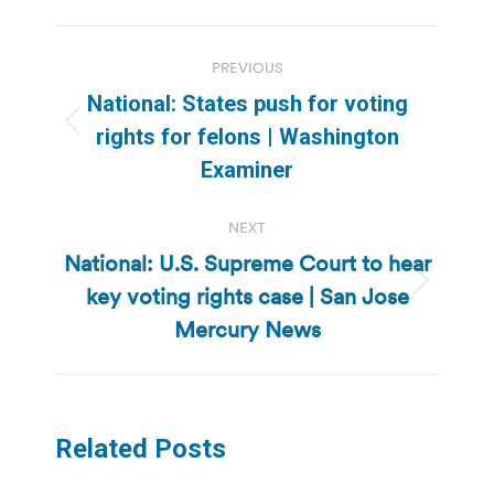
Post
PREVIOUS
navigation
National: States push for voting
Previous
rights for felons | Washington
post:
Examiner
NEXT
National: U.S. Supreme Court to hear
key voting rights case | San Jose
Next
post:
Mercury News
Related Posts