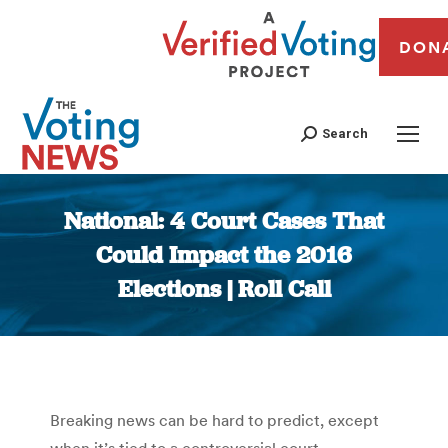
DON
Search
National: 4 Court Cases That
Could Impact the 2016
Elections | Roll Call
You are here:
Breaking news can be hard to predict, except
when it’s tied to a controversial court