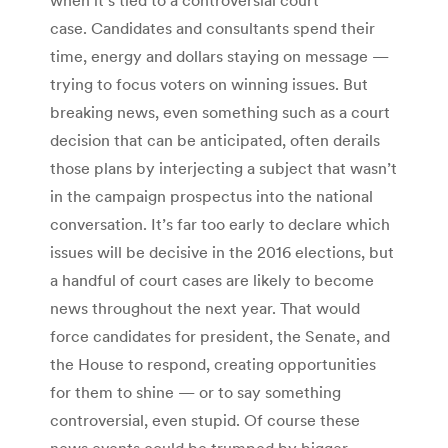
case. Candidates and consultants spend their
time, energy and dollars staying on message —
trying to focus voters on winning issues. But
breaking news, even something such as a court
decision that can be anticipated, often derails
those plans by interjecting a subject that wasn’t
in the campaign prospectus into the national
conversation. It’s far too early to declare which
issues will be decisive in the 2016 elections, but
a handful of court cases are likely to become
news throughout the next year. That would
force candidates for president, the Senate, and
the House to respond, creating opportunities
for them to shine — or to say something
controversial, even stupid. Of course these
news events could be trumped by bigger