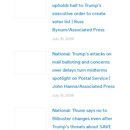
upholds halt to Trump’s
executive order to create
voter list | Russ
Bynum/Associated Press
July 31, 2026
National: Trump’s attacks on
mail balloting and concerns
over delays turn midterms
spotlight on Postal Service |
John Hanna/Associated Press
July 31, 2026
National: Thune says no to
filibuster changes even after
Trump’s threats about SAVE