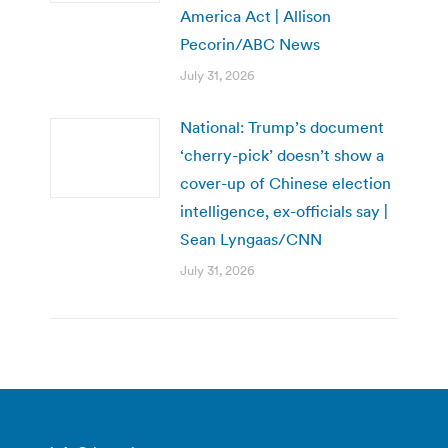
America Act | Allison
Pecorin/ABC News
July 31, 2026
National: Trump’s document
‘cherry-pick’ doesn’t show a
cover-up of Chinese election
intelligence, ex-officials say |
Sean Lyngaas/CNN
July 31, 2026