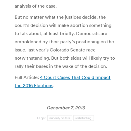
analysis of the case.
But no matter what the justices decide, the
court’s decision will make abortion something
to talk about, at least briefly. Democrats are
emboldened by their party’s positioning on the
issue, last year’s Colorado Senate race
notwithstanding. But both sides will likely try to
rally their bases in the wake of the decision.
Full Article:
4 Court Cases That Could Impact
the 2016 Elections
.
December 7, 2015
Tags:
minority voters
redistricting