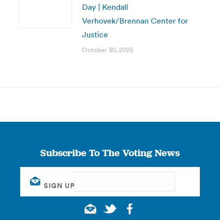
Day | Kendall
Verhovek/Brennan Center for
Justice
October 30, 2025
Subscribe To The Voting News