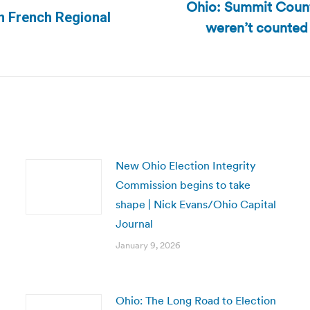
Ohio: Summit Count
in French Regional
weren’t counted
Next
post:
New Ohio Election Integrity
Commission begins to take
shape | Nick Evans/Ohio Capital
Journal
January 9, 2026
Ohio: The Long Road to Election