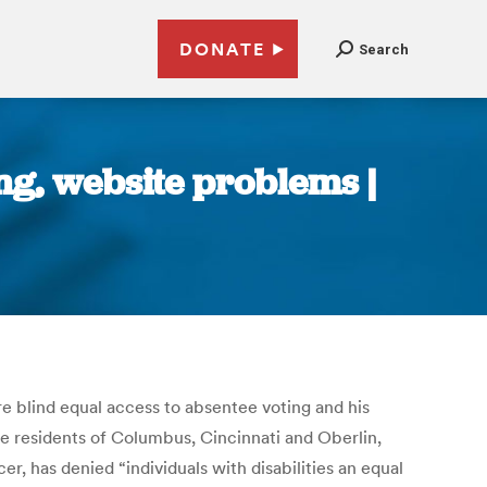
DONATE
Search
ng, website problems |
e blind equal access to absentee voting and his
ee residents of Columbus, Cincinnati and Oberlin,
cer, has denied “individuals with disabilities an equal