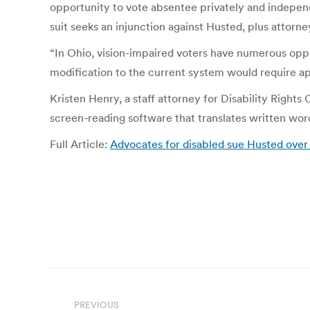
opportunity to vote absentee privately and independen
suit seeks an injunction against Husted, plus attorne
“In Ohio, vision-impaired voters have numerous oppo
modification to the current system would require ap
Kristen Henry, a staff attorney for Disability Rights
screen-reading software that translates written wor
Full Article:
Advocates for disabled sue Husted over
Post
PREVIOUS