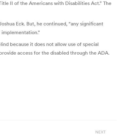
tle II of the Americans with Disabilities Act.” The
Joshua Eck. But, he continued, “any significant
n implementation.”
blind because it does not allow use of special
provide access for the disabled through the ADA.
NEXT