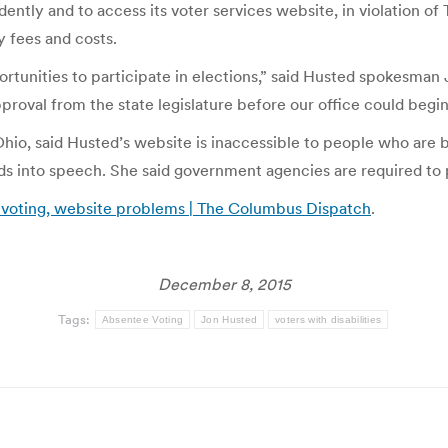
tly and to access its voter services website, in violation of Ti
y fees and costs.
rtunities to participate in elections,” said Husted spokesman 
proval from the state legislature before our office could begi
 Ohio, said Husted’s website is inaccessible to people who are 
ds into speech. She said government agencies are required to 
 voting, website problems | The Columbus Dispatch
.
December 8, 2015
Tags:
Absentee Voting
Jon Husted
voters with disabilities