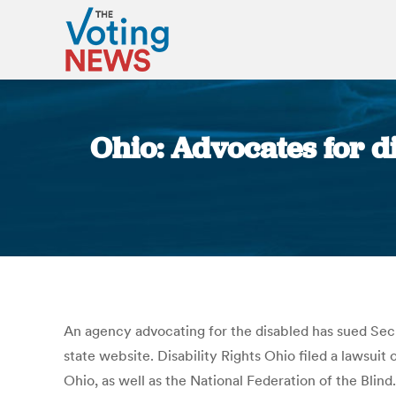
Ohio: Advocates for d
An agency advocating for the disabled has sued Secr
state website. Disability Rights Ohio filed a lawsui
Ohio, as well as the National Federation of the Blind. 