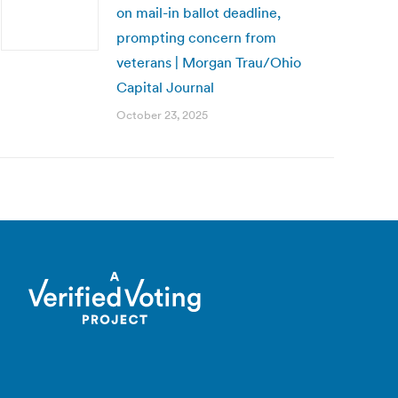
on mail-in ballot deadline,
prompting concern from
veterans | Morgan Trau/Ohio
Capital Journal
October 23, 2025