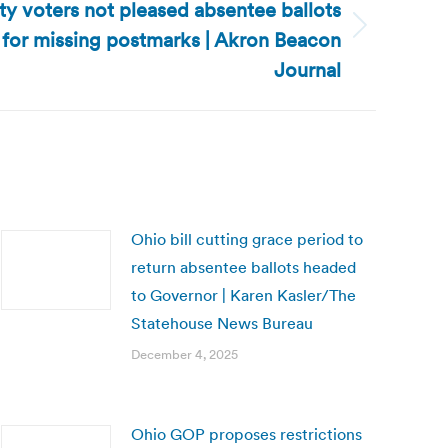
y voters not pleased absentee ballots
 for missing postmarks | Akron Beacon
Journal
Ohio bill cutting grace period to
return absentee ballots headed
to Governor | Karen Kasler/The
Statehouse News Bureau
December 4, 2025
Ohio GOP proposes restrictions