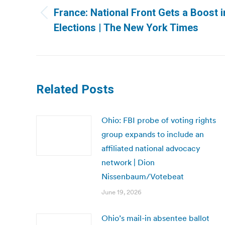
navigation
France: National Front Gets a Boost 
Previous
Elections | The New York Times
post:
Related Posts
Ohio: FBI probe of voting rights
group expands to include an
affiliated national advocacy
network | Dion
Nissenbaum/Votebeat
June 19, 2026
Ohio’s mail-in absentee ballot