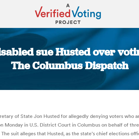
isabled sue Husted over voti
The Columbus Dispatch
You are here:
etary of State Jon Husted for allegedly denying voters who ar
t on Monday in U.S. District Court in Columbus on behalf of thr
The suit alleges that Husted, as the state’s chief elections offi