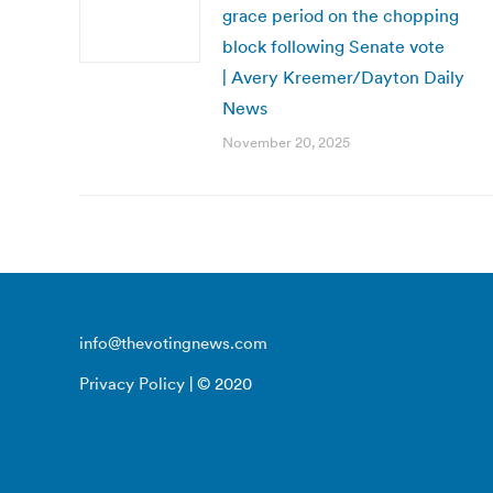
grace period on the chopping
block following Senate vote
| Avery Kreemer/Dayton Daily
News
November 20, 2025
info@thevotingnews.com
Privacy Policy
| © 2020