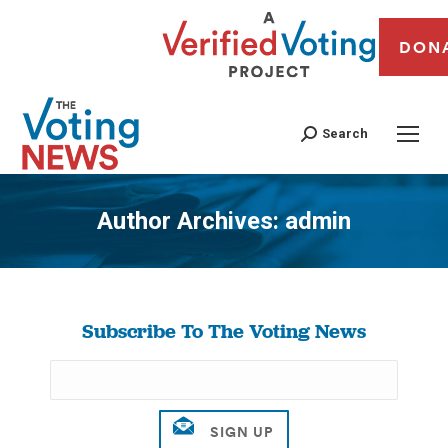
DON
Search
Author Archives:
admin
You are here:
Subscribe To The Voting News