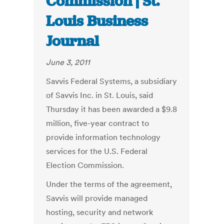
Commission | St.
Louis Business
Journal
June 3, 2011
Savvis Federal Systems, a subsidiary
of Savvis Inc. in St. Louis, said
Thursday it has been awarded a $9.8
million, five-year contract to
provide information technology
services for the U.S. Federal
Election Commission.
Under the terms of the agreement,
Savvis will provide managed
hosting, security and network