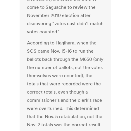
come to Saguache to review the
November 2010 election after
discovering “votes cast didn’t match
votes counted.”
According to Hagihara, when the
SOS came Nov. 15-16 to run the
ballots back through the M650 (only
the number of ballots, not the votes
themselves were counted), the
totals that were recorded were the
correct totals, even though a
commissioner’s and the clerk’s race
were overturned. This determined
that the Nov. 5 retabulation, not the
Nov. 2 totals was the correct result.