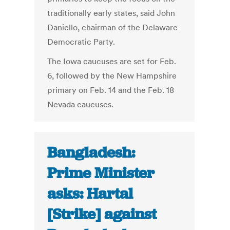
traditionally early states, said John
Daniello, chairman of the Delaware
Democratic Party.
The Iowa caucuses are set for Feb.
6, followed by the New Hampshire
primary on Feb. 14 and the Feb. 18
Nevada caucuses.
Bangladesh:
Prime Minister
asks: Hartal
[Strike] against