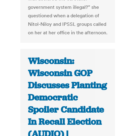
government system illegal?” she
questioned when a delegation of
Nitol-Niloy and IPSSL groups called
on her at her office in the afternoon.
Wisconsin:
Wisconsin GOP
Discusses Planting
Democratic
Spoiler Candidate
In Recall Election
(AUDIO) |