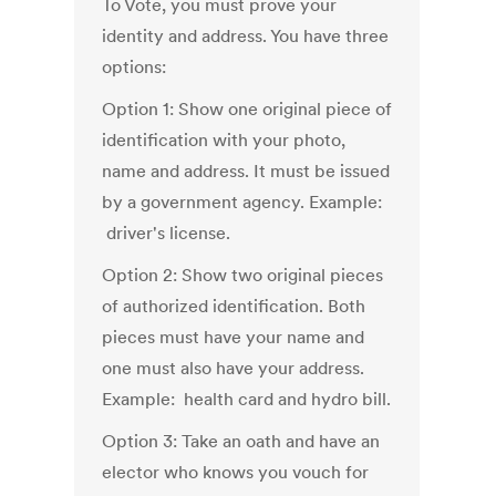
To Vote, you must prove your
identity and address. You have three
options:
Option 1: Show one original piece of
identification with your photo,
name and address. It must be issued
by a government agency. Example:
driver's license.
Option 2: Show two original pieces
of authorized identification. Both
pieces must have your name and
one must also have your address.
Example: health card and hydro bill.
Option 3: Take an oath and have an
elector who knows you vouch for