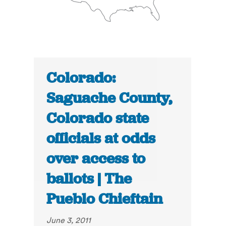
Colorado:
Saguache County,
Colorado state
officials at odds
over access to
ballots | The
Pueblo Chieftain
June 3, 2011