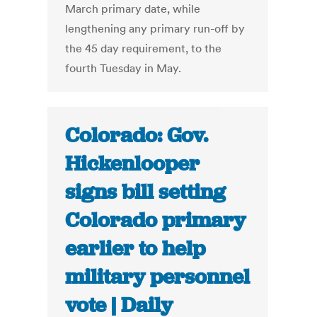
March primary date, while
lengthening any primary run-off by
the 45 day requirement, to the
fourth Tuesday in May.
Colorado: Gov.
Hickenlooper
signs bill setting
Colorado primary
earlier to help
military personnel
vote | Daily