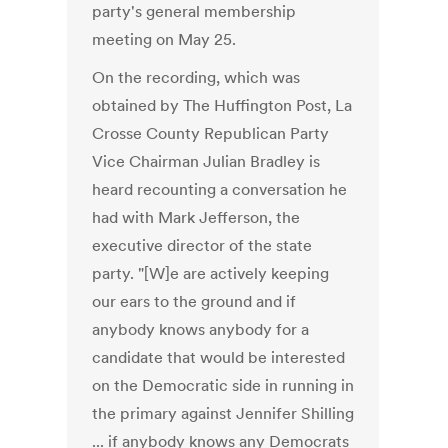
party's general membership
meeting on May 25.
On the recording, which was
obtained by The Huffington Post, La
Crosse County Republican Party
Vice Chairman Julian Bradley is
heard recounting a conversation he
had with Mark Jefferson, the
executive director of the state
party. "[W]e are actively keeping
our ears to the ground and if
anybody knows anybody for a
candidate that would be interested
on the Democratic side in running in
the primary against Jennifer Shilling
... if anybody knows any Democrats