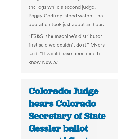
the logs while a second judge,
Peggy Godfrey, stood watch. The
operation took just about an hour.
“ES&S [the machine’s distributor]
first said we couldn’t do it,” Myers
said. “It would have been nice to
know Nov. 3.”
Colorado: Judge
hears Colorado
Secretary of State
Gessler ballot