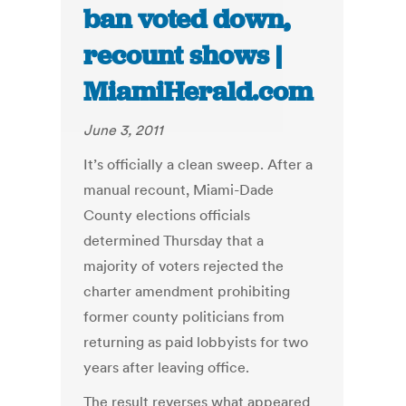
ban voted down,
recount shows |
MiamiHerald.com
June 3, 2011
It’s officially a clean sweep. After a
manual recount, Miami-Dade
County elections officials
determined Thursday that a
majority of voters rejected the
charter amendment prohibiting
former county politicians from
returning as paid lobbyists for two
years after leaving office.
The result reverses what appeared