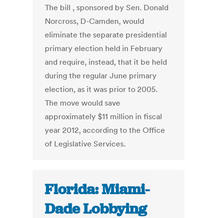
The bill , sponsored by Sen. Donald
Norcross, D-Camden, would
eliminate the separate presidential
primary election held in February
and require, instead, that it be held
during the regular June primary
election, as it was prior to 2005.
The move would save
approximately $11 million in fiscal
year 2012, according to the Office
of Legislative Services.
Florida: Miami-
Dade Lobbying