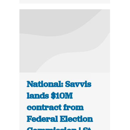
National: Savvis
lands $10M
contract from
Federal Election