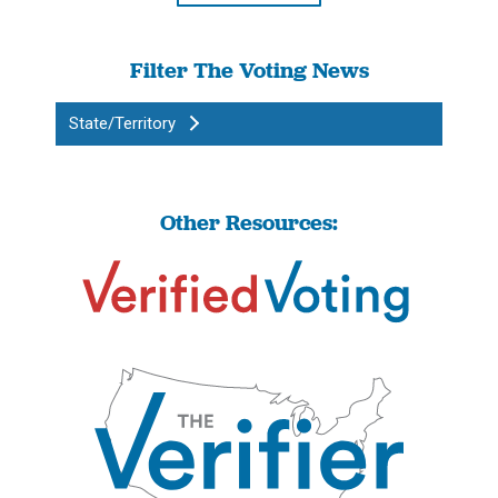
Filter The Voting News
State/Territory
Other Resources: