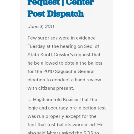
request | Center
Post Dispatch
June 3, 2011
Few surprises were in evidence
Tuesday at the hearing on Sec. of
State Scott Gessler’s request that
he be allowed to obtain the ballots
for the 2010 Saguache General
election to conduct a hand review
with citizens present.
… Hagihara told Knaiser that the
logic and accuracy pre-election test
was run properly except for the
fact that test ballots were used. He
also said Myers asked the SOS to