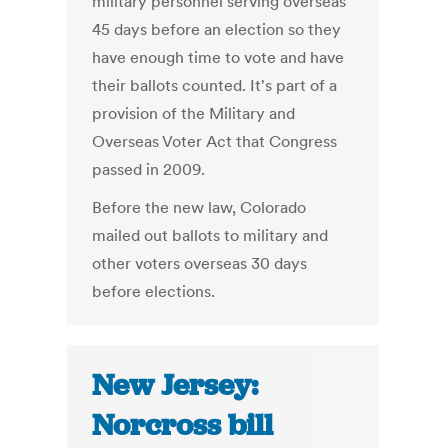
military personnel serving overseas
45 days before an election so they
have enough time to vote and have
their ballots counted. It's part of a
provision of the Military and
Overseas Voter Act that Congress
passed in 2009.
Before the new law, Colorado
mailed out ballots to military and
other voters overseas 30 days
before elections.
New Jersey:
Norcross bill