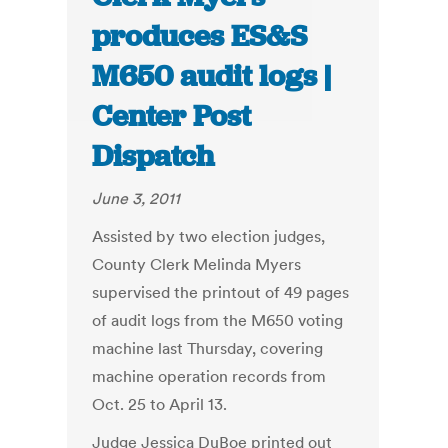
produces ES&S
M650 audit logs |
Center Post
Dispatch
June 3, 2011
Assisted by two election judges,
County Clerk Melinda Myers
supervised the printout of 49 pages
of audit logs from the M650 voting
machine last Thursday, covering
machine operation records from
Oct. 25 to April 13.
Judge Jessica DuBoe printed out