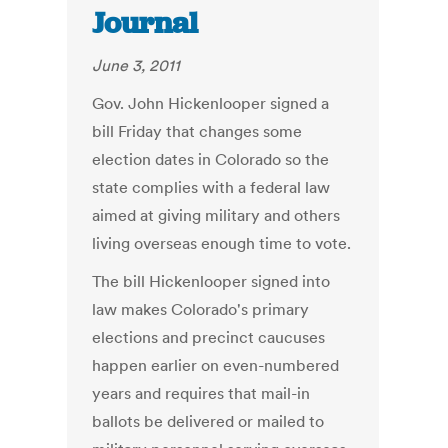
Journal
June 3, 2011
Gov. John Hickenlooper signed a
bill Friday that changes some
election dates in Colorado so the
state complies with a federal law
aimed at giving military and others
living overseas enough time to vote.
The bill Hickenlooper signed into
law makes Colorado's primary
elections and precinct caucuses
happen earlier on even-numbered
years and requires that mail-in
ballots be delivered or mailed to