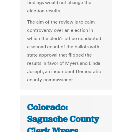
findings would not change the
election results.
The aim of the review is to calm
controversy over an election in
which the clerk's office conducted
a second count of the ballots with
state approval that flipped the
results in favor of Myers and Linda
Joseph, an incumbent Democratic
county commissioner.
Colorado:
Saguache County
Clerk Myers