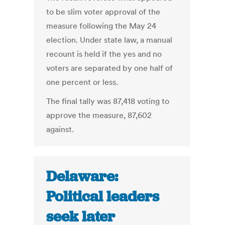
to be slim voter approval of the
measure following the May 24
election. Under state law, a manual
recount is held if the yes and no
voters are separated by one half of
one percent or less.
The final tally was 87,418 voting to
approve the measure, 87,602
against.
Delaware:
Political leaders
seek later