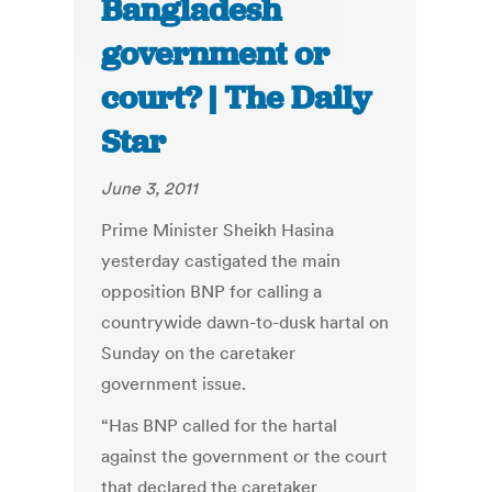
Bangladesh
government or
court? | The Daily
Star
June 3, 2011
Prime Minister Sheikh Hasina
yesterday castigated the main
opposition BNP for calling a
countrywide dawn-to-dusk hartal on
Sunday on the caretaker
government issue.
“Has BNP called for the hartal
against the government or the court
that declared the caretaker