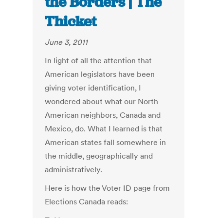
the Borders | The
Thicket
June 3, 2011
In light of all the attention that
American legislators have been
giving voter identification, I
wondered about what our North
American neighbors, Canada and
Mexico, do. What I learned is that
American states fall somewhere in
the middle, geographically and
administratively.
Here is how the Voter ID page from
Elections Canada reads: