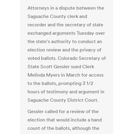
Attorneys in a dispute between the
Saguache County clerk and
recorder and the secretary of state
exchanged arguments Tuesday over
the state's authority to conduct an
election review and the privacy of
voted ballots. Colorado Secretary of
State Scott Gessler sued Clerk
Melinda Myers in March for access
to the ballots, prompting 3 1/2
hours of testimony and argument in
Saguache County District Court.
Gessler called for a review of the
election that would include a hand
count of the ballots, although the