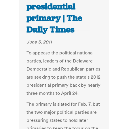
presidential
primary | The
Daily Times
June 3, 2011
To appease the political national
parties, leaders of the Delaware
Democratic and Republican parties
are seeking to push the state's 2012
presidential primary back by nearly
three months to April 24.
The primary is slated for Feb. 7, but
the two major political parties are
pressuring states to hold later
primaries to keep the focus on the