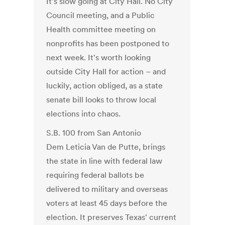
It's slow going at City Hall. No City
Council meeting, and a Public
Health committee meeting on
nonprofits has been postponed to
next week. It's worth looking
outside City Hall for action – and
luckily, action obliged, as a state
senate bill looks to throw local
elections into chaos.
S.B. 100 from San Antonio
Dem Leticia Van de Putte, brings
the state in line with federal law
requiring federal ballots be
delivered to military and overseas
voters at least 45 days before the
election. It preserves Texas' current