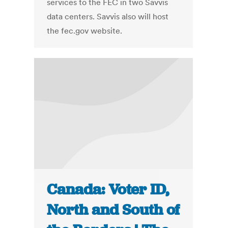
services to the FEC in two Savvis
data centers. Savvis also will host
the fec.gov website.
Canada: Voter ID,
North and South of