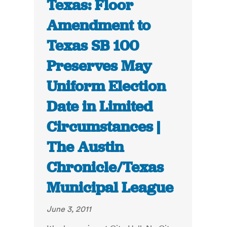
Texas: Floor
Amendment to
Texas SB 100
Preserves May
Uniform Election
Date in Limited
Circumstances |
The Austin
Chronicle/Texas
Municipal League
June 3, 2011