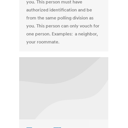
you. This person must have
authorized identification and be
from the same polling division as
you. This person can only vouch for
one person. Examples: a neighbor,
your roommate.