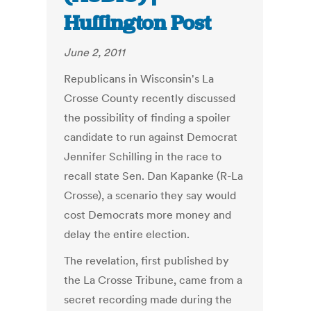
Huffington Post
June 2, 2011
Republicans in Wisconsin's La
Crosse County recently discussed
the possibility of finding a spoiler
candidate to run against Democrat
Jennifer Schilling in the race to
recall state Sen. Dan Kapanke (R-La
Crosse), a scenario they say would
cost Democrats more money and
delay the entire election.
The revelation, first published by
the La Crosse Tribune, came from a
secret recording made during the