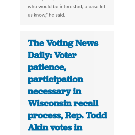
who would be interested, please let
us know," he said.
The Voting News
Daily: Voter
patience,
participation
necessary in
Wisconsin recall
process, Rep. Todd
Akin votes in