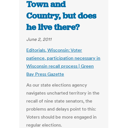
Town and
Country, but does
he live there?
June 2, 2011
Editorials, Wisconsin: Voter
patience, participation necessary in
Wisconsin recall process | Green
Bay Press Gazette
As our state elections agency
navigates uncharted territory in the
recall of nine state senators, the
problems and delays point to this:
Voters should be more engaged in
regular elections.