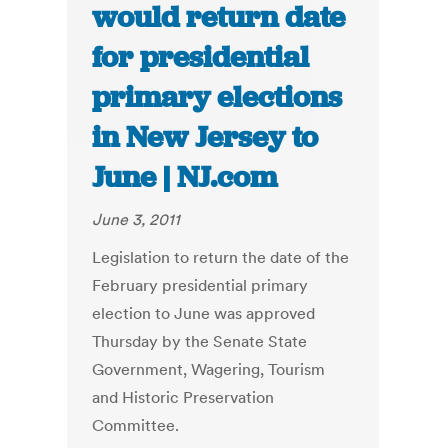
would return date
for presidential
primary elections
in New Jersey to
June | NJ.com
June 3, 2011
Legislation to return the date of the
February presidential primary
election to June was approved
Thursday by the Senate State
Government, Wagering, Tourism
and Historic Preservation
Committee.