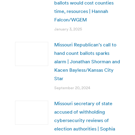
ballots would cost counties
time, resources | Hannah
Falcon/WGEM
January 3, 2025
Missouri Republican’s call to
hand count ballots sparks
alarm | Jonathan Shorman and
Kacen Bayless/Kansas City
Star
September 20, 2024
Missouri secretary of state
accused of withholding
cybersecurity reviews of
election authorities | Sophia