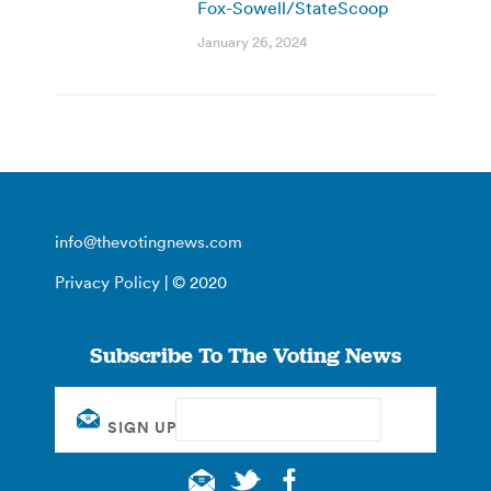
Fox-Sowell/StateScoop
January 26, 2024
info@thevotingnews.com
Privacy Policy
| © 2020
Subscribe To The Voting News