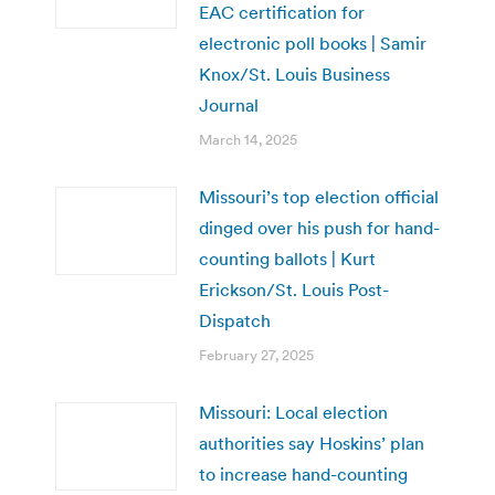
EAC certification for
electronic poll books | Samir
Knox/St. Louis Business
Journal
March 14, 2025
Missouri’s top election official
dinged over his push for hand-
counting ballots | Kurt
Erickson/St. Louis Post-
Dispatch
February 27, 2025
Missouri: Local election
authorities say Hoskins’ plan
to increase hand-counting