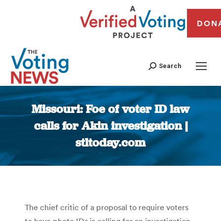
DON
Search
Missouri: Foe of voter ID law
calls for Akin investigation |
stltoday.com
You are here:
The chief critic of a proposal to require voters
to have photo IDs is calling for an investigation