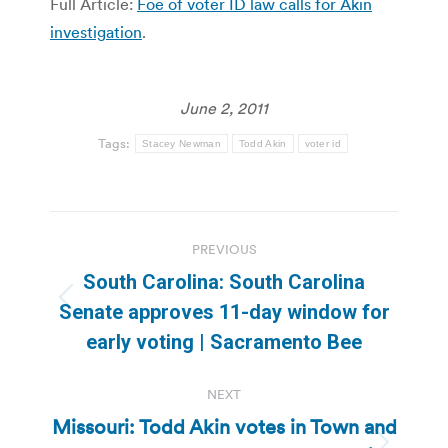
Full Article:
Foe of voter ID law calls for Akin
investigation
.
June 2, 2011
Tags:
Stacey Newman
Todd Akin
voter id
Post
PREVIOUS
navigation
South Carolina: South Carolina
Previous
Senate approves 11-day window for
post:
early voting | Sacramento Bee
NEXT
Missouri: Todd Akin votes in Town and