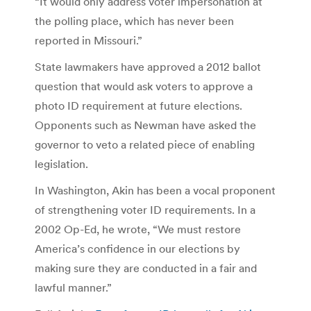
“It would only address voter impersonation at
the polling place, which has never been
reported in Missouri.”
State lawmakers have approved a 2012 ballot
question that would ask voters to approve a
photo ID requirement at future elections.
Opponents such as Newman have asked the
governor to veto a related piece of enabling
legislation.
In Washington, Akin has been a vocal proponent
of strengthening voter ID requirements. In a
2002 Op-Ed, he wrote, “We must restore
America’s confidence in our elections by
making sure they are conducted in a fair and
lawful manner.”