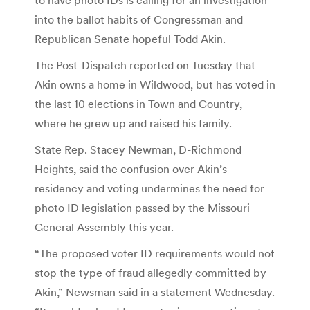
into the ballot habits of Congressman and
Republican Senate hopeful Todd Akin.
The Post-Dispatch reported on Tuesday that
Akin owns a home in Wildwood, but has voted in
the last 10 elections in Town and Country,
where he grew up and raised his family.
State Rep. Stacey Newman, D-Richmond
Heights, said the confusion over Akin’s
residency and voting undermines the need for
photo ID legislation passed by the Missouri
General Assembly this year.
“The proposed voter ID requirements would not
stop the type of fraud allegedly committed by
Akin,” Newsman said in a statement Wednesday.