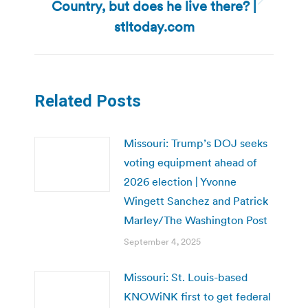
Country, but does he live there? |
Next
post:
stltoday.com
Related Posts
Missouri: Trump’s DOJ seeks
voting equipment ahead of
2026 election | Yvonne
Wingett Sanchez and Patrick
Marley/The Washington Post
September 4, 2025
Missouri: St. Louis-based
KNOWiNK first to get federal