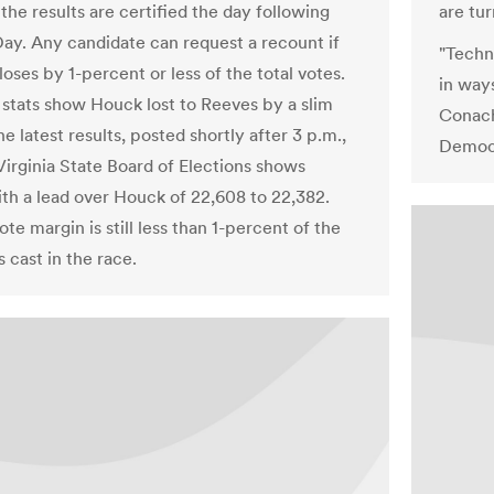
 the results are certified the day following
are tur
Day. Any candidate can request a recount if
"Techno
loses by 1-percent or less of the total votes.
in way
l stats show Houck lost to Reeves by a slim
Conach
e latest results, posted shortly after 3 p.m.,
Democ
Virginia State Board of Elections shows
th a lead over Houck of 22,608 to 22,382.
te margin is still less than 1-percent of the
s cast in the race.