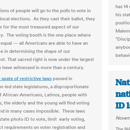
has 14
ions of people will go to the polls to vote in
his st
local elections. As they cast their ballot, they
positi
te for the most treasured aspect of our
Malema
. The voting booth is the one place where
"Disci
l equal — all Americans are able to have an
anybod
ce in determining the shape of our
behavi
t. That sacred right is now under the largest
e have witnessed in more than a century.
 spate of restrictive laws
passed in
Nat
n-led state legislatures, a disproportionate
nat
 African-Americans, Latinos, people with
es, the elderly and the young will find voting
ID 
 and in many cases impossible. These laws
Novemb
state photo ID to vote, limit early voting,
ict requirements on voter registration and
The NA