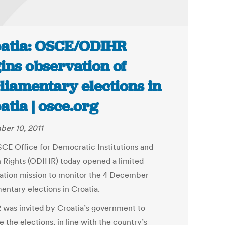
atia: OSCE/ODIHR
ins observation of
liamentary elections in
atia | osce.org
er 10, 2011
CE Office for Democratic Institutions and
Rights (ODIHR) today opened a limited
ation mission to monitor the 4 December
entary elections in Croatia.
was invited by Croatia’s government to
 the elections, in line with the country’s