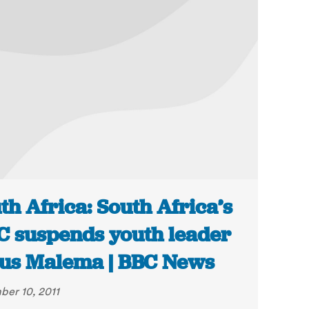
th Africa: South Africa’s
 suspends youth leader
ius Malema | BBC News
er 10, 2011