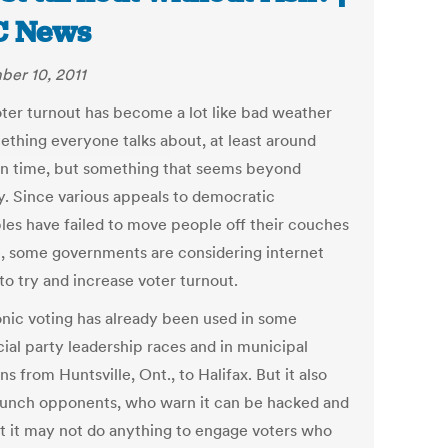
C News
er 10, 2011
ter turnout has become a lot like bad weather
thing everyone talks about, at least around
on time, but something that seems beyond
. Since various appeals to democratic
ples have failed to move people off their couches
e, some governments are considering internet
to try and increase voter turnout.
onic voting has already been used in some
cial party leadership races and in municipal
ns from Huntsville, Ont., to Halifax. But it also
aunch opponents, who warn it can be hacked and
t it may not do anything to engage voters who