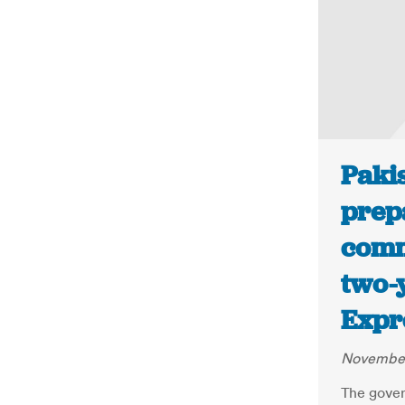
Paki
prep
comm
two-
Expr
November
The gover