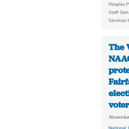
Peoples P
Staff Gen
Services 
The 
NAAC
prote
Fair
elect
voter
November
National: