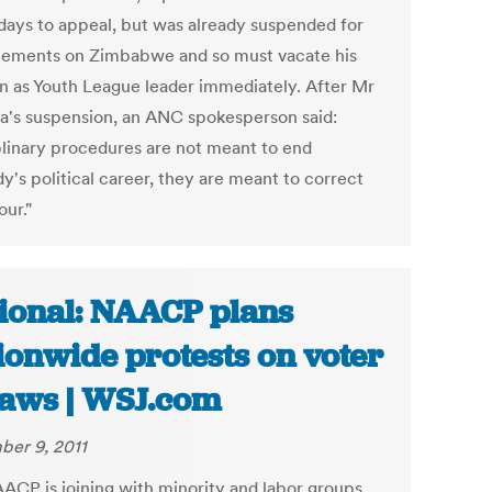
 days to appeal, but was already suspended for
atements on Zimbabwe and so must vacate his
on as Youth League leader immediately. After Mr
's suspension, an ANC spokesperson said:
plinary procedures are not meant to end
y's political career, they are meant to correct
our."
ional: NAACP plans
ionwide protests on voter
laws | WSJ.com
er 9, 2011
ACP is joining with minority and labor groups