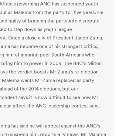
Africa's governing ANC has suspended youth
 Julius Malema from the party for five years. He
nd guilty of bringing the party into disrepute
ked to step down as youth league
ent. Once a close ally of President Jacob Zuma,
ema has become one of his strongest critics,
ng him of ignoring poor South Africans who
 bring him to power in 2009. The BBC's Milton
says the verdict boosts Mr Zuma's re-election
r Malema wants Mr Zuma replaced as party
 ahead of the 2014 elections, but our
pondent says it is now difficult to see how Mr
 can affect the ANC leadership contest next
ema has said he will appeal against the ANC's
on to suspend him, reports eTV news. Mr Malema