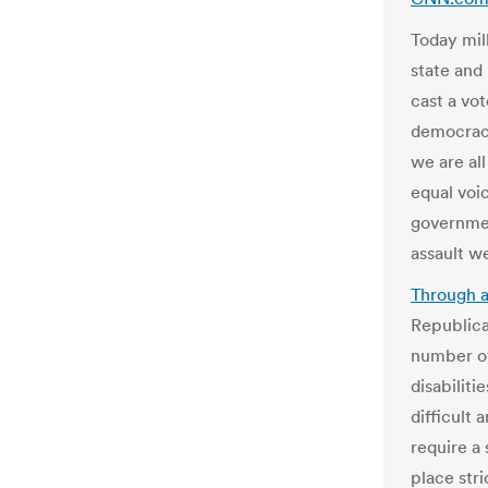
Today mill
state and 
cast a vo
democracy
we are al
equal voi
governmen
assault w
Through a
Republica
number of
disabiliti
difficult
require a 
place str