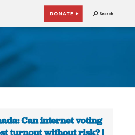
DONATE
Search
ada: Can internet voting
st turnout without risk? |