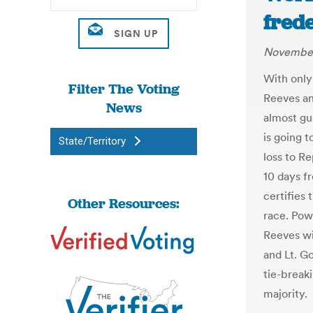
fred
November
With only
Filter The Voting
Reeves an
News
almost gu
is going t
State/Territory
loss to R
10 days f
certifies 
Other Resources:
race. Powe
Reeves wi
and Lt. Go
tie-break
majority.