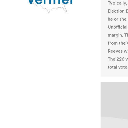
Typically,
Election 
he or she 
Unofficia
margin. Th
from the 
Reeves wi
The 226 vo
total vote