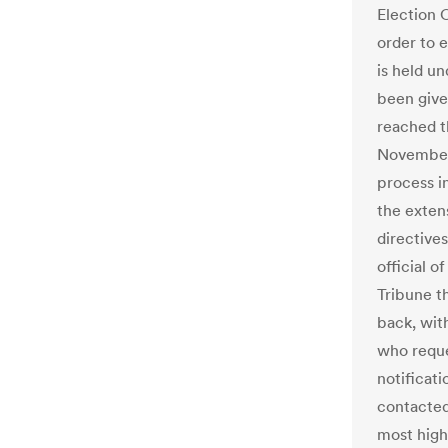
Election 
order to e
is held u
been give
reached t
November 
process in
the extens
directives
official o
Tribune t
back, wit
who reque
notificat
contacted
most high