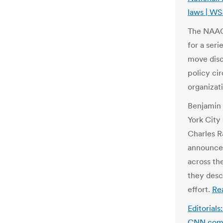
laws | W
The NAACP
for a ser
move discu
policy cir
organizat
Benjamin 
York City 
Charles R
announce 
across th
they desc
effort.
Re
Editorials
CNN.co