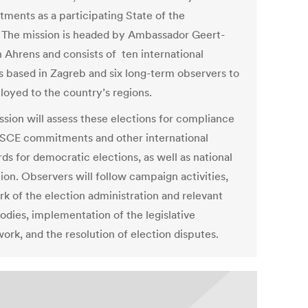
ments as a participating State of the
The mission is headed by Ambassador Geert-
h Ahrens and consists of ten international
s based in Zagreb and six long-term observers to
loyed to the country’s regions.
ssion will assess these elections for compliance
SCE commitments and other international
ds for democratic elections, as well as national
tion. Observers will follow campaign activities,
rk of the election administration and relevant
odies, implementation of the legislative
ork, and the resolution of election disputes.