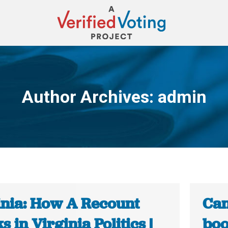
Author Archives:
admin
You are here:
inia: How A Recount
Can
 in Virginia Politics |
boo