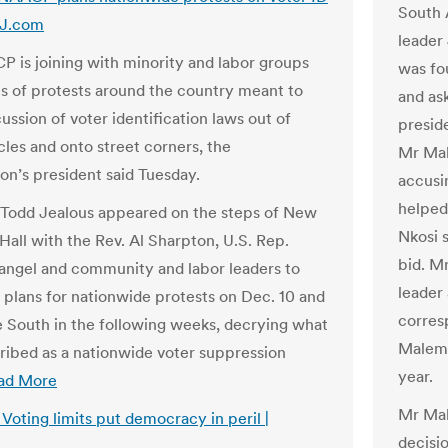
South 
SJ.com
leader
 is joining with minority and labor groups
was fou
ies of protests around the country meant to
and as
ssion of voter identification laws out of
presid
cles and onto street corners, the
Mr Mal
ion’s president said Tuesday.
accusi
helped
Todd Jealous appeared on the steps of New
Nkosi 
Hall with the Rev. Al Sharpton, U.S. Rep.
bid. M
angel and community and labor leaders to
leader
plans for nationwide protests on Dec. 10 and
corres
e South in the following weeks, decrying what
Malema
ribed as a nationwide voter suppression
year.
ad More
Mr Mal
: Voting limits put democracy in peril |
decisi
m