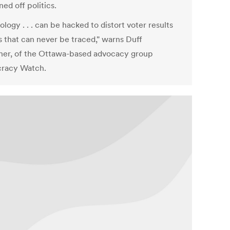
ned off politics.
logy . . . can be hacked to distort voter results
s that can never be traced," warns Duff
er, of the Ottawa-based advocacy group
racy Watch.