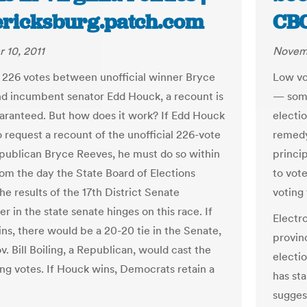
ericksburg.patch.com
CB
 10, 2011
Novemb
 226 votes between unofficial winner Bryce
Low vo
d incumbent senator Edd Houck, a recount is
— some
aranteed. But how does it work? If Edd Houck
electi
o request a recount of the unofficial 226-vote
remedy
epublican Bryce Reeves, he must do so within
princi
rom the day the State Board of Elections
to vot
the results of the 17th District Senate
voting 
r in the state senate hinges on this race. If
Electr
ns, there would be a 20-20 tie in the Senate,
provin
v. Bill Boiling, a Republican, would cast the
electio
ing votes. If Houck wins, Democrats retain a
has st
sugges