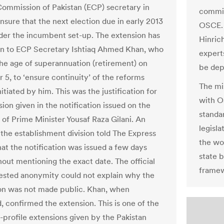
Commission of Pakistan (ECP) secretary in
commit
nsure that the next election due in early 2013
OSCE. 
nder the incumbent set-up. The extension has
Hinric
n to ECP Secretary Ishtiaq Ahmed Khan, who
expert
he age of superannuation (retirement) on
be dep
5, to ‘ensure continuity’ of the reforms
The mi
itiated by him. This was the justification for
with O
ion given in the notification issued on the
standar
 of Prime Minister Yousaf Raza Gilani. An
legisla
f the establishment division told The Express
the wo
hat the notification was issued a few days
state b
hout mentioning the exact date. The official
framew
sted anonymity could not explain why the
ion was not made public. Khan, when
, confirmed the extension. This is one of the
-profile extensions given by the Pakistan