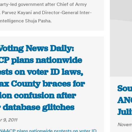
arty-led government after Chief of Army
. Parvez Kayani and Director-General Inter-
Intelligence Shuja Pasha.
Voting News Daily:
P plans nationwide
sts on voter ID laws,
fax County braces for
Sou
ion confusion after
ANC
 database glitches
Jul
 9, 2011
Novemb
 NAACP plans nationwide protests on voter ID