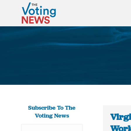
Subscribe To The
Virg
Voting News
Works