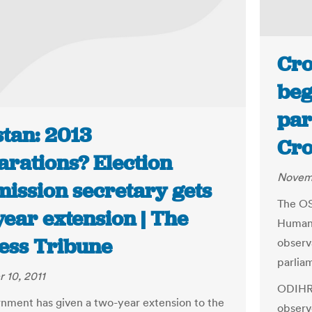
Cro
beg
par
stan: 2013
Cro
arations? Election
Novemb
ission secretary gets
The OS
year extension | The
Human 
ess Tribune
observ
parliam
 10, 2011
ODIHR 
nment has given a two-year extension to the
observe