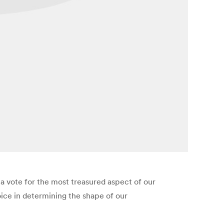
t a vote for the most treasured aspect of our
ice in determining the shape of our