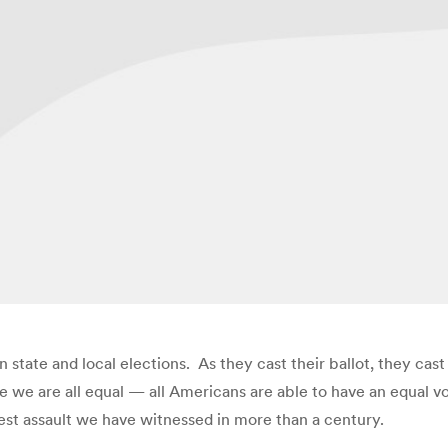
in state and local elections. As they cast their ballot, they cas
we are all equal — all Americans are able to have an equal vo
est assault we have witnessed in more than a century.