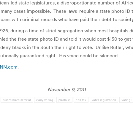
can-led state legislatures, a disproportionate number of Africa
in many cases impossible. These laws require a state photo ID t
icans with criminal records who have paid their debt to society
926, during a time of strict segregation when most hospitals d
enied the free state photo ID and told it would cost $150 to get
eny blacks in the South their right to vote. Unlike Butler, wh
utionally guaranteed right. His voice could be silenced.
 CNN.com
.
November 9, 2011
disenfranchisement
early voting
photo id
poll tax
voter registration
Voting 