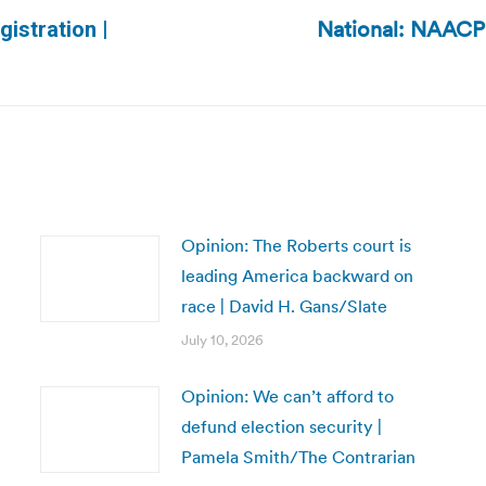
National: NAACP 
gistration |
Next
post:
Opinion: The Roberts court is
leading America backward on
race | David H. Gans/Slate
July 10, 2026
Opinion: We can’t afford to
defund election security |
Pamela Smith/The Contrarian