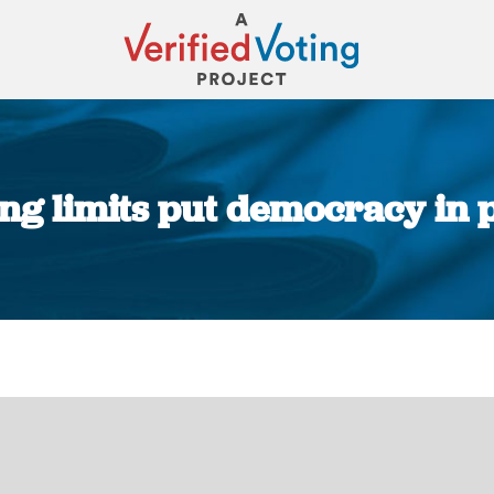
ting limits put democracy in 
You are here: