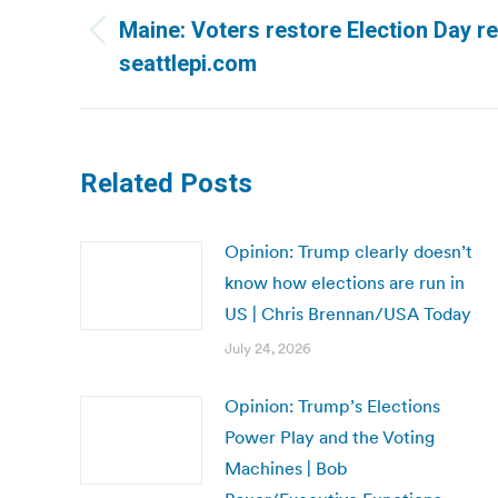
navigation
Maine: Voters restore Election Day re
Previous
seattlepi.com
post:
Related Posts
Opinion: Trump clearly doesn’t
know how elections are run in
US | Chris Brennan/USA Today
July 24, 2026
Opinion: Trump’s Elections
Power Play and the Voting
Machines | Bob