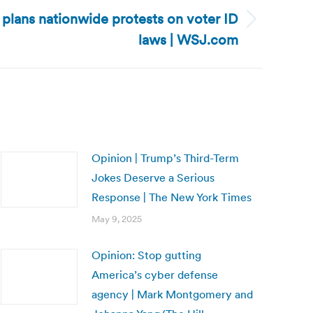
plans nationwide protests on voter ID
laws | WSJ.com
Opinion | Trump’s Third-Term
Jokes Deserve a Serious
Response | The New York Times
May 9, 2025
Opinion: Stop gutting
America’s cyber defense
agency | Mark Montgomery and