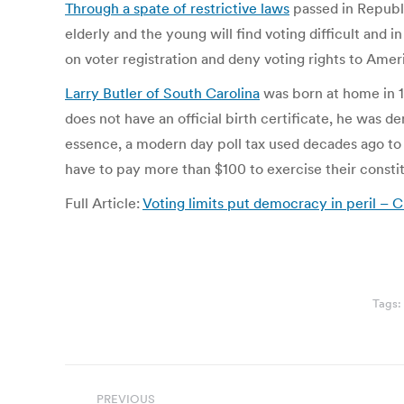
Through a spate of restrictive laws
passed in Republi
elderly and the young will find voting difficult and 
on voter registration and deny voting rights to Amer
Larry Butler of South Carolina
was born at home in 1
does not have an official birth certificate, he was d
essence, a modern day poll tax used decades ago to d
have to pay more than $100 to exercise their constit
Full Article:
Voting limits put democracy in peril –
Tags:
Post
PREVIOUS