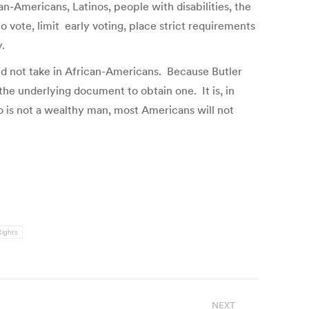
n-Americans, Latinos, people with disabilities, the
o vote, limit early voting, place strict requirements
.
id not take in African-Americans. Because Butler
 the underlying document to obtain one. It is, in
o is not a wealthy man, most Americans will not
Rights
NEXT