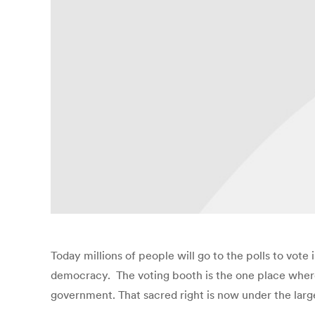
Today millions of people will go to the polls to vote 
democracy. The voting booth is the one place where 
government. That sacred right is now under the larg