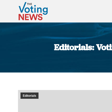
Editorials: Vo
Editorials