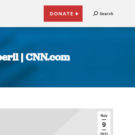
DONATE
Search
peril | CNN.com
Nov
9
2011