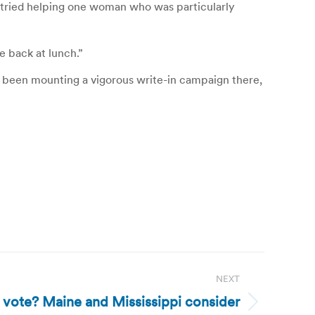
 tried helping one woman who was particularly
e back at lunch.”
as been mounting a vigorous write-in campaign there,
NEXT
vote? Maine and Mississippi consider