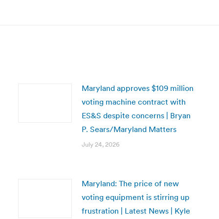
post:
Maryland approves $109 million
voting machine contract with
ES&S despite concerns | Bryan
P. Sears/Maryland Matters
July 24, 2026
Maryland: The price of new
voting equipment is stirring up
frustration | Latest News | Kyle