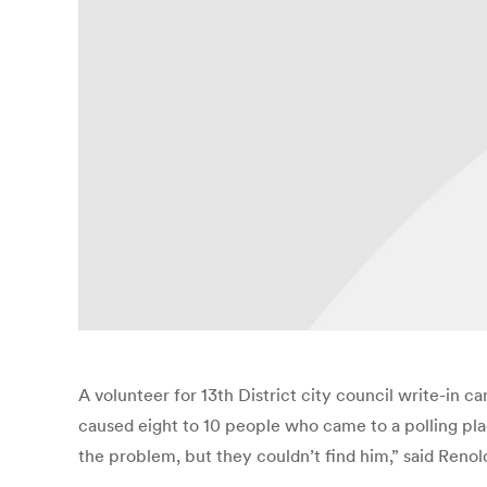
A volunteer for 13th District city council write-in 
caused eight to 10 people who came to a polling pla
the problem, but they couldn’t find him,” said Reno