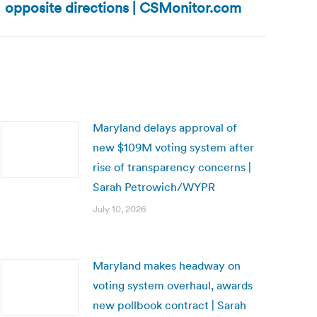
opposite directions | CSMonitor.com
Maryland delays approval of
new $109M voting system after
rise of transparency concerns |
Sarah Petrowich/WYPR
July 10, 2026
Maryland makes headway on
voting system overhaul, awards
new pollbook contract | Sarah