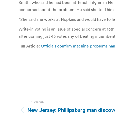
Smith, who said he had been at Tench Tilghman Elem
concerned about the problem. He said she told him t
“She said she works at Hopkins and would have to le
Write-in voting is an issue of special concern at 1
after coming just 43 votes shy of beating incumben
Full Article:
Officials confirm machine problems hamp
Post
PREVIOUS
navigation
New Jersey: Phillipsburg man discov
Previous