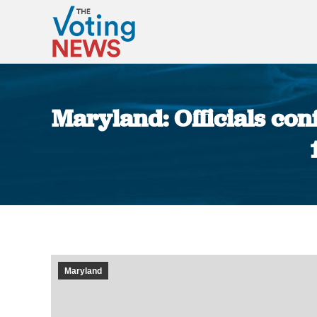
Maryland: Officials co
Maryland