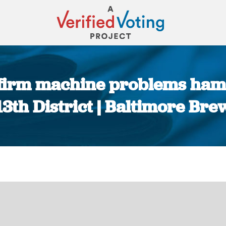
nfirm machine problems hamp
13th District | Baltimore Bre
You are here: