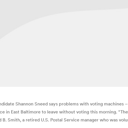
candidate Shannon Sneed says problems with voting machines – a
ce in East Baltimore to leave without voting this morning. “Th
ld B. Smith, a retired U.S. Postal Service manager who was vol