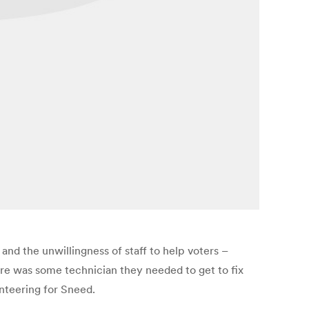
nd the unwillingness of staff to help voters –
ere was some technician they needed to get to fix
unteering for Sneed.