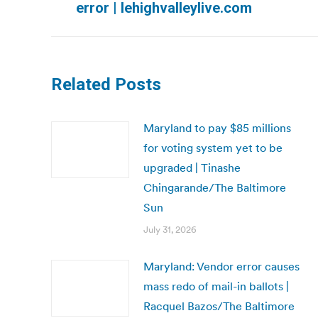
error | lehighvalleylive.com
post:
Related Posts
Maryland to pay $85 millions
for voting system yet to be
upgraded | Tinashe
Chingarande/The Baltimore
Sun
July 31, 2026
Maryland: Vendor error causes
mass redo of mail-in ballots |
Racquel Bazos/The Baltimore