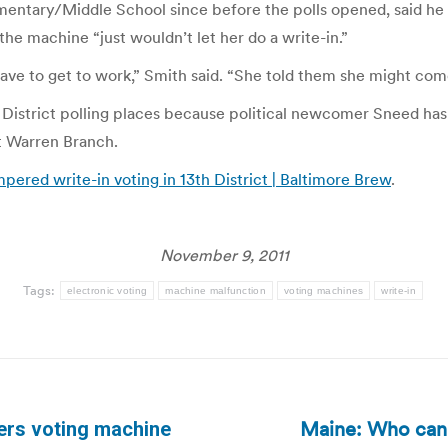
entary/Middle School since before the polls opened, said he
he machine “just wouldn’t let her do a write-in.”
ave to get to work,” Smith said. “She told them she might com
3th District polling places because political newcomer Sneed h
t Warren Branch.
ered write-in voting in 13th District | Baltimore Brew
.
November 9, 2011
Tags:
electronic voting
machine malfunction
voting machines
write-in
Maine: Who can 
ers voting machine
Next