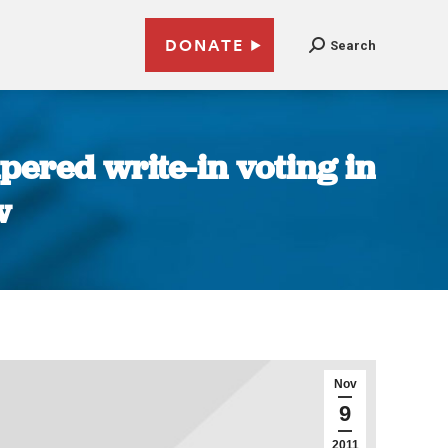
DONATE
Search
ered write-in voting in
w
Nov
9
2011