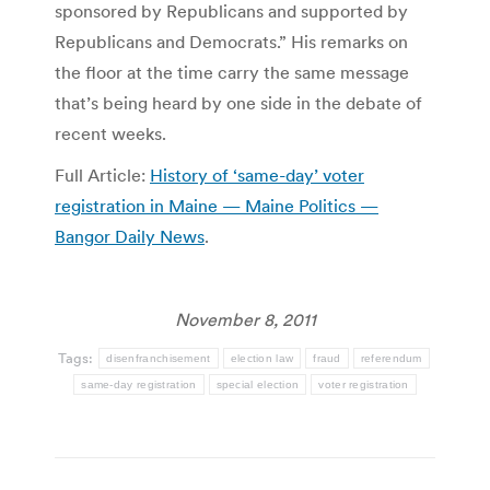
sponsored by Republicans and supported by
Republicans and Democrats.” His remarks on
the floor at the time carry the same message
that’s being heard by one side in the debate of
recent weeks.
Full Article:
History of ‘same-day’ voter
registration in Maine — Maine Politics —
Bangor Daily News
.
November 8, 2011
Tags:
disenfranchisement
election law
fraud
referendum
same-day registration
special election
voter registration
Post