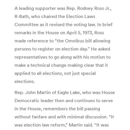
A leading supporter was Rep. Rodney Ross Jr.,
R-Bath, who chaired the Election Laws
Committee as it revised the voting law. In brief
remarks in the House on April 5, 1973, Ross
made reference to “the Omnibus bill allowing
persons to register on election day.” He asked
representatives to go along with his motion to
make a technical change making clear that it
applied to all elections, not just special
elections.
Rep. John Martin of Eagle Lake, who was House
Democratic leader then and continues to serve
in the House, remembers the bill passing
without fanfare and with minimal discussion. “It
was election law reform,” Martin said. “It was