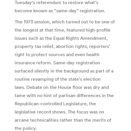
Tuesday’s referendum to restore what’s
become known as “same-day” registration.
The 1973 session, which turned out to be one of
the longest at that time, featured high-profile
issues such as the Equal Rights Amendment,
property tax relief, abortion rights, reporters’
right to protect sources and even health
insurance reform. Same-day registration
surfaced silently in the background as part of a
routine revamping of the state’s election
laws. Debate on the House floor was dry and
tame with no hint of partisan differences in the
Republican-controlled Legislature, the
legislative record shows. The focus was on
arcane technicalities rather than the merits of
the policy.