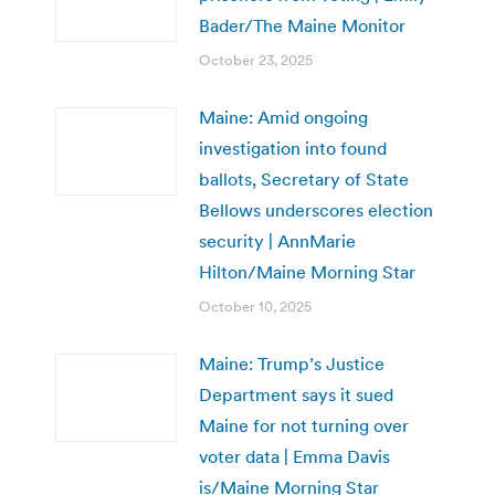
Bader/The Maine Monitor
October 23, 2025
Maine: Amid ongoing
investigation into found
ballots, Secretary of State
Bellows underscores election
security | AnnMarie
Hilton/Maine Morning Star
October 10, 2025
Maine: Trump’s Justice
Department says it sued
Maine for not turning over
voter data | Emma Davis
is/Maine Morning Star