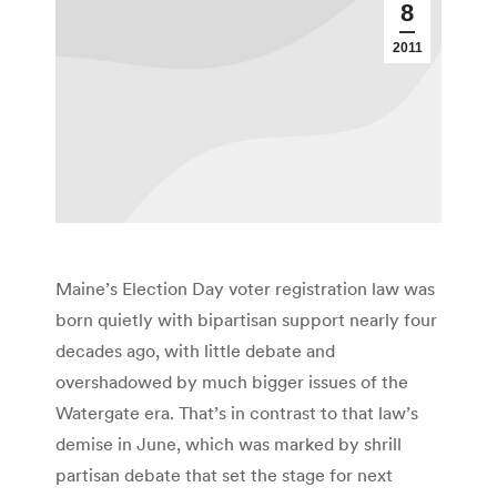
8
2011
Maine’s Election Day voter registration law was
born quietly with bipartisan support nearly four
decades ago, with little debate and
overshadowed by much bigger issues of the
Watergate era. That’s in contrast to that law’s
demise in June, which was marked by shrill
partisan debate that set the stage for next