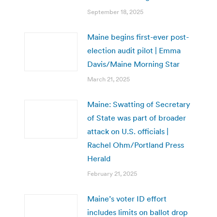
September 18, 2025
Maine begins first-ever post-
election audit pilot | Emma
Davis/Maine Morning Star
March 21, 2025
Maine: Swatting of Secretary
of State was part of broader
attack on U.S. officials |
Rachel Ohm/Portland Press
Herald
February 21, 2025
Maine’s voter ID effort
includes limits on ballot drop