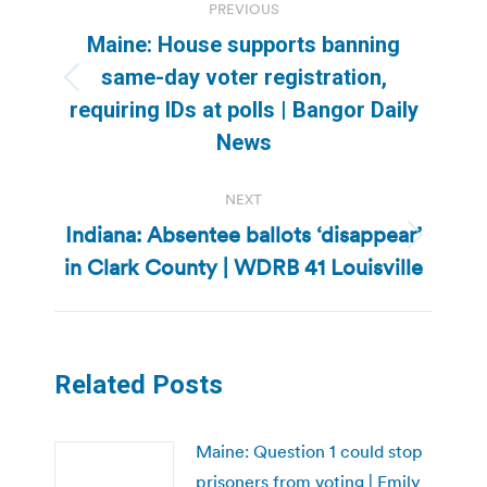
PREVIOUS
navigation
Maine: House supports banning
same-day voter registration,
Previous
requiring IDs at polls | Bangor Daily
post:
News
NEXT
Indiana: Absentee ballots ‘disappear’
Next
in Clark County | WDRB 41 Louisville
post:
Related Posts
Maine: Question 1 could stop
prisoners from voting | Emily