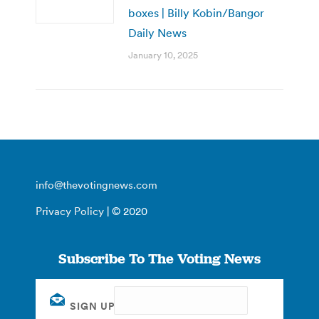
boxes | Billy Kobin/Bangor
Daily News
January 10, 2025
info@thevotingnews.com
Privacy Policy
| © 2020
Subscribe To The Voting News