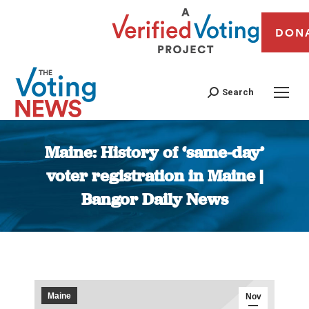
DON
Search
Maine: History of ‘same-day’
voter registration in Maine |
Bangor Daily News
You are here:
Maine
Nov