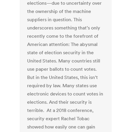
elections—due to uncertainty over
the ownership of the machine
suppliers in question. This
underscores something that’s only
recently come to the forefront of
American attention: The abysmal
state of election security in the
United States. Many countries still
use paper ballots to count votes.
But in the United States, this isn’t
required by law. Many states use
electronic devices to count votes in
elections. And their security is
terrible. At a 2018 conference,
security expert Rachel Tobac
showed how easily one can gain