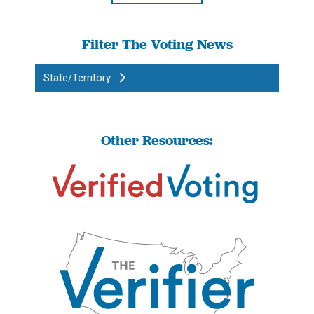
Filter The Voting News
State/Territory
Other Resources: