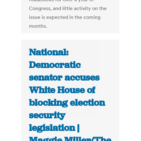
Congress, and little activity on the
issue is expected in the coming
months.
National:
Democratic
senator accuses
White House of
blocking election
security
legislation |
Maggie Miller/The