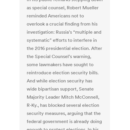
as special counsel, Robert Mueller
reminded Americans not to
overlook a crucial finding from his
investigation: Russia’s “multiple and
systematic” efforts to interfere in
the 2016 presidential election. After
the Special Counsel’s warning,
some lawmakers have sought to
reintroduce election security bills.
And while election security has
wide bipartisan support, Senate
Majority Leader Mitch McConnell,
R-Ky., has blocked several election
security measures, arguing that the
federal government is already doing
enough to protect elections. In his