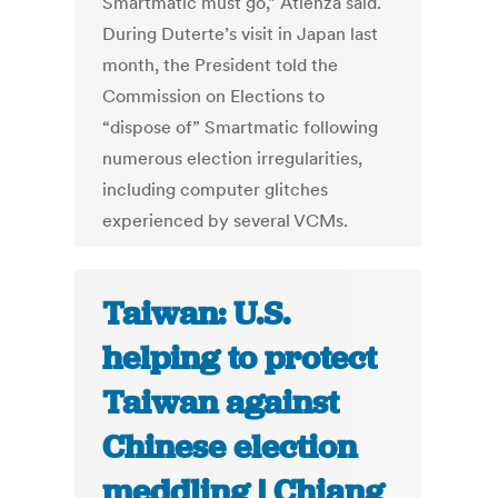
Smartmatic must go,” Atienza said.
During Duterte’s visit in Japan last
month, the President told the
Commission on Elections to
“dispose of” Smartmatic following
numerous election irregularities,
including computer glitches
experienced by several VCMs.
Taiwan: U.S.
helping to protect
Taiwan against
Chinese election
meddling | Chiang