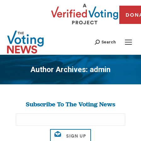
DON
Search
Author Archives:
admin
You are here:
Subscribe To The Voting News