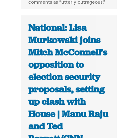
comments as “utterly outrageous.”
National: Lisa
Murkowski joins
Mitch McConnell’s
opposition to
election security
proposals, setting
up clash with
House | Manu Raju
and Ted