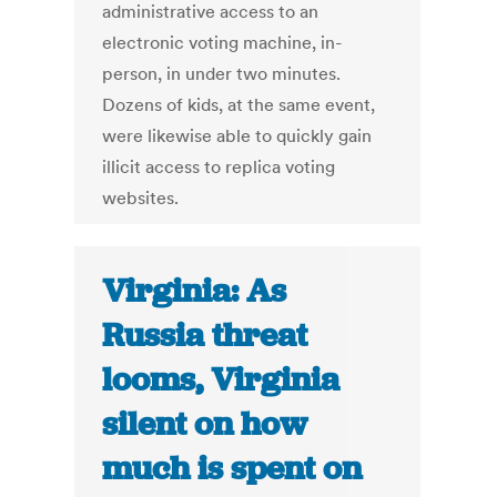
administrative access to an
electronic voting machine, in-
person, in under two minutes.
Dozens of kids, at the same event,
were likewise able to quickly gain
illicit access to replica voting
websites.
Virginia: As
Russia threat
looms, Virginia
silent on how
much is spent on