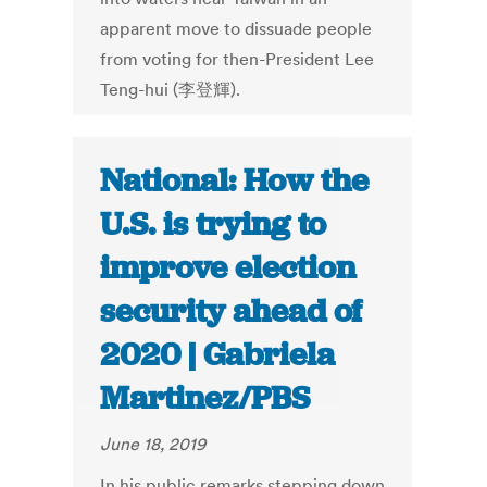
apparent move to dissuade people
from voting for then-President Lee
Teng-hui (李登輝).
National: How the
U.S. is trying to
improve election
security ahead of
2020 | Gabriela
Martinez/PBS
June 18, 2019
In his public remarks stepping down