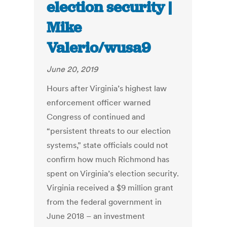
election security |
Mike
Valerio/wusa9
June 20, 2019
Hours after Virginia’s highest law
enforcement officer warned
Congress of continued and
“persistent threats to our election
systems,” state officials could not
confirm how much Richmond has
spent on Virginia’s election security.
Virginia received a $9 million grant
from the federal government in
June 2018 – an investment