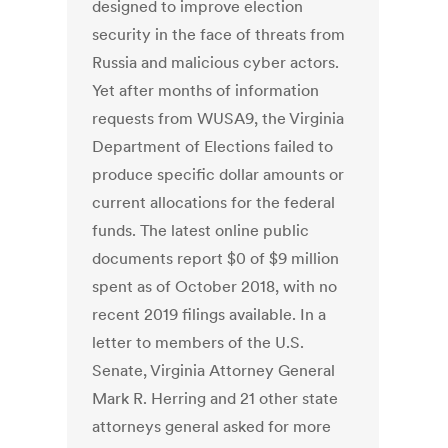
designed to improve election
security in the face of threats from
Russia and malicious cyber actors.
Yet after months of information
requests from WUSA9, the Virginia
Department of Elections failed to
produce specific dollar amounts or
current allocations for the federal
funds. The latest online public
documents report $0 of $9 million
spent as of October 2018, with no
recent 2019 filings available. In a
letter to members of the U.S.
Senate, Virginia Attorney General
Mark R. Herring and 21 other state
attorneys general asked for more