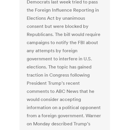
Democrats last week tried to pass
the Foreign Influence Reporting in
Elections Act by unanimous
consent but were blocked by
Republicans. The bill would require
campaigns to notify the FBI about
any attempts by foreign
government to interfere in U.S.
elections. The topic has gained
traction in Congress following
President Trump’s recent
comments to ABC News that he
would consider accepting
information on a political opponent
from a foreign government. Warner
on Monday described Trump’s