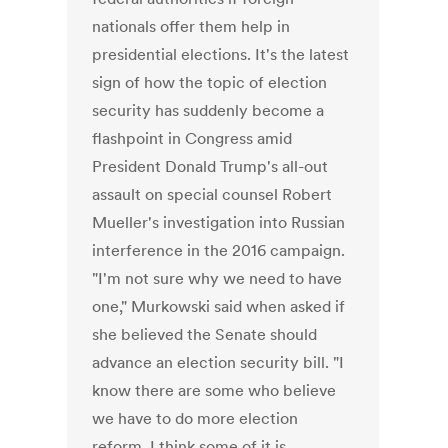
nationals offer them help in
presidential elections. It's the latest
sign of how the topic of election
security has suddenly become a
flashpoint in Congress amid
President Donald Trump's all-out
assault on special counsel Robert
Mueller's investigation into Russian
interference in the 2016 campaign.
"I'm not sure why we need to have
one," Murkowski said when asked if
she believed the Senate should
advance an election security bill. "I
know there are some who believe
we have to do more election
reform. I think some of it is