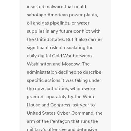
inserted malware that could
sabotage American power plants,
oil and gas pipelines, or water
supplies in any future conflict with
the United States. But it also carries
significant risk of escalating the
daily digital Cold War between
Washington and Moscow. The
administration declined to describe
specific actions it was taking under
the new authorities, which were
granted separately by the White
House and Congress last year to
United States Cyber Command, the
arm of the Pentagon that runs the
military’s offensive and defensive