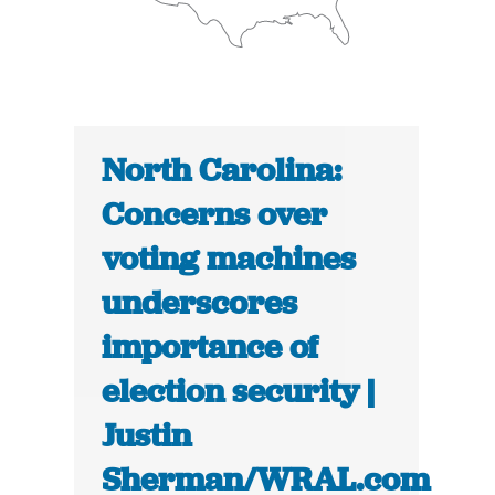
North Carolina:
Concerns over
voting machines
underscores
importance of
election security |
Justin
Sherman/WRAL.com