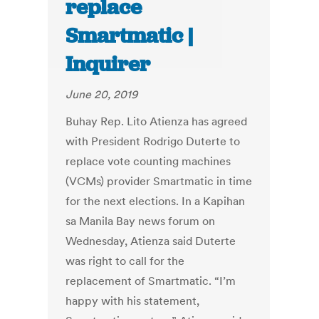
replace
Smartmatic |
Inquirer
June 20, 2019
Buhay Rep. Lito Atienza has agreed
with President Rodrigo Duterte to
replace vote counting machines
(VCMs) provider Smartmatic in time
for the next elections. In a Kapihan
sa Manila Bay news forum on
Wednesday, Atienza said Duterte
was right to call for the
replacement of Smartmatic. “I’m
happy with his statement,