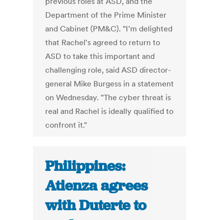
previous roles at ASD, and the
Department of the Prime Minister
and Cabinet (PM&C). "I'm delighted
that Rachel's agreed to return to
ASD to take this important and
challenging role, said ASD director-
general Mike Burgess in a statement
on Wednesday. "The cyber threat is
real and Rachel is ideally qualified to
confront it."
Philippines:
Atienza agrees
with Duterte to