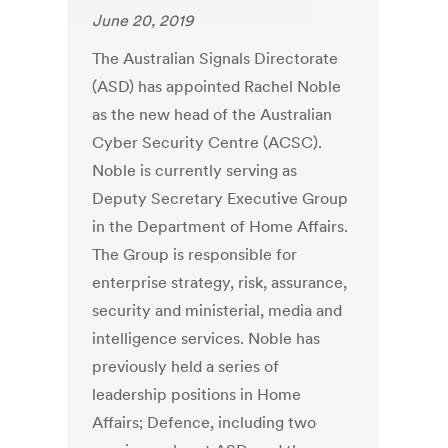
June 20, 2019
The Australian Signals Directorate
(ASD) has appointed Rachel Noble
as the new head of the Australian
Cyber Security Centre (ACSC).
Noble is currently serving as
Deputy Secretary Executive Group
in the Department of Home Affairs.
The Group is responsible for
enterprise strategy, risk, assurance,
security and ministerial, media and
intelligence services. Noble has
previously held a series of
leadership positions in Home
Affairs; Defence, including two