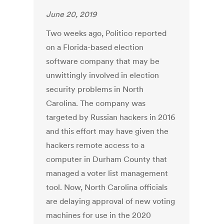
June 20, 2019
Two weeks ago, Politico reported
on a Florida-based election
software company that may be
unwittingly involved in election
security problems in North
Carolina. The company was
targeted by Russian hackers in 2016
and this effort may have given the
hackers remote access to a
computer in Durham County that
managed a voter list management
tool. Now, North Carolina officials
are delaying approval of new voting
machines for use in the 2020