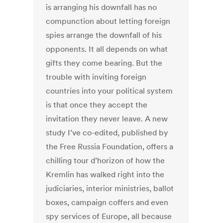
is arranging his downfall has no
compunction about letting foreign
spies arrange the downfall of his
opponents. It all depends on what
gifts they come bearing. But the
trouble with inviting foreign
countries into your political system
is that once they accept the
invitation they never leave. A new
study I’ve co-edited, published by
the Free Russia Foundation, offers a
chilling tour d’horizon of how the
Kremlin has walked right into the
judiciaries, interior ministries, ballot
boxes, campaign coffers and even
spy services of Europe, all because