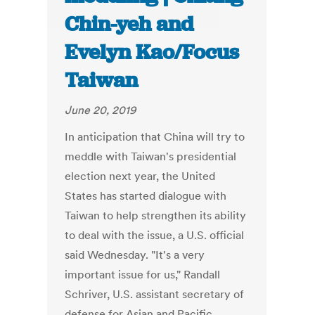
Chin-yeh and
Evelyn Kao/Focus
Taiwan
June 20, 2019
In anticipation that China will try to
meddle with Taiwan's presidential
election next year, the United
States has started dialogue with
Taiwan to help strengthen its ability
to deal with the issue, a U.S. official
said Wednesday. "It's a very
important issue for us," Randall
Schriver, U.S. assistant secretary of
defense for Asian and Pacific