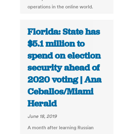
operations in the online world.
Florida: State has
$5.1 million to
spend on election
security ahead of
2020 voting | Ana
Ceballos/Miami
Herald
June 18, 2019
A month after learning Russian