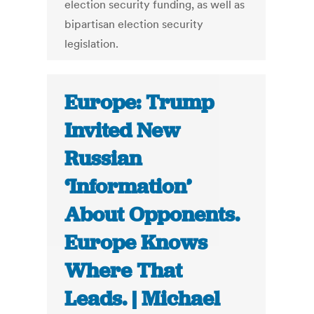
election security funding, as well as
bipartisan election security
legislation.
Europe: Trump
Invited New
Russian
‘Information’
About Opponents.
Europe Knows
Where That
Leads. | Michael