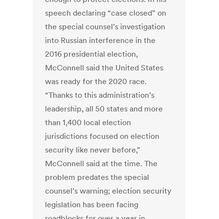
speech declaring “case closed” on
the special counsel’s investigation
into Russian interference in the
2016 presidential election,
McConnell said the United States
was ready for the 2020 race.
“Thanks to this administration’s
leadership, all 50 states and more
than 1,400 local election
jurisdictions focused on election
security like never before,”
McConnell said at the time. The
problem predates the special
counsel’s warning; election security
legislation has been facing
roadblocks for over a year in