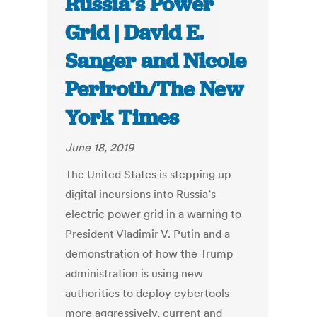
Russia’s Power
Grid | David E.
Sanger and Nicole
Perlroth/The New
York Times
June 18, 2019
The United States is stepping up
digital incursions into Russia’s
electric power grid in a warning to
President Vladimir V. Putin and a
demonstration of how the Trump
administration is using new
authorities to deploy cybertools
more aggressively, current and