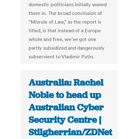
domestic politicians initially waved
them in. The broad conclusion of
“Misrule of Law,” as the report is
titled, is that instead of a Europe
whole and free, we’ve got one
partly subsidized and dangerously
subservient to Vladimir Putin.
Australia: Rachel
Noble to head up
Australian Cyber
Security Centre |
Stilgherrian/ZDNet