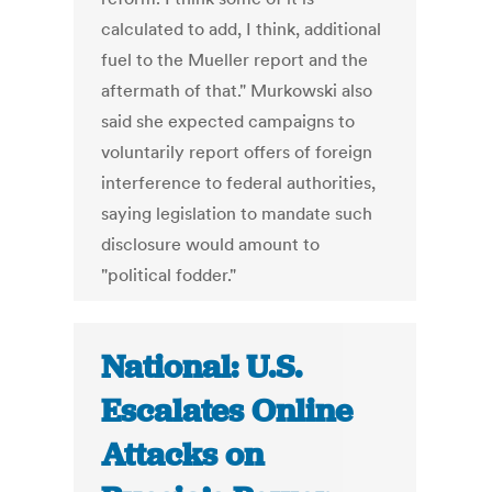
calculated to add, I think, additional
fuel to the Mueller report and the
aftermath of that." Murkowski also
said she expected campaigns to
voluntarily report offers of foreign
interference to federal authorities,
saying legislation to mandate such
disclosure would amount to
"political fodder."
National: U.S.
Escalates Online
Attacks on