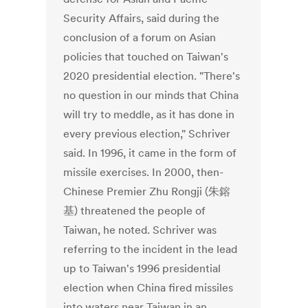
Security Affairs, said during the
conclusion of a forum on Asian
policies that touched on Taiwan's
2020 presidential election. "There's
no question in our minds that China
will try to meddle, as it has done in
every previous election," Schriver
said. In 1996, it came in the form of
missile exercises. In 2000, then-
Chinese Premier Zhu Rongji (朱鎔
基) threatened the people of
Taiwan, he noted. Schriver was
referring to the incident in the lead
up to Taiwan's 1996 presidential
election when China fired missiles
into waters near Taiwan in an