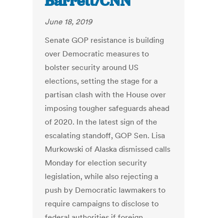
Barrett/CNN
June 18, 2019
Senate GOP resistance is building
over Democratic measures to
bolster security around US
elections, setting the stage for a
partisan clash with the House over
imposing tougher safeguards ahead
of 2020. In the latest sign of the
escalating standoff, GOP Sen. Lisa
Murkowski of Alaska dismissed calls
Monday for election security
legislation, while also rejecting a
push by Democratic lawmakers to
require campaigns to disclose to
federal authorities if foreign