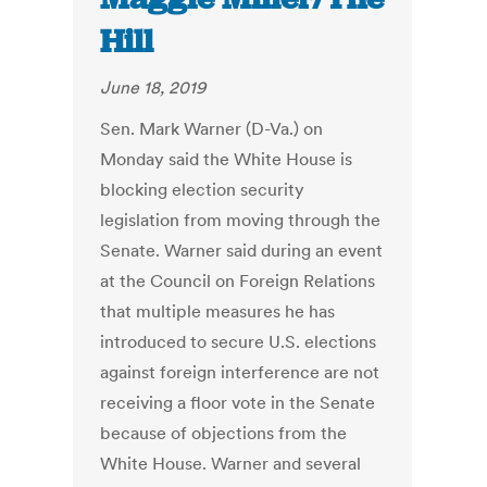
Hill
June 18, 2019
Sen. Mark Warner (D-Va.) on
Monday said the White House is
blocking election security
legislation from moving through the
Senate. Warner said during an event
at the Council on Foreign Relations
that multiple measures he has
introduced to secure U.S. elections
against foreign interference are not
receiving a floor vote in the Senate
because of objections from the
White House. Warner and several