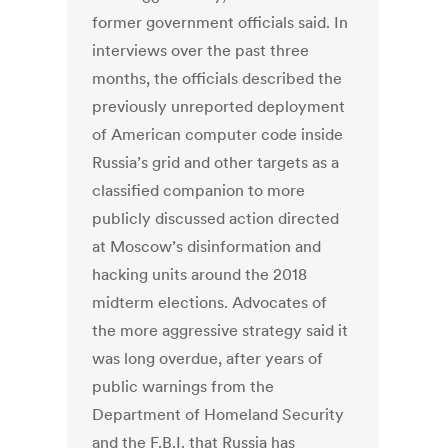
former government officials said. In
interviews over the past three
months, the officials described the
previously unreported deployment
of American computer code inside
Russia’s grid and other targets as a
classified companion to more
publicly discussed action directed
at Moscow’s disinformation and
hacking units around the 2018
midterm elections. Advocates of
the more aggressive strategy said it
was long overdue, after years of
public warnings from the
Department of Homeland Security
and the F.B.I. that Russia has