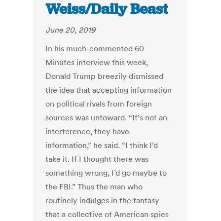
Weiss/Daily Beast
June 20, 2019
In his much-commented 60
Minutes interview this week,
Donald Trump breezily dismissed
the idea that accepting information
on political rivals from foreign
sources was untoward. “It’s not an
interference, they have
information,” he said. “I think I’d
take it. If I thought there was
something wrong, I’d go maybe to
the FBI.” Thus the man who
routinely indulges in the fantasy
that a collective of American spies