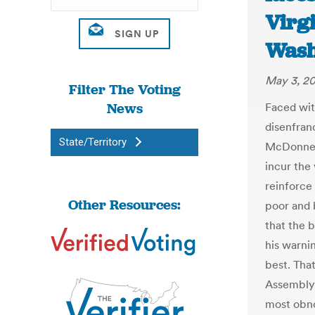
Virgi
Wash
May 3, 2
Filter The Voting
News
Faced wit
disenfran
State/Territory
McDonnell
incur the 
reinforce
Other Resources:
poor and 
that the 
his warnin
best. Tha
Assembly 
most obno