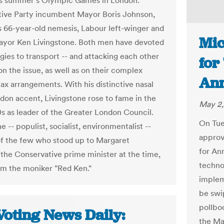
his summer's Olympic Games in London:
ive Party incumbent Mayor Boris Johnson,
is 66-year-old nemesis, Labour left-winger and
Mic
yor Ken Livingstone. Both men have devoted
gies to transport -- and attacking each other
for
on the issue, as well as on their complex
Ann
tax arrangements. With his distinctive nasal
don accent, Livingstone rose to fame in the
May 2,
0s as leader of the Greater London Council.
On Tue
e -- populist, socialist, environmentalist --
approv
f the few who stood up to Margaret
for An
 the Conservative prime minister at the time,
technol
im the moniker "Red Ken."
implem
be swi
pollboo
Voting News Daily:
the May