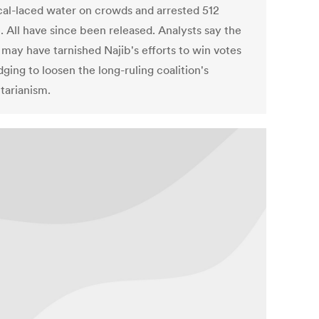
al-laced water on crowds and arrested 512
. All have since been released. Analysts say the
 may have tarnished Najib's efforts to win votes
ging to loosen the long-ruling coalition's
tarianism.