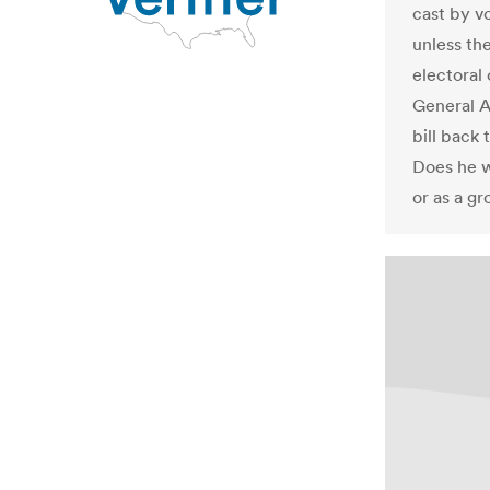
cast by v
unless th
electoral 
General A
bill back
Does he w
or as a g