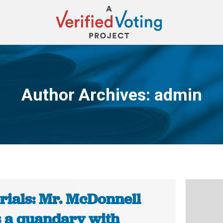
Author Archives:
admin
You are here:
rials: Mr. McDonnell
s a quandary with