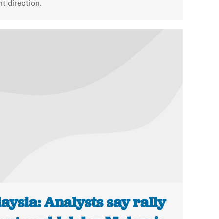
ht direction.
aysia: Analysts say rally