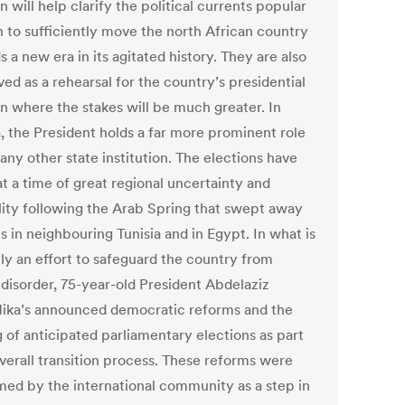
n will help clarify the political currents popular
 to sufficiently move the north African country
 a new era in its agitated history. They are also
ed as a rehearsal for the country’s presidential
on where the stakes will be much greater. In
a, the President holds a far more prominent role
any other state institution. The elections have
t a time of great regional uncertainty and
ility following the Arab Spring that swept away
 in neighbouring Tunisia and in Egypt. In what is
nly an effort to safeguard the country from
 disorder, 75-year-old President Abdelaziz
lika’s announced democratic reforms and the
g of anticipated parliamentary elections as part
overall transition process. These reforms were
ed by the international community as a step in