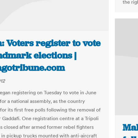
the rig
: Voters register to vote
ndmark elections |
agotribune.com
012
egan registering on Tuesday to vote in June
for a national assembly, as the country
or its first free polls following the removal of
addafi. One registration centre at a Tripoli
Mal
s closed after armed former rebel fighters
 in pickup trucks mounted with anti-aircraft