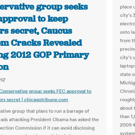
ervative group seeks
place u
city’s 
approval to keep
electr
rs secret, Caucus
onto l
em Cracks Revealed
from th
precin
ng 2012 GOP Primary
city’s 
on
laptop
state 
012
Michiga
 Conservative group seeks FEC approval to
Chroni
rs secret | chicagotribune.com
roughl
about 
ative group that plans to run a barrage of
than 1,
n ads attacking President Obama has asked the
2009 4
lection Commission if it can avoid disclosing
system