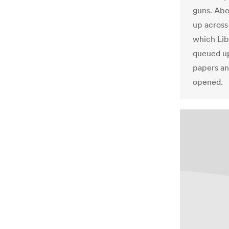
guns. Abo
up across 
which Lib
queued up 
papers an
opened.