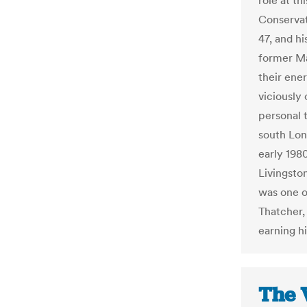
role at t
Conservat
47, and h
former Ma
their ener
viciously 
personal 
south Lon
early 198
Livingston
was one o
Thatcher,
earning h
The 