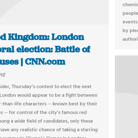
chemic
people
events
by pled
ed Kingdom: London
authori
al election: Battle of
buses | CNN.com
012
ider, Thursday's contest to elect the next
London would appear to be a fight between
r-than-life characters -- known best by their
s -- for control of the city's famous red
ong a wide field of candidates, only these
ave any realistic chance of taking a starring