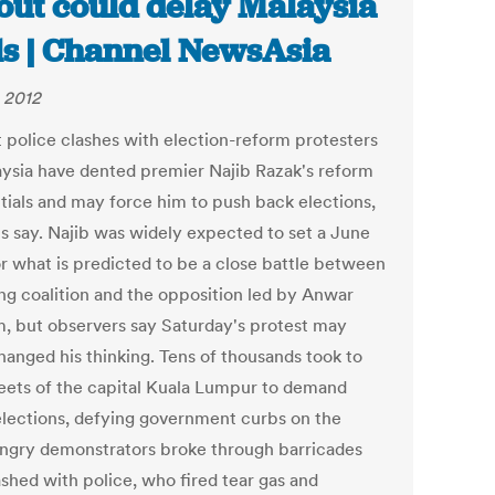
lout could delay Malaysia
ls | Channel NewsAsia
 2012
 police clashes with election-reform protesters
aysia have dented premier Najib Razak's reform
tials and may force him to push back elections,
ts say. Najib was widely expected to set a June
or what is predicted to be a close battle between
ing coalition and the opposition led by Anwar
m, but observers say Saturday's protest may
hanged his thinking. Tens of thousands took to
reets of the capital Kuala Lumpur to demand
elections, defying government curbs on the
 Angry demonstrators broke through barricades
ashed with police, who fired tear gas and