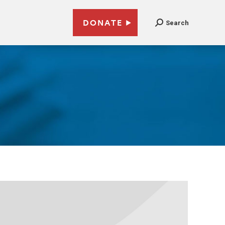
DONATE
Search