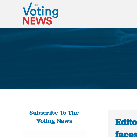
Subscribe To The
Edito
Voting News
face