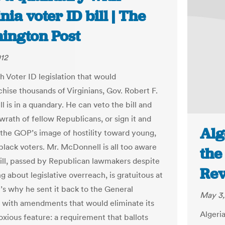
nia voter ID bill | The
ington Post
012
h Voter ID legislation that would
chise thousands of Virginians, Gov. Robert F.
 is in a quandary. He can veto the bill and
wrath of fellow Republicans, or sign it and
Alg
 the GOP’s image of hostility toward young,
black voters. Mr. McDonnell is all too aware
the
bill, passed by Republican lawmakers despite
Re
g about legislative overreach, is gratuitous at
t’s why he sent it back to the General
May 3,
with amendments that would eliminate its
Algeri
xious feature: a requirement that ballots