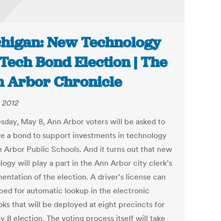
higan: New Technology
 Tech Bond Election | The
 Arbor Chronicle
 2012
sday, May 8, Ann Arbor voters will be asked to
e a bond to support investments in technology
n Arbor Public Schools. And it turns out that new
ogy will play a part in the Ann Arbor city clerk’s
entation of the election. A driver's license can
ped for automatic lookup in the electronic
ks that will be deployed at eight precincts for
 8 election. The voting process itself will take