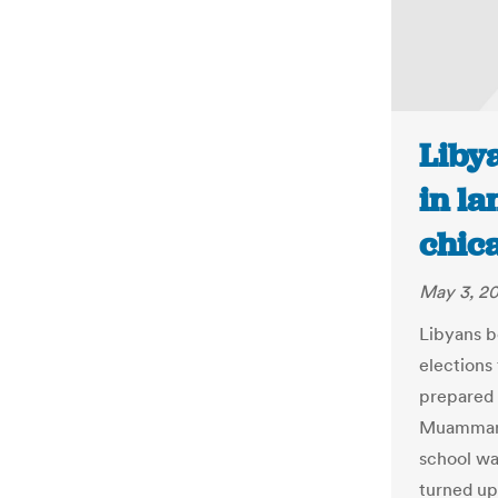
Libya
in la
chic
May 3, 2
Libyans b
elections 
prepared f
Muammar G
school wa
turned up