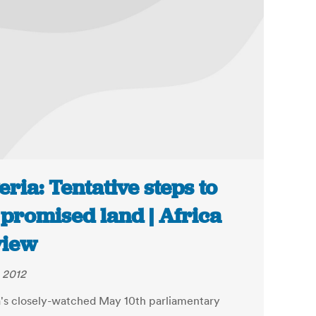
eria: Tentative steps to
 promised land | Africa
view
 2012
a's closely-watched May 10th parliamentary