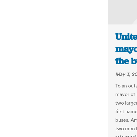
Unit
mayor
the 
May 3, 2
To an outs
mayor of 
two large
first name
buses. Am
two men h