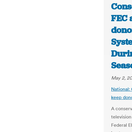
Cons
FEC 
dono
Syst
Duri
Seas
May 2, 2
National:
keep dono
A conserv
televisio
Federal E