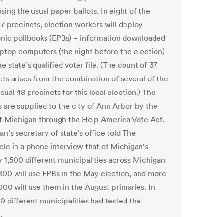
sing the usual paper ballots. In eight of the
37 precincts, election workers will deploy
onic pollbooks (EPBs) – information downloaded
aptop computers (the night before the election)
e state’s qualified voter file. (The count of 37
cts arises from the combination of several of the
usual 48 precincts for this local election.) The
s are supplied to the city of Ann Arbor by the
of Michigan through the Help America Vote Act.
n’s secretary of state’s office told The
cle in a phone interview that of Michigan’s
y 1,500 different municipalities across Michigan
800 will use EPBs in the May election, and more
000 will use them in the August primaries. In
0 different municipalities had tested the
.