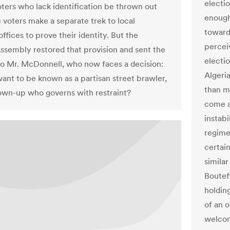
electio
oters who lack identification be thrown out
enough
e voters make a separate trek to local
towards
offices to prove their identity. But the
perceiv
ssembly restored that provision and sent the
electi
 to Mr. McDonnell, who now faces a decision:
Algeri
ant to be known as a partisan street brawler,
than m
rown-up who governs with restraint?
come a
instab
regimes
certai
similar
Boutef
holdin
of an 
welcom