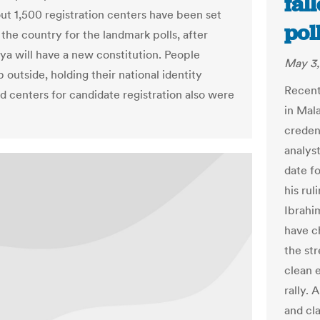
fal
ut 1,500 registration centers have been set
pol
the country for the landmark polls, after
ya will have a new constitution. People
May 3,
outside, holding their national identity
Recent
d centers for candidate registration also were
in Mal
creden
analys
date f
his rul
Ibrahi
have c
the st
clean 
rally.
and cl