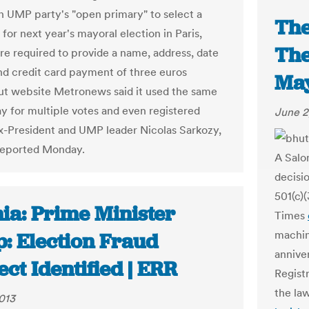
n UMP party's "open primary" to select a
The
for next year's mayoral election in Paris,
The
re required to provide a name, address, date
and credit card payment of three euros
May
But website Metronews said it used the same
ay for multiple votes and even registered
June 2
x-President and UMP leader Nicolas Sarkozy,
reported Monday.
A Salo
decisi
501(c)
ia: Prime Minister
Times
machin
p: Election Fraud
anniver
ct Identified | ERR
Regist
the la
013