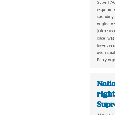
SuperPACs
requireme
spending. 
originate
(Citizens
case, was 
have crea
even smal
Party orga
Natio
right
Supr