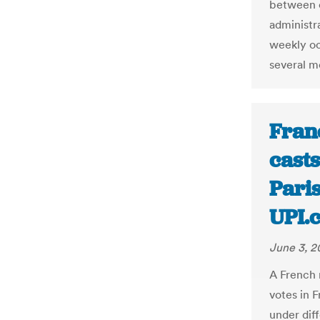
between 
administr
weekly oc
several m
Fran
casts
Paris
UPI.
June 3, 2
A French 
votes in F
under diff