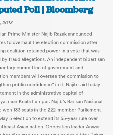
puted Poll | Bloomberg
, 2013
ian Prime Minister Najib Razak announced
es to overhaul the election commission after
ing coalition retained power in a vote that was
 by fraud allegations. An independent bipartisan
mentary committee of government and
tion members will oversee the commission to
then public confidence” in it, Najib said today
atement in the administrative capital of
aya, near Kuala Lumpur. Najib’s Barisan Nasional
ce won 133 seats in the 222-member Parliament
May 5 election to extend its 55-year rule over
utheast Asian nation. Opposition leader Anwar