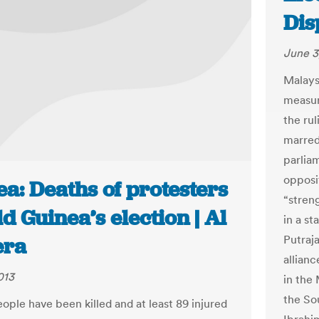
Dis
June 3
Malays
measur
the rul
marred
parlia
opposi
a: Deaths of protesters
“streng
d Guinea’s election | Al
in a st
Putraj
era
allian
013
in the 
the So
ople have been killed and at least 89 injured