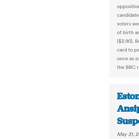
oppositio
candidate 
voters we
of birth 
($3.90). 
card to p
once as e
the BBC 
Eston
Ansi
Suspe
May 31, 2