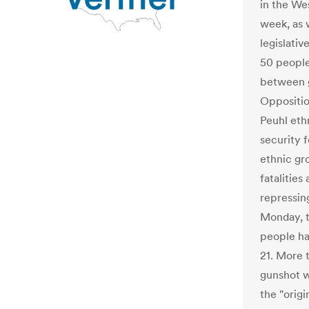
in the We
week, as 
legislati
50 people
between g
Oppositi
Peuhl eth
security 
ethnic gr
fatalities
repressin
Monday, t
people ha
21. More t
gunshot w
the "orig