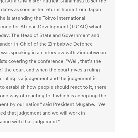
gal Affairs Minister Patrick Chinamasa to set the
g dates as soon as he returns home from Japan
he is attending the Tokyo International
ence for African Development (TICAD) which
oday. The Head of State and Government and
nder-in-Chief of the Zimbabwe Defence
 was speaking in an interview with Zimbabwean
ists covering the conference. "Well, that's the
of the court and when the court gives a ruling
e ruling is a judgement and the judgement is
to establish how people should react to it, there
 one way of reacting to it which is accepting the
ent by our nation," said President Mugabe. "We
ed that judgement and we will work in
ance with that judgement."