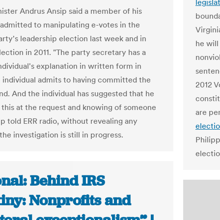
legisla
ister Andrus Ansip said a member of his
boundar
 admitted to manipulating e-votes in the
Virgin
rty's leadership election last week and in
he wil
ection in 2011. "The party secretary has a
nonvio
ndividual's explanation in written form in
senten
 individual admits to having committed the
2012 V
and. And the individual has suggested that he
constit
d this at the request and knowing of someone
are pe
ip told ERR radio, without revealing any
electi
he investigation is still in progress.
Philip
electio
nal: Behind IRS
iny: Nonprofits and