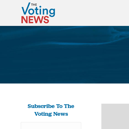
Subscribe To The
Voting News