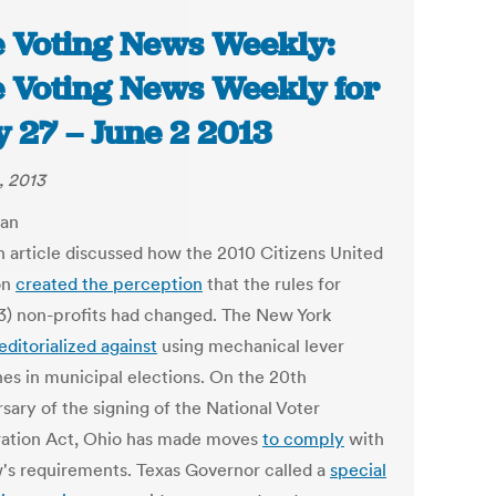
 Voting News Weekly:
 Voting News Weekly for
 27 – June 2 2013
, 2013
n article discussed how the 2010 Citizens United
on
created the perception
that the rules for
(3) non-profits had changed. The New York
editorialized against
using mechanical lever
es in municipal elections. On the 20th
sary of the signing of the National Voter
ration Act, Ohio has made moves
to comply
with
w's requirements. Texas Governor called a
special