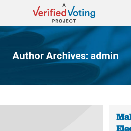
Author Archives:
admin
You are here:
Mal
Ele