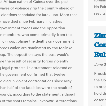
Ibrahi
st African nation of Guinea over the past
his Pa
waves of violence grip the country ahead of
results
ve elections scheduled for late June. More than
 have died since February in clashes
overnment forces and the opposition.
Zim
on members, who come primarily from the
nic group, blame the deaths on government
Com
forces which are dominated by the Malinke
Rul
oup. The opposition says the past week's
 are the result of security forces violently
June 3
g legal protests. In a statement released on
Presid
he government confirmed that twelve
the Co
d died in violent confrontations since May
to pro
han half of the fatalities were the result of
hold t
ounds, according to the statement, although
describ
in of the shots remains unknown". Altercations