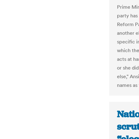
Prime Min
party has
Reform Pa
another el
specific i
which the
acts at h
or she di
else," Ans
names as t
Natio
scrut