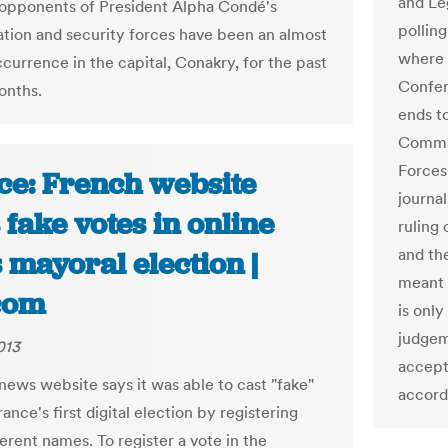
and Le
opponents of President Alpha Condé's
pollin
ation and security forces have been an almost
where 
currence in the capital, Conakry, for the past
Confer
onths.
ends t
Comma
Forces
ce: French website
journal
 fake votes in online
ruling 
and th
 mayoral election |
meant 
com
is only
judgem
013
accept
news website says it was able to cast "fake"
accord
rance's first digital election by registering
erent names. To register a vote in the