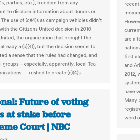
, parties, etc.), freedom from any
recentl
nt to disclose information about donors or
moment
The use of (c)(4)s as campaign vehicles didn’t
Howeve
 with the Citizens United decision in 2010
current
 United, the organization that brought the
are a 
already a (c)(4)), but the decision seems to
nation
ted a sense that the rules had changed, and
first 
l groups – especially, apparently, local Tea
and Ar
nizations — rushed to create (c)(4)s.
2012, 
systems
have wh
nal: Future of voting
Many b
regist
s at stake before
word o
eme Court | NBC