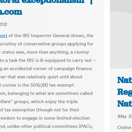
toral exceptionalism” |
n.com
013
port
of the IRS Inspector General shows, the
scrutiny of conservative groups applying for
t status was, more than anything, a clumsy
o a task the IRS is ill-equipped to carry out –
g an accidental corner of campaign finance
ner that was relatively quiet until about
Nat
t corner is the 501(c)(4) tax-exempt
Reg
ion, belonging to what are sometimes called
Nat
elfare” groups, which enjoy the triple
 of tax exemption (though not for their
May 31
freedom to engage in some limited election
and, unlike other political committees (PACs,
Online 