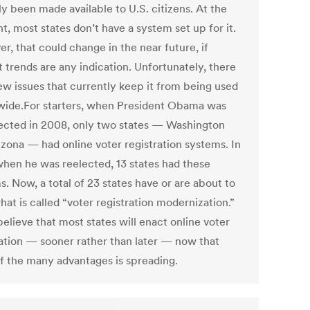
y been made available to U.S. citizens. At the
, most states don’t have a system set up for it.
r, that could change in the near future, if
 trends are any indication. Unfortunately, there
few issues that currently keep it from being used
wide.For starters, when President Obama was
elected in 2008, only two states — Washington
izona — had online voter registration systems. In
when he was reelected, 13 states had these
. Now, a total of 23 states have or are about to
at is called “voter registration modernization.”
elieve that most states will enact online voter
ration — sooner rather than later — now that
f the many advantages is spreading.