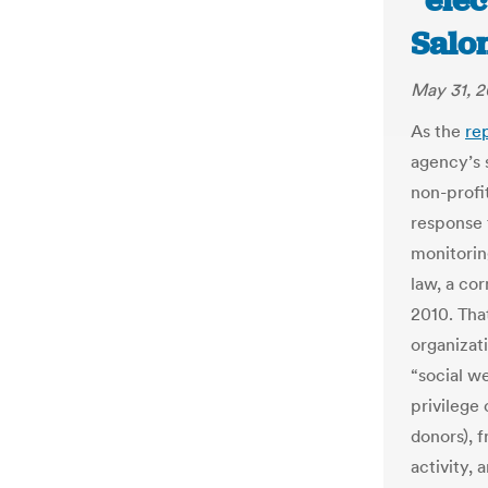
“elec
Salo
May 31, 2
As the
re
agency’s 
non-profi
response t
monitorin
law, a cor
2010. Tha
organizat
“social w
privilege
donors), 
activity, 