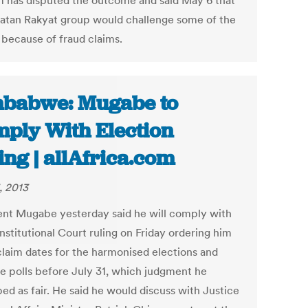
m has disputed the outcome and said May 6 that
katan Rakyat group would challenge some of the
 because of fraud claims.
babwe: Mugabe to
ply With Election
ing | allAfrica.com
, 2013
ent Mugabe yesterday said he will comply with
nstitutional Court ruling on Friday ordering him
claim dates for the harmonised elections and
he polls before July 31, which judgment he
ed as fair. He said he would discuss with Justice