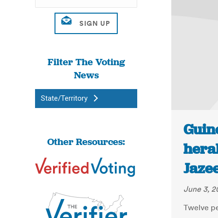
Filter The Voting
News
State/Territory
Guine
Other Resources:
heral
Jaze
June 3, 2
Twelve pe