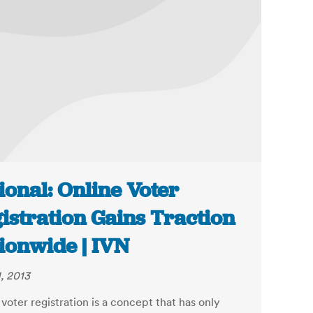
ional: Online Voter
istration Gains Traction
ionwide | IVN
, 2013
voter registration is a concept that has only