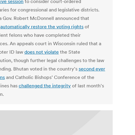
tive session
to consider court-ordered
ies for congressional and legislative districts.
ia Gov. Robert McDonnell announced that
l
automatically restore the voting rights
of
lent felons who have completed their
ces. An appeals court in Wisconsin ruled that a
oter ID law
does not violate
the State
ution, though further legal challenges to the law
nding. Bhutan voted in the country's
second ever
ons
and Catholic Bishops’ Conference of the
pines has
challenged the integrity
of last month's
n.