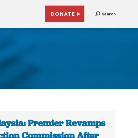
DONATE
Search
aysia: Premier Revamps
ction Commission After